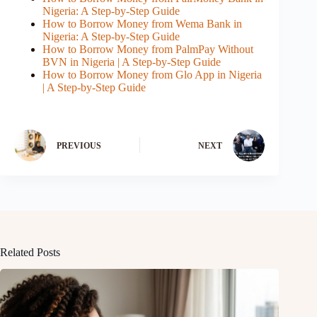
Nigeria: A Step-by-Step Guide
How to Borrow Money from Wema Bank in
Nigeria: A Step-by-Step Guide
How to Borrow Money from PalmPay Without
BVN in Nigeria | A Step-by-Step Guide
How to Borrow Money from Glo App in Nigeria
| A Step-by-Step Guide
PREVIOUS
NEXT
Related Posts