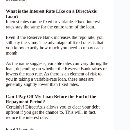
What is the Interest Rate Like on a DirectAxis
Loan?
Interest rates can be fixed or variable. Fixed interest
rates stay the same for the entire term of the loan.
Even if the Reserve Bank increases the repo rate, you
still pay the same. The advantage of fixed rates is that
you know exactly how much you need to repay each
month.
As the name suggests, variable rates can vary during the
loan, depending on whether the Reserve Bank raises or
lowers the repo rate. As there is an element of risk to
you in taking a variable-rate loan, these rates are
generally slightly lower than fixed rates.
Can I Pay Off My Loan Before the End of the
Repayment Period?
Certainly! DirectAxis allows you to clear your debt
upfront if you get the chance to. This will, in fact,
reduce the interest rate.
Final Thoughts