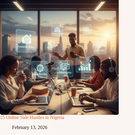
15 Online Side Hustles in Nigeria
February 13, 2026