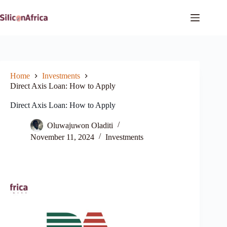
Skip
to
content
Home
Investments
Direct Axis Loan: How to Apply
Direct Axis Loan: How to Apply
Oluwajuwon Oladiti
November 11, 2024
Investments