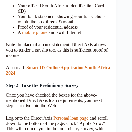
Your official South African Identification Card
(ID)
Your bank statement showing your transactions
within the past three (3) months
Proof of your residential address
A
mobile phone
and swift Internet
Note: In place of a bank statement, Direct Axis allows
you to tender a payslip too, as this is sufficient proof of
income.
Also read:
Smart ID Online Application South Africa
2024
Step 2: Take the Preliminary Survey
Once you have checked the boxes for the above-
mentioned Direct Axis loan requirements, your next
step is to dive into the Web.
Log onto the Direct Axis
Personal loan page
and scroll
down to the bottom of the page. Click “Apply Now.”
This will redirect you to the preliminary survey, which