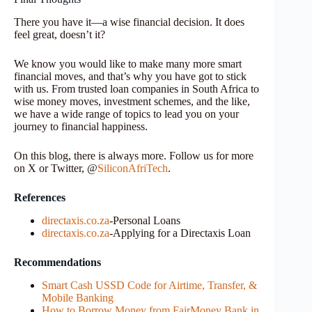
There you have it—a wise financial decision. It does
feel great, doesn’t it?
We know you would like to make many more smart
financial moves, and that’s why you have got to stick
with us. From trusted loan companies in South Africa to
wise money moves, investment schemes, and the like,
we have a wide range of topics to lead you on your
journey to financial happiness.
On this blog, there is always more. Follow us for more
on X or Twitter, @
SiliconAfriTech
.
References
directaxis.co.za
-Personal Loans
directaxis.co.za
-Applying for a Directaxis Loan
Recommendations
Smart Cash USSD Code for Airtime, Transfer, &
Mobile Banking
How to Borrow Money from FairMoney Bank in