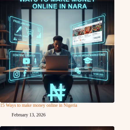
15 Ways to make money online in Nigeria
February 13, 2026