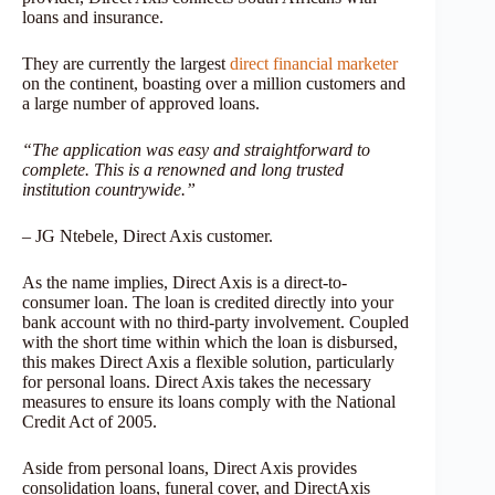
loans and insurance.
They are currently the largest
direct financial marketer
on the continent, boasting over a million customers and
a large number of approved loans.
“The application was easy and straightforward to
complete. This is a renowned and long trusted
institution countrywide.”
– JG Ntebele, Direct Axis customer.
As the name implies, Direct Axis is a direct-to-
consumer loan. The loan is credited directly into your
bank account with no third-party involvement. Coupled
with the short time within which the loan is disbursed,
this makes Direct Axis a flexible solution, particularly
for personal loans. Direct Axis takes the necessary
measures to ensure its loans comply with the National
Credit Act of 2005.
Aside from personal loans, Direct Axis provides
consolidation loans, funeral cover, and DirectAxis