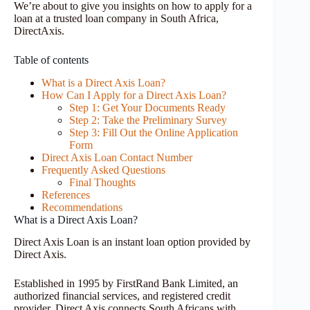
We’re about to give you insights on how to apply for a
loan at a trusted loan company in South Africa,
DirectAxis.
Table of contents
What is a Direct Axis Loan?
How Can I Apply for a Direct Axis Loan?
Step 1: Get Your Documents Ready
Step 2: Take the Preliminary Survey
Step 3: Fill Out the Online Application
Form
Direct Axis Loan Contact Number
Frequently Asked Questions
Final Thoughts
References
Recommendations
What is a Direct Axis Loan?
Direct Axis Loan is an instant loan option provided by
Direct Axis.
Established in 1995 by FirstRand Bank Limited, an
authorized financial services, and registered credit
provider, Direct Axis connects South Africans with