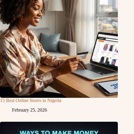
15 Best Online Stores in Nigeria
February 25, 2026