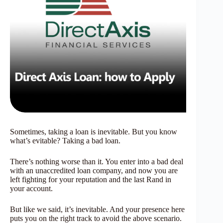
Sometimes, taking a loan is inevitable. But you know
what’s evitable? Taking a bad loan.
There’s nothing worse than it. You enter into a bad deal
with an unaccredited loan company, and now you are
left fighting for your reputation and the last Rand in
your account.
But like we said, it’s inevitable. And your presence here
puts you on the right track to avoid the above scenario.