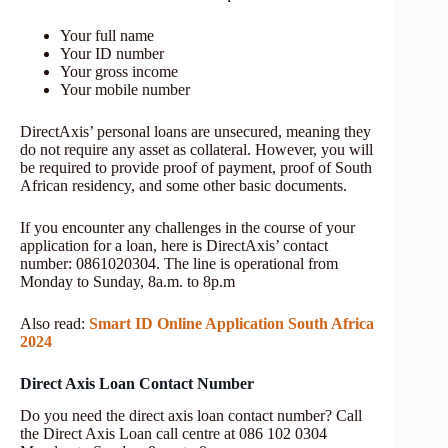
Your full name
Your ID number
Your gross income
Your mobile number
DirectAxis’ personal loans are unsecured, meaning they
do not require any asset as collateral. However, you will
be required to provide proof of payment, proof of South
African residency, and some other basic documents.
If you encounter any challenges in the course of your
application for a loan, here is DirectAxis’ contact
number: 0861020304. The line is operational from
Monday to Sunday, 8a.m. to 8p.m
Also read:
Smart ID Online Application South Africa
2024
Direct Axis Loan Contact Number
Do you need the direct axis loan contact number? Call
the Direct Axis Loan call centre at 086 102 0304