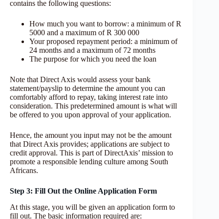
contains the following questions:
How much you want to borrow: a minimum of R
5000 and a maximum of R 300 000
Your proposed repayment period: a minimum of
24 months and a maximum of 72 months
The purpose for which you need the loan
Note that Direct Axis would assess your bank
statement/payslip to determine the amount you can
comfortably afford to repay, taking interest rate into
consideration. This predetermined amount is what will
be offered to you upon approval of your application.
Hence, the amount you input may not be the amount
that Direct Axis provides; applications are subject to
credit approval. This is part of DirectAxis’ mission to
promote a responsible lending culture among South
Africans.
Step 3: Fill Out the Online Application Form
At this stage, you will be given an application form to
fill out. The basic information required are: