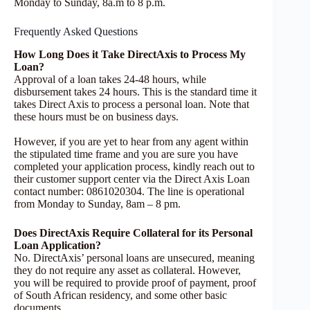
Monday to Sunday, 8a.m to 8 p.m.
Frequently Asked Questions
How Long Does it Take DirectAxis to Process My
Loan?
Approval of a loan takes 24-48 hours, while
disbursement takes 24 hours. This is the standard time it
takes Direct Axis to process a personal loan. Note that
these hours must be on business days.
However, if you are yet to hear from any agent within
the stipulated time frame and you are sure you have
completed your application process, kindly reach out to
their customer support center via the Direct Axis Loan
contact number: 0861020304. The line is operational
from Monday to Sunday, 8am – 8 pm.
Does DirectAxis Require Collateral for its Personal
Loan Application?
No. DirectAxis’ personal loans are unsecured, meaning
they do not require any asset as collateral. However,
you will be required to provide proof of payment, proof
of South African residency, and some other basic
documents.