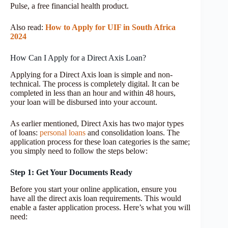
Pulse, a free financial health product.
Also read:
How to Apply for UIF in South Africa
2024
How Can I Apply for a Direct Axis Loan?
Applying for a Direct Axis loan is simple and non-
technical. The process is completely digital. It can be
completed in less than an hour and within 48 hours,
your loan will be disbursed into your account.
As earlier mentioned, Direct Axis has two major types
of loans:
personal loans
and consolidation loans. The
application process for these loan categories is the same;
you simply need to follow the steps below:
Step 1: Get Your Documents Ready
Before you start your online application, ensure you
have all the direct axis loan requirements. This would
enable a faster application process. Here’s what you will
need: