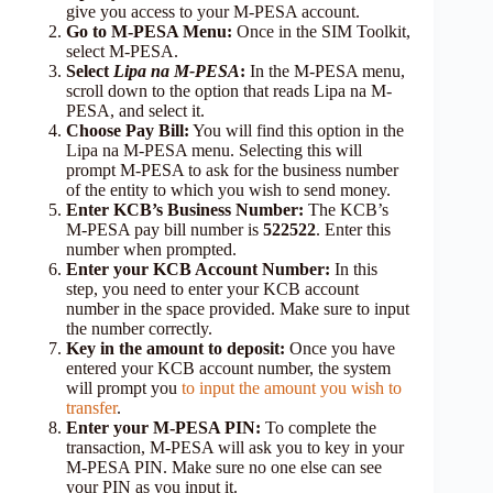
give you access to your M-PESA account.
Go to M-PESA Menu:
Once in the SIM Toolkit,
select M-PESA.
Select
Lipa na M-PESA
:
In the M-PESA menu,
scroll down to the option that reads Lipa na M-
PESA, and select it.
Choose Pay Bill:
You will find this option in the
Lipa na M-PESA menu. Selecting this will
prompt M-PESA to ask for the business number
of the entity to which you wish to send money.
Enter KCB’s Business Number:
The KCB’s
M-PESA pay bill number is
522522
. Enter this
number when prompted.
Enter your KCB Account Number:
In this
step, you need to enter your KCB account
number in the space provided. Make sure to input
the number correctly.
Key in the amount to deposit:
Once you have
entered your KCB account number, the system
will prompt you
to input the amount you wish to
transfer
.
Enter your M-PESA PIN:
To complete the
transaction, M-PESA will ask you to key in your
M-PESA PIN. Make sure no one else can see
your PIN as you input it.