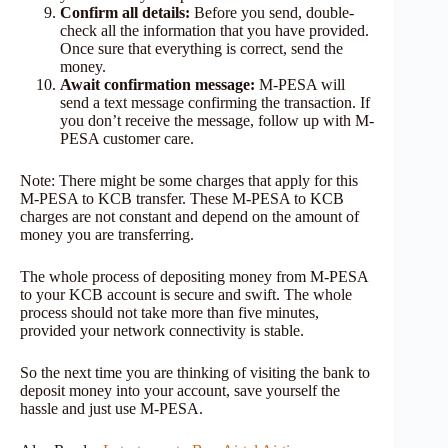
Confirm all details:
Before you send, double-
check all the information that you have provided.
Once sure that everything is correct, send the
money.
Await confirmation message:
M-PESA will
send a text message confirming the transaction. If
you don’t receive the message, follow up with M-
PESA customer care.
Note: There might be some charges that apply for this
M-PESA to KCB transfer. These M-PESA to KCB
charges are not constant and depend on the amount of
money you are transferring.
The whole process of depositing money from M-PESA
to your KCB account is secure and swift. The whole
process should not take more than five minutes,
provided your network connectivity is stable.
So the next time you are thinking of visiting the bank to
deposit money into your account, save yourself the
hassle and just use M-PESA.