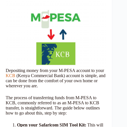
Depositing money from your M-PESA account to your
KCB
(Kenya Commercial Bank) account is simple, and
can be done from the comfort of your own home or
wherever you are.
The process of transferring funds from M-PESA to
KCB, commonly referred to as an M-PESA to KCB
transfer, is straightforward. The guide below outlines
how to go about this, step by step:
Open your Safaricom SIM Tool Kit:
This will