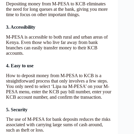
Depositing money from M-PESA to KCB eliminates
the need for long queues at the bank, giving you more
time to focus on other important things.
3. Accessibility
M-PESA is accessible to both rural and urban areas of
Kenya. Even those who live far away from bank
branches can easily transfer money to their KCB
accounts.
4. Easy to use
How to deposit money from M-PESA to KCB is a
straightforward process that only involves a few steps.
You only need to select ‘Lipa na M-PESA’ on your M-
PESA menu, enter the KCB pay bill number, enter your
KCB account number, and confirm the transaction.
5. Security
The use of M-PESA for bank deposits reduces the risks
associated with carrying large sums of cash around,
such as theft or loss.