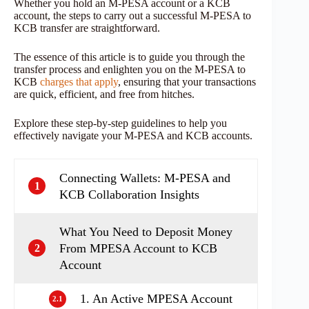
Whether you hold an M-PESA account or a KCB
account, the steps to carry out a successful M-PESA to
KCB transfer are straightforward.
The essence of this article is to guide you through the
transfer process and enlighten you on the M-PESA to
KCB
charges that apply
, ensuring that your transactions
are quick, efficient, and free from hitches.
Explore these step-by-step guidelines to help you
effectively navigate your M-PESA and KCB accounts.
Connecting Wallets: M-PESA and
1
KCB Collaboration Insights
What You Need to Deposit Money
From MPESA Account to KCB
2
Account
1. An Active MPESA Account
2.1