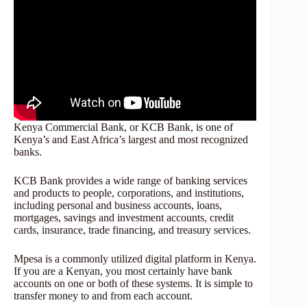
Kenya Commercial Bank, or KCB Bank, is one of
Kenya’s and East Africa’s largest and most recognized
banks.
KCB Bank provides a wide range of banking services
and products to people, corporations, and institutions,
including personal and business accounts, loans,
mortgages, savings and investment accounts, credit
cards, insurance, trade financing, and treasury services.
Mpesa is a commonly utilized digital platform in Kenya.
If you are a Kenyan, you most certainly have bank
accounts on one or both of these systems. It is simple to
transfer money to and from each account.