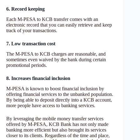
6. Record keeping
Each M-PESA to KCB transfer comes with an
electronic record that you can easily retrieve and keep
track of your transactions.
7. Low transaction cost
The M-PESA to KCB charges are reasonable, and
sometimes even waived by the bank during certain
promotional periods.
8. Increases financial inclusion
M-PESA is known to boost financial inclusion by
offering financial services to the unbanked population.
By being able to deposit directly into a KCB account,
more people have access to banking services.
By leveraging the mobile money transfer services
offered by M-PESA, KCB Bank has not only made
banking more efficient but also brought its services
closer to its clients. Regardless of the time and place,