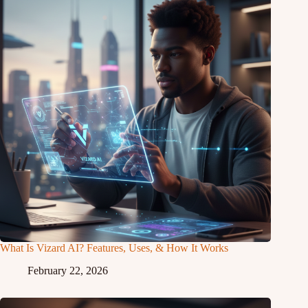
What Is Vizard AI? Features, Uses, & How It Works
February 22, 2026