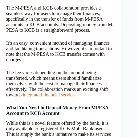
The M-PESA and KCB collaboration provides a
seamless way for users to manage their finances,
specifically in the transfer of funds from M-PESA
accounts to KCB accounts. Depositing money from M-
PESA to KCB is a straightforward process.
It’s an easy, convenient method of managing finances
and facilitating transactions. However, it’s important to
note that the M-PESA to KCB transfer comes with
charges.
The fee varies depending on the amount being
transferred, which means users should familiarize
themselves with the cost to manage their finances
effectively. The collaboration marks an exciting shift
towards
integrated financial services
.
What You Need to Deposit Money From MPESA
Account to KCB Account
While this is a novel feature offered by the bank, it is
only available to registered KCB Mobi Bank users.
This is simply the bank’s initiative to make its services