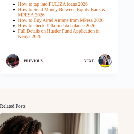
How to tap into FULIZA loans 2026
How to Send Money Between Equity Bank &
MPESA 2026
How to Buy Airtel Airtime from MPesa 2026
How to check Telkom data balance 2026
Full Details on Hustler Fund Application in
Kenya 2026
PREVIOUS
NEXT
Related Posts