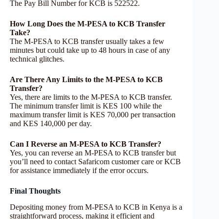
The Pay Bill Number for KCB is 522522.
How Long Does the M-PESA to KCB Transfer
Take?
The M-PESA to KCB transfer usually takes a few
minutes but could take up to 48 hours in case of any
technical glitches.
Are There Any Limits to the M-PESA to KCB
Transfer?
Yes, there are limits to the M-PESA to KCB transfer.
The minimum transfer limit is KES 100 while the
maximum transfer limit is KES 70,000 per transaction
and KES 140,000 per day.
Can I Reverse an M-PESA to KCB Transfer?
Yes, you can reverse an M-PESA to KCB transfer but
you’ll need to contact Safaricom customer care or KCB
for assistance immediately if the error occurs.
Final Thoughts
Depositing money from M-PESA to KCB in Kenya is a
straightforward process, making it efficient and