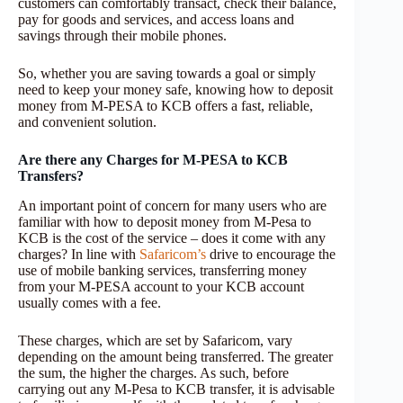
customers can comfortably transact, check their balance,
pay for goods and services, and access loans and
savings through their mobile phones.
So, whether you are saving towards a goal or simply
need to keep your money safe, knowing how to deposit
money from M-PESA to KCB offers a fast, reliable,
and convenient solution.
Are there any Charges for M-PESA to KCB
Transfers?
An important point of concern for many users who are
familiar with how to deposit money from M-Pesa to
KCB is the cost of the service – does it come with any
charges? In line with
Safaricom’s
drive to encourage the
use of mobile banking services, transferring money
from your M-PESA account to your KCB account
usually comes with a fee.
These charges, which are set by Safaricom, vary
depending on the amount being transferred. The greater
the sum, the higher the charges. As such, before
carrying out any M-Pesa to KCB transfer, it is advisable