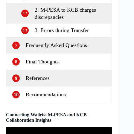
2. M-PESA to KCB charges
6.2
discrepancies
3. Errors during Transfer
6.3
Frequently Asked Questions
7
Final Thoughts
8
References
9
Recommendations
10
Connecting Wallets: M-PESA and KCB
Collaboration Insights