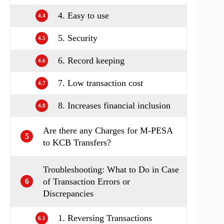
4. Easy to use
4.4
5. Security
4.5
6. Record keeping
4.6
7. Low transaction cost
4.7
8. Increases financial inclusion
4.8
Are there any Charges for M-PESA
5
to KCB Transfers?
Troubleshooting: What to Do in Case
of Transaction Errors or
6
Discrepancies
1. Reversing Transactions
6.1