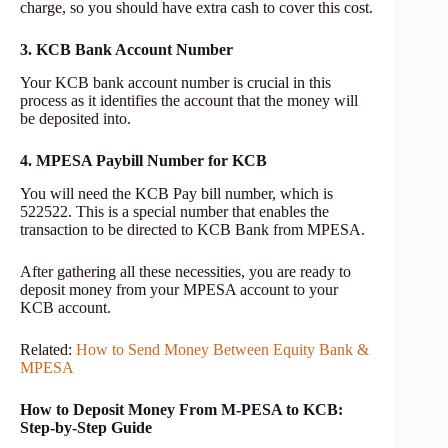
charge, so you should have extra cash to cover this cost.
3. KCB Bank Account Number
Your KCB bank account number is crucial in this
process as it identifies the account that the money will
be deposited into.
4. MPESA Paybill Number for KCB
You will need the KCB Pay bill number, which is
522522. This is a special number that enables the
transaction to be directed to KCB Bank from MPESA.
After gathering all these necessities, you are ready to
deposit money from your MPESA account to your
KCB account.
Related:
How to Send Money Between Equity Bank &
MPESA
How to Deposit Money From M-PESA to KCB:
Step-by-Step Guide