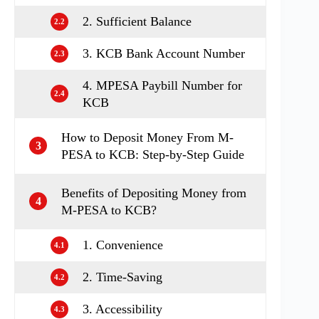
2. Sufficient Balance
2.2
3. KCB Bank Account Number
2.3
4. MPESA Paybill Number for
2.4
KCB
How to Deposit Money From M-
3
PESA to KCB: Step-by-Step Guide
Benefits of Depositing Money from
4
M-PESA to KCB?
1. Convenience
4.1
2. Time-Saving
4.2
3. Accessibility
4.3