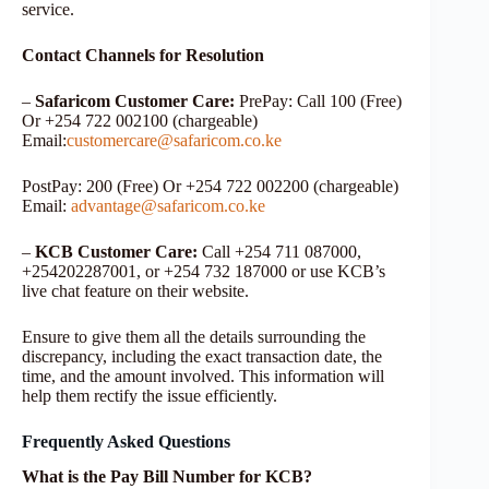
service.
Contact Channels for Resolution
–
Safaricom Customer Care:
PrePay: Call 100 (Free)
Or +254 722 002100 (chargeable)
Email:
customercare@safaricom.co.ke
PostPay: 200 (Free) Or +254 722 002200 (chargeable)
Email:
advantage@safaricom.co.ke
–
KCB Customer Care:
Call +254 711 087000,
+254202287001, or +254 732 187000 or use KCB’s
live chat feature on their website.
Ensure to give them all the details surrounding the
discrepancy, including the exact transaction date, the
time, and the amount involved. This information will
help them rectify the issue efficiently.
Frequently Asked Questions
What is the Pay Bill Number for KCB?