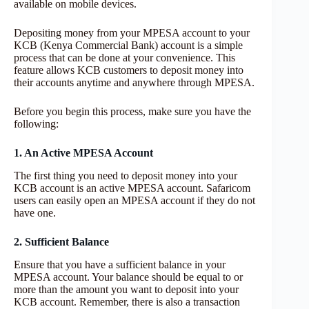
available on mobile devices.
Depositing money from your MPESA account to your
KCB (Kenya Commercial Bank) account is a simple
process that can be done at your convenience. This
feature allows KCB customers to deposit money into
their accounts anytime and anywhere through MPESA.
Before you begin this process, make sure you have the
following:
1. An Active MPESA Account
The first thing you need to deposit money into your
KCB account is an active MPESA account. Safaricom
users can easily open an MPESA account if they do not
have one.
2. Sufficient Balance
Ensure that you have a sufficient balance in your
MPESA account. Your balance should be equal to or
more than the amount you want to deposit into your
KCB account. Remember, there is also a transaction