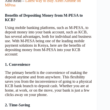
Also Read –
Latest way to Buy Airtel Airtime on
MPesa
Benefits of Depositing Money from M-PESA to
KCB?
Using mobile banking platforms, such as M-PESA, to
deposit money into your bank account, such as KCB,
has several advantages, both for individual and business
use. With M-PESA being one of the leading mobile
payment solutions in Kenya, here are the benefits of
depositing money from M-PESA into your KCB
account:
1. Convenience
The primary benefit is the convenience of making the
deposit anytime and from anywhere. This flexibility
saves you from the inconvenience of going to a physical
KCB bank branch to deposit cash. Whether you are at
home, at work, or on the move, your bank is just a few
clicks away on your phone.
2. Time-Saving