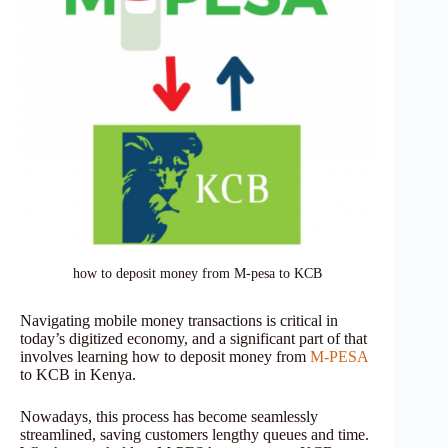
how to deposit money from M-pesa to KCB
Navigating mobile money transactions is critical in
today’s digitized economy, and a significant part of that
involves learning how to deposit money from
M-PESA
to KCB in Kenya.
Nowadays, this process has become seamlessly
streamlined, saving customers lengthy queues and time.