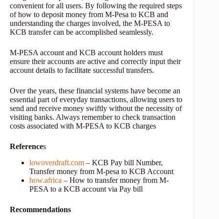
convenient for all users. By following the required steps
of how to deposit money from M-Pesa to KCB and
understanding the charges involved, the M-PESA to
KCB transfer can be accomplished seamlessly.
M-PESA account and KCB account holders must
ensure their accounts are active and correctly input their
account details to facilitate successful transfers.
Over the years, these financial systems have become an
essential part of everyday transactions, allowing users to
send and receive money swiftly without the necessity of
visiting banks. Always remember to check transaction
costs associated with M-PESA to KCB charges
Reference
s
lowoverdraft.com
– KCB Pay bill Number,
Transfer money from M-pesa to KCB Account
how.africa
– How to transfer money from M-
PESA to a KCB account via Pay bill
Recommendations