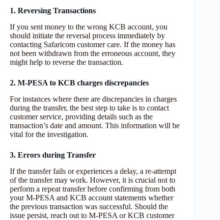
1. Reversing Transactions
If you sent money to the wrong KCB account, you
should initiate the reversal process immediately by
contacting Safaricom customer care. If the money has
not been withdrawn from the erroneous account, they
might help to reverse the transaction.
2. M-PESA to KCB charges discrepancies
For instances where there are discrepancies in charges
during the transfer, the best step to take is to contact
customer service, providing details such as the
transaction’s date and amount. This information will be
vital for the investigation.
3. Errors during Transfer
If the transfer fails or experiences a delay, a re-attempt
of the transfer may work. However, it is crucial not to
perform a repeat transfer before confirming from both
your M-PESA and KCB account statements whether
the previous transaction was successful. Should the
issue persist, reach out to M-PESA or KCB customer