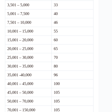
3,501 – 5,000
33
5,001 – 7,500
40
7,501 – 10,000
46
10,001 – 15,000
55
15,001 – 20,000
60
20,001 – 25,000
65
25,001 – 30,000
70
30,001 – 35,000
80
35,001 -40,000
96
40,001 – 45,000
100
45,001 – 50,000
105
50,001 – 70,000
105
70,001 – 150,000
105