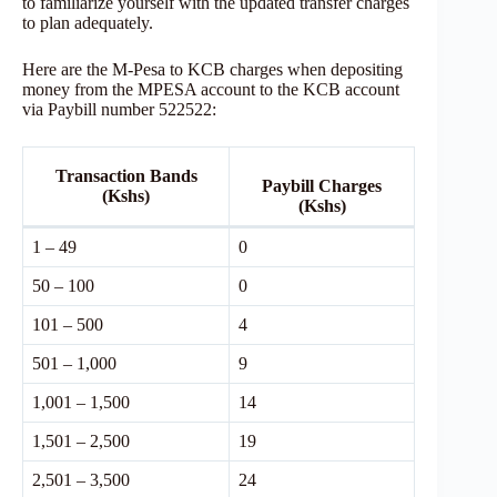
to familiarize yourself with the updated transfer charges
to plan adequately.
Here are the M-Pesa to KCB charges when depositing
money from the MPESA account to the KCB account
via Paybill number 522522:
Transaction Bands
Paybill Charges
(Kshs)
(Kshs)
1 – 49
0
50 – 100
0
101 – 500
4
501 – 1,000
9
1,001 – 1,500
14
1,501 – 2,500
19
2,501 – 3,500
24