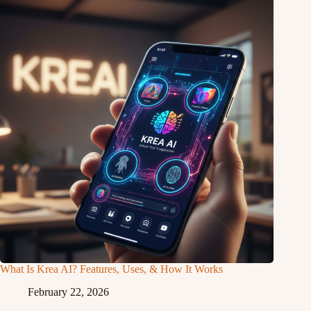
What Is Krea AI? Features, Uses, & How It Works
February 22, 2026