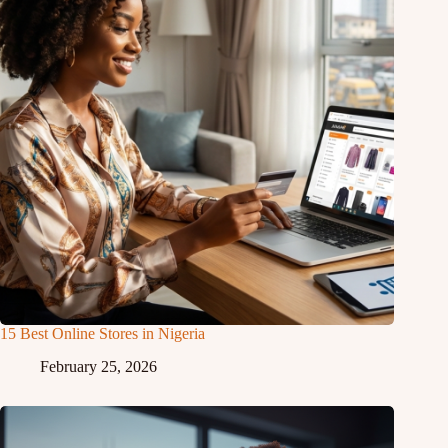
15 Best Online Stores in Nigeria
February 25, 2026