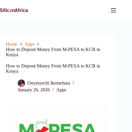
Skip
to
content
Home
Apps
How to Deposit Money From M-PESA to KCB in
Kenya
How to Deposit Money From M-PESA to KCB in
Kenya
Onyinyechi Ikemefuna
January 26, 2026
Apps