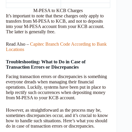
M-PESA to KCB Charges
It’s important to note that these charges only apply to
transfers from M-PESA to KCB, and not to deposits
into your M-PESA account from your KCB account.
The latter is generally free.
Read Also –
Capitec Branch Code According to Bank
Locations
Troubleshooting: What to Do in Case of
Transaction Errors or Discrepancies
Facing transaction errors or discrepancies is something
everyone dreads when managing their financial
operations. Luckily, systems have been put in place to
help rectify such occurrences when depositing money
from M-PESA to your KCB account.
However, as straightforward as the process may be,
sometimes discrepancies occur, and it’s crucial to know
how to handle such situations. Here’s what you should
do in case of transaction errors or discrepancies.