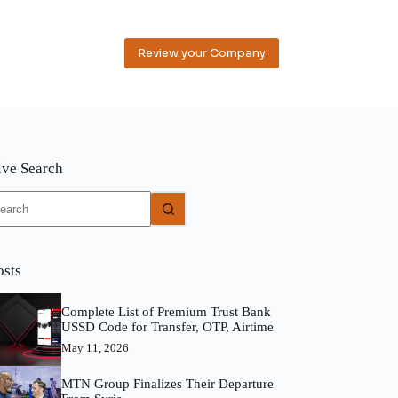
Review your Company
ive Search
o
sults
osts
Complete List of Premium Trust Bank
USSD Code for Transfer, OTP, Airtime
May 11, 2026
MTN Group Finalizes Their Departure