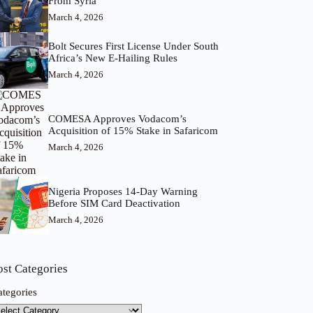
From Syria
March 4, 2026
Bolt Secures First License Under South
Africa’s New E-Hailing Rules
March 4, 2026
COMESA Approves Vodacom’s
Acquisition of 15% Stake in Safaricom
March 4, 2026
Nigeria Proposes 14-Day Warning
Before SIM Card Deactivation
March 4, 2026
ost Categories
ategories