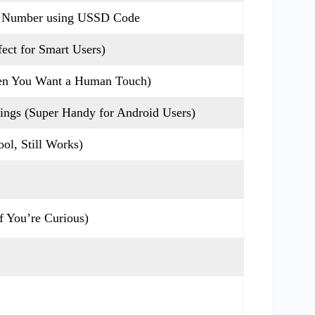
e Number using USSD Code
ect for Smart Users)
hen You Want a Human Touch)
ings (Super Handy for Android Users)
ol, Still Works)
 You’re Curious)