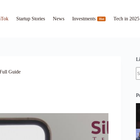
hTok
Startup Stories
News
Investments
Tech in 2025
Hot
L
N
Full Guide
re
P