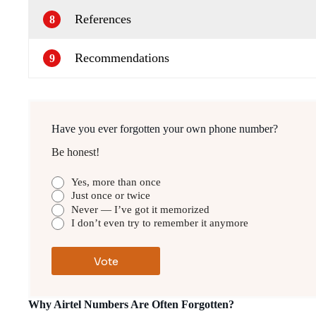
References
8
Recommendations
9
Have you ever forgotten your own phone number?
Be honest!
Yes, more than once
Just once or twice
Never — I’ve got it memorized
I don’t even try to remember it anymore
Why Airtel Numbers Are Often Forgotten?