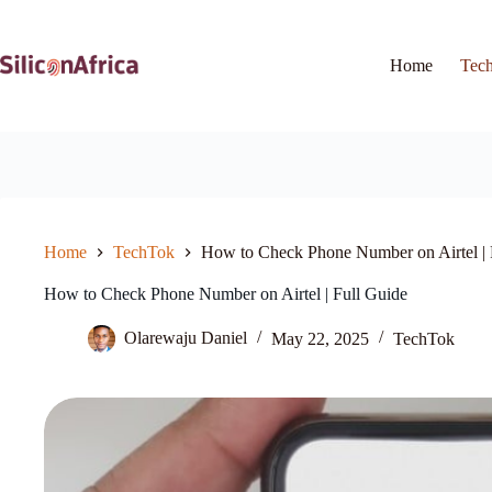
Skip
to
content
Home
Tec
Home
TechTok
How to Check Phone Number on Airtel | 
How to Check Phone Number on Airtel | Full Guide
Olarewaju Daniel
May 22, 2025
TechTok