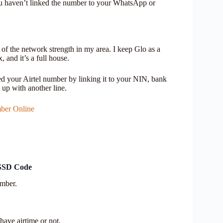
 you haven’t linked the number to your WhatsApp or
of the network strength in my area. I keep Glo as a
 and it’s a full house.
your Airtel number by linking it to your NIN, bank
t up with another line.
ber Online
USSD Code
umber.
have airtime or not.