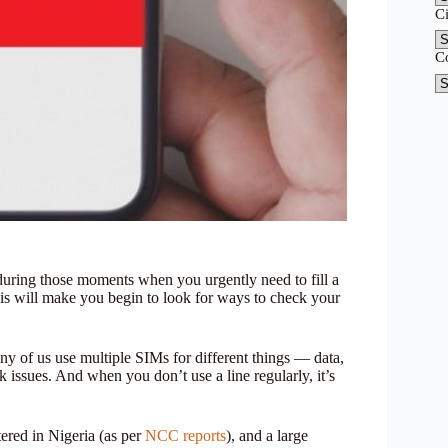
C
C
y during those moments when you urgently need to fill a
s will make you begin to look for ways to check your
ny of us use multiple SIMs for different things — data,
 issues. And when you don’t use a line regularly, it’s
tered in Nigeria (as per
NCC reports
), and a large