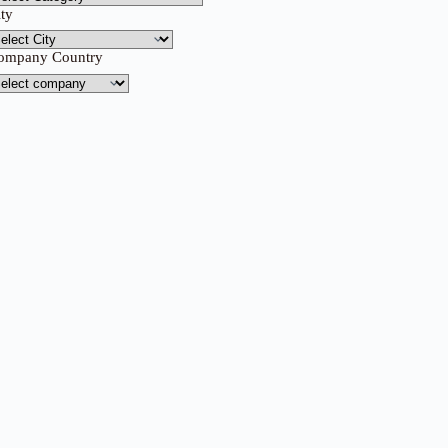
ity
ompany Country