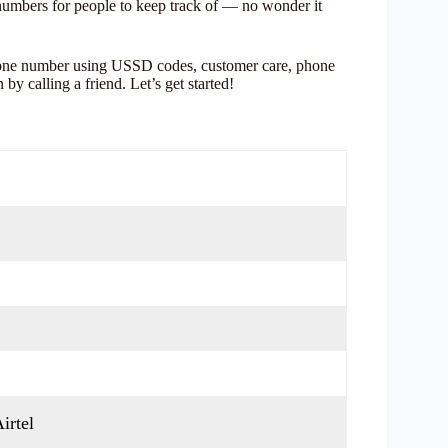
numbers for people to keep track of — no wonder it
phone number using USSD codes, customer care, phone
by calling a friend. Let’s get started!
irtel