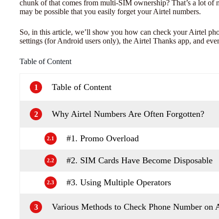
chunk of that comes from multi-SIM ownership? That’s a lot of 
may be possible that you easily forget your Airtel numbers.
So, in this article, we’ll show you how can check your Airtel 
settings (for Android users only), the Airtel Thanks app, and even 
Table of Content
Table of Content
1
Why Airtel Numbers Are Often Forgotten?
2
#1. Promo Overload
2.1
#2. SIM Cards Have Become Disposable
2.2
#3. Using Multiple Operators
2.3
Various Methods to Check Phone Number on A
3