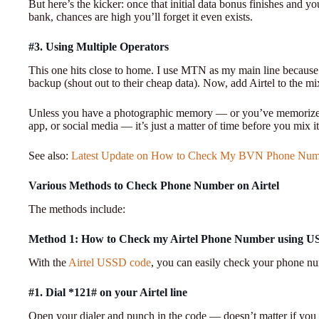
But here’s the kicker: once that initial data bonus finishes and
bank, chances are high you’ll forget it even exists.
#3. Using Multiple Operators
This one hits close to home. I use MTN as my main line because 
backup (shout out to their cheap data). Now, add Airtel to the mix,
Unless you have a photographic memory — or you’ve memorized 
app, or social media — it’s just a matter of time before you mix i
See also:
Latest Update on How to Check My BVN Phone Num
Various Methods to Check Phone Number on Airtel
The methods include:
Method 1: How to Check my Airtel Phone Number using 
With the
Airtel USSD code
, you can easily check your phone n
#1. Dial *121# on your Airtel line
Open your dialer and punch in the code — doesn’t matter if you 