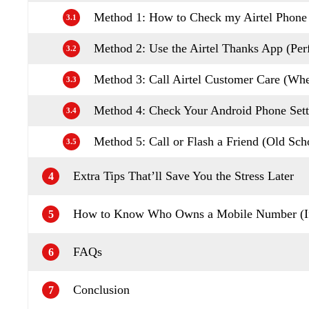
Method 1: How to Check my Airtel Phon
3.1
Method 2: Use the Airtel Thanks App (Perf
3.2
Method 3: Call Airtel Customer Care (W
3.3
Method 4: Check Your Android Phone Sett
3.4
Method 5: Call or Flash a Friend (Old Scho
3.5
Extra Tips That’ll Save You the Stress Later
4
How to Know Who Owns a Mobile Number (If
5
FAQs
6
Conclusion
7