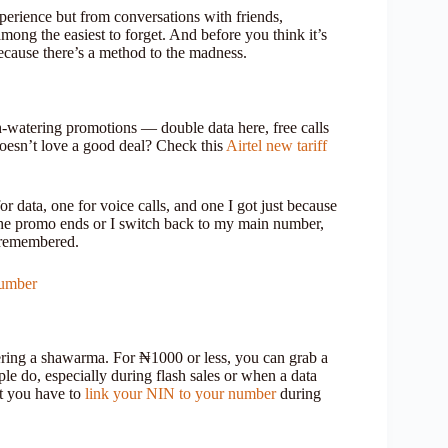
xperience but from conversations with friends,
ong the easiest to forget. And before you think it’s
ecause there’s a method to the madness.
-watering promotions — double data here, free calls
oesn’t love a good deal? Check this
Airtel new tariff
or data, one for voice calls, and one I got just because
the promo ends or I switch back to my main number,
y remembered.
Number
ering a shawarma. For ₦1000 or less, you can grab a
le do, especially during flash sales or when a data
t you have to
link your NIN to your number
during