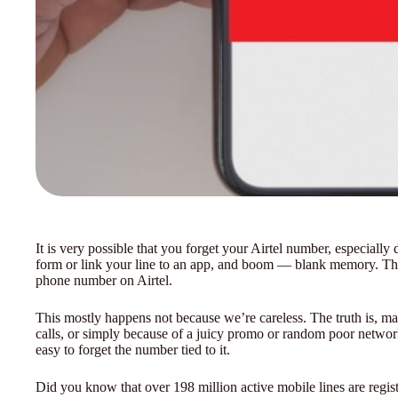
It is very possible that you forget your Airtel number, especiall
form or link your line to an app, and boom — blank memory. Thi
phone number on Airtel.
This mostly happens not because we’re careless. The truth is, ma
calls, or simply because of a juicy promo or random poor network
easy to forget the number tied to it.
Did you know that over 198 million active mobile lines are regis