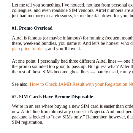
Let me tell you something I’ve noticed, not just from personal e
colleagues, and even roadside SIM vendors. Airtel numbers are am
just bad memory or carelessness, let me break it down for you, b
#1. Promo Overload
Airtel is famous (or maybe infamous) for running frequent mouth
there, weekend bundles, you name it. And let’s be honest, who d
plan price for data
, and you’ll love it.
At one point, I personally had three different Airtel lines — one f
the promo sounded too good to pass up. But guess what? After 
the rest of those SIMs become ghost lines — barely used, rarel
See also:
How to Check JAMB Result with your Registration 
#2. SIM Cards Have Become Disposable
We’re in an era where buying a new SIM card is easier than ord
new Airtel line from almost any corner in Nigeria. And most peop
package is locked to “new SIMs only.” Remember, however, tha
SIM registration.