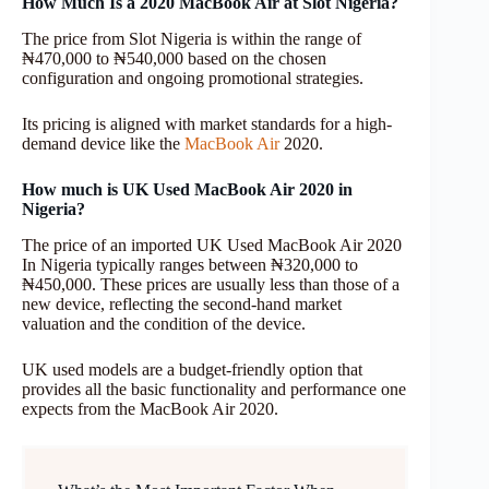
How Much Is a 2020 MacBook Air at Slot Nigeria?
The price from Slot Nigeria is within the range of
₦470,000 to ₦540,000 based on the chosen
configuration and ongoing promotional strategies.
Its pricing is aligned with market standards for a high-
demand device like the
MacBook Air
2020.
How much is UK Used MacBook Air 2020 in
Nigeria?
The price of an imported UK Used MacBook Air 2020
In Nigeria typically ranges between ₦320,000 to
₦450,000. These prices are usually less than those of a
new device, reflecting the second-hand market
valuation and the condition of the device.
UK used models are a budget-friendly option that
provides all the basic functionality and performance one
expects from the MacBook Air 2020.