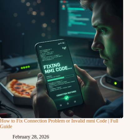
How to Fix Connection Problem or Invalid mmi Code | Full
Guide
February 28, 2026