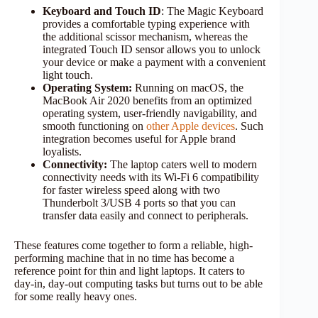
Keyboard and Touch ID
: The Magic Keyboard
provides a comfortable typing experience with
the additional scissor mechanism, whereas the
integrated Touch ID sensor allows you to unlock
your device or make a payment with a convenient
light touch.
Operating System:
Running on macOS, the
MacBook Air 2020 benefits from an optimized
operating system, user-friendly navigability, and
smooth functioning on
other Apple devices
. Such
integration becomes useful for Apple brand
loyalists.
Connectivity:
The laptop caters well to modern
connectivity needs with its Wi-Fi 6 compatibility
for faster wireless speed along with two
Thunderbolt 3/USB 4 ports so that you can
transfer data easily and connect to peripherals.
These features come together to form a reliable, high-
performing machine that in no time has become a
reference point for thin and light laptops. It caters to
day-in, day-out computing tasks but turns out to be able
for some really heavy ones.