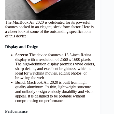
The MacBook Air 2020 is celebrated for its powerful
features packed in an elegant, sleek form factor. Here is
a closer look at some of the outstanding specifications
of this device:
Display and Design
Screen:
The device features a 13.3-inch Retina
display with a resolution of 2560 x 1600 pixels.
The high-definition display promises vivid colors,
sharp details, and excellent brightness, which is
ideal for watching movies, editing photos, or
browsing the web.
Build
: MacBook Air 2020 is built from high-
quality aluminum. Its thin, lightweight structure
and unibody design embody durability and visual
appeal. It is designed to be portable without
compromising on performance.
Performance