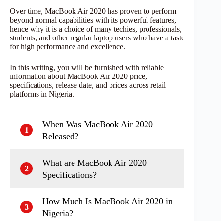
Over time, MacBook Air 2020 has proven to perform
beyond normal capabilities with its powerful features,
hence why it is a choice of many techies, professionals,
students, and other regular laptop users who have a taste
for high performance and excellence.
In this writing, you will be furnished with reliable
information about MacBook Air 2020 price,
specifications, release date, and prices across retail
platforms in Nigeria.
When Was MacBook Air 2020
1
Released?
What are MacBook Air 2020
2
Specifications?
How Much Is MacBook Air 2020 in
3
Nigeria?