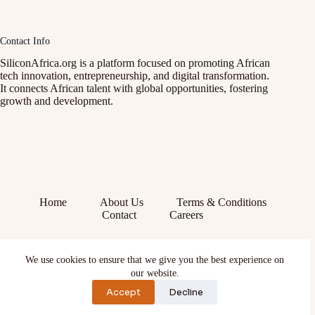
Contact Info
SiliconAfrica.org is a platform focused on promoting African
tech innovation, entrepreneurship, and digital transformation.
It connects African talent with global opportunities, fostering
growth and development.
Home
About Us
Terms & Conditions
Contact
Careers
Facebook
We use cookies to ensure that we give you the best experience on
X (Twitter)
Instagram
our website.
YouTube
Accept
Decline
TikTok
LinkedIn