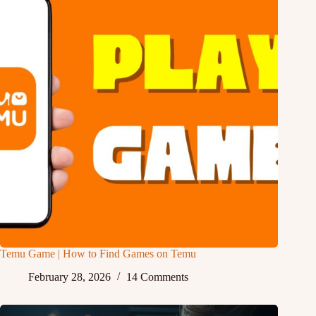
Temu Game | How to Find Games on Temu
February 28, 2026
14 Comments