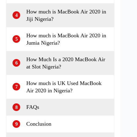
How much is MacBook Air 2020 in
4
Jiji Nigeria?
How much is MacBook Air 2020 in
5
Jumia Nigeria?
How Much Is a 2020 MacBook Air
6
at Slot Nigeria?
How much is UK Used MacBook
7
Air 2020 in Nigeria?
FAQs
8
Conclusion
9