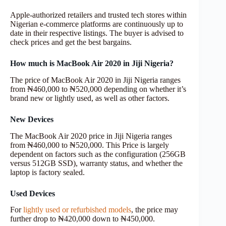
Apple-authorized retailers and trusted tech stores within
Nigerian e-commerce platforms are continuously up to
date in their respective listings. The buyer is advised to
check prices and get the best bargains.
How much is MacBook Air 2020 in Jiji Nigeria?
The price of MacBook Air 2020 in Jiji Nigeria ranges
from ₦460,000 to ₦520,000 depending on whether it’s
brand new or lightly used, as well as other factors.
New Devices
The MacBook Air 2020 price in Jiji Nigeria ranges
from ₦460,000 to ₦520,000. This Price is largely
dependent on factors such as the configuration (256GB
versus 512GB SSD), warranty status, and whether the
laptop is factory sealed.
Used Devices
For
lightly used or refurbished models
, the price may
further drop to ₦420,000 down to ₦450,000.