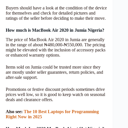
Buyers should have a look at the condition of the device
for themselves and check for detailed pictures and
ratings of the seller before deciding to make their move.
How much is MacBook Air 2020 in Jumia Nigeria?
The price of MacBook Air 2020 in Jumia are generally
in the range of about ₦480,000-₦550,000. The pricing
might be elevated with the inclusion of accessory packs
or enhanced warranty options.
Items sold on Jumia could be trusted more since they
are mostly under seller guarantees, return policies, and
after-sale support.
Promotions or festive discount periods sometimes drive
prices well low, so it is good to keep watch on seasonal
deals and clearance offers.
Also see:
The 10 Best Laptops for Programming
Right Now in 2025