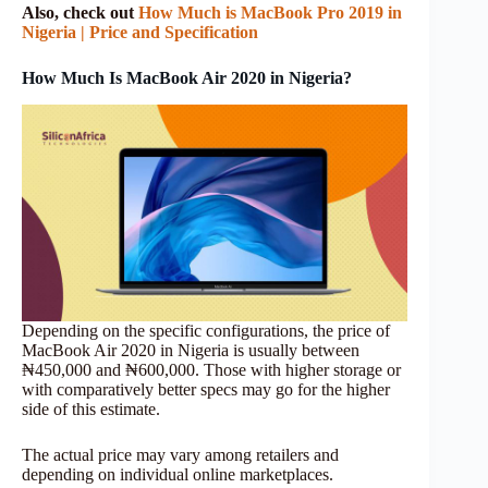
Also, check out
How Much is MacBook Pro 2019 in
Nigeria | Price and Specification
How Much Is MacBook Air 2020 in Nigeria?
Depending on the specific configurations, the price of
MacBook Air 2020 in Nigeria is usually between
₦450,000 and ₦600,000. Those with higher storage or
with comparatively better specs may go for the higher
side of this estimate.
The actual price may vary among retailers and
depending on individual online marketplaces.