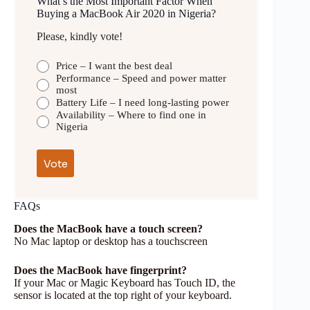
What’s the Most Important Factor When
Buying a MacBook Air 2020 in Nigeria?
Please, kindly vote!
Price – I want the best deal
Performance – Speed and power matter
most
Battery Life – I need long-lasting power
Availability – Where to find one in
Nigeria
FAQs
Does the MacBook have a touch screen?
No Mac laptop or desktop has a touchscreen
Does the MacBook have fingerprint?
If your Mac or Magic Keyboard has Touch ID, the
sensor is located at the top right of your keyboard.