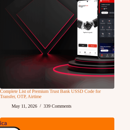
Complete List of Premium Trust Bank USSD Code for
Transfer, OTP, Airtime
May 11, 2026
339 Comments