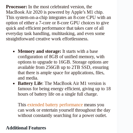
Processor:
In the most celebrated version, the
MacBook Air 2020 is powered by Apple’s M1 chip.
This system-on-a-chip integrates an 8-core CPU with an
option of either a 7-core or 8-core GPU choices to give
quick and efficient performance that takes care of all
everyday task handling, multitasking, and even some
straightforward creative work effortlessness.
Memory and storage:
It starts with a base
configuration of 8GB of unified memory, with
options to upgrade to 16GB. Storage options are
available from 256GB up to 2TB SSD, ensuring
that there is ample space for applications, files,
and media.
Battery Life
: The MacBook Air M1 version is
famous for being energy efficient, giving up to 18
hours of battery life on a single full charge.
This
extended battery performance
means you
can work or entertain yourself throughout the day
without constantly searching for a power outlet.
Additional Features