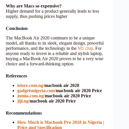
Why are Macs so expensive?
Higher demand for a product generally leads to less
supply, thus pushing prices higher
Conclusion
The MacBook Air 2020 continues to be a unique
model, all thanks to its sleek, elegant design, powerful
performance, and the technology in the
M1 chip
. For
anyone ready to invest in a reliable and stylish laptop,
buying a MacBook Air 2020 proves to be a very wise
choice and a forward-thinking option.
References
istore.com.ng/
macbook air 2020
gadgetsnigeria.com/
macbook air 2020 Price
jumia.com.ng/
macbook air 2020 Price
jiji.ng/
macbook air 2020 Price
Recommendations
How Much is Macbook Pro 2018 in Nigeria |
Price and Specification