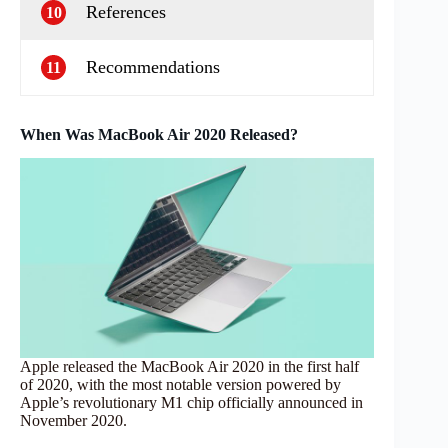
References
10
Recommendations
11
When Was MacBook Air 2020 Released?
Apple released the MacBook Air 2020 in the first half
of 2020, with the most notable version powered by
Apple’s revolutionary M1 chip officially announced in
November 2020.