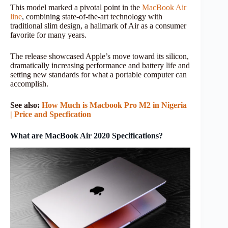
This model marked a pivotal point in the
MacBook Air
line
, combining state-of-the-art technology with
traditional slim design, a hallmark of Air as a consumer
favorite for many years.
The release showcased Apple’s move toward its silicon,
dramatically increasing performance and battery life and
setting new standards for what a portable computer can
accomplish.
See also:
How Much is Macbook Pro M2 in Nigeria
| Price and Specfication
What are MacBook Air 2020 Specifications?