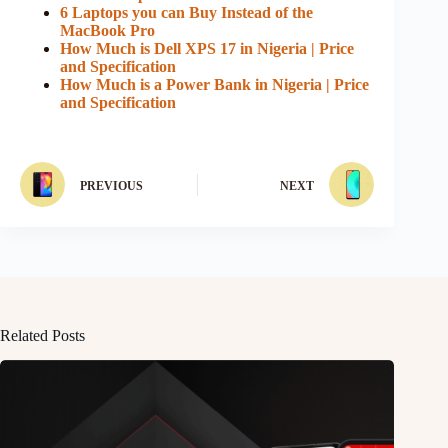
6 Laptops you can Buy Instead of the
MacBook Pro
How Much is Dell XPS 17 in Nigeria | Price
and Specification
How Much is a Power Bank in Nigeria | Price
and Specification
PREVIOUS
NEXT
Related Posts