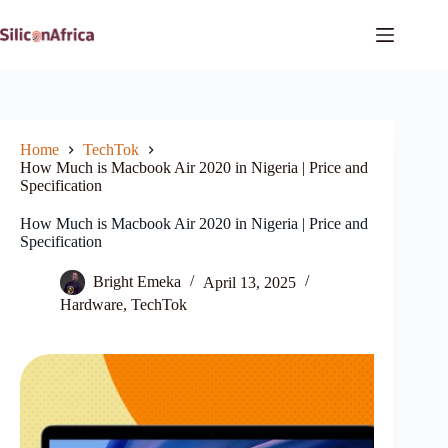
Skip
to
content
Home
TechTok
How Much is Macbook Air 2020 in Nigeria | Price and
Specification
How Much is Macbook Air 2020 in Nigeria | Price and
Specification
Bright Emeka
April 13, 2025
Hardware
,
TechTok