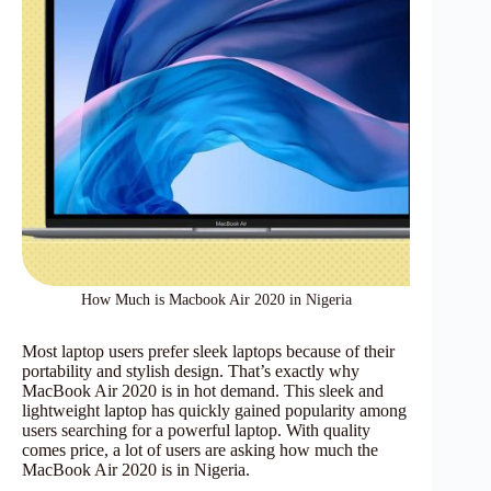
How Much is Macbook Air 2020 in Nigeria
Most laptop users prefer sleek laptops because of their
portability and stylish design. That’s exactly why
MacBook Air 2020 is in hot demand. This sleek and
lightweight laptop has quickly gained popularity among
users searching for a powerful laptop. With quality
comes price, a lot of users are asking how much the
MacBook Air 2020 is in Nigeria.