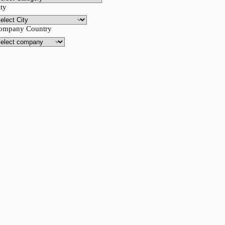
ity
ompany Country