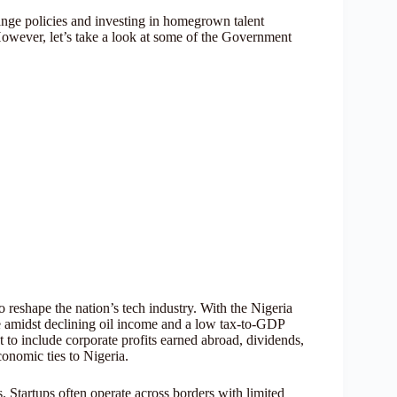
hange policies and investing in homegrown talent
However, let’s take a look at some of the Government
o reshape the nation’s tech industry. With the Nigeria
se amidst declining oil income and a low tax-to-GDP
t to include corporate profits earned abroad, dividends,
onomic ties to Nigeria.
s. Startups often operate across borders with limited