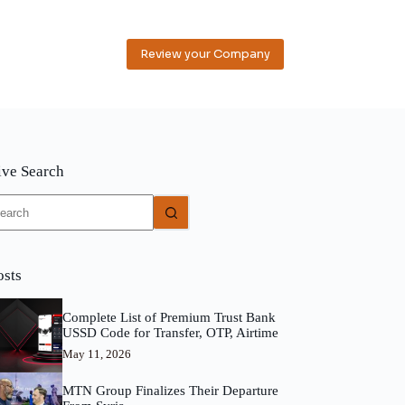
Review your Company
ive Search
o
sults
osts
Complete List of Premium Trust Bank
USSD Code for Transfer, OTP, Airtime
May 11, 2026
MTN Group Finalizes Their Departure