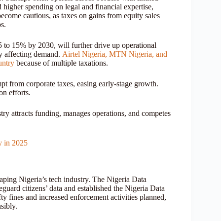
higher spending on legal and financial expertise,
 become cautious, as taxes on gains from equity sales
s.
 to 15% by 2030, will further drive up operational
ly affecting demand.
Airtel Nigeria, MTN Nigeria, and
untry
because of multiple taxations.
mpt from corporate taxes, easing early-stage growth.
on efforts.
ustry attracts funding, manages operations, and competes
y in 2025
shaping Nigeria’s tech industry. The Nigeria Data
guard citizens’ data and established the Nigeria Data
 fines and increased enforcement activities planned,
sibly.