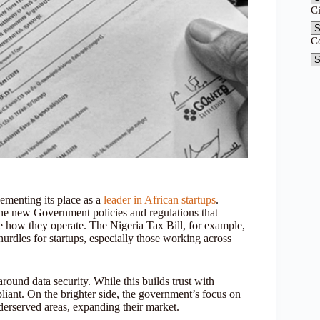
C
C
cementing its place as a
leader in African startups
.
the new Government policies and regulations that
e how they operate. The Nigeria Tax Bill, for example,
rdles for startups, especially those working across
 around data security. While this builds trust with
liant. On the brighter side, the government’s focus on
derserved areas, expanding their market.