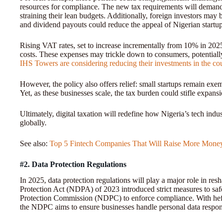
resources for compliance. The new tax requirements will demand 
straining their lean budgets. Additionally, foreign investors may
and dividend payouts could reduce the appeal of Nigerian startup
Rising VAT rates, set to increase incrementally from 10% in 2025
costs. These expenses may trickle down to consumers, potential
IHS Towers are considering reducing their investments in the co
However, the policy also offers relief: small startups remain exe
Yet, as these businesses scale, the tax burden could stifle expansi
Ultimately, digital taxation will redefine how Nigeria’s tech ind
globally.
See also:
Top 5 Fintech Companies That Will Raise More Mone
#2. Data Protection Regulations
In 2025, data protection regulations will play a major role in re
Protection Act (NDPA) of 2023 introduced strict measures to safe
Protection Commission (NDPC) to enforce compliance. With hefty
the NDPC aims to ensure businesses handle personal data respon