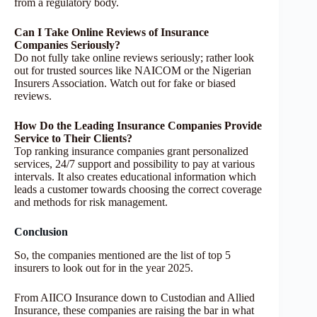
from a regulatory body.
Can I Take Online Reviews of Insurance
Companies Seriously?
Do not fully take online reviews seriously; rather look
out for trusted sources like NAICOM or the Nigerian
Insurers Association. Watch out for fake or biased
reviews.
How Do the Leading Insurance Companies Provide
Service to Their Clients?
Top ranking insurance companies grant personalized
services, 24/7 support and possibility to pay at various
intervals. It also creates educational information which
leads a customer towards choosing the correct coverage
and methods for risk management.
Conclusion
So, the companies mentioned are the list of top 5
insurers to look out for in the year 2025.
From AIICO Insurance down to Custodian and Allied
Insurance, these companies are raising the bar in what