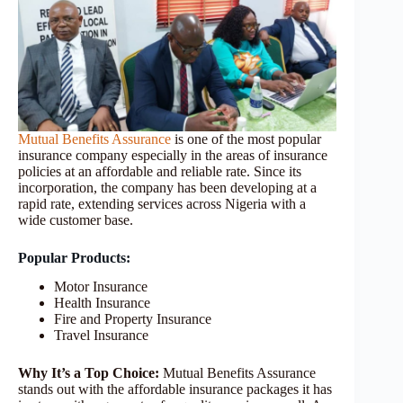
Mutual Benefits Assurance
is one of the most popular
insurance company especially in the areas of insurance
policies at an affordable and reliable rate. Since its
incorporation, the company has been developing at a
rapid rate, extending services across Nigeria with a
wide customer base.
Popular Products:
Motor Insurance
Health Insurance
Fire and Property Insurance
Travel Insurance
Why It’s a Top Choice:
Mutual Benefits Assurance
stands out with the affordable insurance packages it has