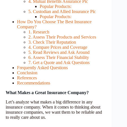
4. Mutual Benefits Assurance Plc
Popular Products:
5. Custodian and Allied Insurance Plc
Popular Products:
How Do You Choose The Best Insurance
Company?
1. Research
2. Assess Their Products and Services
3. Check Their Reputation
4. Compare Prices and Coverage
5. Read Reviews and Ask Around
6. Assess Their Financial Stability
7. Get a Quote and Ask Questions
Frequently Asked Questions
Conclusion
References
Recommendations
What Makes a Great Insurance Company?
Let’s analyze what makes a big difference in any
insurance company. When it comes to thinking about
insurance companies, we want them to be reliable and
to really care about us.