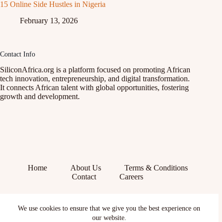
15 Online Side Hustles in Nigeria
February 13, 2026
Contact Info
SiliconAfrica.org is a platform focused on promoting African
tech innovation, entrepreneurship, and digital transformation.
It connects African talent with global opportunities, fostering
growth and development.
Home
About Us
Terms & Conditions
Contact
Careers
Facebook
We use cookies to ensure that we give you the best experience on
X (Twitter)
Instagram
our website.