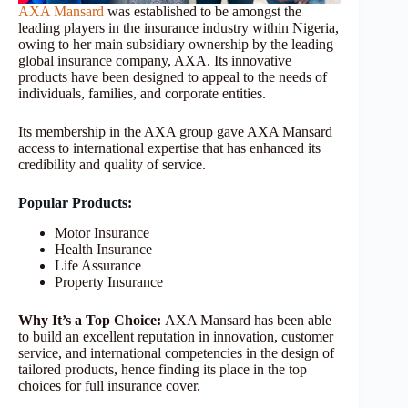
AXA Mansard
was established to be amongst the
leading players in the insurance industry within Nigeria,
owing to her main subsidiary ownership by the leading
global insurance company, AXA. Its innovative
products have been designed to appeal to the needs of
individuals, families, and corporate entities.
Its membership in the AXA group gave AXA Mansard
access to international expertise that has enhanced its
credibility and quality of service.
Popular Products:
Motor Insurance
Health Insurance
Life Assurance
Property Insurance
Why It’s a Top Choice:
AXA Mansard has been able
to build an excellent reputation in innovation, customer
service, and international competencies in the design of
tailored products, hence finding its place in the top
choices for full insurance cover.