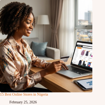
15 Best Online Stores in Nigeria
February 25, 2026