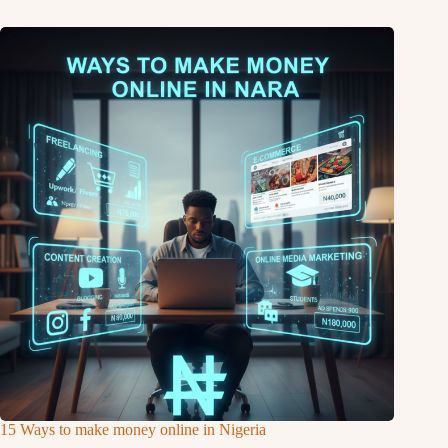
15 Ways to make money online in Nigeria