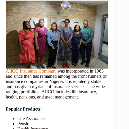
AIICO Insurance Company
was incorporated in 1963
and since then has remained among the front-runners of
insurance companies in Nigeria. It is reputedly stable
and has given myriads of insurance services. The wide-
ranging portfolio at AIICO includes life insurance,
health, pensions, and asset management.
Popular Products:
Life Assurance
Pensions
Health Insurance