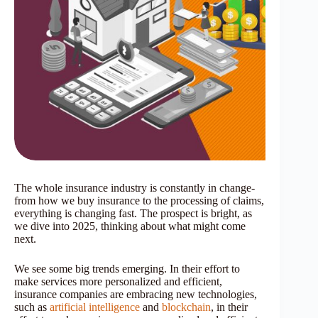
The whole insurance industry is constantly in change-
from how we buy insurance to the processing of claims,
everything is changing fast. The prospect is bright, as
we dive into 2025, thinking about what might come
next.
We see some big trends emerging. In their effort to
make services more personalized and efficient,
insurance companies are embracing new technologies,
such as
artificial intelligence
and
blockchain
, in their