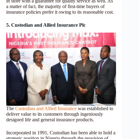
in store with a guarantee for quality service as well. As
a matter of fact, the majority of first-time buyers of
insurance policies prefer it owing to its reasonable cost.
5. Custodian and Allied Insurance Plc
The
Custodian and Allied Insurance
was established to
deliver value to its customers through ingeniously
designed life and general insurance products.
Incorporated in 1991, Custodian has been able to hold a
strategic position in Nigeria through the provision of