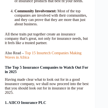
of insurance products that best fit your needs.
Community Involvement:
Most of the top
companies are involved with their communities,
and they can prove that they are more than just
about business.
All these traits put together create an insurance
company that’s great, not only for insurance needs, but
it feels like a trusted partner.
Also Read –
Top 15 Insurtech Companies Making
Waves in Africa
The Top 5 Insurance Companies to Watch Out For
in 2025
Having made clear what to look out for in a good
insurance company, we shall now proceed into the best
that you should look out for in insurance in the year
2025.
1. AIICO Insurance PLC