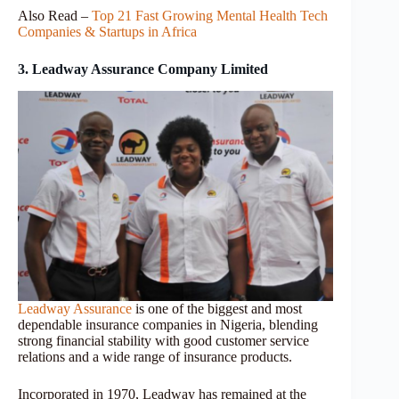
Also Read –
Top 21 Fast Growing Mental Health Tech
Companies & Startups in Africa
3. Leadway Assurance Company Limited
Leadway Assurance
is one of the biggest and most
dependable insurance companies in Nigeria, blending
strong financial stability with good customer service
relations and a wide range of insurance products.
Incorporated in 1970, Leadway has remained at the