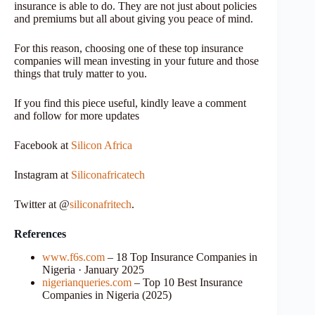
insurance is able to do. They are not just about policies
and premiums but all about giving you peace of mind.
For this reason, choosing one of these top insurance
companies will mean investing in your future and those
things that truly matter to you.
If you find this piece useful, kindly leave a comment
and follow for more updates
Facebook at
Silicon Africa
Instagram at
Siliconafricatech
Twitter at @
siliconafritech
.
References
www.f6s.com
– 18 Top Insurance Companies in
Nigeria · January 2025
nigerianqueries.com
– Top 10 Best Insurance
Companies in Nigeria (2025)