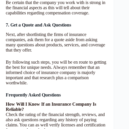
Be certain that the company you work with is strong in
the financial aspects as this will tell about their
capabilities regarding compensation coverage.
7. Get a Quote and Ask Questions
Next, after shortlisting the firms of insurance
companies, ask them for a quote aside from asking
many questions about products, services, and coverage
that they offer.
By following such steps, you will be en route to getting
the best for unique needs. Always remember that an
informed choice of insurance company is majorly
important and that research plus a comparison
worthwhile.
Frequently Asked Questions
How Will I Know If an Insurance Company Is
Reliable?
Check the rating of the financial strength, reviews, and
also ask questions regarding any history of paying
claims. You can as well verify licenses and certification