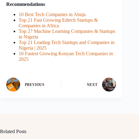
Recommendations
10 Best Tech Companies in Abuja
Top 21 Fast Growing Edtech Startups &
Companies in Africa
Top 27 Machine Learning Companies & Startups
in Nigeria
Top 21 Leading Tech Startups and Companies in
Nigeria | 2025
10 Fastest Growing Kenyan Tech Companies in
2025
PREVIOUS
NEXT
Related Posts