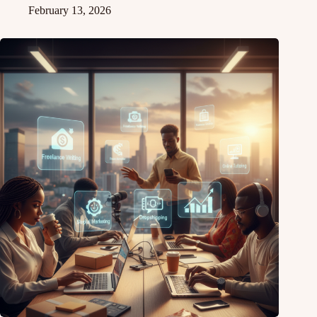
February 13, 2026