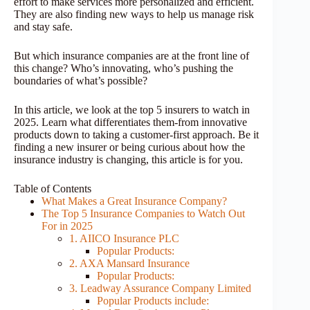
effort to make services more personalized and efficient.
They are also finding new ways to help us manage risk
and stay safe.
But which insurance companies are at the front line of
this change? Who’s innovating, who’s pushing the
boundaries of what’s possible?
In this article, we look at the top 5 insurers to watch in
2025. Learn what differentiates them-from innovative
products down to taking a customer-first approach. Be it
finding a new insurer or being curious about how the
insurance industry is changing, this article is for you.
Table of Contents
What Makes a Great Insurance Company?
The Top 5 Insurance Companies to Watch Out
For in 2025
1. AIICO Insurance PLC
Popular Products:
2. AXA Mansard Insurance
Popular Products:
3. Leadway Assurance Company Limited
Popular Products include: