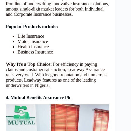
frontline of underwriting innovative insurance solutions,
among single-digit market leaders for both Individual
and Corporate Insurance businesses.
Popular Products include:
Life Insurance
Motor Insurance
Health Insurance
Business Insurance
Why It’s a Top Choice:
For efficiency in paying
claims and customer satisfaction, Leadway Assurance
rates very well. With its good reputation and numerous
products, Leadway features as one of the leading
underwriters in Nigeria.
4. Mutual Benefits Assurance Plc