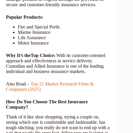
secure and customer-friendly insurance services.
Popular Products:
Fire and Special Perils
Marine Insurance
Life Assurance
Motor Insurance
Why It’s theTop Choice:
With its customer-oriented
approach and effectiveness in service delivery,
Custodian and Allied Insurance is one of the leading
individual and business insurance markets.
Also Read –
Top 21 Market Research Firms &
Companies (2025)
How Do You Choose The Best Insurance
Company?
Think of it like shoe shopping, trying a couple on,
seeing which one is comfortable and fashionable, has
tough stitching; you really do not want to end up with a
pair that nearly fits your foot. When you are looking at