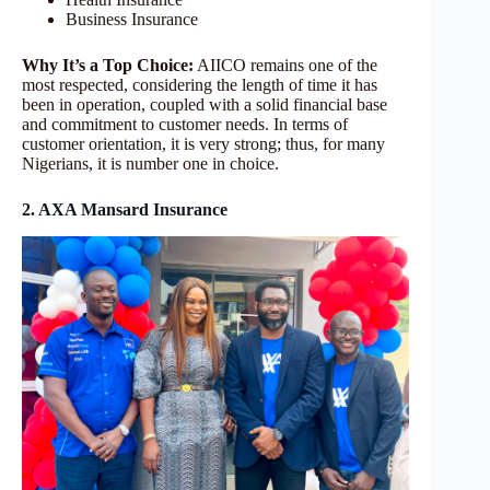
Business Insurance
Why It’s a Top Choice:
AIICO remains one of the
most respected, considering the length of time it has
been in operation, coupled with a solid financial base
and commitment to customer needs. In terms of
customer orientation, it is very strong; thus, for many
Nigerians, it is number one in choice.
2. AXA Mansard Insurance