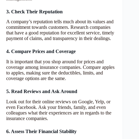
3. Check Their Reputation
A company’s reputation tells much about its values and
commitment towards customers. Research companies
that have a good reputation for excellent service, timely
payment of claims, and transparency in their dealings.
4. Compare Prices and Coverage
It is important that you shop around for prices and
coverage among insurance companies. Compare apples
to apples, making sure the deductibles, limits, and
coverage options are the same.
5. Read Reviews and Ask Around
Look out for their online reviews on Google, Yelp, or
even Facebook. Ask your friends, family, and even
colleagues what their experiences are in regards to the
insurance companies.
6. Assess Their Financial Stability