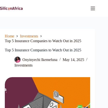
Skip
to
content
Home
Investments
Top 5 Insurance Companies to Watch Out in 2025
Top 5 Insurance Companies to Watch Out in 2025
Onyinyechi Ikemefuna
May 14, 2025
Investments