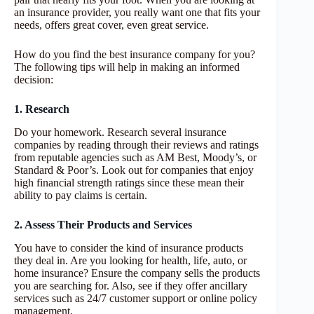
an insurance provider, you really want one that fits your
needs, offers great cover, even great service.
How do you find the best insurance company for you?
The following tips will help in making an informed
decision:
1. Research
Do your homework. Research several insurance
companies by reading through their reviews and ratings
from reputable agencies such as AM Best, Moody’s, or
Standard & Poor’s. Look out for companies that enjoy
high financial strength ratings since these mean their
ability to pay claims is certain.
2. Assess Their Products and Services
You have to consider the kind of insurance products
they deal in. Are you looking for health, life, auto, or
home insurance? Ensure the company sells the products
you are searching for. Also, see if they offer ancillary
services such as 24/7 customer support or online policy
management.