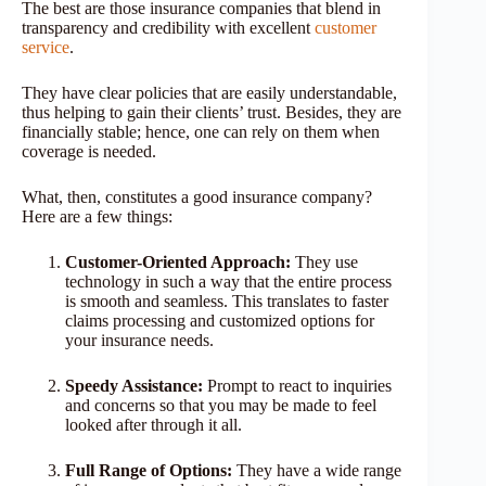
The best are those insurance companies that blend in
transparency and credibility with excellent
customer
service
.
They have clear policies that are easily understandable,
thus helping to gain their clients’ trust. Besides, they are
financially stable; hence, one can rely on them when
coverage is needed.
What, then, constitutes a good insurance company?
Here are a few things:
Customer-Oriented Approach:
They use
technology in such a way that the entire process
is smooth and seamless. This translates to faster
claims processing and customized options for
your insurance needs.
Speedy Assistance:
Prompt to react to inquiries
and concerns so that you may be made to feel
looked after through it all.
Full Range of Options:
They have a wide range