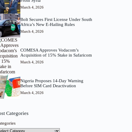
From Syria
March 4, 2026
Bolt Secures First License Under South
Africa’s New E-Hailing Rules
March 4, 2026
COMESA Approves Vodacom’s
Acquisition of 15% Stake in Safaricom
March 4, 2026
Nigeria Proposes 14-Day Warning
Before SIM Card Deactivation
March 4, 2026
ost Categories
ategories