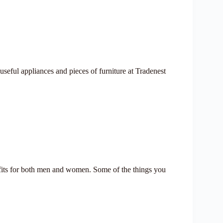
useful appliances and pieces of furniture at Tradenest
tfits for both men and women. Some of the things you