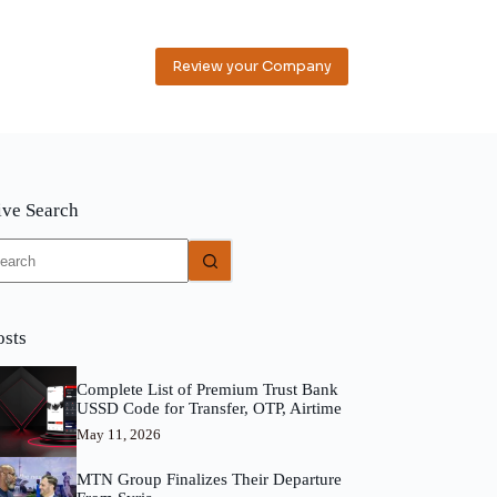
Review your Company
ive Search
o
sults
osts
Complete List of Premium Trust Bank
USSD Code for Transfer, OTP, Airtime
May 11, 2026
MTN Group Finalizes Their Departure