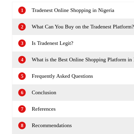
Tradenest Online Shopping in Nigeria
1
What Can You Buy on the Tradenest Platform?
2
Is Tradenest Legit?
3
What is the Best Online Shopping Platform in 
4
Frequently Asked Questions
5
Conclusion
6
References
7
Recommendations
8