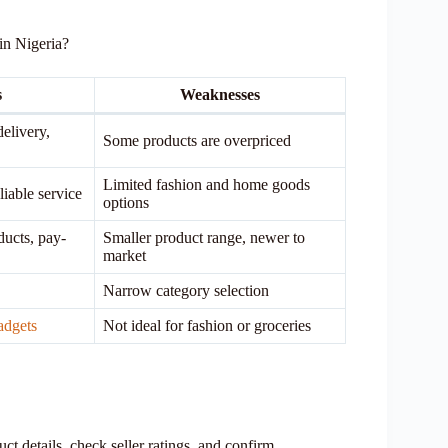
in Nigeria?
s
Weaknesses
delivery,
Some products are overpriced
Limited fashion and home goods
liable service
options
ducts, pay-
Smaller product range, newer to
market
Narrow category selection
adgets
Not ideal for fashion or groceries
t details, check seller ratings, and confirm