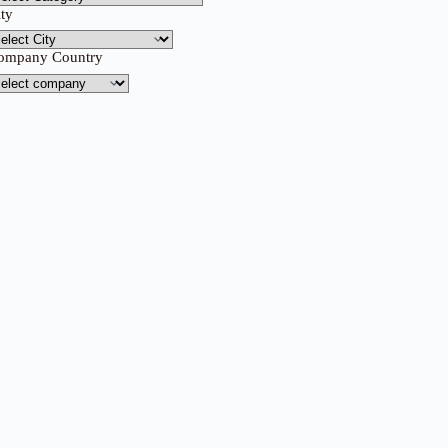
ity
ompany Country