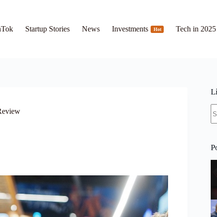
hTok
Startup Stories
News
Investments
Tech in 2025
Hot
L
N
 Review
re
P