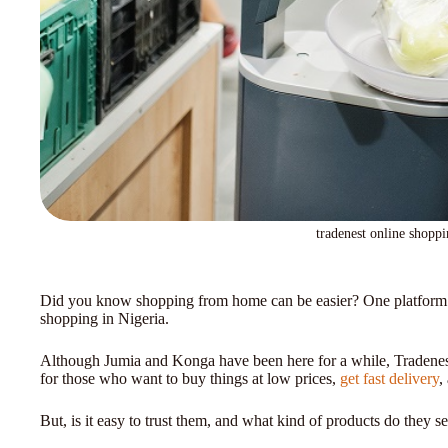
tradenest online shoppi
Did you know shopping from home can be easier? One platform tha
shopping in Nigeria.
Although Jumia and Konga have been here for a while, Tradenest
for those who want to buy things at low prices,
get fast delivery
,
But, is it easy to trust them, and what kind of products do they sell