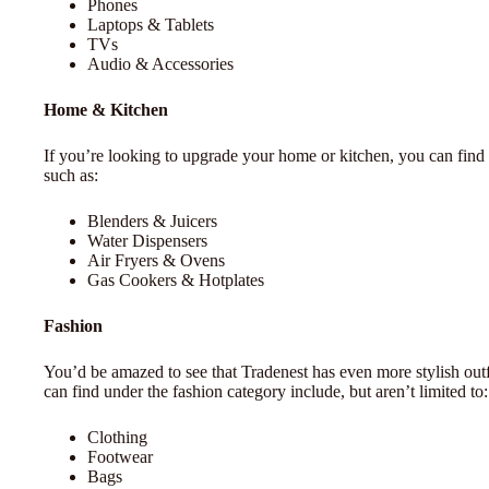
Phones
Laptops & Tablets
TVs
Audio & Accessories
Home & Kitchen
If you’re looking to upgrade your home or kitchen, you can find 
such as:
Blenders & Juicers
Water Dispensers
Air Fryers & Ovens
Gas Cookers & Hotplates
Fashion
You’d be amazed to see that Tradenest has even more stylish ou
can find under the fashion category include, but aren’t limited to:
Clothing
Footwear
Bags