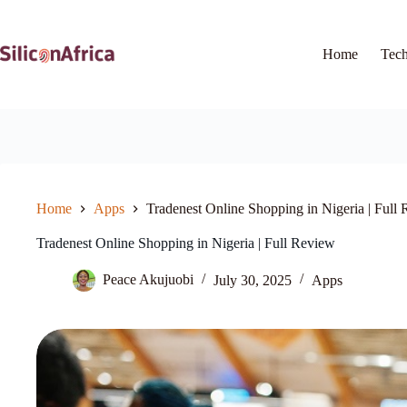
Skip
to
content
Home
Tec
Home
Apps
Tradenest Online Shopping in Nigeria | Full
Tradenest Online Shopping in Nigeria | Full Review
Peace Akujuobi
July 30, 2025
Apps