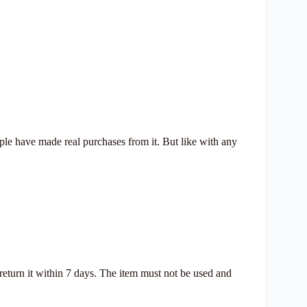
ople have made real purchases from it. But like with any
 return it within 7 days. The item must not be used and