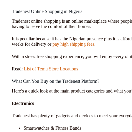
Tradenest Online Shopping in Nigeria
Tradenest online shopping is an online marketplace where people
having to leave the comfort of their homes.
It is peculiar because it has the Nigerian presence plus it is affo
weeks for delivery or
pay high shipping fees
.
With a stress-free shopping experience, you will enjoy every of it
Read:
List of Temu Store Locations
What Can You Buy on the Tradenest Platform?
Here’s a quick look at the main product categories and what you’l
Electronics
Tradenest has plenty of gadgets and devices to meet your everyd
Smartwatches & Fitness Bands