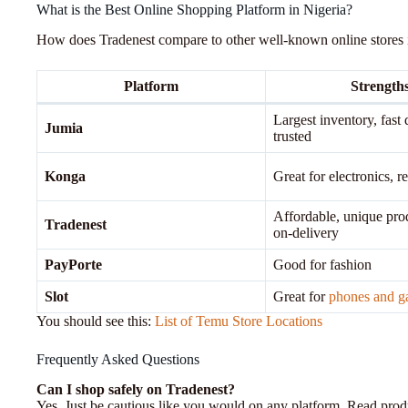
What is the Best Online Shopping Platform in Nigeria?
How does Tradenest compare to other well-known online stores 
Platform
Strength
Largest inventory, fast 
Jumia
trusted
Konga
Great for electronics, re
Affordable, unique pro
Tradenest
on-delivery
PayPorte
Good for fashion
Slot
Great for
phones and g
You should see this:
List of Temu Store Locations
Frequently Asked Questions
Can I shop safely on Tradenest?
Yes. Just be cautious like you would on any platform. Read produc