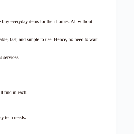
 buy everyday items for their homes. All without
rdable, fast, and simple to use. Hence, no need to wait
s services.
l find in each:
ay tech needs: