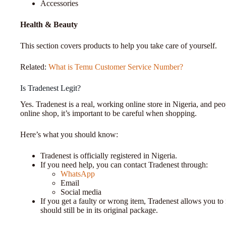
Accessories
Health & Beauty
This section covers products to help you take care of yourself.
Related:
What is Temu Customer Service Number?
Is Tradenest Legit?
Yes. Tradenest is a real, working online store in Nigeria, and pe
online shop, it’s important to be careful when shopping.
Here’s what you should know:
Tradenest is officially registered in Nigeria.
If you need help, you can contact Tradenest through:
WhatsApp
Email
Social media
If you get a faulty or wrong item, Tradenest allows you to
should still be in its original package.