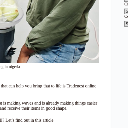
C
C
ng in nigeria
t can help you bring that to life is Tradenest online
 is making waves and is already making things easier
 and receive their items in good shape.
? Let’s find out in this article.