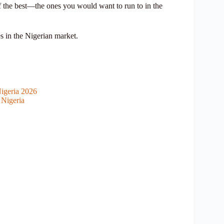
f the best—the ones you would want to run to in the
s in the Nigerian market.
igeria 2026
 Nigeria