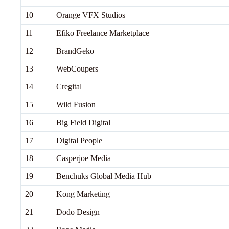
10
Orange VFX Studios
11
Efiko Freelance Marketplace
12
BrandGeko
13
WebCoupers
14
Cregital
15
Wild Fusion
16
Big Field Digital
17
Digital People
18
Casperjoe Media
19
Benchuks Global Media Hub
20
Kong Marketing
21
Dodo Design