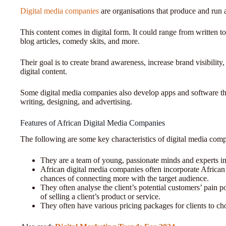
Digital media companies
are organisations that produce and run 
This content comes in digital form. It could range from written t
blog articles, comedy skits, and more.
Their goal is to create brand awareness, increase brand visibilit
digital content.
Some digital media companies also develop apps and software that
writing, designing, and advertising.
Features of African Digital Media Companies
The following are some key characteristics of digital media comp
They are a team of young, passionate minds and experts i
African digital media companies often incorporate African c
chances of connecting more with the target audience.
They often analyse the client’s potential customers’ pain po
of selling a client’s product or service.
They often have various pricing packages for clients to c