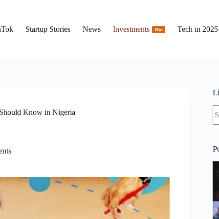
hTok
Startup Stories
News
Investments
Tech in 2025
Hot
L
N
Should Know in Nigeria
re
P
ents