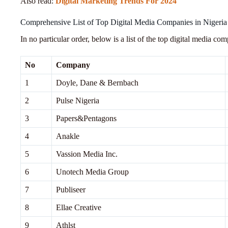
Also read:
Digital Marketing Trends For 2024
Comprehensive List of Top Digital Media Companies in Nigeria
In no particular order, below is a list of the top digital media co
No
Company
1
Doyle, Dane & Bernbach
2
Pulse Nigeria
3
Papers&Pentagons
4
Anakle
5
Vassion Media Inc.
6
Unotech Media Group
7
Publiseer
8
Ellae Creative
9
Athlst