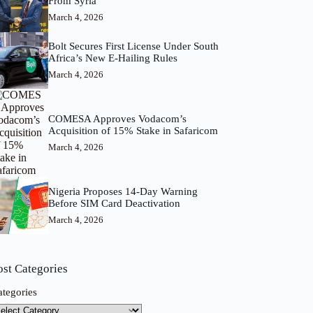
From Syria
March 4, 2026
Bolt Secures First License Under South
Africa’s New E-Hailing Rules
March 4, 2026
COMESA Approves Vodacom’s
Acquisition of 15% Stake in Safaricom
March 4, 2026
Nigeria Proposes 14-Day Warning
Before SIM Card Deactivation
March 4, 2026
ost Categories
ategories