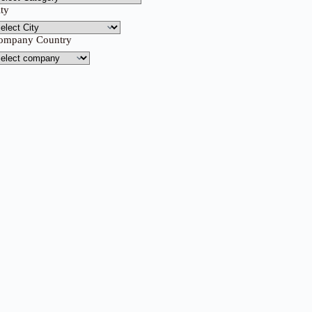
ity
ompany Country