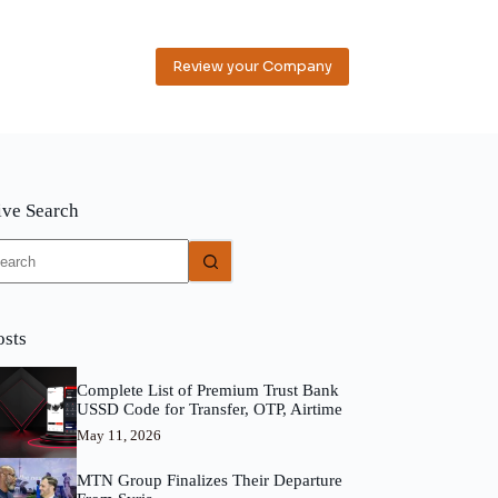
Review your Company
ive Search
o
sults
osts
Complete List of Premium Trust Bank
USSD Code for Transfer, OTP, Airtime
May 11, 2026
MTN Group Finalizes Their Departure