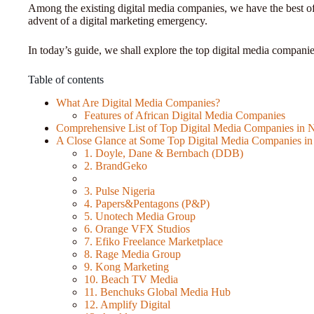
Among the existing digital media companies, we have the best o
advent of a digital marketing emergency.
In today’s guide, we shall explore the top digital media companie
Table of contents
What Are Digital Media Companies?
Features of African Digital Media Companies
Comprehensive List of Top Digital Media Companies in N
A Close Glance at Some Top Digital Media Companies in
1. Doyle, Dane & Bernbach (DDB)
2. BrandGeko
3. Pulse Nigeria
4. Papers&Pentagons (P&P)
5. Unotech Media Group
6. Orange VFX Studios
7. Efiko Freelance Marketplace
8. Rage Media Group
9. Kong Marketing
10. Beach TV Media
11. Benchuks Global Media Hub
12. Amplify Digital