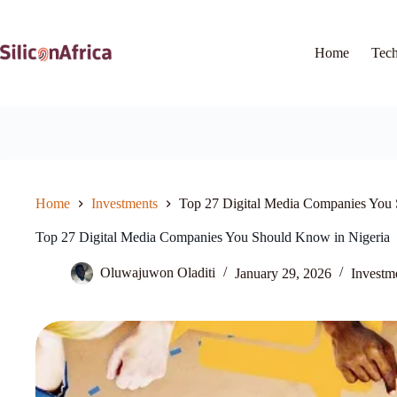
Skip
to
content
Home
Tec
Home
Investments
Top 27 Digital Media Companies You 
Top 27 Digital Media Companies You Should Know in Nigeria
Oluwajuwon Oladiti
January 29, 2026
Investm