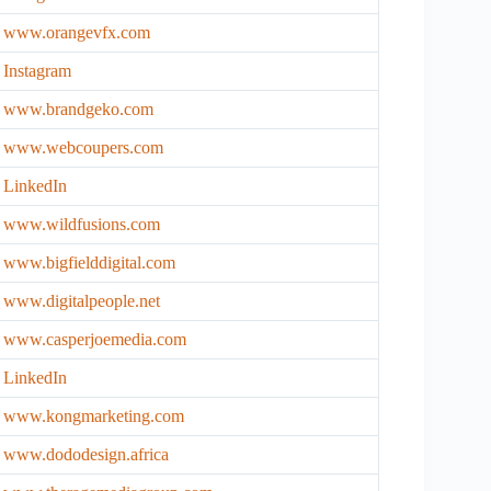
www.orangevfx.com
Instagr
a
m
www.brandgeko.com
www.webcoupers.com
LinkedIn
www.wildfusions.com
www.bigfielddigital.com
www.digitalpeople.net
www.casperjoemedia.com
LinkedIn
www.kongmarketing.com
www.dododesign.africa