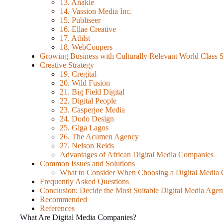
13. Anakle
14. Vassion Media Inc.
15. Publiseer
16. Ellae Creative
17. Athlst
18. WebCoupers
Growing Business with Culturally Relevant World Class S
Creative Strategy
19. Cregital
20. Wild Fusion
21. Big Field Digital
22. Digital People
23. Casperjoe Media
24. Dodo Design
25. Giga Lagos
26. The Acumen Agency
27. Nelson Reids
Advantages of African Digital Media Companies
Common Issues and Solutions
What to Consider When Choosing a Digital Medi
Frequently Asked Questions
Conclusion: Decide the Most Suitable Digital Media Age
Recommended
References
What Are Digital Media Companies?