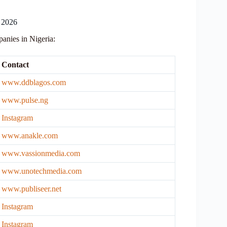
 2026
mpanies in Nigeria:
Contact
www.ddblagos.com
www.pulse.ng
Instagram
www.anakle.com
www.vassionmedia.com
www.unotechmedia.com
www.publiseer.net
Instagram
Ins
tagram