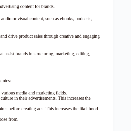
advertising content for brands.
o audio or visual content, such as ebooks, podcasts,
y, and drive product sales through creative and engaging
 assist brands in structuring, marketing, editing,
anies:
n various media and marketing fields.
ulture in their advertisements. This increases the
ints before creating ads. This increases the likelihood
hoose from.