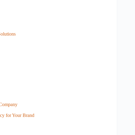
olutions
a Company
ncy for Your Brand