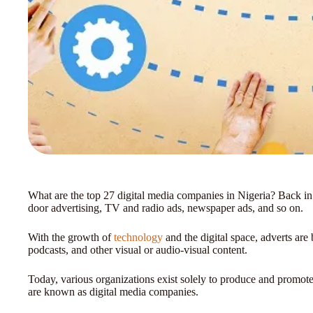
What are the top 27 digital media companies in Nigeria? Back in 
door advertising, TV and radio ads, newspaper ads, and so on.
With the growth of
technology
and the digital space, adverts are 
podcasts, and other visual or audio-visual content.
Today, various organizations exist solely to produce and promote 
are known as digital media companies.