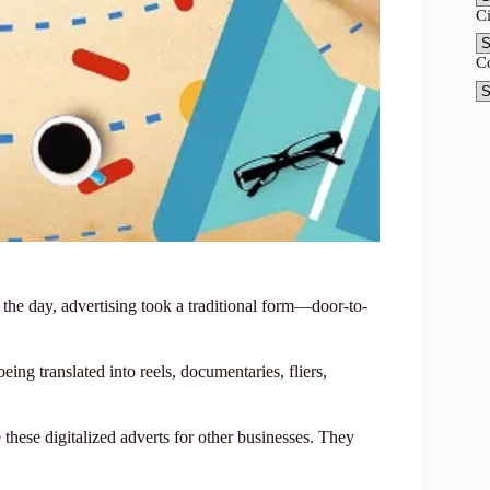
C
C
the day, advertising took a traditional form—door-to-
being translated into reels, documentaries, fliers,
these digitalized adverts for other businesses. They