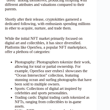
“breed” among themselves, producing offspring with
different attributes and valuations compared to their
parents.
Shortly after their release, cryptokitties garnered a
dedicated following, with enthusiasts spending millions
in ether to acquire, nurture, and trade them.
While the initial NFT market primarily focused on
digital art and collectibles, it has since diversified.
Platforms like OpenSea, a popular NFT marketplace,
offer a plethora of categories:
Photography: Photographers tokenize their work,
allowing for total or partial ownership. For
example, OpenSea user erubes1 showcases the
“Ocean Intersection” collection, featuring
stunning ocean and surfing photographs that have
been sold to multiple owners.
Sports: Collections of digital art inspired by
celebrities and sports personalities.
Trading cards: Digital trading cards tokenized as
NFTs, ranging from collectibles to in-game
assets.