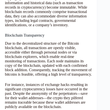
information and historical data (such as transaction
records in cryptocurrency) become immutable. While
blockchain records commonly comprise transactional
data, they can also accommodate diverse information
types, including legal contracts, governmental
identifications, or a company’s inventory.
Blockchain Transparency
Due to the decentralized structure of the Bitcoin
blockchain, all transactions are openly visible,
accessible either through personal nodes or via
blockchain explorers, which enable real-time
monitoring of transactions. Each node maintains its
copy of the blockchain, updated with each confirmed
block addition. Consequently, tracking the movement of
bitcoins is feasible, offering a high level of transparency.
For instance, instances of exchange hacks resulting in
significant cryptocurrency losses have occurred in the
past. Despite the anonymity of the perpetrators—save
for their wallet addresses—the crypto they pilfered
remains traceable because these wallet addresses are
publicly available on the blockchain.