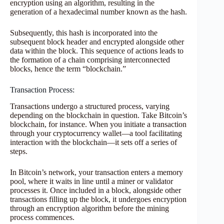
encryption using an algorithm, resulting in the
generation of a hexadecimal number known as the hash.
Subsequently, this hash is incorporated into the
subsequent block header and encrypted alongside other
data within the block. This sequence of actions leads to
the formation of a chain comprising interconnected
blocks, hence the term “blockchain.”
Transaction Process:
Transactions undergo a structured process, varying
depending on the blockchain in question. Take Bitcoin’s
blockchain, for instance. When you initiate a transaction
through your cryptocurrency wallet—a tool facilitating
interaction with the blockchain—it sets off a series of
steps.
In Bitcoin’s network, your transaction enters a memory
pool, where it waits in line until a miner or validator
processes it. Once included in a block, alongside other
transactions filling up the block, it undergoes encryption
through an encryption algorithm before the mining
process commences.