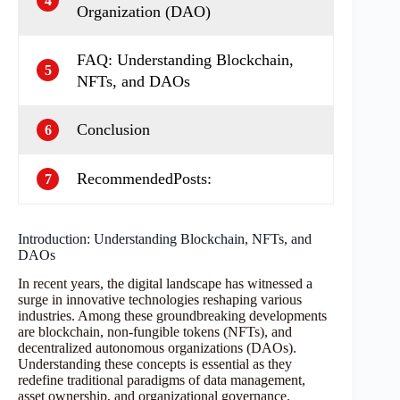
4
Organization (DAO)
FAQ: Understanding Blockchain,
5
NFTs, and DAOs
Conclusion
6
RecommendedPosts:
7
Introduction: Understanding Blockchain, NFTs, and
DAOs
In recent years, the digital landscape has witnessed a
surge in innovative technologies reshaping various
industries. Among these groundbreaking developments
are blockchain, non-fungible tokens (NFTs), and
decentralized autonomous organizations (DAOs).
Understanding these concepts is essential as they
redefine traditional paradigms of data management,
asset ownership, and organizational governance.