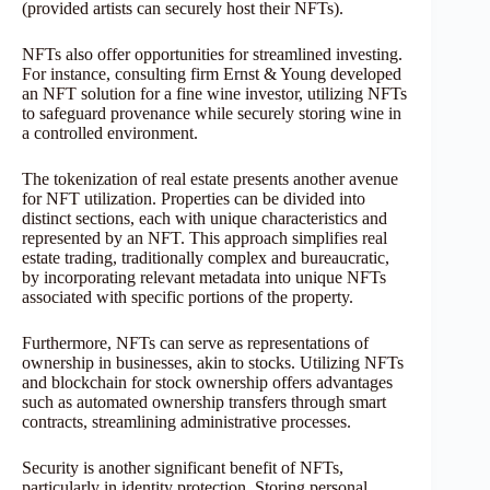
(provided artists can securely host their NFTs).
NFTs also offer opportunities for streamlined investing.
For instance, consulting firm Ernst & Young developed
an NFT solution for a fine wine investor, utilizing NFTs
to safeguard provenance while securely storing wine in
a controlled environment.
The tokenization of real estate presents another avenue
for NFT utilization. Properties can be divided into
distinct sections, each with unique characteristics and
represented by an NFT. This approach simplifies real
estate trading, traditionally complex and bureaucratic,
by incorporating relevant metadata into unique NFTs
associated with specific portions of the property.
Furthermore, NFTs can serve as representations of
ownership in businesses, akin to stocks. Utilizing NFTs
and blockchain for stock ownership offers advantages
such as automated ownership transfers through smart
contracts, streamlining administrative processes.
Security is another significant benefit of NFTs,
particularly in identity protection. Storing personal