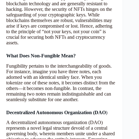
blockchain technology and are generally resistant to
hacking. However, the security of NFTs hinges on the
safeguarding of your cryptographic keys. While
blockchains themselves are robust, vulnerabilities may
arise if keys are compromised or lost. Hence, adhering
to the principle of “not your keys, not your coin” is
crucial for securing both NFTs and cryptocurrency
assets.
What Does Non-Fungible Mean?
Fungibility pertains to the interchangeability of goods.
For instance, imagine you have three notes, each
adorned with an identical smiley face. When you
tokenize one of these notes, it becomes distinct from the
others—it becomes non-fungible. In contrast, the
remaining two notes remain indistinguishable and can
seamlessly substitute for one another.
Decentralized Autonomous Organization (DAO
)
A decentralized autonomous organization (DAO)
represents a novel legal structure devoid of a central
governing body, wherein members unite under a shared