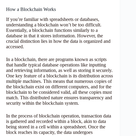
How a Blockchain Works
If you’re familiar with spreadsheets or databases,
understanding a blockchain won’t be too difficult.
Essentially, a blockchain functions similarly to a
database in that it stores information. However, the
crucial distinction lies in how the data is organized and
accessed.
In a blockchain, there are programs known as scripts
that handle typical database operations like inputting
and retrieving information, as well as storing it securely.
One key feature of a blockchain is its distribution across
multiple machines. This means that numerous copies of
the blockchain exist on different computers, and for the
blockchain to be considered valid, all these copies must
match. This distributed nature ensures transparency and
security within the blockchain system.
In the process of blockchain operation, transaction data
is gathered and recorded within a block, akin to data
being stored in a cell within a spreadsheet. Once the
block reaches its capacity, the data undergoes