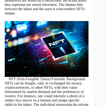
themselves are stored on a blockchain, the actual assets
they represent are stored elsewhere. The distinct link
between the token and the asset is what renders NFTs
unique.
NFT (Non-Fungible Token) Futuristic Background
NFTs can be bought, sold, or exchanged for money,
cryptocurrencies, or other NFTs, with their value
determined by market demand and the preferences of
owners. For instance, one could tokenize a photo of a
smiley face drawn on a banana and assign specific
rights to the token. The individual possessing the private