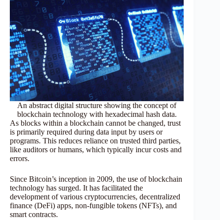
An abstract digital structure showing the concept of
blockchain technology with hexadecimal hash data.
As blocks within a blockchain cannot be changed, trust
is primarily required during data input by users or
programs. This reduces reliance on trusted third parties,
like auditors or humans, which typically incur costs and
errors.
Since Bitcoin’s inception in 2009, the use of blockchain
technology has surged. It has facilitated the
development of various cryptocurrencies, decentralized
finance (DeFi) apps, non-fungible tokens (NFTs), and
smart contracts.