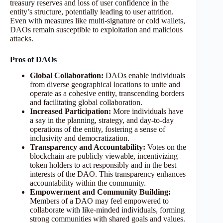
treasury reserves and loss of user confidence in the
entity’s structure, potentially leading to user attrition.
Even with measures like multi-signature or cold wallets,
DAOs remain susceptible to exploitation and malicious
attacks.
Pros of DAOs
Global Collaboration:
DAOs enable individuals
from diverse geographical locations to unite and
operate as a cohesive entity, transcending borders
and facilitating global collaboration.
Increased Participation:
More individuals have
a say in the planning, strategy, and day-to-day
operations of the entity, fostering a sense of
inclusivity and democratization.
Transparency and Accountability:
Votes on the
blockchain are publicly viewable, incentivizing
token holders to act responsibly and in the best
interests of the DAO. This transparency enhances
accountability within the community.
Empowerment and Community Building:
Members of a DAO may feel empowered to
collaborate with like-minded individuals, forming
strong communities with shared goals and values.