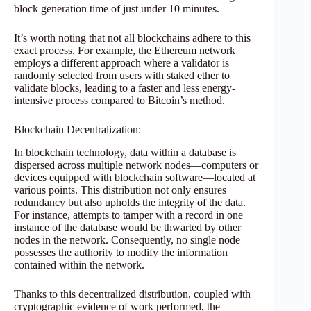
block generation time of just under 10 minutes.
It’s worth noting that not all blockchains adhere to this
exact process. For example, the Ethereum network
employs a different approach where a validator is
randomly selected from users with staked ether to
validate blocks, leading to a faster and less energy-
intensive process compared to Bitcoin’s method.
Blockchain Decentralization:
In blockchain technology, data within a database is
dispersed across multiple network nodes—computers or
devices equipped with blockchain software—located at
various points. This distribution not only ensures
redundancy but also upholds the integrity of the data.
For instance, attempts to tamper with a record in one
instance of the database would be thwarted by other
nodes in the network. Consequently, no single node
possesses the authority to modify the information
contained within the network.
Thanks to this decentralized distribution, coupled with
cryptographic evidence of work performed, the