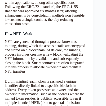
within applications, among other specifications.
Following the ERC-721 standard, the ERC-1155
standard was approved six months later, offering
enhancements by consolidating multiple non-fungible
tokens into a single contract, thereby reducing
transaction costs.
How NFTs Work
NFTs are generated through a process known as
minting, during which the asset’s details are encrypted
and stored on a blockchain. At its core, the minting
process involves creating a new block, validating the
NFT information by a validator, and subsequently
closing the block. Smart contracts are often integrated
into this process to allocate ownership and facilitate
NFT transfers.
During minting, each token is assigned a unique
identifier directly linked to a specific blockchain
address. Every token possesses an owner, and the
ownership information, such as the address where the
minted token resides, is publicly accessible. Even if
multiple identical NFTs (akin to general admission