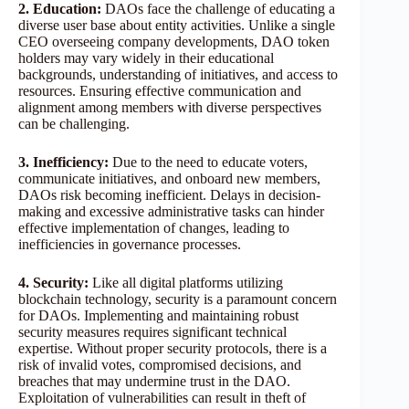
2. Education:
DAOs face the challenge of educating a
diverse user base about entity activities. Unlike a single
CEO overseeing company developments, DAO token
holders may vary widely in their educational
backgrounds, understanding of initiatives, and access to
resources. Ensuring effective communication and
alignment among members with diverse perspectives
can be challenging.
3. Inefficiency:
Due to the need to educate voters,
communicate initiatives, and onboard new members,
DAOs risk becoming inefficient. Delays in decision-
making and excessive administrative tasks can hinder
effective implementation of changes, leading to
inefficiencies in governance processes.
4. Security:
Like all digital platforms utilizing
blockchain technology, security is a paramount concern
for DAOs. Implementing and maintaining robust
security measures requires significant technical
expertise. Without proper security protocols, there is a
risk of invalid votes, compromised decisions, and
breaches that may undermine trust in the DAO.
Exploitation of vulnerabilities can result in theft of