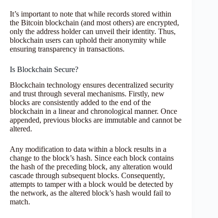
It’s important to note that while records stored within
the Bitcoin blockchain (and most others) are encrypted,
only the address holder can unveil their identity. Thus,
blockchain users can uphold their anonymity while
ensuring transparency in transactions.
Is Blockchain Secure?
Blockchain technology ensures decentralized security
and trust through several mechanisms. Firstly, new
blocks are consistently added to the end of the
blockchain in a linear and chronological manner. Once
appended, previous blocks are immutable and cannot be
altered.
Any modification to data within a block results in a
change to the block’s hash. Since each block contains
the hash of the preceding block, any alteration would
cascade through subsequent blocks. Consequently,
attempts to tamper with a block would be detected by
the network, as the altered block’s hash would fail to
match.