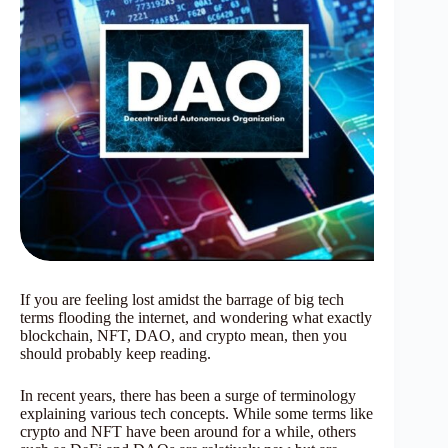
If you are feeling lost amidst the barrage of big tech
terms flooding the internet, and wondering what exactly
blockchain, NFT, DAO, and crypto mean, then you
should probably keep reading.
In recent years, there has been a surge of terminology
explaining various tech concepts. While some terms like
crypto and NFT have been around for a while, others