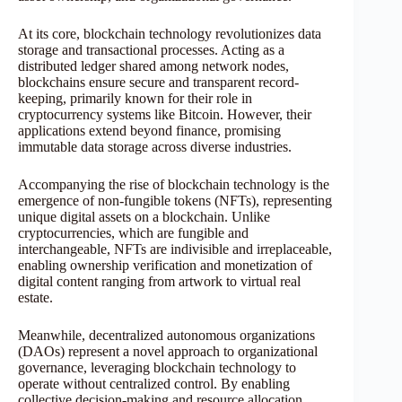
At its core, blockchain technology revolutionizes data
storage and transactional processes. Acting as a
distributed ledger shared among network nodes,
blockchains ensure secure and transparent record-
keeping, primarily known for their role in
cryptocurrency systems like Bitcoin. However, their
applications extend beyond finance, promising
immutable data storage across diverse industries.
Accompanying the rise of blockchain technology is the
emergence of non-fungible tokens (NFTs), representing
unique digital assets on a blockchain. Unlike
cryptocurrencies, which are fungible and
interchangeable, NFTs are indivisible and irreplaceable,
enabling ownership verification and monetization of
digital content ranging from artwork to virtual real
estate.
Meanwhile, decentralized autonomous organizations
(DAOs) represent a novel approach to organizational
governance, leveraging blockchain technology to
operate without centralized control. By enabling
collective decision-making and resource allocation