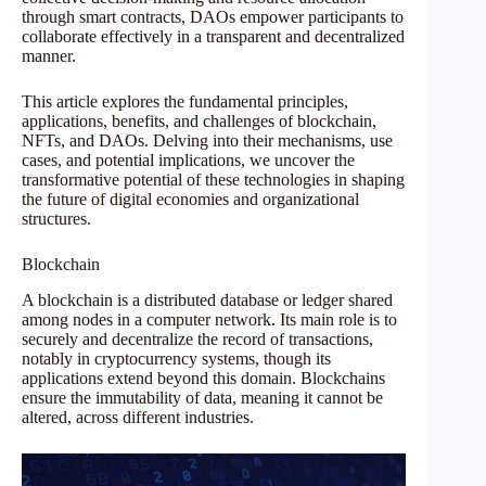
through smart contracts, DAOs empower participants to
collaborate effectively in a transparent and decentralized
manner.
This article explores the fundamental principles,
applications, benefits, and challenges of blockchain,
NFTs, and DAOs. Delving into their mechanisms, use
cases, and potential implications, we uncover the
transformative potential of these technologies in shaping
the future of digital economies and organizational
structures.
Blockchain
A blockchain is a distributed database or ledger shared
among nodes in a computer network. Its main role is to
securely and decentralize the record of transactions,
notably in cryptocurrency systems, though its
applications extend beyond this domain. Blockchains
ensure the immutability of data, meaning it cannot be
altered, across different industries.