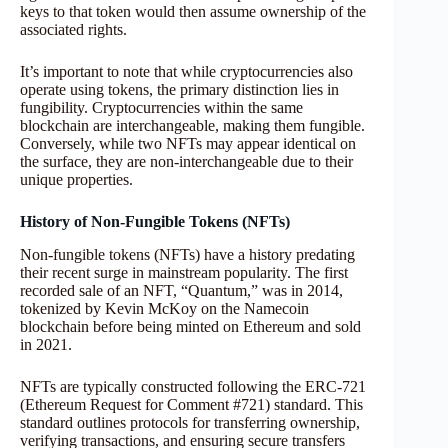
keys to that token would then assume ownership of the
associated rights.
It’s important to note that while cryptocurrencies also
operate using tokens, the primary distinction lies in
fungibility. Cryptocurrencies within the same
blockchain are interchangeable, making them fungible.
Conversely, while two NFTs may appear identical on
the surface, they are non-interchangeable due to their
unique properties.
History of Non-Fungible Tokens (NFTs)
Non-fungible tokens (NFTs) have a history predating
their recent surge in mainstream popularity. The first
recorded sale of an NFT, “Quantum,” was in 2014,
tokenized by Kevin McKoy on the Namecoin
blockchain before being minted on Ethereum and sold
in 2021.
NFTs are typically constructed following the ERC-721
(Ethereum Request for Comment #721) standard. This
standard outlines protocols for transferring ownership,
verifying transactions, and ensuring secure transfers