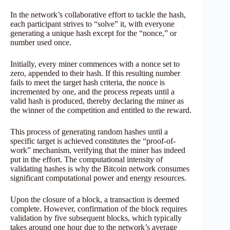
In the network’s collaborative effort to tackle the hash,
each participant strives to “solve” it, with everyone
generating a unique hash except for the “nonce,” or
number used once.
Initially, every miner commences with a nonce set to
zero, appended to their hash. If this resulting number
fails to meet the target hash criteria, the nonce is
incremented by one, and the process repeats until a
valid hash is produced, thereby declaring the miner as
the winner of the competition and entitled to the reward.
This process of generating random hashes until a
specific target is achieved constitutes the “proof-of-
work” mechanism, verifying that the miner has indeed
put in the effort. The computational intensity of
validating hashes is why the Bitcoin network consumes
significant computational power and energy resources.
Upon the closure of a block, a transaction is deemed
complete. However, confirmation of the block requires
validation by five subsequent blocks, which typically
takes around one hour due to the network’s average