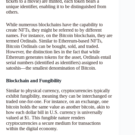
tickets to a movie) are minted, each token bears a
unique identifier, enabling it to be distinguished from
others.
While numerous blockchains have the capability to
create NFTs, they might be referred to by different
names. For instance, on the Bitcoin blockchain, they are
termed Ordinals. Similar to Ethereum-based NFTs,
Bitcoin Ordinals can be bought, sold, and traded.
However, the distinction lies in the fact that while
Ethereum generates tokens for the asset, Ordinals entail
serial numbers (identified as identifiers) assigned to
satoshis—the smallest denomination of Bitcoin.
Blockchain and Fungibility
Similar to physical currency, cryptocurrencies typically
exhibit fungibility, meaning they can be interchanged or
traded one-for-one. For instance, on an exchange, one
bitcoin holds the same value as another bitcoin, akin to
how each dollar bill in U.S. currency is universally
valued at $1. This fungible nature renders
cryptocurrencies a secure medium for transactions
within the digital economy.