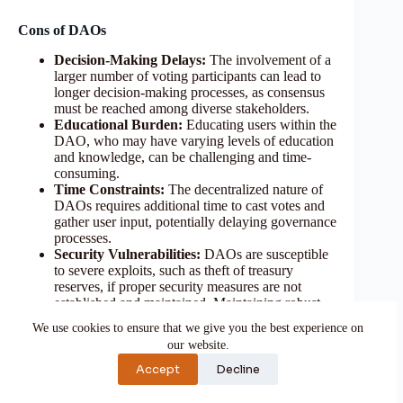
Cons of DAOs
Decision-Making Delays:
The involvement of a
larger number of voting participants can lead to
longer decision-making processes, as consensus
must be reached among diverse stakeholders.
Educational Burden:
Educating users within the
DAO, who may have varying levels of education
and knowledge, can be challenging and time-
consuming.
Time Constraints:
The decentralized nature of
DAOs requires additional time to cast votes and
gather user input, potentially delaying governance
processes.
Security Vulnerabilities:
DAOs are susceptible
to severe exploits, such as theft of treasury
reserves, if proper security measures are not
established and maintained. Maintaining robust
security protocols is essential to mitigate such
We use cookies to ensure that we give you the best experience on
risks.
our website.
Accept
Decline
DAO Example: The DAO