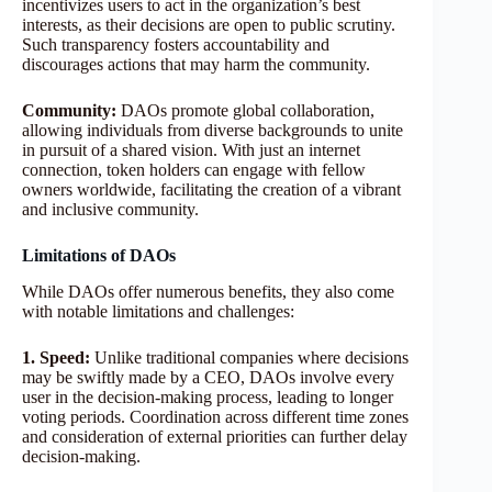
incentivizes users to act in the organization’s best
interests, as their decisions are open to public scrutiny.
Such transparency fosters accountability and
discourages actions that may harm the community.
Community:
DAOs promote global collaboration,
allowing individuals from diverse backgrounds to unite
in pursuit of a shared vision. With just an internet
connection, token holders can engage with fellow
owners worldwide, facilitating the creation of a vibrant
and inclusive community.
Limitations of DAOs
While DAOs offer numerous benefits, they also come
with notable limitations and challenges:
1. Speed:
Unlike traditional companies where decisions
may be swiftly made by a CEO, DAOs involve every
user in the decision-making process, leading to longer
voting periods. Coordination across different time zones
and consideration of external priorities can further delay
decision-making.