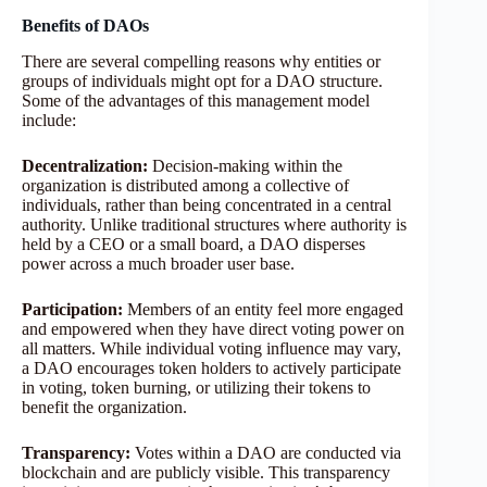
Benefits of DAOs
There are several compelling reasons why entities or
groups of individuals might opt for a DAO structure.
Some of the advantages of this management model
include:
Decentralization:
Decision-making within the
organization is distributed among a collective of
individuals, rather than being concentrated in a central
authority. Unlike traditional structures where authority is
held by a CEO or a small board, a DAO disperses
power across a much broader user base.
Participation:
Members of an entity feel more engaged
and empowered when they have direct voting power on
all matters. While individual voting influence may vary,
a DAO encourages token holders to actively participate
in voting, token burning, or utilizing their tokens to
benefit the organization.
Transparency:
Votes within a DAO are conducted via
blockchain and are publicly visible. This transparency