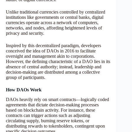
Unlike traditional currencies controlled by centralized
institutions like governments or central banks, digital
currencies operate across a network of computers,
networks, and nodes, affording heightened levels of
privacy and security.
Inspired by this decentralized paradigm, developers
conceived the idea of DAOs in 2016 to facilitate
oversight and management akin to corporations.
However, the defining characteristic of a DAO lies in its
absence of central authority; instead, leadership and
decision-making are distributed among a collective
group of participants.
How DAOs Work
DAOs heavily rely on smart contracts—logically coded
agreements that dictate decision-making processes
based on blockchain activity. For instance, these
contracts can trigger actions such as adjusting
circulating supply, burning reserve tokens, or
distributing rewards to tokenholders, contingent upon
specific decision outcomes.