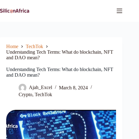
Skip
to
content
Home
TechTok
Understanding Tech Terms: What do blockchain, NFT
and DAO mean?
Understanding Tech Terms: What do blockchain, NFT
and DAO mean?
Ajah_Excel
March 8, 2024
Crypto
,
TechTok