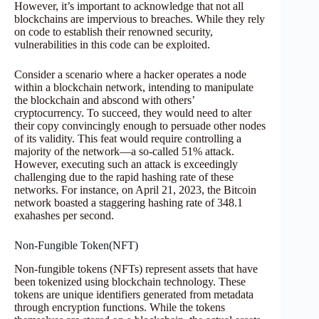
However, it’s important to acknowledge that not all
blockchains are impervious to breaches. While they rely
on code to establish their renowned security,
vulnerabilities in this code can be exploited.
Consider a scenario where a hacker operates a node
within a blockchain network, intending to manipulate
the blockchain and abscond with others’
cryptocurrency. To succeed, they would need to alter
their copy convincingly enough to persuade other nodes
of its validity. This feat would require controlling a
majority of the network—a so-called 51% attack.
However, executing such an attack is exceedingly
challenging due to the rapid hashing rate of these
networks. For instance, on April 21, 2023, the Bitcoin
network boasted a staggering hashing rate of 348.1
exahashes per second.
Non-Fungible Token(NFT)
Non-fungible tokens (NFTs) represent assets that have
been tokenized using blockchain technology. These
tokens are unique identifiers generated from metadata
through encryption functions. While the tokens