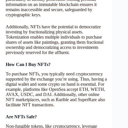
information on an immutable blockchain ensures it
remains inaccessible and secure, safeguarded by
cryptographic keys.
Additionally, NFTs have the potential to democratize
investing by fractionalizing physical assets.
Tokenization enables multiple individuals to purchase
shares of assets like paintings, granting them fractional
ownership and democratizing access to investments
previously reserved for the affluent.
How Can I Buy NFTs?
To purchase NFTs, you typically need cryptocurrency
supported by the exchange you’re using. Thus, having a
digital wallet and some crypto on hand is essential. For
example, platforms like OpenSea accept ETH, WETH,
AVAX, USDC, and DAI. Additionally, other online
NFT marketplaces, such as Rarible and SuperRare also
facilitate NFT transactions.
Are NFTs Safe?
Non-fungible tokens, like cryptocurrency, leverage