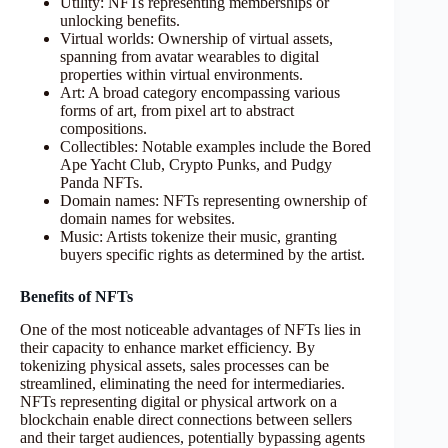
Utility: NFTs representing memberships or
unlocking benefits.
Virtual worlds: Ownership of virtual assets,
spanning from avatar wearables to digital
properties within virtual environments.
Art: A broad category encompassing various
forms of art, from pixel art to abstract
compositions.
Collectibles: Notable examples include the Bored
Ape Yacht Club, Crypto Punks, and Pudgy
Panda NFTs.
Domain names: NFTs representing ownership of
domain names for websites.
Music: Artists tokenize their music, granting
buyers specific rights as determined by the artist.
Benefits of NFTs
One of the most noticeable advantages of NFTs lies in
their capacity to enhance market efficiency. By
tokenizing physical assets, sales processes can be
streamlined, eliminating the need for intermediaries.
NFTs representing digital or physical artwork on a
blockchain enable direct connections between sellers
and their target audiences, potentially bypassing agents