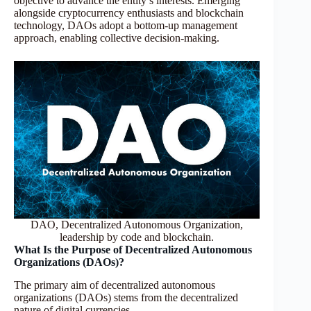
objective to advance the entity’s interests. Emerging
alongside cryptocurrency enthusiasts and blockchain
technology, DAOs adopt a bottom-up management
approach, enabling collective decision-making.
DAO, Decentralized Autonomous Organization,
leadership by code and blockchain.
What Is the Purpose of Decentralized Autonomous
Organizations (DAOs)?
The primary aim of decentralized autonomous
organizations (DAOs) stems from the decentralized
nature of digital currencies.