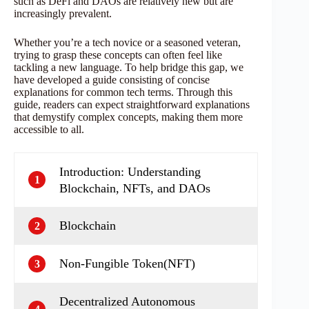
such as DeFi and DAOs are relatively new but are
increasingly prevalent.
Whether you’re a tech novice or a seasoned veteran,
trying to grasp these concepts can often feel like
tackling a new language. To help bridge this gap, we
have developed a guide consisting of concise
explanations for common tech terms. Through this
guide, readers can expect straightforward explanations
that demystify complex concepts, making them more
accessible to all.
Introduction: Understanding
1
Blockchain, NFTs, and DAOs
Blockchain
2
Non-Fungible Token(NFT)
3
Decentralized Autonomous