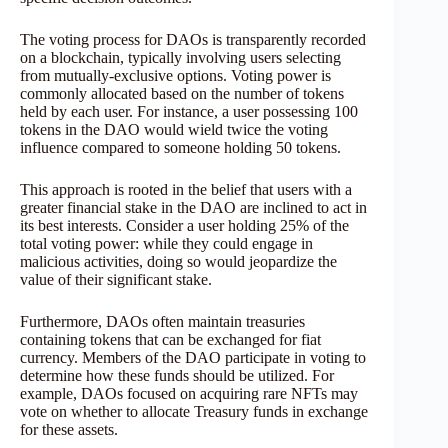
The voting process for DAOs is transparently recorded
on a blockchain, typically involving users selecting
from mutually-exclusive options. Voting power is
commonly allocated based on the number of tokens
held by each user. For instance, a user possessing 100
tokens in the DAO would wield twice the voting
influence compared to someone holding 50 tokens.
This approach is rooted in the belief that users with a
greater financial stake in the DAO are inclined to act in
its best interests. Consider a user holding 25% of the
total voting power: while they could engage in
malicious activities, doing so would jeopardize the
value of their significant stake.
Furthermore, DAOs often maintain treasuries
containing tokens that can be exchanged for fiat
currency. Members of the DAO participate in voting to
determine how these funds should be utilized. For
example, DAOs focused on acquiring rare NFTs may
vote on whether to allocate Treasury funds in exchange
for these assets.