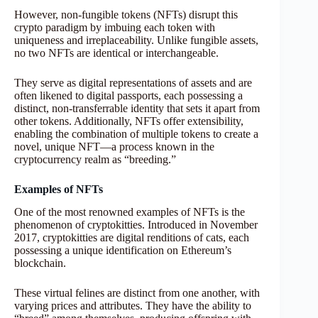
However, non-fungible tokens (NFTs) disrupt this
crypto paradigm by imbuing each token with
uniqueness and irreplaceability. Unlike fungible assets,
no two NFTs are identical or interchangeable.
They serve as digital representations of assets and are
often likened to digital passports, each possessing a
distinct, non-transferrable identity that sets it apart from
other tokens. Additionally, NFTs offer extensibility,
enabling the combination of multiple tokens to create a
novel, unique NFT—a process known in the
cryptocurrency realm as “breeding.”
Examples of NFTs
One of the most renowned examples of NFTs is the
phenomenon of cryptokitties. Introduced in November
2017, cryptokitties are digital renditions of cats, each
possessing a unique identification on Ethereum’s
blockchain.
These virtual felines are distinct from one another, with
varying prices and attributes. They have the ability to