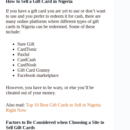
How to Sell a Gift Card in Nigeria
If you have a gift card you are yet to use or don’t want
to use and you prefer to redeem it for cash, there are
many online platforms where different types of gift
cards in Nigeria can be redeemed. Some of these
include:
Sure Gift
CardTonic
Paxful
CardCash
CardNosh
Gift Card Granny
Facebook marketplace
However, you have to be wary, or else you’ll be
cheated out of your money.
Also read:
Top 10 Best Gift Cards to Sell in Nigeria
Right Now
Factors to Be Considered when Choosing a Site to
Sell Gift Cards