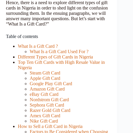
Hence, there is a need to explore different types of gift
cards in Nigeria in order to shed light on the confusion
surrounding them. In the ensuing paragraphs, we will
answer many important questions. But let’s start with
“What Is a Gift Card?”
Table of contents
What Is a Gift Card ?
What Is a Gift Card Used For ?
Different Types of Gift Cards in Nigeria
Top Ten Gift Cards with High Resale Value in
Nigeria
Steam Gift Card
Apple Gift Card
Google Play Gift Card
Amazon Gift Card
eBay Gift Card
Nordstrom Gift Card
Sephora Gift Card
Razer Gold Gift Card
Amex Gift Card
Nike Gift Card
How to Sell a Gift Card in Nigeria
Factors to Be Considered when Choosing