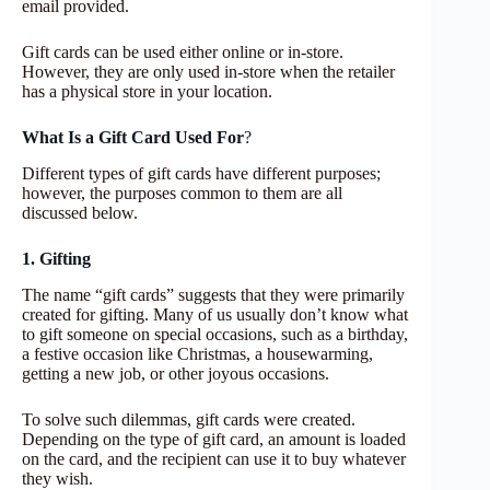
email provided.
Gift cards can be used either online or in-store.
However, they are only used in-store when the retailer
has a physical store in your location.
What Is a Gift Card Used For
?
Different types of gift cards have different purposes;
however, the purposes common to them are all
discussed below.
1. Gifting
The name “gift cards” suggests that they were primarily
created for gifting. Many of us usually don’t know what
to gift someone on special occasions, such as a birthday,
a festive occasion like Christmas, a housewarming,
getting a new job, or other joyous occasions.
To solve such dilemmas, gift cards were created.
Depending on the type of gift card, an amount is loaded
on the card, and the recipient can use it to buy whatever
they wish.