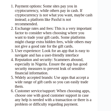
Payment options: Some sites pay you in
cryptocurrency, while others pay in cash. If
cryptocurrency is not what you want, maybe cash
instead; a platform like Paxful is not
recommended.
Exchange rates and fees: This is a very important
factor to consider when choosing where you
want to trade your gift cards. Some platforms
might charge extra hidden fees, while others may
not give a good rate for the gift cards.
User experience: Look for an app that is easy to
navigate and has a user-friendly interface
Reputation and security: Scammers abound,
especially in Nigeria. Ensure the app has good
security measures to prevent leak of sensitive
financial information.
Widely accepted brands: Use apps that accept a
wide range of gift cards so you can easily trade
them.
Customer service/support: When choosing apps,
choose one with good customer support in case
any help is needed with a transaction or there is a
problem or difficulty regarding payment.