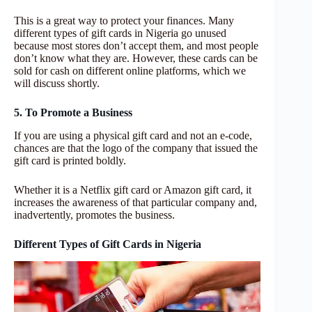
This is a great way to protect your finances. Many
different types of gift cards in Nigeria go unused
because most stores don’t accept them, and most people
don’t know what they are. However, these cards can be
sold for cash on different online platforms, which we
will discuss shortly.
5. To Promote a Business
If you are using a physical gift card and not an e-code,
chances are that the logo of the company that issued the
gift card is printed boldly.
Whether it is a Netflix gift card or Amazon gift card, it
increases the awareness of that particular company and,
inadvertently, promotes the business.
Different Types of Gift Cards in Nigeria