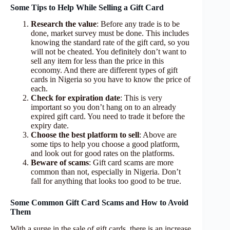
Some Tips to Help While Selling a Gift Card
Research the value
: Before any trade is to be
done, market survey must be done. This includes
knowing the standard rate of the gift card, so you
will not be cheated. You definitely don’t want to
sell any item for less than the price in this
economy. And there are different types of gift
cards in Nigeria so you have to know the price of
each.
Check for expiration date
: This is very
important so you don’t hang on to an already
expired gift card. You need to trade it before the
expiry date.
Choose the best platform to sell
: Above are
some tips to help you choose a good platform,
and look out for good rates on the platforms.
Beware of scams
: Gift card scams are more
common than not, especially in Nigeria. Don’t
fall for anything that looks too good to be true.
Some Common Gift Card Scams and How to Avoid
Them
With a surge in the sale of gift cards, there is an increase