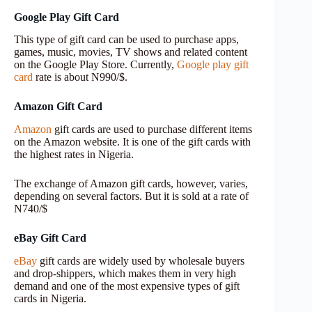
Google Play Gift Card
This type of gift card can be used to purchase apps,
games, music, movies, TV shows and related content
on the Google Play Store. Currently,
Google play gift
card
rate is about N990/$.
Amazon Gift Card
Amazon
gift cards are used to purchase different items
on the Amazon website. It is one of the gift cards with
the highest rates in Nigeria.
The exchange of Amazon gift cards, however, varies,
depending on several factors. But it is sold at a rate of
N740/$
eBay Gift Card
eBay
gift cards are widely used by wholesale buyers
and drop-shippers, which makes them in very high
demand and one of the most expensive types of gift
cards in Nigeria.