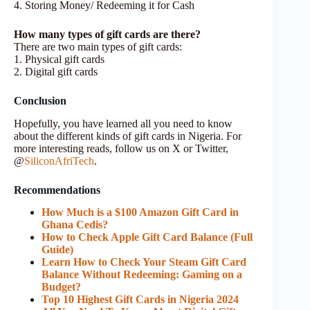
4. Storing Money/ Redeeming it for Cash
How many types of gift cards are there?
There are two main types of gift cards:
1. Physical gift cards
2. Digital gift cards
Conclusion
Hopefully, you have learned all you need to know
about the different kinds of gift cards in Nigeria. For
more interesting reads, follow us on X or Twitter,
@
SiliconAfriTech
.
Recommendations
How Much is a $100 Amazon Gift Card in
Ghana Cedis?
How to Check Apple Gift Card Balance (Full
Guide)
Learn How to Check Your Steam Gift Card
Balance Without Redeeming: Gaming on a
Budget?
Top 10 Highest Gift Cards in Nigeria 2024