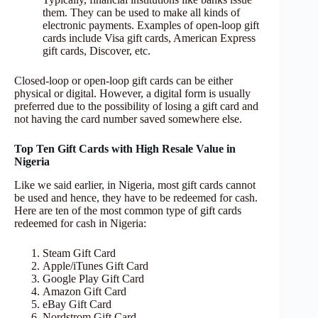
them. They can be used to make all kinds of
electronic payments. Examples of open-loop gift
cards include Visa gift cards, American Express
gift cards, Discover, etc.
Closed-loop or open-loop gift cards can be either
physical or digital. However, a digital form is usually
preferred due to the possibility of losing a gift card and
not having the card number saved somewhere else.
Top Ten Gift Cards with High Resale Value in
Nigeria
Like we said earlier, in Nigeria, most gift cards cannot
be used and hence, they have to be redeemed for cash.
Here are ten of the most common type of gift cards
redeemed for cash in Nigeria:
Steam Gift Card
Apple/iTunes Gift Card
Google Play Gift Card
Amazon Gift Card
eBay Gift Card
Nordstrom Gift Card