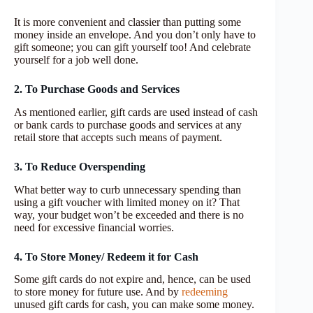
It is more convenient and classier than putting some
money inside an envelope. And you don’t only have to
gift someone; you can gift yourself too! And celebrate
yourself for a job well done.
2. To Purchase Goods and Services
As mentioned earlier, gift cards are used instead of cash
or bank cards to purchase goods and services at any
retail store that accepts such means of payment.
3. To Reduce Overspending
What better way to curb unnecessary spending than
using a gift voucher with limited money on it? That
way, your budget won’t be exceeded and there is no
need for excessive financial worries.
4. To Store Money/ Redeem it for Cash
Some gift cards do not expire and, hence, can be used
to store money for future use. And by
redeeming
unused gift cards for cash, you can make some money.