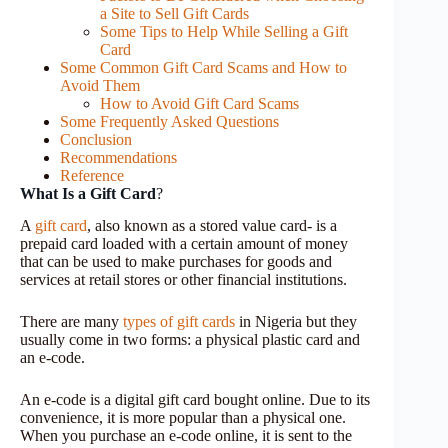
a Site to Sell Gift Cards
Some Tips to Help While Selling a Gift
Card
Some Common Gift Card Scams and How to
Avoid Them
How to Avoid Gift Card Scams
Some Frequently Asked Questions
Conclusion
Recommendations
Reference
What Is a Gift Card
?
A
gift card
, also known as a stored value card- is a
prepaid card loaded with a certain amount of money
that can be used to make purchases for goods and
services at retail stores or other financial institutions.
There are many
types of gift cards
in Nigeria but they
usually come in two forms: a physical plastic card and
an e-code.
An e-code is a digital gift card bought online. Due to its
convenience, it is more popular than a physical one.
When you purchase an e-code online, it is sent to the