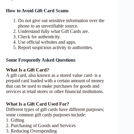
How to Avoid Gift Card Scams
Do not give out sensitive information over the
phone to an unverifiable source.
Understand fully what Gift Cards are.
Check for authenticity.
Use official websites and apps.
Report suspicious activity to authorities.
Some Frequently Asked Questions
What Is a Gift Card?
A gift card, also known as a stored value card- is a
prepaid card loaded with a certain amount of money
that can be used to make purchases for goods and
services at retail stores or other financial institutions.
What Is a Gift Card Used For?
Different types of gift cards have different purposes;
some common gift cards purposes include:
1. Gifting
2. Purchasing of Goods and Services
3. Reducing Overspending