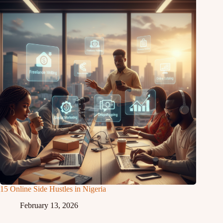
15 Online Side Hustles in Nigeria
February 13, 2026