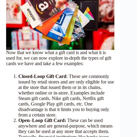
Now that we know what a gift card is and what it is
used for, we can now explore in-depth the types of gift
cards we have and take a few examples:
Closed-Loop Gift Card
: These are commonly
issued by retail stores and are only eligible for use
at the store that issued them or in its chains,
whether online or in-store. Examples include
Steam gift cards, Nike gift cards, Netflix gift
cards, Google Play gift cards, etc. One
disadvantage is that it limits you to buying only
from a certain store.
Open
–
Loop Gift Card:
These can be used
anywhere and are general-purpose, which means
they can be used at any store that accepts them.
Typically, financial institutions like banks issue