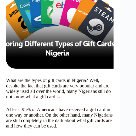
What are the types of gift cards in Nigeria? Well,
despite the fact that gift cards are very popular and are
widely used all over the world, many Nigerians still do
not know what a gift card is.
At least 95% of Americans have received a gift card in
one way or another. On the other hand, many Nigerians
are still completely in the dark about what gift cards are
and how they can be used.