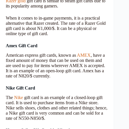
Razer gold
gift card is similar to steam gift cards due to
its popularity among gamers.
When it comes to in-game payments, it is a practical
alternative that Razer created. The rate of a Razer Gold
gift card is about N1,000/$. It can be a physical or
online type of gift card.
Amex Gift Card
American express gift cards, known as
AMEX
, have a
fixed amount of money that can be used on them and
are used to pay for items wherever AMEX is accepted.
It is an example of an open-loop gift card. Amex has a
rate of N820/$ currently.
Nike Gift Card
The
Nike
gift card is an example of a closed-loop gift
card. It is used to purchase items from a Nike store.
Nike sells shoes, clothes and other related things; hence,
a Nike gift card is very common and can be sold for a
rate of N550-N850/$.