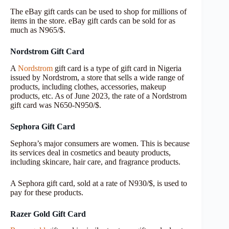
The eBay gift cards can be used to shop for millions of
items in the store. eBay gift cards can be sold for as
much as N965/$.
Nordstrom Gift Card
A
Nordstrom
gift card is a type of gift card in Nigeria
issued by Nordstrom, a store that sells a wide range of
products, including clothes, accessories, makeup
products, etc. As of June 2023, the rate of a Nordstrom
gift card was N650-N950/$.
Sephora Gift Card
Sephora’s major consumers are women. This is because
its services deal in cosmetics and beauty products,
including skincare, hair care, and fragrance products.
A Sephora gift card, sold at a rate of N930/$, is used to
pay for these products.
Razer Gold Gift Card