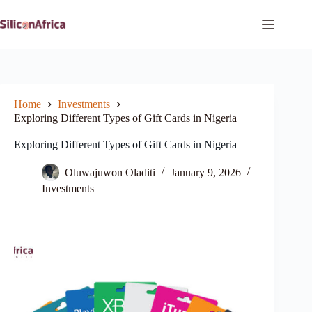
Skip
to
content
Home
Investments
Exploring Different Types of Gift Cards in Nigeria
Exploring Different Types of Gift Cards in Nigeria
Oluwajuwon Oladiti
January 9, 2026
Investments