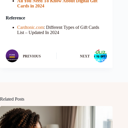
All You Need To Know About Digital Gift
Cards in 2024
Reference
Cardtonic.com
: Different Types of Gift Cards
List – Updated In 2024
PREVIOUS
NEXT
Related Posts