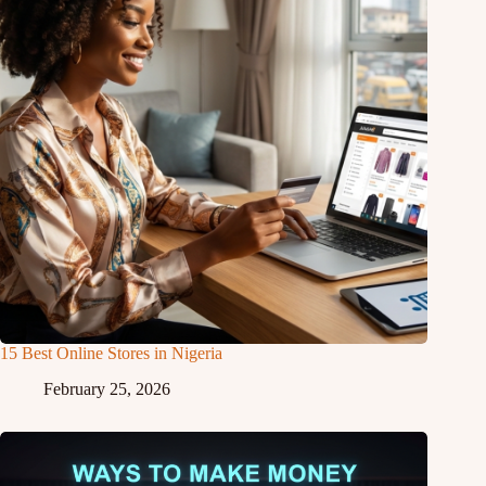
15 Best Online Stores in Nigeria
February 25, 2026