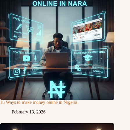
15 Ways to make money online in Nigeria
February 13, 2026