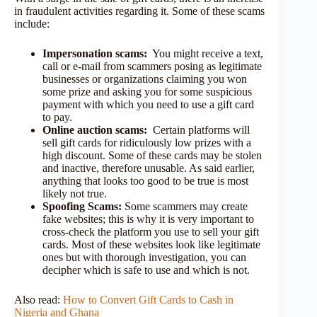
in fraudulent activities regarding it. Some of these scams
include:
Impersonation scams:
You might receive a text,
call or e-mail from scammers posing as legitimate
businesses or organizations claiming you won
some prize and asking you for some suspicious
payment with which you need to use a gift card
to pay.
Online auction scams:
Certain platforms will
sell gift cards for ridiculously low prizes with a
high discount. Some of these cards may be stolen
and inactive, therefore unusable. As said earlier,
anything that looks too good to be true is most
likely not true.
Spoofing Scams:
Some scammers may create
fake websites; this is why it is very important to
cross-check the platform you use to sell your gift
cards. Most of these websites look like legitimate
ones but with thorough investigation, you can
decipher which is safe to use and which is not.
Also read:
How to Convert Gift Cards to Cash in
Nigeria and Ghana