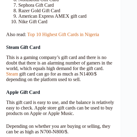
Sephora Gift Card
Razer Gold Gift Card
American Express AMEX gift card
Nike Gift Card
Also read:
Top 10 Highest Gift Cards in Nigeria
Steam Gift Card
This is a gaming company’s gift card and there is no
doubt that there is an alarming number of gamers in the
world, which equals high demand for the gift card.
Steam
gift card can go for as much as N1400/$
depending on the platform used to sell.
Apple Gift Card
This gift card is easy to use, and the balance is relatively
easy to check. Apple store gift cards can be used to buy
products on Apple or Apple Music.
Depending on whether you are buying or selling, they
can be as high as N700-N800/$.