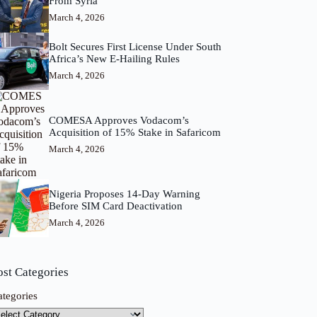
From Syria
March 4, 2026
Bolt Secures First License Under South
Africa’s New E-Hailing Rules
March 4, 2026
COMESA Approves Vodacom’s
Acquisition of 15% Stake in Safaricom
March 4, 2026
Nigeria Proposes 14-Day Warning
Before SIM Card Deactivation
March 4, 2026
ost Categories
ategories