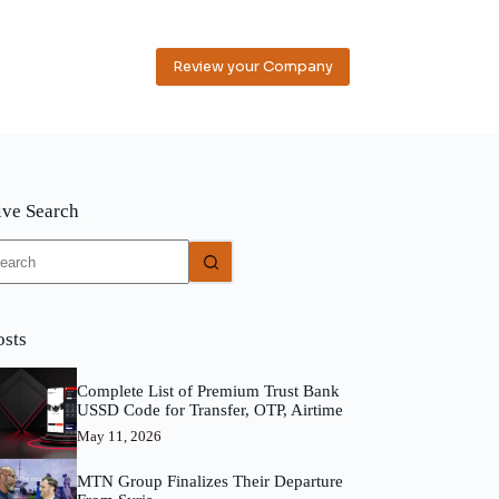
Review your Company
ive Search
o
sults
osts
Complete List of Premium Trust Bank
USSD Code for Transfer, OTP, Airtime
May 11, 2026
MTN Group Finalizes Their Departure