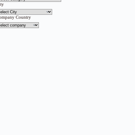
ity
ompany Country