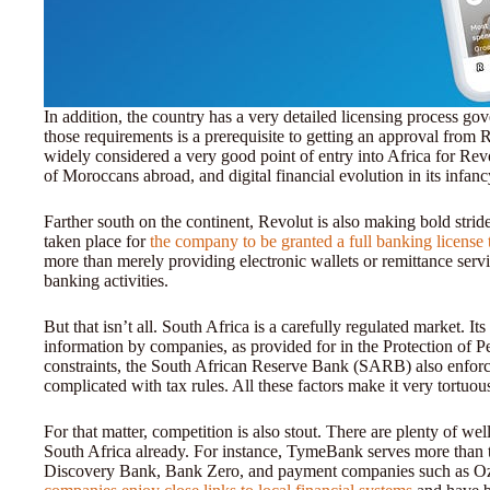
In addition, the country has a very detailed licensing process 
those requirements is a prerequisite to getting an approval from
widely considered a very good point of entry into Africa for Re
of Moroccans abroad, and digital financial evolution in its infan
Farther south on the continent, Revolut is also making bold strid
taken place for
the company to be granted a full banking license 
more than merely providing electronic wallets or remittance servi
banking activities.
But that isn’t all. South Africa is a carefully regulated market. Its
information by companies, as provided for in the Protection of 
constraints, the South African Reserve Bank (SARB) also enforces
complicated with tax rules. All these factors make it very tortuo
For that matter, competition is also stout. There are plenty of we
South Africa already. For instance, TymeBank serves more than 
Discovery Bank, Bank Zero, and payment companies such as Ozo