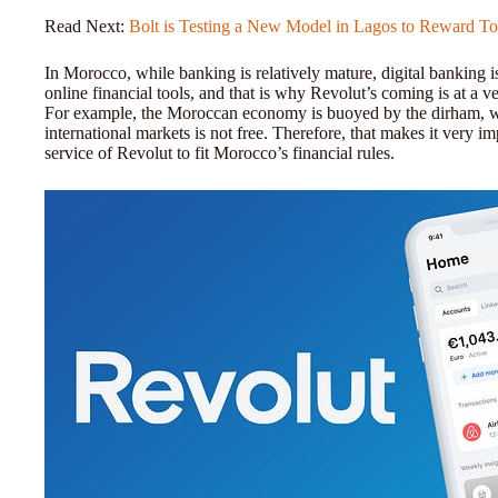
Read Next:
Bolt is Testing a New Model in Lagos to Reward T
In Morocco, while banking is relatively mature, digital banking i
online financial tools, and that is why Revolut’s coming is at a 
For example, the Moroccan economy is buoyed by the dirham, wh
international markets is not free. Therefore, that makes it very i
service of Revolut to fit Morocco’s financial rules.