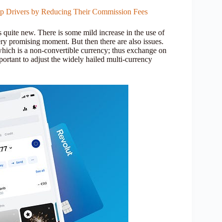
op Drivers by Reducing Their Commission Fees
s quite new. There is some mild increase in the use of
very promising moment. But then there are also issues.
ich is a non-convertible currency; thus exchange on
mportant to adjust the widely hailed multi-currency