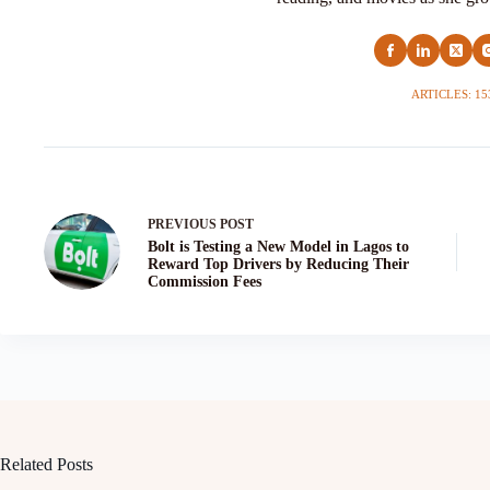
ARTICLES: 15
PREVIOUS
POST
Bolt is Testing a New Model in Lagos to
Reward Top Drivers by Reducing Their
Commission Fees
Related Posts