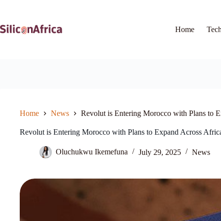
Skip
to
content
Home
Tec
Home
News
Revolut is Entering Morocco with Plans to 
Revolut is Entering Morocco with Plans to Expand Across Afric
Oluchukwu Ikemefuna
July 29, 2025
News