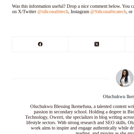
Was this information useful? Drop a nice comment below. You can
on X/Twitter
@siliconafritech
, Instagram
@Siliconafricatech
, o
Oluchukwu Ike
Oluchukwu Blessing Ikemefuna, a talented content wri
passion in secondary school. Holding a degree in Bio
Technology, Owerri, she specializes in blog writing acros
lifestyle sectors. With strong research and SEO skills, 
work aims to inspire and engage authentically while dr
reading, and movies as she grow