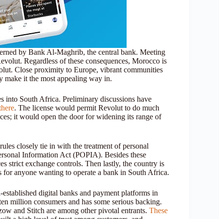
governed by Bank Al-Maghrib, the central bank. Meeting
 Revolut. Regardless of these consequences, Morocco is
volut. Close proximity to Europe, vibrant communities
cy make it the most appealing way in.
es into South Africa. Preliminary discussions have
there
. The license would permit Revolut to do much
ces; it would open the door for widening its range of
 rules closely tie in with the treatment of personal
Personal Information Act (POPIA). Besides these
 strict exchange controls. Then lastly, the country is
us for anyone wanting to operate a bank in South Africa.
ll-established digital banks and payment platforms in
ten million consumers and has some serious backing.
w and Stitch are among other pivotal entrants.
These