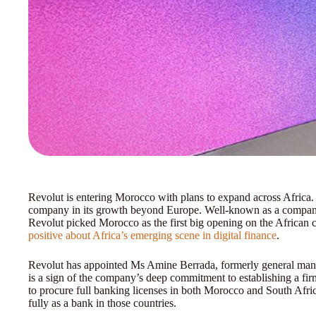
Revolut is entering Morocco with plans to expand across Africa. 
company in its growth beyond Europe. Well-known as a company
Revolut picked Morocco as the first big opening on the African c
positive about Africa’s emerging scene in digital finance
.
Revolut has appointed Ms Amine Berrada, formerly general mana
is a sign of the company’s deep commitment to establishing a firm
to procure full banking licenses in both Morocco and South Africa 
fully as a bank in those countries.