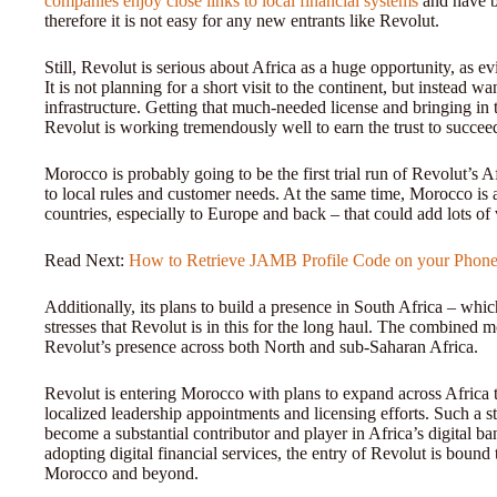
companies enjoy close links to local financial systems
and have bu
therefore it is not easy for any new entrants like Revolut.
Still, Revolut is serious about Africa as a huge opportunity, as e
It is not planning for a short visit to the continent, but instead wa
infrastructure. Getting that much-needed license and bringing in
Revolut is working tremendously well to earn the trust to succeed
Morocco is probably going to be the first trial run of Revolut’s A
to local rules and customer needs. At the same time, Morocco i
countries, especially to Europe and back – that could add lots of
Read Next:
How to Retrieve JAMB Profile Code on your Phon
Additionally, its plans to build a presence in South Africa – whic
stresses that Revolut is in this for the long haul. The combined
Revolut’s presence across both North and sub-Saharan Africa.
Revolut is entering Morocco with plans to expand across Africa
localized leadership appointments and licensing efforts. Such a 
become a substantial contributor and player in Africa’s digital b
adopting digital financial services, the entry of Revolut is boun
Morocco and beyond.