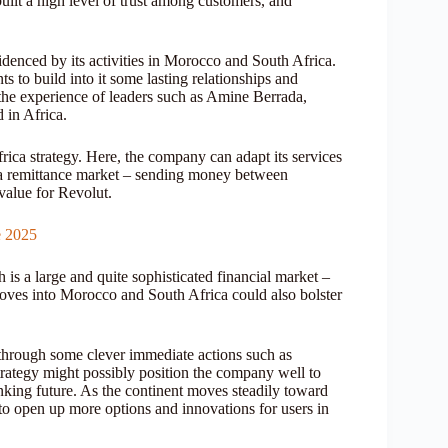
ilt a high level of trust among customers, and
videnced by its activities in Morocco and South Africa.
nts to build into it some lasting relationships and
 the experience of leaders such as Amine Berrada,
 in Africa.
frica strategy. Here, the company can adapt its services
s a remittance market – sending money between
 value for Revolut.
e 2025
h is a large and quite sophisticated financial market –
 moves into Morocco and South Africa could also bolster
 through some clever immediate actions such as
strategy might possibly position the company well to
anking future. As the continent moves steadily toward
d to open up more options and innovations for users in