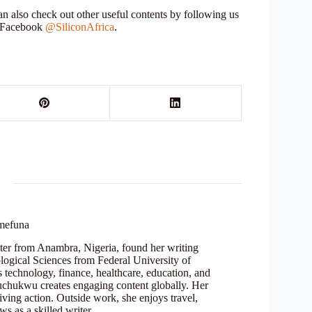
 also check out other useful contents by following us
r Facebook
@SiliconAfrica
.
mefuna
ter from Anambra, Nigeria, found her writing
logical Sciences from Federal University of
s technology, finance, healthcare, education, and
Oluchukwu creates engaging content globally. Her
iving action. Outside work, she enjoys travel,
s as a skilled writer.