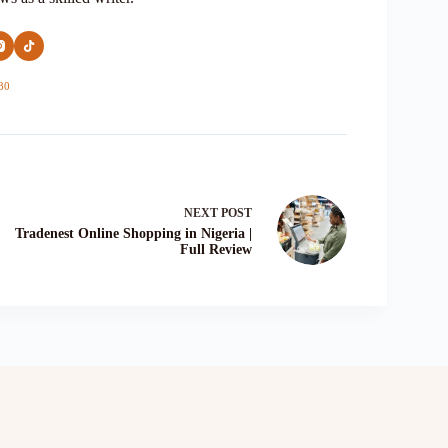
30
NEXT
POST
Tradenest Online Shopping in Nigeria |
Full Review