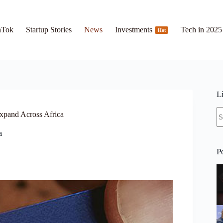
hTok
Startup Stories
News
Investments
Tech in 2025
Hot
L
N
Expand Across Africa
re
a
P