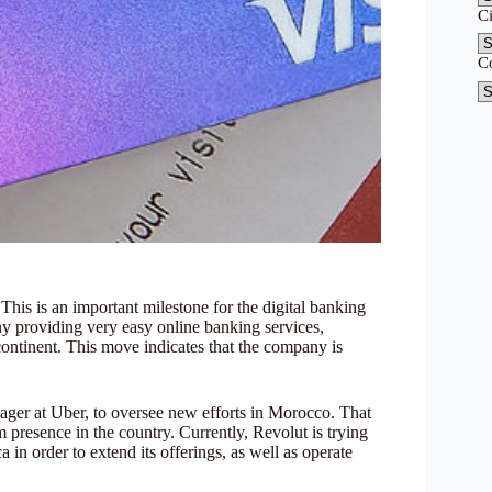
C
C
This is an important milestone for the digital banking
 providing very easy online banking services,
ontinent. This move indicates that the company is
ger at Uber, to oversee new efforts in Morocco. That
 presence in the country. Currently, Revolut is trying
in order to extend its offerings, as well as operate