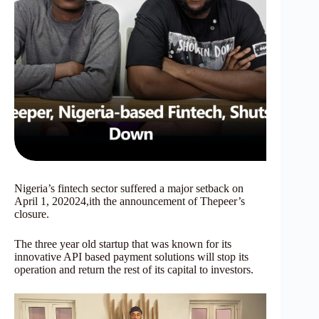
Nigeria’s fintech sector suffered a major setback on
April 1, 202024,ith the announcement of Thepeer’s
closure.
The three year old startup that was known for its
innovative API based payment solutions will stop its
operation and return the rest of its capital to investors.