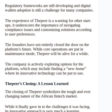
Regulatory frameworks are still developing and digital
wallets adoption is still a challenge for many companies.
The experience of Thepeer is a warning for other start-
ups, it underscores the importance of navigating
compliance issues and customizing solutions according
to user preferences.
The founders have not entirely closed the door on the
platform’s future. While core operations are put in
maintenance mode, Thepeer will be alive for a while.
The company is actively exploring options for the
platform, which may include finding a “new home”
where its innovative technology can be put to use.
Thepeer’s Closing: A Lesson Learned
The closing of Thepeer symbolizes the tough and ever
changing nature of the African fintech market.
While it finally gave in to the challenges it was facing,
its innovative approach is very much a learning