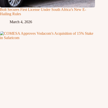
Bolt Secures First License Under South Africa’s New E-
Hailing Rules
March 4, 2026