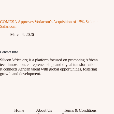
COMESA Approves Vodacom’s Acquisition of 15% Stake in
Safaricom
March 4, 2026
Contact Info
SiliconAfrica.org is a platform focused on promoting African
tech innovation, entrepreneurship, and digital transformation.
It connects African talent with global opportunities, fostering
growth and development.
Home
About Us
Terms & Conditions