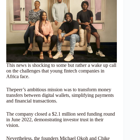
This news is shocking to some but rather a wake up call
on the challenges that young fintech companies in
Africa face.
Thepeer’s ambitious mission was to transform money
transfers between digital wallets, simplifying payments
and financial transactions.
The company closed a $2.1 million seed funding round
in June 2022, demonstrating investor trust in their
vision.
Nevertheless, the founders Michael Okoh and Chike