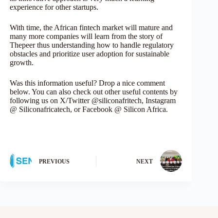
experience for other startups.
With time, the African fintech market will mature and
many more companies will learn from the story of
Thepeer thus understanding how to handle regulatory
obstacles and prioritize user adoption for sustainable
growth.
Was this information useful? Drop a nice comment
below. You can also check out other useful contents by
following us on X/Twitter @siliconafritech, Instagram
@ Siliconafricatech, or Facebook @ Silicon Africa.
PREVIOUS
NEXT