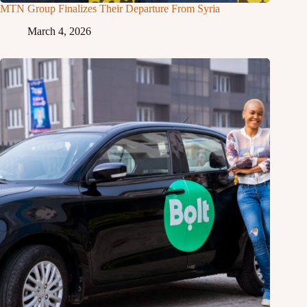
MTN Group Finalizes Their Departure From Syria
March 4, 2026