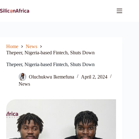
Skip
to
content
Home
News
Thepeer, Nigeria-based Fintech, Shuts Down
Thepeer, Nigeria-based Fintech, Shuts Down
Oluchukwu Ikemefuna
April 2, 2024
News