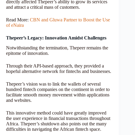
directly affected Thepeer’s ability to grow its services
and attract a critical mass of customers.
Read More:
CBN and Gluwa Partner to Boost the Use
of eNaira
Thepeer’s Legacy: Innovation Amidst Challenges
Notwithstanding the termination, Thepeer remains the
epitome of innovation.
Through their API-based approach, they provided a
hopeful alternative network for fintechs and businesses.
Thepeer’s vision was to link the wallets of several
hundred fintech companies on the continent in order to
facilitate smooth money movement within applications
and websites.
This innovative method could have greatly improved
the user experience in financial transactions throughout
Africa. Thepeer’s shutdown also points out the many
difficulties in navigating the African fintech space.