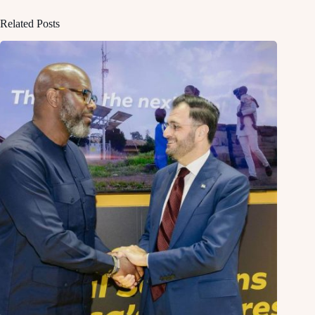
Related Posts