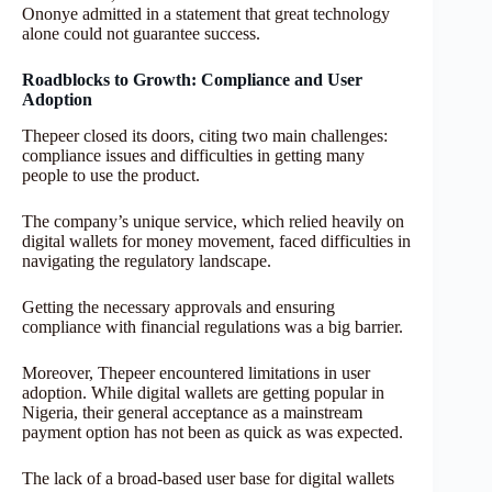
Ononye admitted in a statement that great technology
alone could not guarantee success.
Roadblocks to Growth: Compliance and User
Adoption
Thepeer closed its doors, citing two main challenges:
compliance issues and difficulties in getting many
people to use the product.
The company’s unique service, which relied heavily on
digital wallets for money movement, faced difficulties in
navigating the regulatory landscape.
Getting the necessary approvals and ensuring
compliance with financial regulations was a big barrier.
Moreover, Thepeer encountered limitations in user
adoption. While digital wallets are getting popular in
Nigeria, their general acceptance as a mainstream
payment option has not been as quick as was expected.
The lack of a broad-based user base for digital wallets