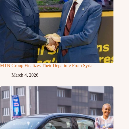
MTN Group Finalizes Their Departure From Syria
March 4, 2026