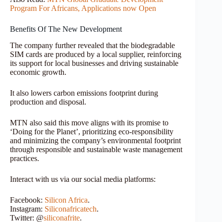
Program For Africans, Applications now Open
Benefits Of The New Development
The company further revealed that the biodegradable
SIM cards are produced by a local supplier, reinforcing
its support for local businesses and driving sustainable
economic growth.
It also lowers carbon emissions footprint during
production and disposal.
MTN also said this move aligns with its promise to
‘Doing for the Planet’, prioritizing eco-responsibility
and minimizing the company’s environmental footprint
through responsible and sustainable waste management
practices.
Interact with us via our social media platforms:
Facebook:
Silicon Africa
.
Instagram:
Siliconafricatech
.
Twitter: @
siliconafrite
.