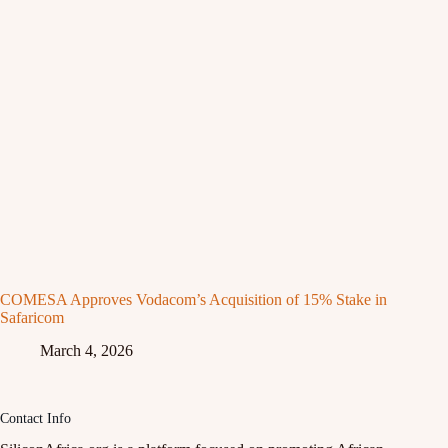
COMESA Approves Vodacom’s Acquisition of 15% Stake in
Safaricom
March 4, 2026
Contact Info