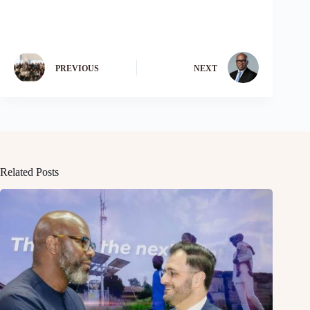
PREVIOUS
NEXT
Related Posts