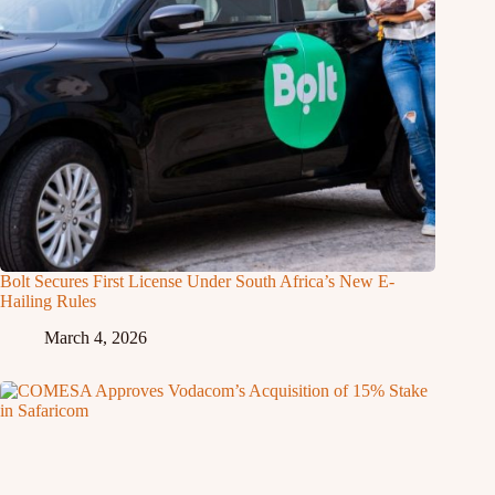
Bolt Secures First License Under South Africa’s New E-
Hailing Rules
March 4, 2026