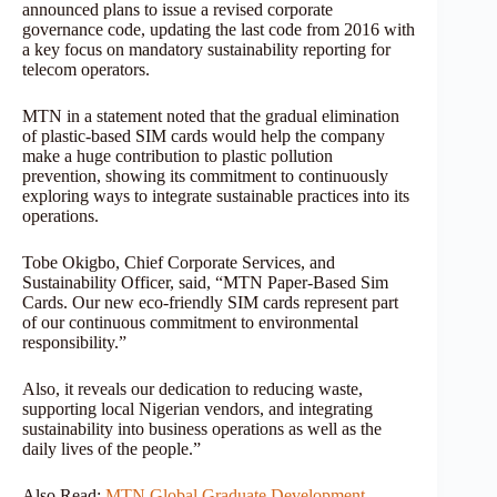
announced plans to issue a revised corporate
governance code, updating the last code from 2016 with
a key focus on mandatory sustainability reporting for
telecom operators.
MTN in a statement noted that the gradual elimination
of plastic-based SIM cards would help the company
make a huge contribution to plastic pollution
prevention, showing its commitment to continuously
exploring ways to integrate sustainable practices into its
operations.
Tobe Okigbo, Chief Corporate Services, and
Sustainability Officer, said, “MTN Paper-Based Sim
Cards. Our new eco-friendly SIM cards represent part
of our continuous commitment to environmental
responsibility.”
Also, it reveals our dedication to reducing waste,
supporting local Nigerian vendors, and integrating
sustainability into business operations as well as the
daily lives of the people.”
Also Read:
MTN Global Graduate Development