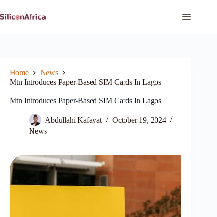
Skip
to
content
Home
News
Mtn Introduces Paper-Based SIM Cards In Lagos
Mtn Introduces Paper-Based SIM Cards In Lagos
Abdullahi Kafayat
October 19, 2024
News