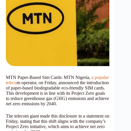
MTN Paper-Based Sim Cards: MTN Nigeria,
a popular
teleco
m operator, on Friday, announced the introduction
of paper-based biodegradable eco-friendly SIM cards.
This development is in line with its Project Zero goals
to reduce greenhouse gas (GHG) emissions and achieve
net zero emissions by 2040.
The telecom giant made this disclosure in a statement on
Friday, stating that this shift aligns with the company’s
Project Zero initiative, which aims to achieve net zero