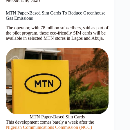
emissions by 2040.
MTN Paper-Based Sim Cards To Reduce Greenhouse
Gas Emissions
The operator, with 78 million subscribers, said as part of
the pilot program, these eco-friendly SIM cards will be
available in selected MTN stores in Lagos and Abuja.
MTN Paper-Based Sim Cards
This development comes barely a week after the
Nigerian Communications Commission (NCC)