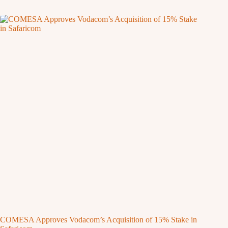
COMESA Approves Vodacom’s Acquisition of 15% Stake in