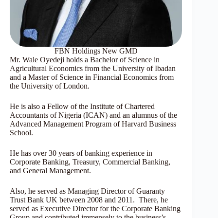
FBN Holdings New GMD
Mr. Wale Oyedeji holds a Bachelor of Science in
Agricultural Economics from the University of Ibadan
and a Master of Science in Financial Economics from
the University of London.
He is also a Fellow of the Institute of Chartered
Accountants of Nigeria (ICAN) and an alumnus of the
Advanced Management Program of Harvard Business
School.
He has over 30 years of banking experience in
Corporate Banking, Treasury, Commercial Banking,
and General Management.
Also, he served as Managing Director of Guaranty
Trust Bank UK between 2008 and 2011. There, he
served as Executive Director for the Corporate Banking
Group and contributed immensely to the business’s