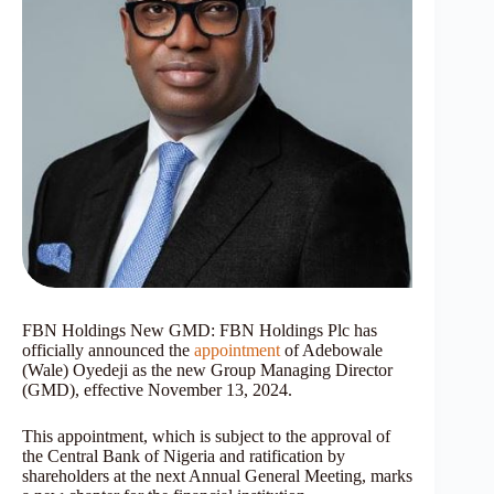
FBN Holdings New GMD: FBN Holdings Plc has
officially announced the
appointment
of Adebowale
(Wale) Oyedeji as the new Group Managing Director
(GMD), effective November 13, 2024.
This appointment, which is subject to the approval of
the Central Bank of Nigeria and ratification by
shareholders at the next Annual General Meeting, marks