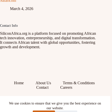
Safaricom
March 4, 2026
Contact Info
SiliconAfrica.org is a platform focused on promoting African
tech innovation, entrepreneurship, and digital transformation.
It connects African talent with global opportunities, fostering
growth and development.
Home
About Us
Terms & Conditions
Contact
Careers
Facebook
We use cookies to ensure that we give you the best experience on
X (Twitter)
our website.
Instagram