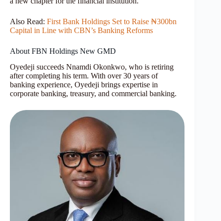
a new chapter for the financial institution.
Also Read:
First Bank Holdings Set to Raise ₦300bn
Capital in Line with CBN’s Banking Reforms
About FBN Holdings New GMD
Oyedeji succeeds Nnamdi Okonkwo, who is retiring
after completing his term. With over 30 years of
banking experience, Oyedeji brings expertise in
corporate banking, treasury, and commercial banking.