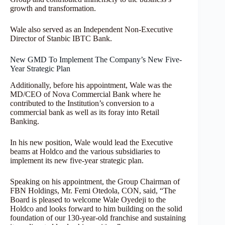
growth and transformation.
Wale also served as an Independent Non-Executive
Director of Stanbic IBTC Bank.
New GMD To Implement The Company’s New Five-
Year Strategic Plan
Additionally, before his appointment, Wale was the
MD/CEO of Nova Commercial Bank where he
contributed to the Institution’s conversion to a
commercial bank as well as its foray into Retail
Banking.
In his new position, Wale would lead the Executive
beams at Holdco and the various subsidiaries to
implement its new five-year strategic plan.
Speaking on his appointment, the Group Chairman of
FBN Holdings, Mr. Femi Otedola, CON, said, “The
Board is pleased to welcome Wale Oyedeji to the
Holdco and looks forward to him building on the solid
foundation of our 130-year-old franchise and sustaining