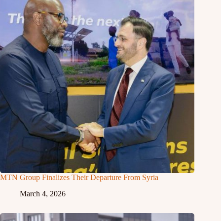
MTN Group Finalizes Their Departure From Syria
March 4, 2026