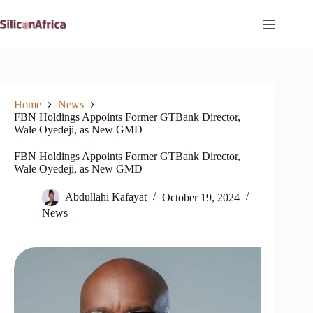
Skip
to
content
Home
News
FBN Holdings Appoints Former GTBank Director,
Wale Oyedeji, as New GMD
FBN Holdings Appoints Former GTBank Director,
Wale Oyedeji, as New GMD
Abdullahi Kafayat
October 19, 2024
News