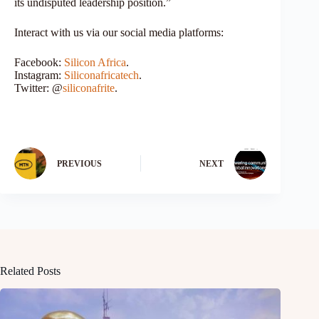
its undisputed leadership position.”
Interact with us via our social media platforms:
Facebook:
Silicon Africa
.
Instagram:
Siliconafricatech
.
Twitter: @
siliconafrite
.
PREVIOUS
NEXT
Related Posts