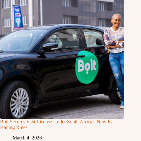
Bolt Secures First License Under South Africa’s New E-
Hailing Rules
March 4, 2026