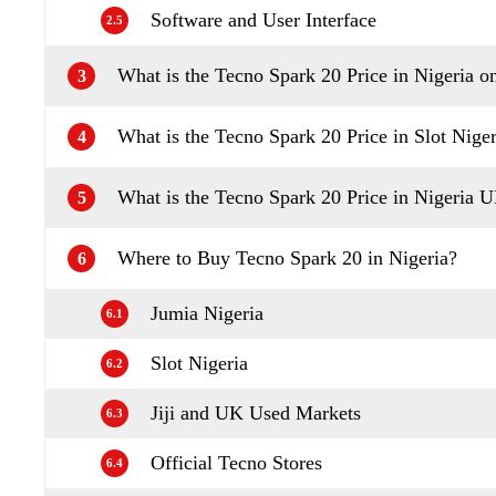
Software and User Interface
2.5
What is the Tecno Spark 20 Price in Nigeria o
3
What is the Tecno Spark 20 Price in Slot Niger
4
What is the Tecno Spark 20 Price in Nigeria 
5
Where to Buy Tecno Spark 20 in Nigeria?
6
Jumia Nigeria
6.1
Slot Nigeria
6.2
Jiji and UK Used Markets
6.3
Official Tecno Stores
6.4