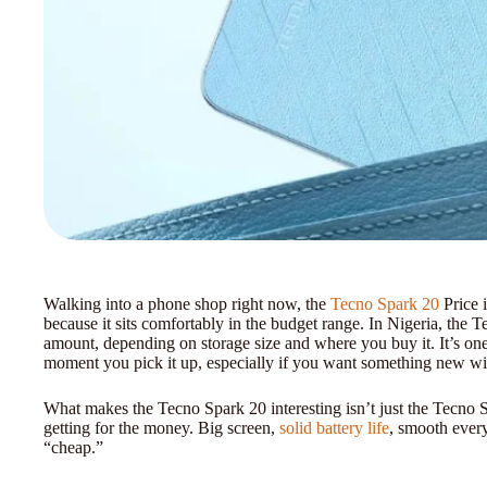
Walking into a phone shop right now, the
Tecno Spark 20
Price 
because it sits comfortably in the budget range. In Nigeria, the 
amount, depending on storage size and where you buy it. It’s one 
moment you pick it up, especially if you want something new wit
What makes the Tecno Spark 20 interesting isn’t just the Tecno S
getting for the money. Big screen,
solid battery life
, smooth ever
“cheap.”