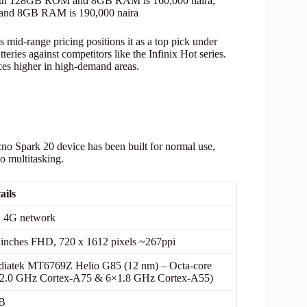
 with 128GB ROM and 8GB RAM is 160,000 naira,
 and 8GB RAM is 190,000 naira
s mid-range pricing positions it as a top pick under
es against competitors like the Infinix Hot series.
ices higher in high-demand areas.
cno Spark 20 device has been built for normal use,
to multitasking.
ails
 4G network
 inches FHD, 720 x 1612 pixels ~267ppi
iatek MT6769Z Helio G85 (12 nm) – Octa-core
2.0 GHz Cortex-A75 & 6×1.8 GHz Cortex-A55)
B