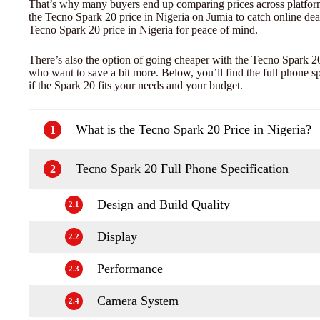
That’s why many buyers end up comparing prices across platfor
the Tecno Spark 20 price in Nigeria on Jumia to catch online deal
Tecno Spark 20 price in Nigeria for peace of mind.
There’s also the option of going cheaper with the Tecno Spark 20
who want to save a bit more. Below, you’ll find the full phone s
if the Spark 20 fits your needs and your budget.
What is the Tecno Spark 20 Price in Nigeria?
1
Tecno Spark 20 Full Phone Specification
2
Design and Build Quality
2.1
Display
2.2
Performance
2.3
Camera System
2.4