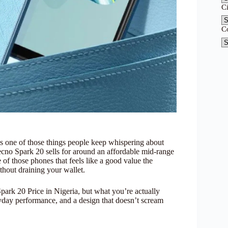
C
C
is one of those things people keep whispering about
Tecno Spark 20 sells for around an affordable mid-range
of those phones that feels like a good value the
hout draining your wallet.
park 20 Price in Nigeria, but what you’re actually
yday performance, and a design that doesn’t scream