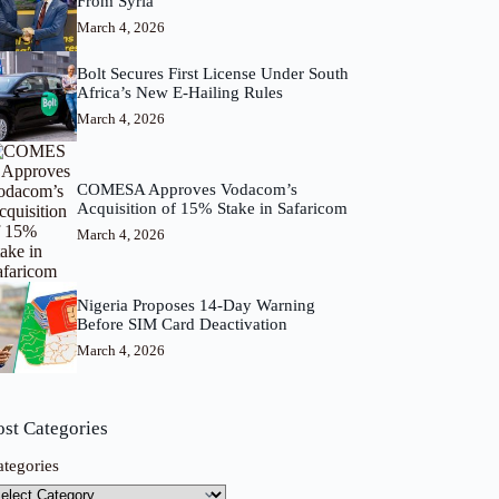
From Syria
March 4, 2026
Bolt Secures First License Under South
Africa’s New E-Hailing Rules
March 4, 2026
COMESA Approves Vodacom’s
Acquisition of 15% Stake in Safaricom
March 4, 2026
Nigeria Proposes 14-Day Warning
Before SIM Card Deactivation
March 4, 2026
ost Categories
ategories