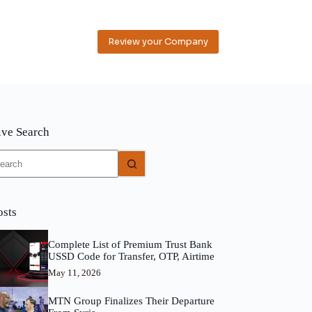
Review your Company
ive Search
o
sults
osts
Complete List of Premium Trust Bank
USSD Code for Transfer, OTP, Airtime
May 11, 2026
MTN Group Finalizes Their Departure