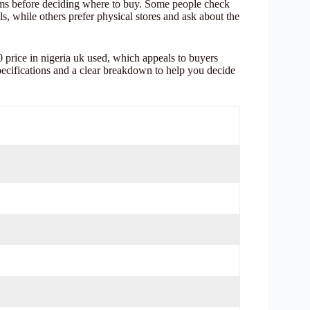
ms before deciding where to buy. Some people check
s, while others prefer physical stores and ask about the
 price in nigeria uk used, which appeals to buyers
pecifications and a clear breakdown to help you decide