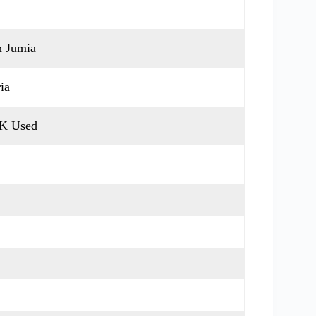
n Jumia
ia
UK Used