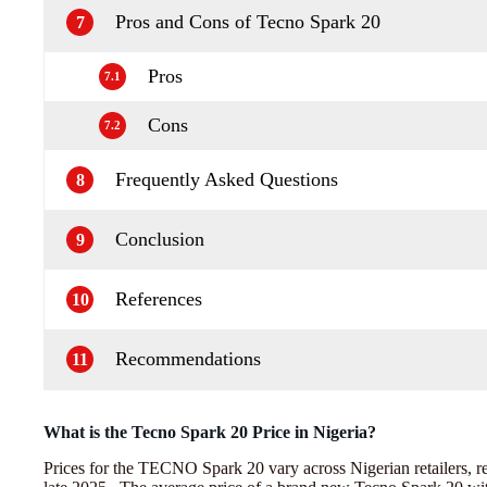
Pros and Cons of Tecno Spark 20
7
Pros
7.1
Cons
7.2
Frequently Asked Questions
8
Conclusion
9
References
10
Recommendations
11
What is the Tecno Spark 20 Price in Nigeria?
Prices for the TECNO Spark 20 vary across Nigerian retailers, re