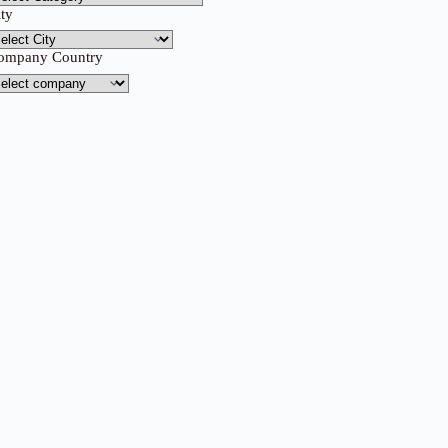
ity
ompany Country