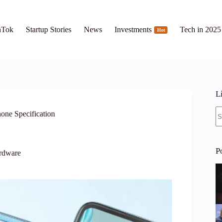
hTok
Startup Stories
News
Investments
Tech in 2025
Hot
L
N
hone Specification
re
P
rdware