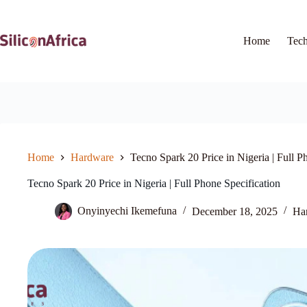
Skip
to
content
Home
Tec
Home
Hardware
Tecno Spark 20 Price in Nigeria | Full P
Tecno Spark 20 Price in Nigeria | Full Phone Specification
Onyinyechi Ikemefuna
December 18, 2025
Ha