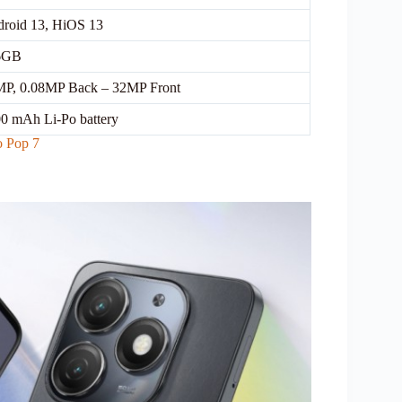
roid 13, HiOS 13
6GB
P, 0.08MP Back – 32MP Front
0 mAh Li-Po battery
o Pop 7