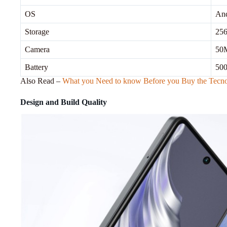
OS
And
Storage
25
Camera
50M
Battery
500
Also Read –
What you Need to know Before you Buy the Tecn
Design and Build Quality