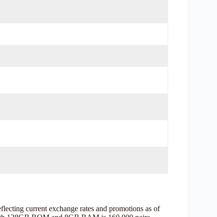
flecting current exchange rates and promotions as of