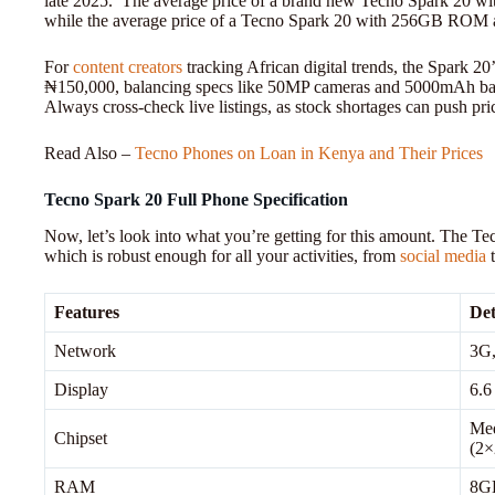
late 2025. The average price of a brand new Tecno Spark 20
while the average price of a Tecno Spark 20 with 256GB ROM
For
content creators
tracking African digital trends, the Spark 20’
₦150,000, balancing specs like 50MP cameras and 5000mAh batteri
Always cross-check live listings, as stock shortages can push pr
Read Also –
Tecno Phones on Loan in Kenya and Their Prices
Tecno Spark 20 Full Phone Specification
Now, let’s look into what you’re getting for this amount. The Te
which is robust enough for all your activities, from
social media
Features
Det
Network
3G,
Display
6.6
Med
Chipset
(2×
RAM
8G