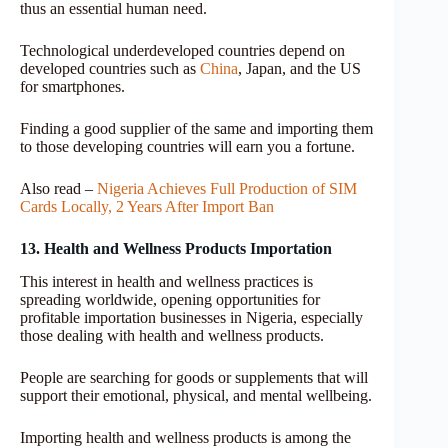
thus an essential human need.
Technological underdeveloped countries depend on
developed countries such as
China
, Japan, and the US
for smartphones.
Finding a good supplier of the same and importing them
to those developing countries will earn you a fortune.
Also read –
Nigeria Achieves Full Production of SIM
Cards Locally, 2 Years After Import Ban
13. Health and Wellness Products Importation
This interest in health and wellness practices is
spreading worldwide, opening opportunities for
profitable importation businesses in Nigeria, especially
those dealing with health and wellness products.
People are searching for goods or supplements that will
support their emotional, physical, and mental wellbeing.
Importing health and wellness products is among the