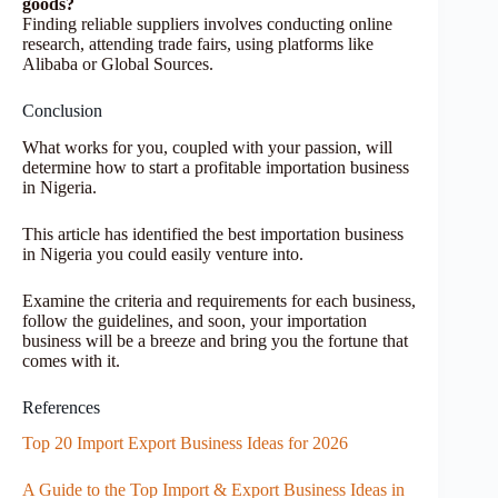
goods?
Finding reliable suppliers involves conducting online
research, attending trade fairs, using platforms like
Alibaba or Global Sources.
Conclusion
What works for you, coupled with your passion, will
determine how to start a profitable importation business
in Nigeria.
This article has identified the best importation business
in Nigeria you could easily venture into.
Examine the criteria and requirements for each business,
follow the guidelines, and soon, your importation
business will be a breeze and bring you the fortune that
comes with it.
References
Top 20 Import Export Business Ideas for 2026
A Guide to the Top Import & Export Business Ideas in