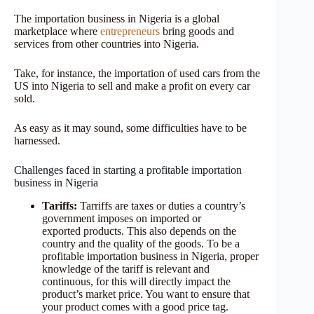
The importation business in Nigeria is a global
marketplace where
entrepreneurs
bring goods and
services from other countries into Nigeria.
Take, for instance, the importation of used cars from the
US into Nigeria to sell and make a profit on every car
sold.
As easy as it may sound, some difficulties have to be
harnessed.
Challenges faced in starting a profitable importation
business in Nigeria
Tariffs:
Tarriffs are taxes or duties a country’s
government imposes on imported or
exported products. This also depends on the
country and the quality of the goods. To be a
profitable importation business in Nigeria, proper
knowledge of the tariff is relevant and
continuous, for this will directly impact the
product’s market price. You want to ensure that
your product comes with a good price tag.