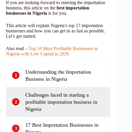
If you are looking forward to
entering the importation
business, this article on the
best importation
businesses
in Nigeria
is for you.
This article will explain Nigeria’s top 17 importation
businesses and how you can get in as fast as possible.
Let’s get started.
Also read –
Top 10 Most Profitable Businesses in
Nigeria with Low Capital in 2026
Understanding the Importation
1
Business in Nigeria
Challenges faced in starting a
profitable importation business in
2
Nigeria
17 Best Importation Businesses in
3
Nigeria