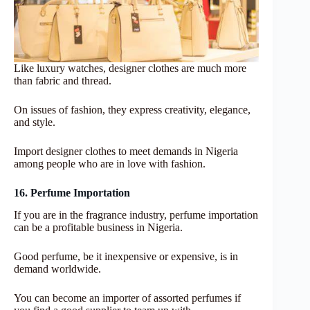
Like luxury watches, designer clothes are much more
than fabric and thread.
On issues of fashion, they express creativity, elegance,
and style.
Import designer clothes to meet demands in Nigeria
among people who are in love with fashion.
16. Perfume Importation
If you are in the fragrance industry, perfume importation
can be a profitable business in Nigeria.
Good perfume, be it inexpensive or expensive, is in
demand worldwide.
You can become an importer of assorted perfumes if