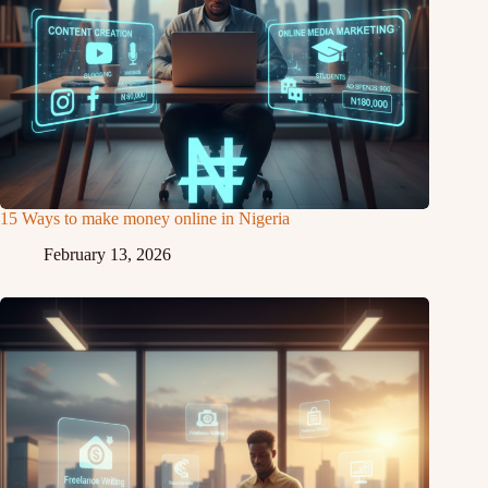
15 Ways to make money online in Nigeria
February 13, 2026