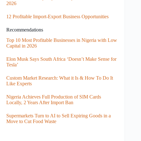
2026
12 Profitable Import-Export Business Opportunities
Recommendations
Top 10 Most Profitable Businesses in Nigeria with Low
Capital in 2026
Elon Musk Says South Africa ‘Doesn’t Make Sense for
Tesla’
Custom Market Research: What it Is & How To Do It
Like Experts
Nigeria Achieves Full Production of SIM Cards
Locally, 2 Years After Import Ban
Supermarkets Turn to AI to Sell Expiring Goods in a
Move to Cut Food Waste