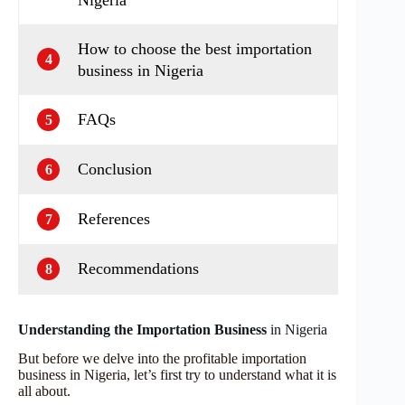
How to choose the best importation
4
business in Nigeria
FAQs
5
Conclusion
6
References
7
Recommendations
8
Understanding the Importation Business
in Nigeria
But before we delve into the profitable importation
business in Nigeria, let’s first try to understand what it is
all about.