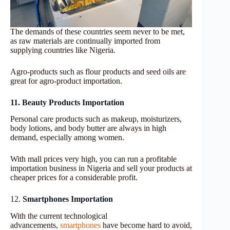
The demands of these countries seem never to be met,
as raw materials are continually imported from
supplying countries like Nigeria.
Agro-products such as flour products and seed oils are
great for agro-product importation.
11. Beauty Products Importation
Personal care products such as makeup, moisturizers,
body lotions, and body butter are always in high
demand, especially among women.
With mall prices very high, you can run a profitable
importation business in Nigeria and sell your products at
cheaper prices for a considerable profit.
12.
Smartphones Importation
With the current technological
advancements,
smartphones
have become hard
to avoid,