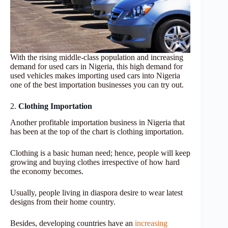
With the rising middle-class population and increasing
demand for used cars in Nigeria, this high demand for
used vehicles makes importing used cars into Nigeria
one of the best importation businesses you can try out.
2.
Clothing Importation
Another profitable importation business in Nigeria that
has been at the top of the chart is clothing importation.
Clothing is a basic human need; hence, people will keep
growing and buying clothes irrespective of how hard
the economy becomes.
Usually, people living in diaspora desire to wear latest
designs from their home country.
Besides,
developing countries have an
increasing