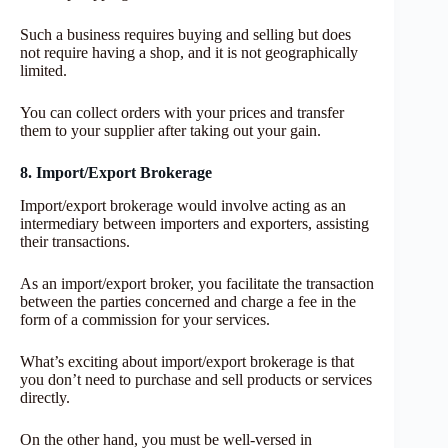
Such a business requires buying and selling but does
not require having a shop, and it is not geographically
limited.
You can collect orders with your prices and transfer
them to your supplier after taking out your gain.
8. Import/Export Brokerage
Import/export brokerage would involve acting as an
intermediary between importers and exporters, assisting
their transactions.
As an import/export broker, you facilitate the transaction
between the parties concerned and charge a fee in the
form of a commission for your services.
What’s exciting about import/export brokerage is that
you don’t need to purchase and sell products or services
directly.
On the other hand, you must be well-versed in