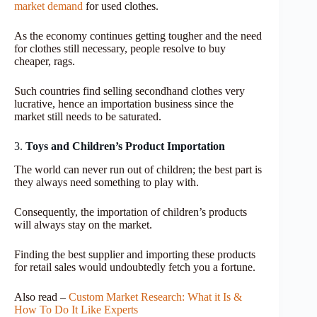
market demand
for used clothes
.
As the economy continues getting tougher and the need
for clothes still necessary, people resolve to buy
cheaper, rags.
Such countries find selling secondhand clothes very
lucrative, hence an importation business since the
market still needs to be saturated.
3.
Toys and Children’s Product Importation
The world can never run out of children; the best part is
they always need something to play with.
Consequently, the importation of children’s products
will always stay on the market.
Finding the best supplier and importing these products
for retail sales would undoubtedly fetch you a fortune.
Also read –
Custom Market Research: What it Is &
How To Do It Like Experts