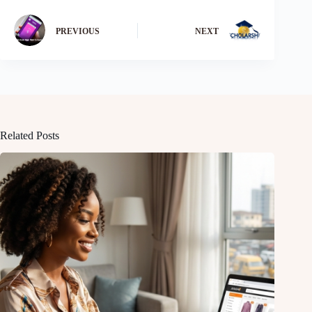
PREVIOUS
NEXT
Related Posts