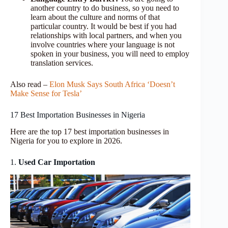
another country to do business, so you need to
learn about the culture and norms of that
particular country. It would be best if you had
relationships with local partners, and when you
involve countries where your language is not
spoken in your business, you will need to employ
translation services.
Also read –
Elon Musk Says South Africa ‘Doesn’t
Make Sense for Tesla’
17 Best Importation Businesses in Nigeria
Here are the top 17 best importation businesses in
Nigeria for you to explore in 2026.
1.
Used Car Importation