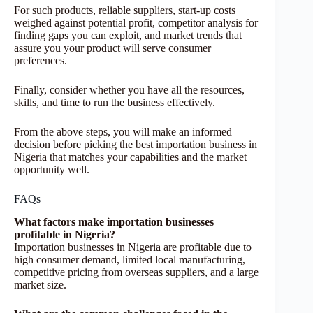
For such products, reliable suppliers, start-up costs
weighed against potential profit, competitor analysis for
finding gaps you can exploit, and market trends that
assure you your product will serve consumer
preferences.
Finally, consider whether you have all the resources,
skills, and time to run the business effectively.
From the above steps, you will make an informed
decision before picking the best importation business in
Nigeria that matches your capabilities and the market
opportunity well.
FAQs
What factors make importation businesses
profitable in Nigeria?
Importation businesses in Nigeria are profitable due to
high consumer demand, limited local manufacturing,
competitive pricing from overseas suppliers, and a large
market size.