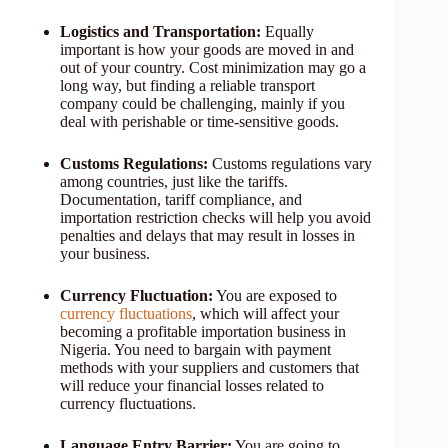
Logistics and Transportation:
Equally
important is how your goods are moved in and
out of your country. Cost minimization may go a
long way, but finding a reliable transport
company could be challenging, mainly if you
deal with perishable or time-sensitive goods.
Customs Regulations:
Customs regulations vary
among countries, just like the tariffs.
Documentation, tariff compliance, and
importation restriction checks will help you avoid
penalties and delays that may result in losses in
your business.
Currency Fluctuation:
You are exposed to
currency fluctuations
, which will affect your
becoming a profitable importation business in
Nigeria. You need to bargain with payment
methods with your suppliers and customers that
will reduce your financial losses related to
currency fluctuations.
Language Entry Barrier:
You are going to