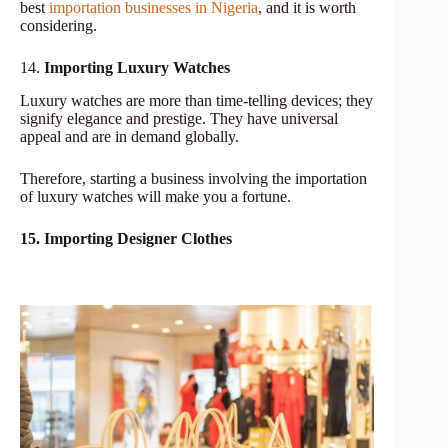
best
importation businesses in Nigeria
, and it is worth
considering.
14.
Importing Luxury Watches
Luxury watches are more than time-telling devices; they
signify elegance and prestige. They have universal
appeal and are in demand globally.
Therefore, starting a business involving the importation
of luxury watches will make you a fortune.
15. Importing Designer Clothes