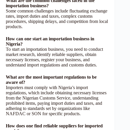
What are the common challenges faced in the
importation business?
Some common challenges include fluctuating exchange
rates, import duties and taxes, complex customs
procedures, shipping delays, and competition from local
products.
How can one start an importation business in
Nigeria?
To start an importation business, you need to conduct
market research, identify reliable suppliers, obtain
necessary licenses, register your business, and
understand import regulations and customs duties.
What are the most important regulations to be
aware of?
Importers must comply with Nigeria’s import
regulations, which include obtaining necessary licenses
from the Nigerian Customs Service, understanding
prohibited items, paying import duties and taxes, and
adhering to standards set by organizations like
NAFDAC or SON for specific products.
How does one find reliable suppliers for imported