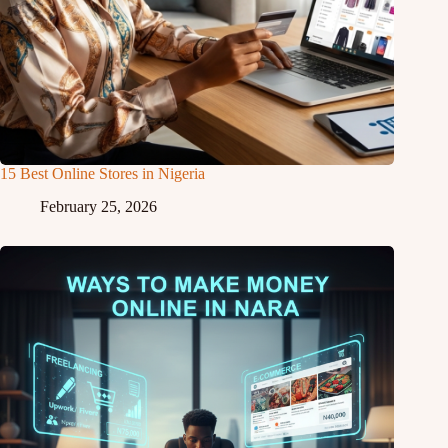
15 Best Online Stores in Nigeria
February 25, 2026