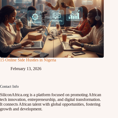
15 Online Side Hustles in Nigeria
February 13, 2026
Contact Info
SiliconAfrica.org is a platform focused on promoting African
tech innovation, entrepreneurship, and digital transformation.
It connects African talent with global opportunities, fostering
growth and development.