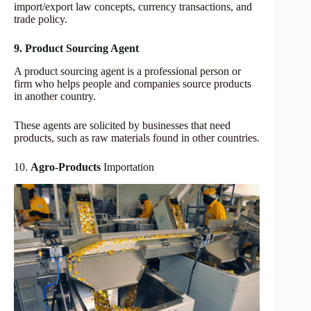
import/export law concepts, currency transactions, and
trade policy.
9. Product Sourcing Agent
A product sourcing agent is a professional person or
firm who helps people and companies source products
in another country.
These agents are solicited by businesses that need
products, such as raw materials found in other countries.
10.
Agro-Products
Importation