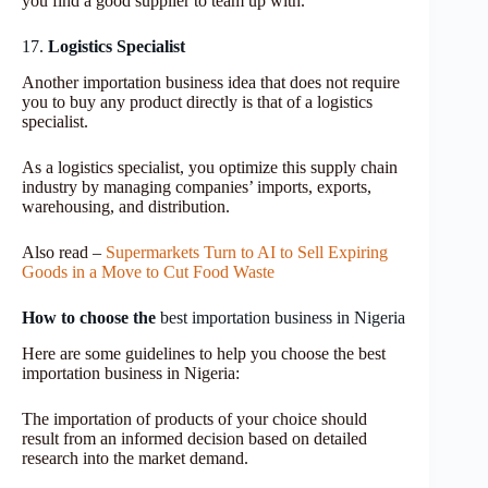
you find a good supplier to team up with.
17.
Logistics Specialist
Another importation business idea that does not require
you to buy any product directly is that of a logistics
specialist.
As a logistics specialist, you optimize this supply chain
industry by managing companies’ imports, exports,
warehousing, and distribution.
Also read –
Supermarkets Turn to AI to Sell Expiring
Goods in a Move to Cut Food Waste
How to choose the
best importation business in Nigeria
Here are some guidelines to help you choose the best
importation business in Nigeria:
The importation of products of your choice should
result from an informed decision based on detailed
research into the market demand.