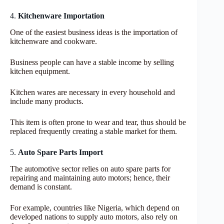
4.
Kitchenware Importation
One of the easiest business ideas is the importation of
kitchenware and cookware.
Business people can have a stable income by selling
kitchen equipment.
Kitchen wares are necessary in every household and
include many products.
This item is often prone to wear and tear, thus should be
replaced frequently creating a stable market for them.
5.
Auto Spare Parts Import
The automotive sector relies on auto spare parts for
repairing and maintaining auto motors; hence, their
demand is constant.
For example, countries like Nigeria, which depend on
developed nations to supply auto motors, also rely on