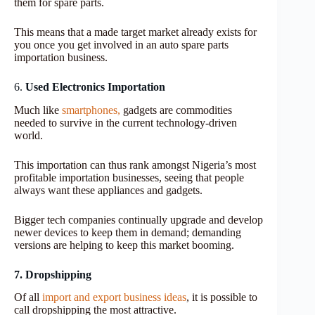
them for spare parts.
This means that a made target market already exists for
you once you get involved in an auto spare parts
importation business.
6.
Used Electronics Importation
Much like
smartphones,
gadgets are commodities
needed to survive in the current technology-driven
world.
This importation can thus rank amongst Nigeria’s most
profitable importation businesses, seeing that people
always want these appliances and gadgets.
Bigger tech companies continually upgrade and develop
newer devices to keep them in demand; demanding
versions are helping to keep this market booming.
7. Dropshipping
Of all
import and export business ideas
, it is possible to
call dropshipping the most attractive.