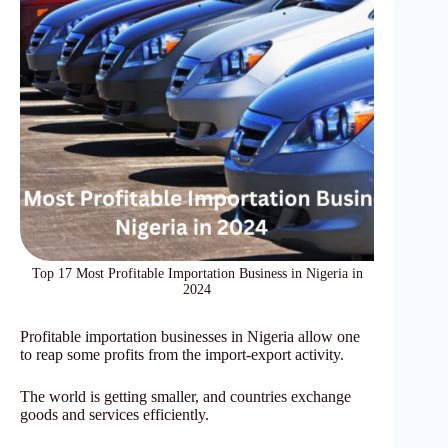
Top 17 Most Profitable Importation Business in Nigeria in
2024
Profitable importation businesses in Nigeria allow one
to reap some profits from the import-export activity.
The world is getting smaller, and countries exchange
goods and services efficiently.