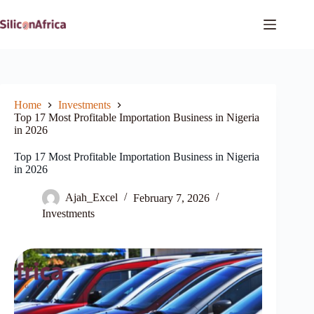
Skip
to
content
Home
Investments
Top 17 Most Profitable Importation Business in Nigeria
in 2026
Top 17 Most Profitable Importation Business in Nigeria
in 2026
Ajah_Excel
February 7, 2026
Investments