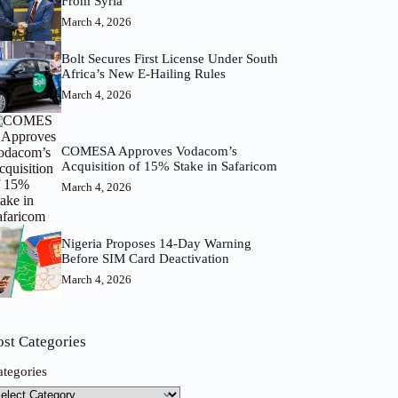
From Syria
March 4, 2026
Bolt Secures First License Under South
Africa’s New E-Hailing Rules
March 4, 2026
COMESA Approves Vodacom’s
Acquisition of 15% Stake in Safaricom
March 4, 2026
Nigeria Proposes 14-Day Warning
Before SIM Card Deactivation
March 4, 2026
ost Categories
ategories