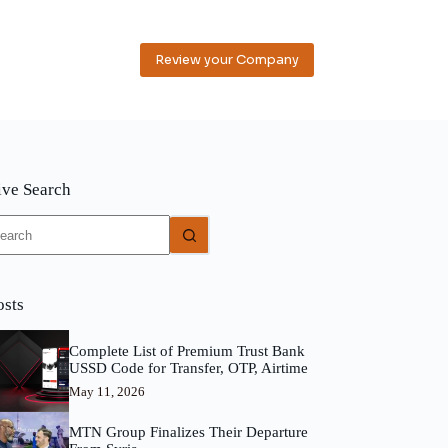
Review your Company
ive Search
o
sults
osts
Complete List of Premium Trust Bank
USSD Code for Transfer, OTP, Airtime
May 11, 2026
MTN Group Finalizes Their Departure