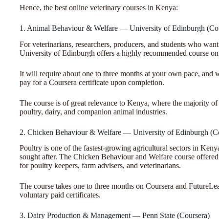
Hence, the best online veterinary courses in Kenya:
1. Animal Behaviour & Welfare — University of Edinburgh (Co
For veterinarians, researchers, producers, and students who want
University of Edinburgh offers a highly recommended course o
It will require about one to three months at your own pace, and w
pay for a Coursera certificate upon completion.
The course is of great relevance to Kenya, where the majority of 
poultry, dairy, and companion animal industries.
2. Chicken Behaviour & Welfare — University of Edinburgh (C
Poultry is one of the fastest-growing agricultural sectors in Ke
sought after. The Chicken Behaviour and Welfare course offered 
for poultry keepers, farm advisers, and veterinarians.
The course takes one to three months on Coursera and FutureLear
voluntary paid certificates.
3. Dairy Production & Management — Penn State (Coursera)