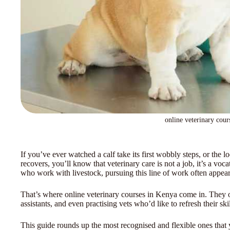
online veterinary cour
If you’ve ever watched a calf take its first wobbly steps, or the l
recovers, you’ll know that veterinary care is not a job, it’s a v
who work with livestock, pursuing this line of work often appears
That’s where online veterinary courses in Kenya come in. They op
assistants, and even practising vets who’d like to refresh their sk
This guide rounds up the most recognised and flexible ones that