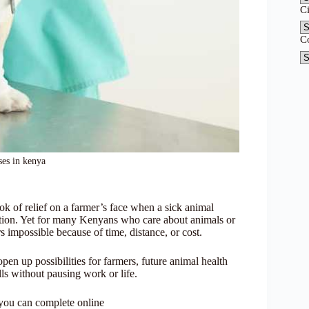
C
C
ses in kenya
ook of relief on a farmer’s face when a sick animal
ocation. Yet for many Kenyans who care about animals or
 impossible because of time, distance, or cost.
en up possibilities for farmers, future animal health
ills without pausing work or life.
 you can complete online