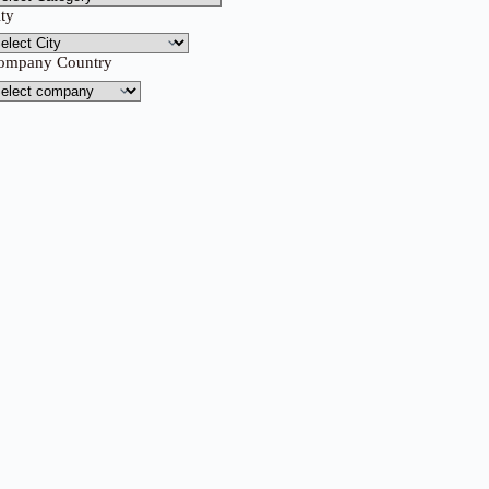
ity
ompany Country