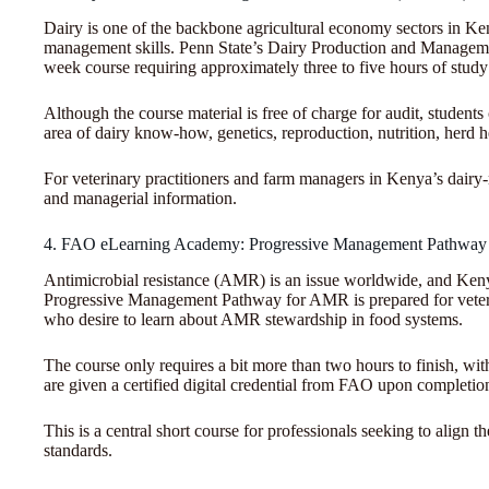
Dairy is one of the backbone agricultural economy sectors in Ken
management skills. Penn State’s Dairy Production and Managemen
week course requiring approximately three to five hours of stud
Although the course material is free of charge for audit, students
area of dairy know-how, genetics, reproduction, nutrition, herd 
For veterinary practitioners and farm managers in Kenya’s dairy-r
and managerial information.
4. FAO eLearning Academy: Progressive Management Pathw
Antimicrobial resistance (AMR) is an issue worldwide, and Ke
Progressive Management Pathway for AMR is prepared for veterin
who desire to learn about AMR stewardship in food systems.
The course only requires a bit more than two hours to finish, wit
are given a certified digital credential from FAO upon completio
This is a central short course for professionals seeking to align
standards.