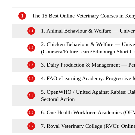
The 15 Best Online Veterinary Courses in Ken
1
1. Animal Behaviour & Welfare — Univers
1.1
2. Chicken Behaviour & Welfare — Univer
1.2
(Coursera/FutureLearn/Edinburgh Short C
3. Dairy Production & Management — Pen
1.3
4. FAO eLearning Academy: Progressiv
1.4
5. OpenWHO / United Against Rabies: Ra
1.5
Sectoral Action
6. One Health Workforce Academies (OHW
1.6
7. Royal Veterinary College (RVC): Onlin
1.7