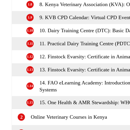
8. Kenya Veterinary Association (KVA): 
1.8
9. KVB CPD Calendar: Virtual CPD Even
1.9
10. Dairy Training Centre (DTC): Basic 
1.10
11. Practical Dairy Training Centre (PDT
1.11
12. Finstock Evarsity: Certificate in Anim
1.12
13. Finstock Evarsity: Certificate in Ani
1.13
14. FAO eLearning Academy: Introduction 
1.14
Systems
15. One Health & AMR Stewardship: WHO
1.15
Online Veterinary Courses in Kenya
2