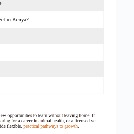
e
Vet in Kenya?
new opportunities to learn without leaving home. If
ring for a career in animal health, or a licensed vet
ide flexible,
practical pathways to growth
.