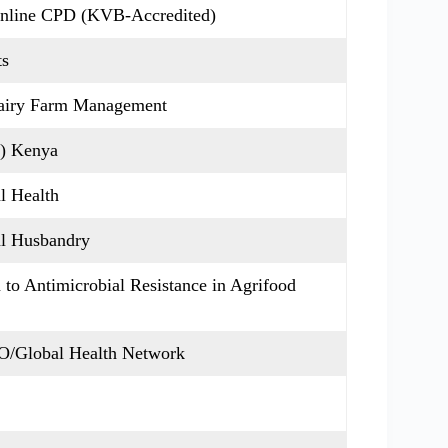
Online CPD (KVB-Accredited)
ts
Dairy Farm Management
C) Kenya
al Health
mal Husbandry
to Antimicrobial Resistance in Agrifood
/Global Health Network