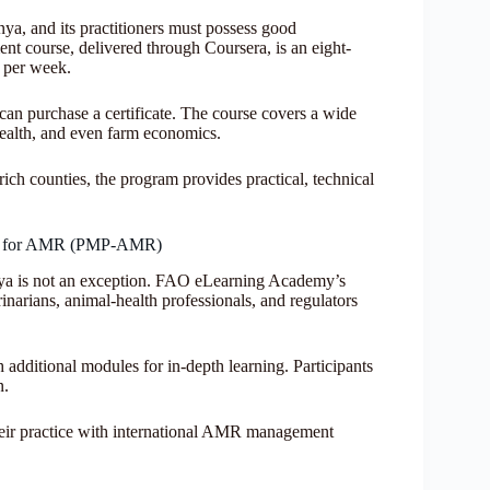
ya, and its practitioners must possess good
t course, delivered through Coursera, is an eight-
y per week.
 can purchase a certificate. The course covers a wide
health, and even farm economics.
ich counties, the program provides practical, technical
ay for AMR (PMP-AMR)
nya is not an exception. FAO eLearning Academy’s
arians, animal-health professionals, and regulators
h additional modules for in-depth learning. Participants
n.
 their practice with international AMR management