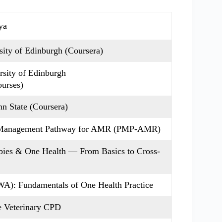
ya
ity of Edinburgh (Coursera)
sity of Edinburgh
ourses)
n State (Coursera)
e Management Pathway for AMR (PMP-AMR)
bies & One Health — From Basics to Cross-
A): Fundamentals of One Health Practice
e Veterinary CPD