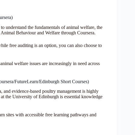
ursera)
 to understand the fundamentals of animal welfare, the
n Animal Behaviour and Welfare through Coursera.
hile free auditing is an option, you can also choose to
animal welfare issues are increasingly in need across
oursera/FutureLearn/Edinburgh Short Courses)
nya, and evidence-based poultry management is highly
at the University of Edinburgh is essential knowledge
n sites with accessible free learning pathways and