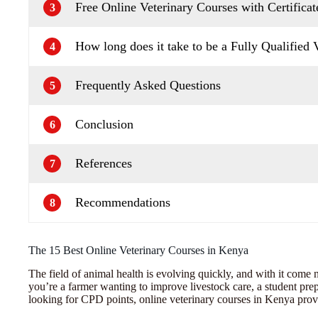
Free Online Veterinary Courses with Certificat
3
How long does it take to be a Fully Qualified 
4
Frequently Asked Questions
5
Conclusion
6
References
7
Recommendations
8
The 15 Best Online Veterinary Courses in Kenya
The field of animal health is evolving quickly, and with it come 
you’re a farmer wanting to improve livestock care, a student prepa
looking for CPD points, online veterinary courses in Kenya prov