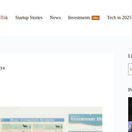
hTok
Startup Stories
News
Investments
Tech in 2025
Hot
L
N
nya
re
P