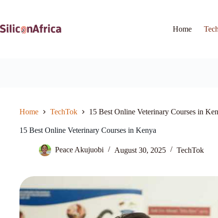
Skip
to
content
Home
Tec
Home
TechTok
15 Best Online Veterinary Courses in Ke
15 Best Online Veterinary Courses in Kenya
Peace Akujuobi
August 30, 2025
TechTok