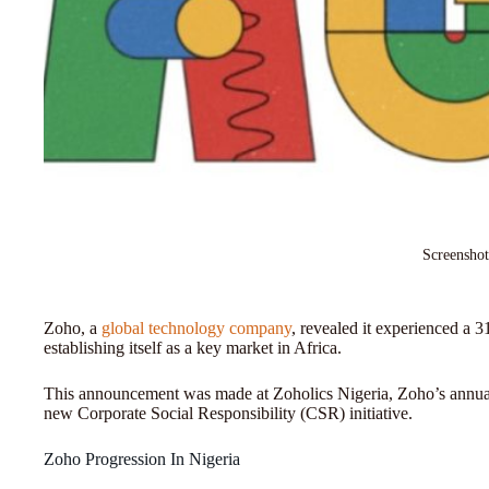
Screenshot
Zoho, a
global technology company
, revealed it experienced a 
establishing itself as a key market in Africa.
This announcement was made at Zoholics Nigeria, Zoho’s annual
new Corporate Social Responsibility (CSR) initiative.
Zoho Progression In Nigeria