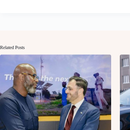
Related Posts