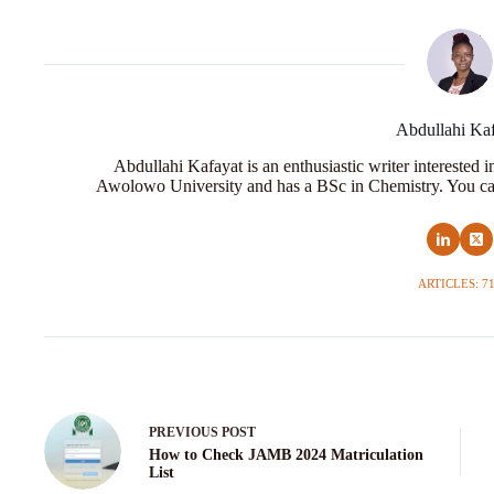
Abdullahi Ka
Abdullahi Kafayat is an enthusiastic writer interested 
Awolowo University and has a BSc in Chemistry. You ca
ARTICLES: 7
PREVIOUS
POST
How to Check JAMB 2024 Matriculation
List