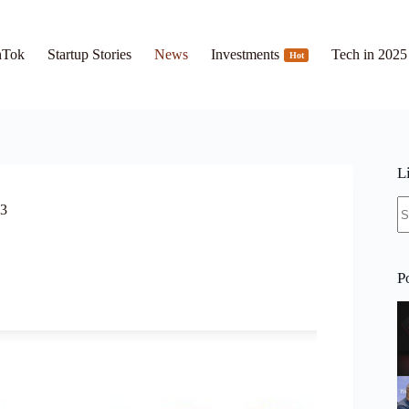
hTok
Startup Stories
News
Investments
Tech in 2025
Hot
L
N
23
re
P