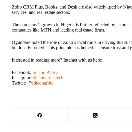
Zoho CRM Plus, Books, and Desk are also widely used by Nigerian
services, and real estate sectors.
The company’s growth in Nigeria is further reflected by its outs
companies like MTN and leading real estate firms.
Ogundare noted the role of Zoho’s local roots in driving this suc
but locally rooted. This principle has helped us ensure trust and
Interested in reading more? Interact with us here:
Facebook:
Silicon
Africa
.
Instagram:
Siliconafricatech
.
Twitter: @
siliconafrite