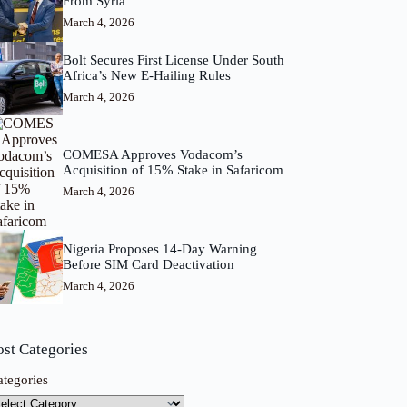
From Syria
March 4, 2026
Bolt Secures First License Under South
Africa’s New E-Hailing Rules
March 4, 2026
COMESA Approves Vodacom’s
Acquisition of 15% Stake in Safaricom
March 4, 2026
Nigeria Proposes 14-Day Warning
Before SIM Card Deactivation
March 4, 2026
ost Categories
ategories