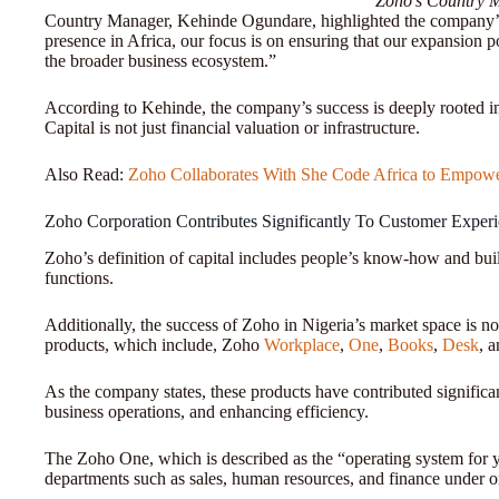
Zoho’s Country 
Country Manager, Kehinde Ogundare, highlighted the company’s
presence in Africa, our focus is on ensuring that our expansion 
the broader business ecosystem.”
According to Kehinde, the company’s success is deeply rooted in 
Capital is not just financial valuation or infrastructure.
Also Read:
Zoho Collaborates With She Code Africa to Empow
Zoho Corporation Contributes Significantly To Customer Exper
Zoho’s definition of capital includes people’s know-how and build
functions.
Additionally, the success of Zoho in Nigeria’s market space is no
products, which include, Zoho
Workplace
,
One
,
Books
,
Desk
, 
As the company states, these products have contributed signific
business operations, and enhancing efficiency.
The Zoho One, which is described as the “operating system for 
departments such as sales, human resources, and finance under 