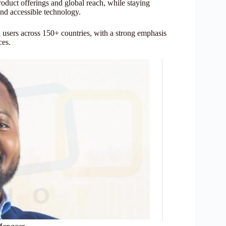
oduct offerings and global reach, while staying
and accessible technology.
 users across 150+ countries, with a strong emphasis
ces.