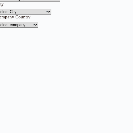
ity
ompany Country