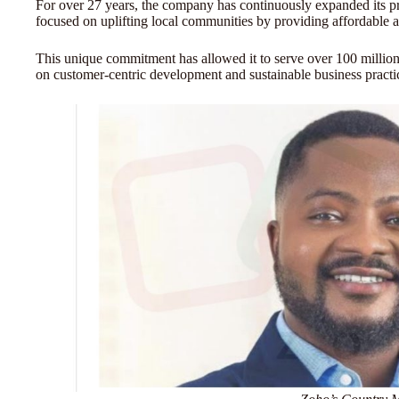
For over 27 years, the company has continuously expanded its pr
focused on uplifting local communities by providing affordable 
This unique commitment has allowed it to serve over 100 million
on customer-centric development and sustainable business practi