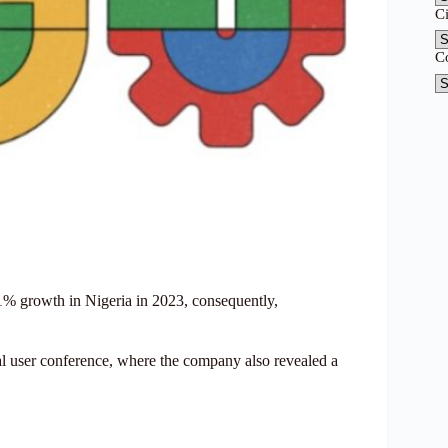
C
C
31% growth in Nigeria in 2023, consequently,
 user conference, where the company also revealed a