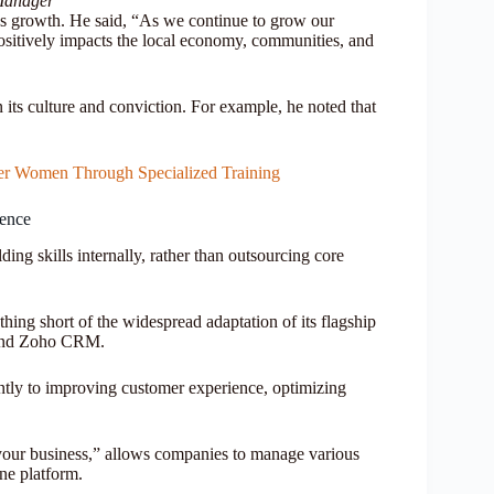
Manager
 growth. He said, “As we continue to grow our
positively impacts the local economy, communities, and
its culture and conviction. For example, he noted that
er Women Through Specialized Training
ience
ing skills internally, rather than outsourcing core
thing short of the widespread adaptation of its flagship
and Zoho CRM.
antly to improving customer experience, optimizing
your business,” allows companies to manage various
one platform.