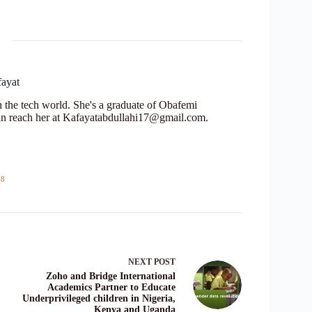
fayat
in the tech world. She's a graduate of Obafemi
n reach her at Kafayatabdullahi17@gmail.com.
18
NEXT
POST
Zoho and Bridge International
Academics Partner to Educate
Underprivileged children in Nigeria,
Kenya and Uganda