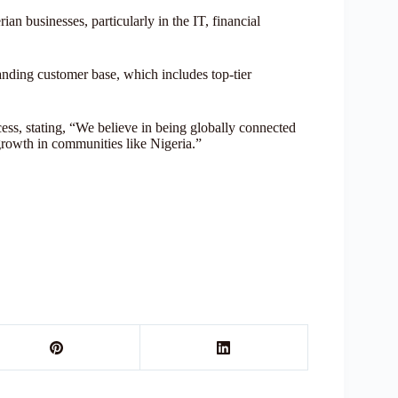
 businesses, particularly in the IT, financial
tanding customer base, which includes top-tier
cess, stating, “We believe in being globally connected
 growth in communities like Nigeria.”