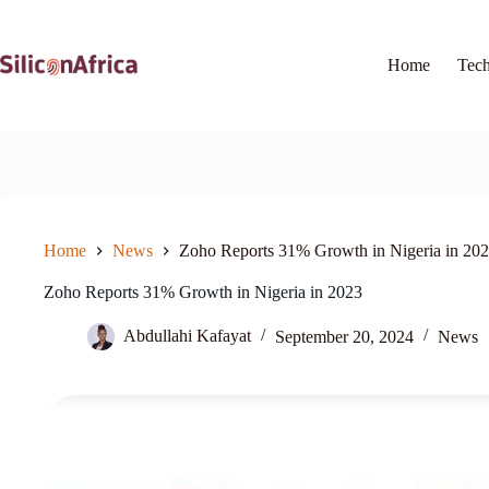
Skip
to
content
Home
Tec
Home
News
Zoho Reports 31% Growth in Nigeria in 20
Zoho Reports 31% Growth in Nigeria in 2023
Abdullahi Kafayat
September 20, 2024
News