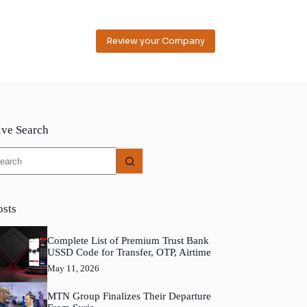
Review your Company
ive Search
o
sults
osts
Complete List of Premium Trust Bank
USSD Code for Transfer, OTP, Airtime
May 11, 2026
MTN Group Finalizes Their Departure