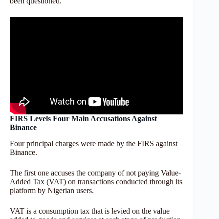
been questioned.
FIRS Levels Four Main Accusations Against
Binance
Four principal charges were made by the FIRS against
Binance.
The first one accuses the company of not paying Value-
Added Tax (VAT) on transactions conducted through its
platform by Nigerian users.
VAT is a consumption tax that is levied on the value