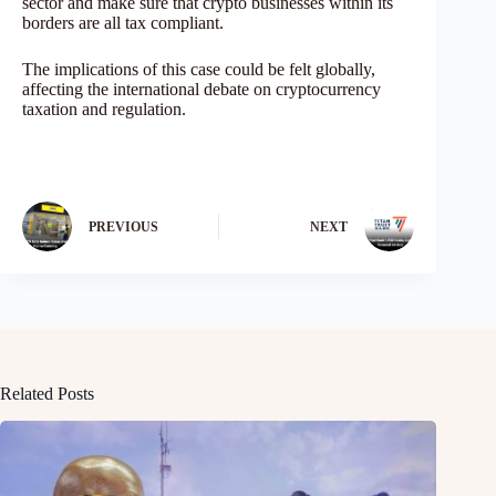
sector and make sure that crypto businesses within its
borders are all tax compliant.
The implications of this case could be felt globally,
affecting the international debate on cryptocurrency
taxation and regulation.
PREVIOUS
NEXT
Related Posts