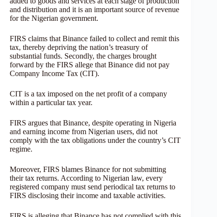
added to goods and services at each stage of production
and distribution and it is an important source of revenue
for the Nigerian government.
FIRS claims that Binance failed to collect and remit this
tax, thereby depriving the nation’s treasury of
substantial funds. Secondly, the charges brought
forward by the FIRS allege that Binance did not pay
Company Income Tax (CIT).
CIT is a tax imposed on the net profit of a company
within a particular tax year.
FIRS argues that Binance, despite operating in Nigeria
and earning income from Nigerian users, did not
comply with the tax obligations under the country’s CIT
regime.
Moreover, FIRS blames Binance for not submitting
their tax returns. According to Nigerian law, every
registered company must send periodical tax returns to
FIRS disclosing their income and taxable activities.
FIRS is alleging that Binance has not complied with this