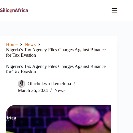
Skip
to
content
Home
News
Nigeria’s Tax Agency Files Charges Against Binance
for Tax Evasion
Nigeria’s Tax Agency Files Charges Against Binance
for Tax Evasion
Oluchukwu Ikemefuna
March 26, 2024
News