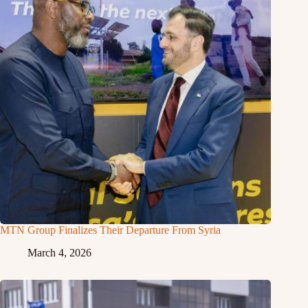
MTN Group Finalizes Their Departure From Syria
March 4, 2026