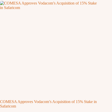
COMESA Approves Vodacom’s Acquisition of 15% Stake in
Safaricom