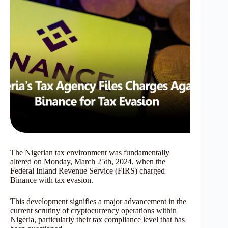
The Nigerian tax environment was fundamentally
altered on Monday, March 25th, 2024, when the
Federal Inland Revenue Service (FIRS) charged
Binance with tax evasion.
This development signifies a major advancement in the
current scrutiny of cryptocurrency operations within
Nigeria, particularly their tax compliance level that has