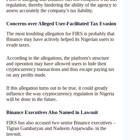
regulation, thereby hindering the ability of the agency to
assess accurately the company’s tax liability.
Concerns over Alleged User-Facilitated Tax Evasion
The most troubling allegation for FIRS is probably that
Binance may have actively helped its Nigerian users to
evade taxes.
According to the allegations, the platform’s structure
and operation may have allowed users to hide their
cryptocurrency transactions and thus escape paying tax
on any profits made.
If this allegation turns out to be true, it could greatly
influence the way cryptocurrency regulation in Nigeria
will be done in the future.
Binance Executives Also Named in Lawsuit
FIRS has also accused two senior Binance executives –
Tigran Gambaryan and Nadeem Anjarwalla- in the
lawsuit.