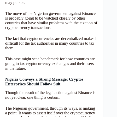
may pursue.
The move of the Nigerian government against Binance
is probably going to be watched closely by other
countries that have similar problems with the taxation of
cryptocurrency transactions.
The fact that cryptocurrencies are decentralized makes it
difficult for the tax authorities in many countries to tax
them.
This case might set a benchmark for how countries are
going to tax cryptocurrency exchanges and their users
in the future.
Nigeria Conveys a Strong Message: Cryptos
Enterprises Should Follow Suit
Though the result of the legal action against Binance is
not yet clear, one thing is certain:.
The Nigerian government, through its ways, is making
a point. It wants to assert itself over the cryptocurrency