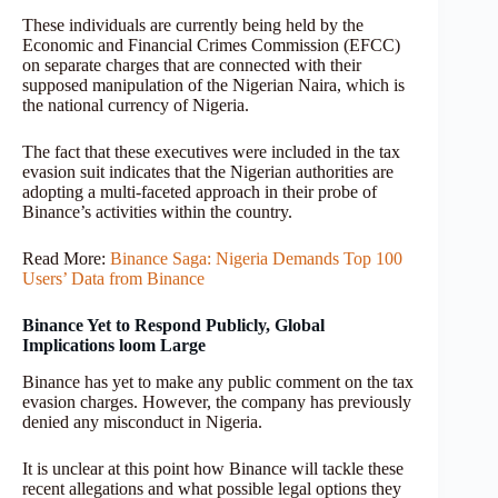
These individuals are currently being held by the
Economic and Financial Crimes Commission (EFCC)
on separate charges that are connected with their
supposed manipulation of the Nigerian Naira, which is
the national currency of Nigeria.
The fact that these executives were included in the tax
evasion suit indicates that the Nigerian authorities are
adopting a multi-faceted approach in their probe of
Binance’s activities within the country.
Read More:
Binance Saga: Nigeria Demands Top 100
Users’ Data from Binance
Binance Yet to Respond Publicly, Global
Implications loom Large
Binance has yet to make any public comment on the tax
evasion charges. However, the company has previously
denied any misconduct in Nigeria.
It is unclear at this point how Binance will tackle these
recent allegations and what possible legal options they