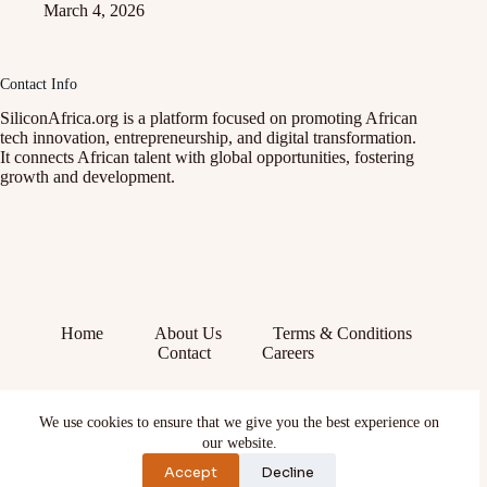
March 4, 2026
Contact Info
SiliconAfrica.org is a platform focused on promoting African
tech innovation, entrepreneurship, and digital transformation.
It connects African talent with global opportunities, fostering
growth and development.
Home
About Us
Terms & Conditions
Contact
Careers
Facebook
We use cookies to ensure that we give you the best experience on
X (Twitter)
Instagram
our website.
YouTube
Accept
Decline
TikTok