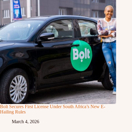
Bolt Secures First License Under South Africa’s New E-
Hailing Rules
March 4, 2026