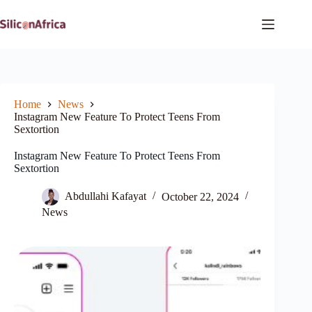
Skip
to
content
Home
News
Instagram New Feature To Protect Teens From
Sextortion
Instagram New Feature To Protect Teens From
Sextortion
Abdullahi Kafayat
October 22, 2024
News