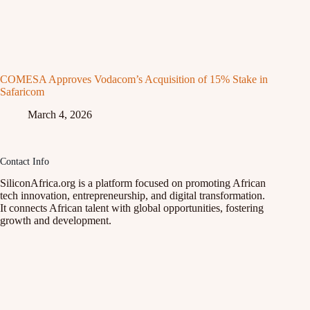
COMESA Approves Vodacom’s Acquisition of 15% Stake in
Safaricom
March 4, 2026
Contact Info
SiliconAfrica.org is a platform focused on promoting African
tech innovation, entrepreneurship, and digital transformation.
It connects African talent with global opportunities, fostering
growth and development.