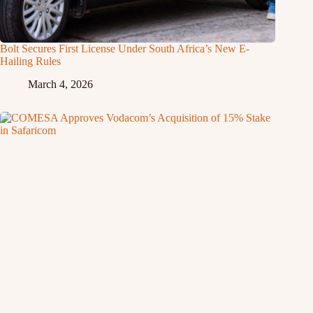
Bolt Secures First License Under South Africa’s New E-
Hailing Rules
March 4, 2026