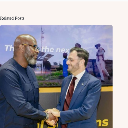
Related Posts