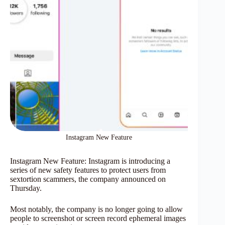
Instagram New Feature
Instagram New Feature: Instagram is introducing a
series of new safety features to protect users from
sextortion scammers, the company announced on
Thursday.
Most notably, the company is no longer going to allow
people to screenshot or screen record ephemeral images