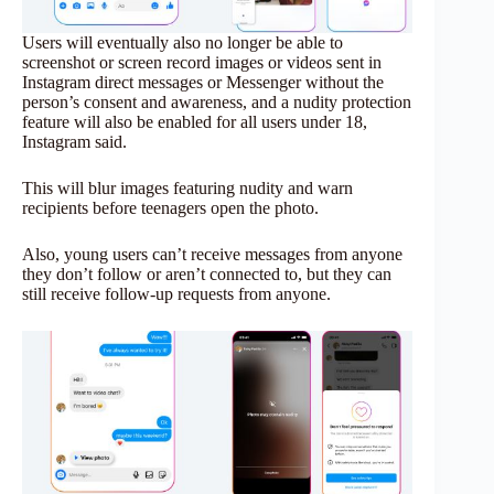
Users will eventually also no longer be able to
screenshot or screen record images or videos sent in
Instagram direct messages or Messenger without the
person’s consent and awareness, and a nudity protection
feature will also be enabled for all users under 18,
Instagram said.
This will blur images featuring nudity and warn
recipients before teenagers open the photo.
Also, young users can’t receive messages from anyone
they don’t follow or aren’t connected to, but they can
still receive follow-up requests from anyone.