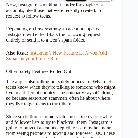
Now, Instagram is making it harder for suspicious
accounts, like those that were recently created, to
request to follow teens.
Depending on how scammy an account appears,
Instagram will either block the following request
entirely or send it to a teen’s spam folder.
Also Read:
Instagram’s New Feature Let’s you Add
Songs on your Profile Bio
Other Safety Features Rolled Out
The app is also rolling out safety notices in DMs to let
teens know when they’re talking to someone who might
live in a different country. The company says it’s doing
so because sextortion scammers often lie about where
they live to get teens to trust them.
Since sextortion scammers often use a teen’s following
and follower lists to try to blackmail them, Instagram is
going to prevent accounts depicting scammy behavior
from seeing people’s following and follower lists. These