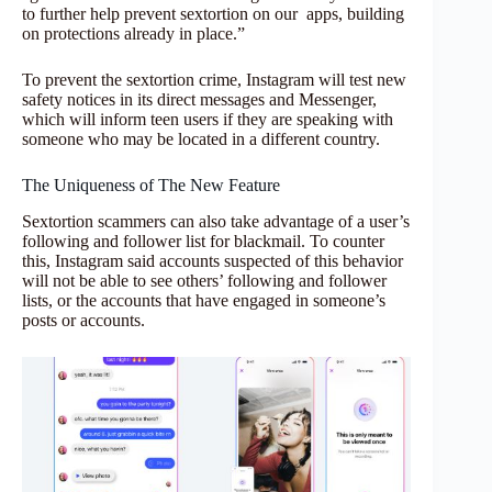
to further help prevent sextortion on our
apps, building
on protections already in place.”
To prevent the sextortion crime, Instagram will test new
safety notices in its direct messages and Messenger,
which will inform teen users if they are speaking with
someone who may be located in a different country.
The Uniqueness of The New Feature
Sextortion scammers can also take advantage of a user’s
following and follower list for blackmail. To counter
this, Instagram said accounts suspected of this behavior
will not be able to see others’ following and follower
lists, or the accounts that have engaged in someone’s
posts or accounts.