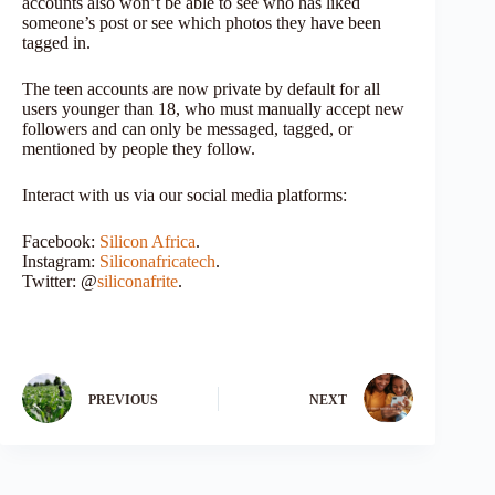
accounts also won’t be able to see who has liked
someone’s post or see which photos they have been
tagged in.
The teen accounts are now private by default for all
users younger than 18, who must manually accept new
followers and can only be messaged, tagged, or
mentioned by people they follow.
Interact with us via our social media platforms:
Facebook:
Silicon Africa
.
Instagram:
Siliconafricatech
.
Twitter: @
siliconafrite
.
PREVIOUS
NEXT