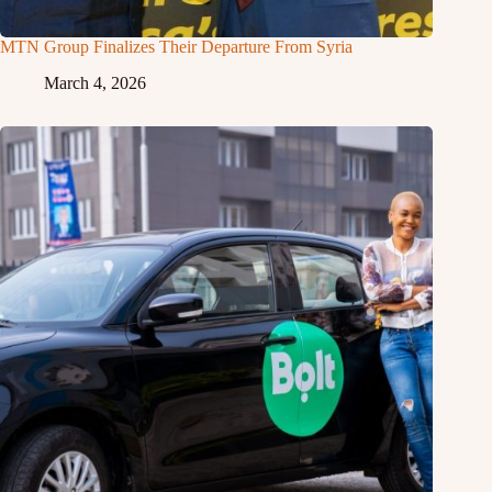
MTN Group Finalizes Their Departure From Syria
March 4, 2026