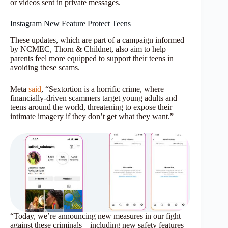
or videos sent in private messages.
Instagram New Feature Protect Teens
These updates, which are part of a campaign informed
by NCMEC, Thorn & Childnet, also aim to help
parents feel more equipped to support their teens in
avoiding these scams.
Meta
said
, “Sextortion is a horrific crime, where
financially-driven scammers target young adults and
teens around the world, threatening to expose their
intimate imagery if they don’t get what they want.”
“Today, we’re announcing new measures in our fight
against these criminals – including new safety features