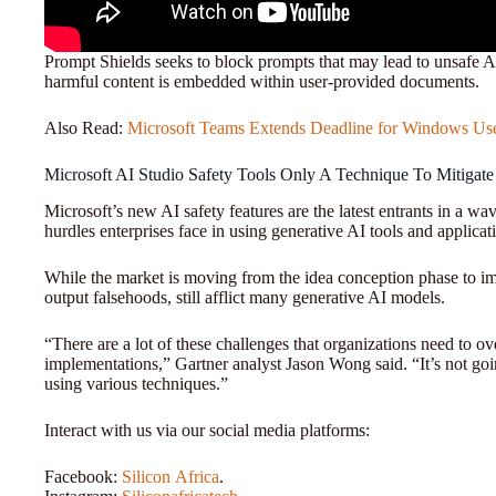
Prompt Shields seeks to block prompts that may lead to unsafe AI
harmful content is embedded within user-provided documents.
Also Read:
Microsoft Teams Extends Deadline for Windows Us
Microsoft AI Studio Safety Tools Only A Technique To Mitigate
Microsoft’s new AI safety features are the latest entrants in a w
hurdles enterprises face in using generative AI tools and applicat
While the market is moving from the idea conception phase to i
output falsehoods, still afflict many generative AI models.
“There are a lot of these challenges that organizations need to ov
implementations,” Gartner analyst Jason Wong said. “It’s not goi
using various techniques.”
Interact with us via our social media platforms:
Facebook:
Silicon
Africa
.