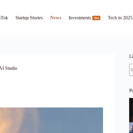
hTok
Startup Stories
News
Investments
Tech in 2025
Hot
L
N
AI Studio
re
P