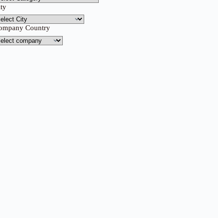
ity
ompany Country