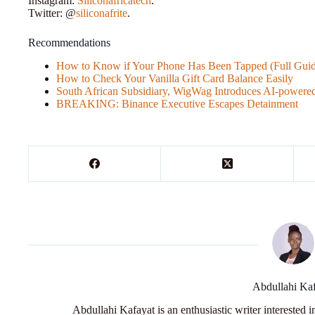
Instagram:
Siliconafricatech
.
Twitter: @
siliconafrite
.
Recommendations
How to Know if Your Phone Has Been Tapped (Full Guid
How to Check Your Vanilla Gift Card Balance Easily
South African Subsidiary, WigWag Introduces AI-power
BREAKING: Binance Executive Escapes Detainment
Abdullahi Ka
Abdullahi Kafayat is an enthusiastic writer interested 