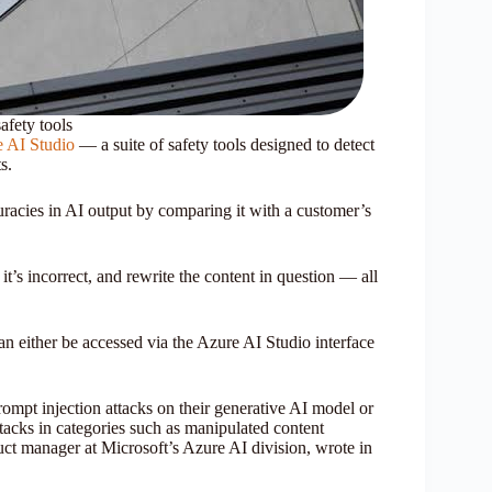
afety tools
 AI Studio
— a suite of safety tools designed to detect
s.
uracies in AI output by comparing it with a customer’s
it’s incorrect, and rewrite the content in question — all
can either be accessed via the Azure AI Studio interface
rompt injection attacks on their generative AI model or
ttacks in categories such as manipulated content
uct manager at Microsoft’s Azure AI division, wrote in