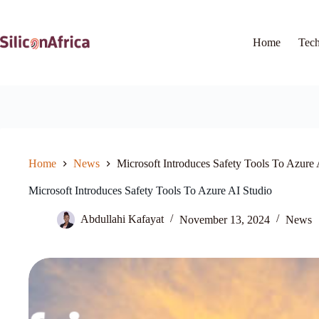
Skip
to
content
Home
Tec
Home
News
Microsoft Introduces Safety Tools To Azure 
Microsoft Introduces Safety Tools To Azure AI Studio
Abdullahi Kafayat
November 13, 2024
News