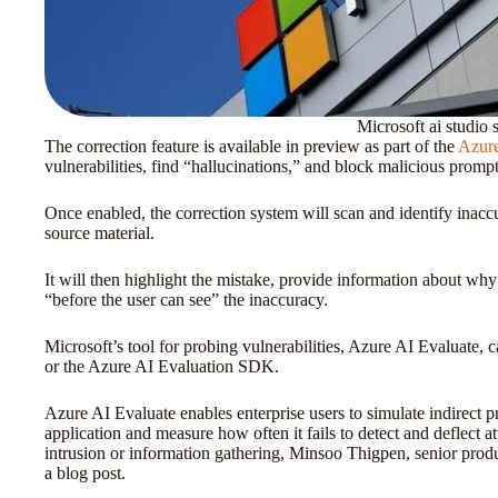
Microsoft ai studio s
The correction feature is available in preview as part of the
Azure
vulnerabilities, find “hallucinations,” and block malicious prompt
Once enabled, the correction system will scan and identify inacc
source material.
It will then highlight the mistake, provide information about why 
“before the user can see” the inaccuracy.
Microsoft’s tool for probing vulnerabilities, Azure AI Evaluate, 
or the Azure AI Evaluation SDK.
Azure AI Evaluate enables enterprise users to simulate indirect p
application and measure how often it fails to detect and deflect a
intrusion or information gathering, Minsoo Thigpen, senior prod
a blog post.