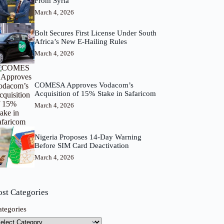
From Syria
March 4, 2026
Bolt Secures First License Under South
Africa’s New E-Hailing Rules
March 4, 2026
COMESA Approves Vodacom’s
Acquisition of 15% Stake in Safaricom
March 4, 2026
Nigeria Proposes 14-Day Warning
Before SIM Card Deactivation
March 4, 2026
ost Categories
ategories