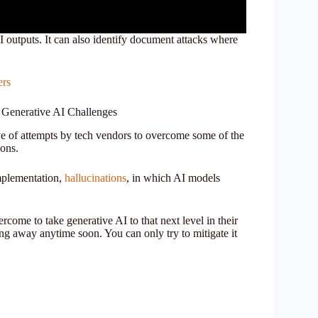
 outputs. It can also identify document attacks where
ers
 Generative AI Challenges
ave of attempts by tech vendors to overcome some of the
ions.
mplementation,
hallucinations
, in which AI models
ercome to take generative AI to that next level in their
ng away anytime soon. You can only try to mitigate it