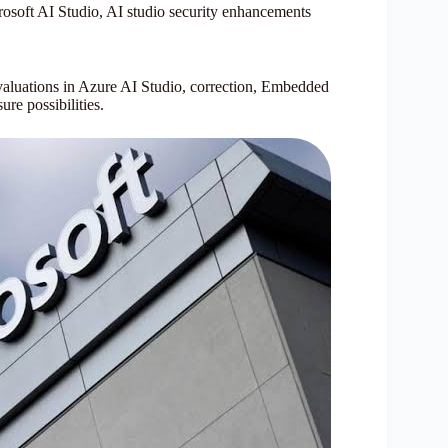
rosoft AI Studio, AI studio security enhancements
evaluations in Azure AI Studio, correction, Embedded
ure possibilities.