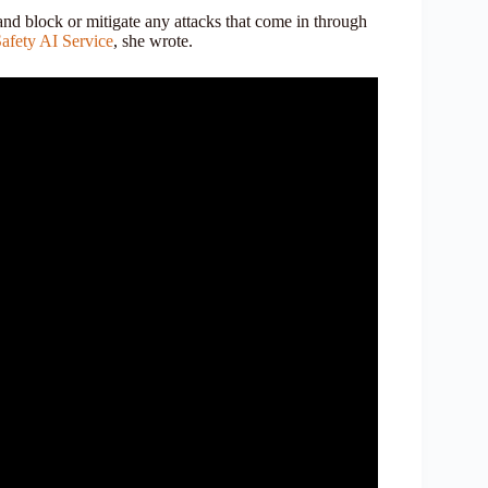
and block or mitigate any attacks that come in through
afety AI Service
, she wrote.