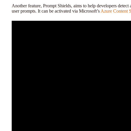
Another feature, Prompt Shields, aims to help developers detect 
user prompts. It can be activated via Microsoft’s
Azure Content S