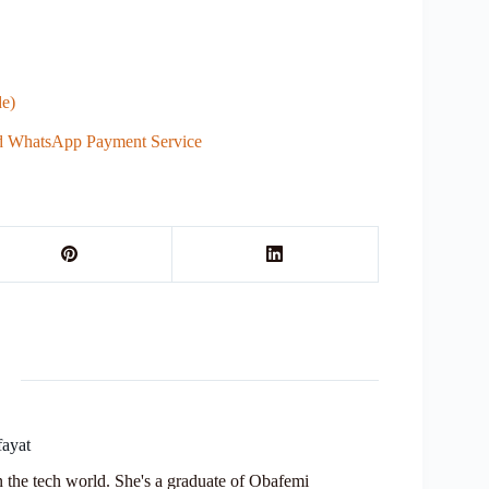
e)
ed WhatsApp Payment Service
fayat
in the tech world. She's a graduate of Obafemi