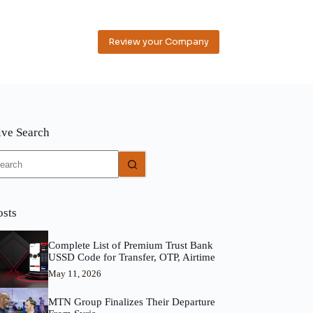
Review your Company
ive Search
o
sults
osts
Complete List of Premium Trust Bank
USSD Code for Transfer, OTP, Airtime
May 11, 2026
MTN Group Finalizes Their Departure