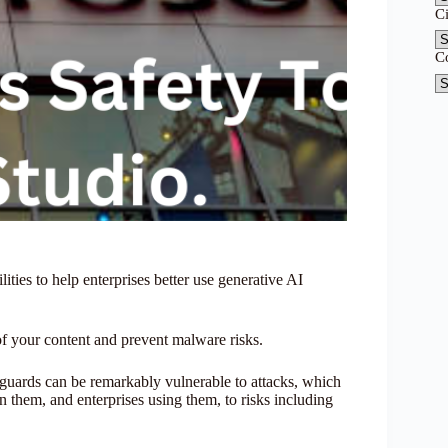
C
C
ities to help enterprises better use generative AI
 of your content and prevent malware risks.
guards can be remarkably vulnerable to attacks, which
n them, and enterprises using them, to risks including