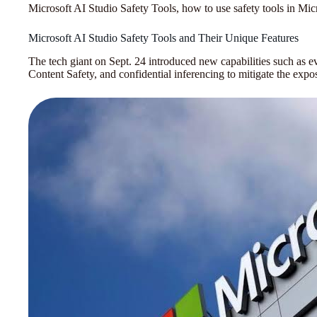
Microsoft AI Studio Safety Tools, how to use safety tools in Mic
Microsoft AI Studio Safety Tools and Their Unique Features
The tech giant on Sept. 24 introduced new capabilities such as 
Content Safety, and confidential inferencing to mitigate the expos