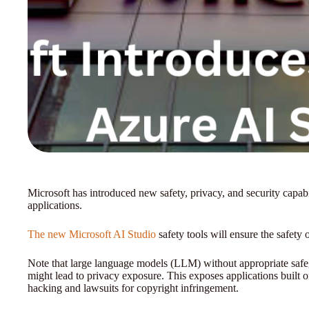
Microsoft has introduced new safety, privacy, and security capabil
applications.
The new Microsoft AI Studio
safety tools will ensure the safety
Note that large language models (LLM) without appropriate safe
might lead to privacy exposure. This exposes applications built o
hacking and lawsuits for copyright infringement.