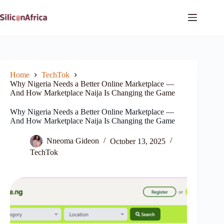
Skip
to
content
Home
TechTok
Why Nigeria Needs a Better Online Marketplace —
And How Marketplace Naija Is Changing the Game
Why Nigeria Needs a Better Online Marketplace —
And How Marketplace Naija Is Changing the Game
Nneoma Gideon
October 13, 2025
TechTok