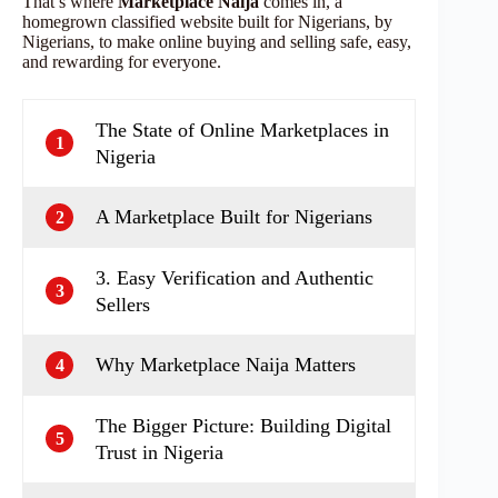
That’s where
Marketplace Naija
comes in, a
homegrown classified website built for Nigerians, by
Nigerians, to make online buying and selling safe, easy,
and rewarding for everyone.
The State of Online Marketplaces in
1
Nigeria
A Marketplace Built for Nigerians
2
3. Easy Verification and Authentic
3
Sellers
Why Marketplace Naija Matters
4
The Bigger Picture: Building Digital
5
Trust in Nigeria