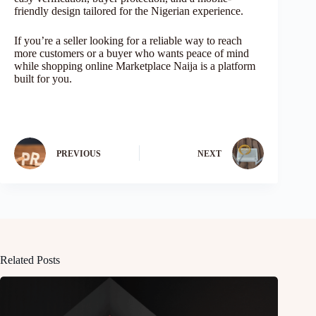
friendly design tailored for the Nigerian experience.
If you’re a seller looking for a reliable way to reach
more customers or a buyer who wants peace of mind
while shopping online Marketplace Naija is a platform
built for you.
PREVIOUS
NEXT
Related Posts