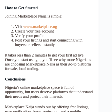
How to Get Started
Joining Marketplace Naija is simple:
Visit
www.marketplace.ng
Create your free account
Verify your profile
Post your listings and start connecting with
buyers or sellers instantly
It takes less than 2 minutes to get your first ad live.
Once you start using it, you’ll see why more Nigerians
are choosing Marketplace Naija as their go-to platform
for safe, local trading.
Conclusions
Nigeria’s online marketplace space is full of
opportunity, but users deserve platforms that understand
their needs and protect their interests.
Marketplace Naija stands out by offering free listings,
easy verification, buyer protection, and a mobile-