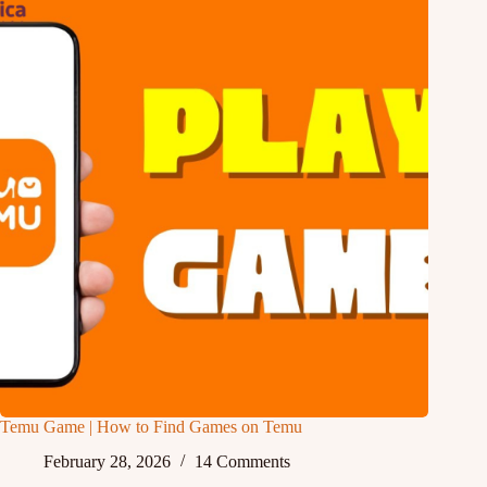
Temu Game | How to Find Games on Temu
February 28, 2026
14 Comments