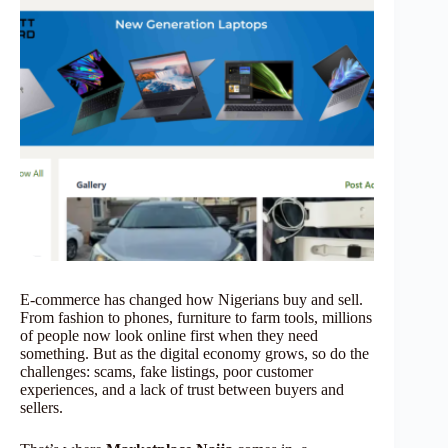
E-commerce has changed how Nigerians buy and sell.
From fashion to phones, furniture to farm tools, millions
of people now look online first when they need
something. But as the digital economy grows, so do the
challenges: scams, fake listings, poor customer
experiences, and a lack of trust between buyers and
sellers.