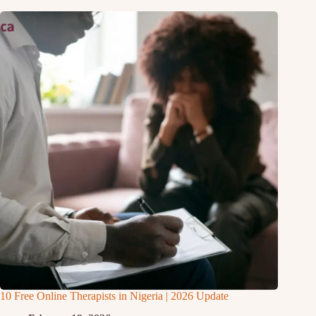
10 Free Online Therapists in Nigeria | 2026 Update