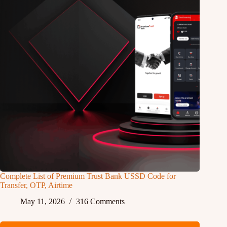
Complete List of Premium Trust Bank USSD Code for
Transfer, OTP, Airtime
May 11, 2026
316 Comments