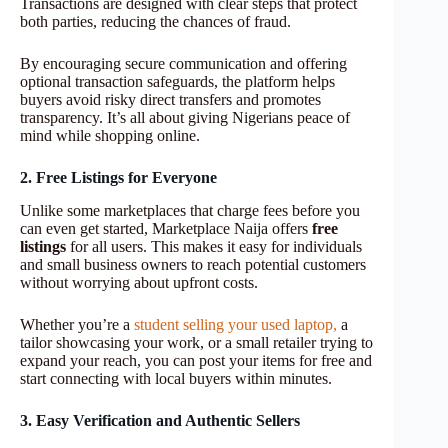
Transactions are designed with clear steps that protect
both parties, reducing the chances of fraud.
By encouraging secure communication and offering
optional transaction safeguards, the platform helps
buyers avoid risky direct transfers and promotes
transparency. It’s all about giving Nigerians peace of
mind while shopping online.
2. Free Listings for Everyone
Unlike some marketplaces that charge fees before you
can even get started, Marketplace Naija offers
free
listings
for all users. This makes it easy for individuals
and small business owners to reach potential customers
without worrying about upfront costs.
Whether you’re a
student selling your used laptop,
a
tailor showcasing your work, or a small retailer trying to
expand your reach, you can post your items for free and
start connecting with local buyers within minutes.
3. Easy Verification and Authentic Sellers