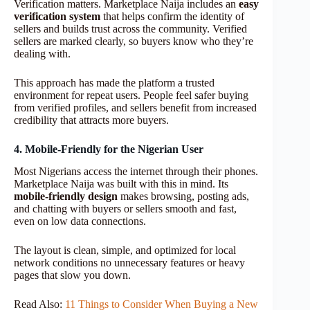
Verification matters. Marketplace Naija includes an
easy
verification system
that helps confirm the identity of
sellers and builds trust across the community. Verified
sellers are marked clearly, so buyers know who they’re
dealing with.
This approach has made the platform a trusted
environment for repeat users. People feel safer buying
from verified profiles, and sellers benefit from increased
credibility that attracts more buyers.
4. Mobile-Friendly for the Nigerian User
Most Nigerians access the internet through their phones.
Marketplace Naija was built with this in mind. Its
mobile-friendly design
makes browsing, posting ads,
and chatting with buyers or sellers smooth and fast,
even on low data connections.
The layout is clean, simple, and optimized for local
network conditions no unnecessary features or heavy
pages that slow you down.
Read Also:
11 Things to Consider When Buying a New