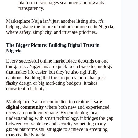
platform discourages scammers and rewards
transparency.
Marketplace Naija isn’t just another listing site, it’s
helping shape the future of online commerce in Nigeria,
where safety, simplicity, and trust are priorities.
The Bigger Picture: Building Digital Trust in
Nigeria
Every successful online marketplace depends on one
thing: trust. Nigerians are quick to embrace technology
that makes life easier, but they’re also rightfully
cautious. Building that trust requires more than just
flashy design or big marketing budgets, it takes
consistent reliability.
Marketplace Naija is committed to creating a
safe
digital community
where both new and experienced
users can confidently trade. By combining local
understanding with smart technology, it bridges the gap
between convenience and security something many
global platforms still struggle to achieve in emerging
markets like Nigeria.