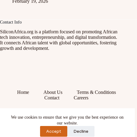
February 19, 2026
Contact Info
SiliconAfrica.org is a platform focused on promoting African
tech innovation, entrepreneurship, and digital transformation.
It connects African talent with global opportunities, fostering
growth and development.
Home
About Us
Terms & Conditions
Contact
Careers
Facebook
We use cookies to ensure that we give you the best experience on
X (Twitter)
Instagram
our website.
YouTube
Accept
Decline
TikTok