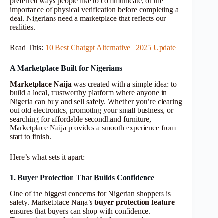
preferred ways people like to communicate, or the
importance of physical verification before completing a
deal. Nigerians need a marketplace that reflects our
realities.
Read This:
10 Best Chatgpt Alternative | 2025 Update
A Marketplace Built for Nigerians
Marketplace Naija
was created with a simple idea: to
build a local, trustworthy platform where anyone in
Nigeria can buy and sell safely. Whether you’re clearing
out old electronics, promoting your small business, or
searching for affordable secondhand furniture,
Marketplace Naija provides a smooth experience from
start to finish.
Here’s what sets it apart:
1. Buyer Protection That Builds Confidence
One of the biggest concerns for Nigerian shoppers is
safety. Marketplace Naija’s
buyer protection feature
ensures that buyers can shop with confidence.