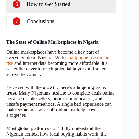
How to Get Started
6
Conclusions
7
The State of Online Marketplaces in Nigeria
Online marketplaces have become a key part of
everyday life in Nigeria. With
smartphone use on the
rise
and internet data becoming more affordable, it’s
easier than ever to reach potential buyers and sellers
across the country.
Yet, even with the growth, there’s a lingering issue:
trust
. Many Nigerians hesitate to complete deals online
because of fake sellers, poor communication, and
unsafe payment methods. A single bad experience can
make someone swear off online marketplaces
altogether.
Most global platforms don’t fully understand the
Nigerian context how local buying habits work, the