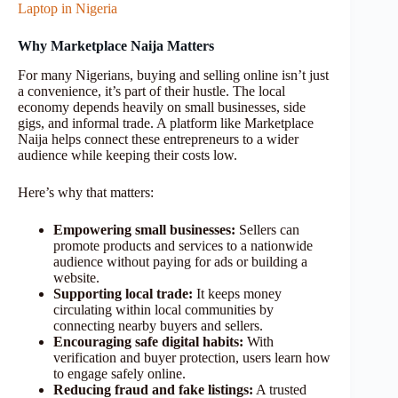
Laptop in Nigeria
Why Marketplace Naija Matters
For many Nigerians, buying and selling online isn’t just
a convenience, it’s part of their hustle. The local
economy depends heavily on small businesses, side
gigs, and informal trade. A platform like Marketplace
Naija helps connect these entrepreneurs to a wider
audience while keeping their costs low.
Here’s why that matters:
Empowering small businesses:
Sellers can
promote products and services to a nationwide
audience without paying for ads or building a
website.
Supporting local trade:
It keeps money
circulating within local communities by
connecting nearby buyers and sellers.
Encouraging safe digital habits:
With
verification and buyer protection, users learn how
to engage safely online.
Reducing fraud and fake listings:
A trusted