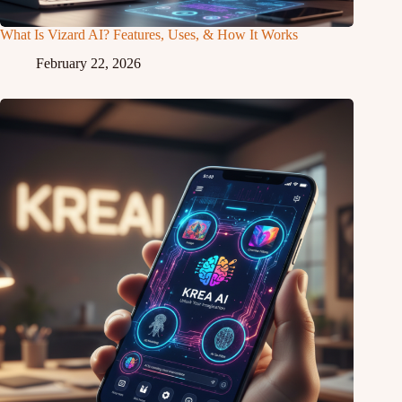
What Is Vizard AI? Features, Uses, & How It Works
February 22, 2026