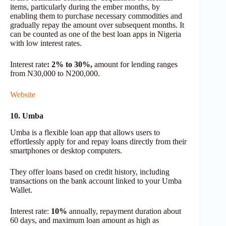
items, particularly during the ember months, by
enabling them to purchase necessary commodities and
gradually repay the amount over subsequent months. It
can be counted as one of the best loan apps in Nigeria
with low interest rates.
Interest rate
: 2% to 30%,
amount for lending ranges
from N30,000 to N200,000.
Website
10. Umba
Umba is a flexible loan app that allows users to
effortlessly apply for and repay loans directly from their
smartphones or desktop computers.
They offer loans based on credit history, including
transactions on the bank account linked to your Umba
Wallet.
Interest rate:
10%
annually, repayment duration about
60 days, and maximum loan amount as high as