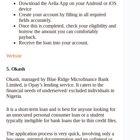
Download the Aella App on your Android or iOS
device
Create your account by filling in all required
fields accurately.
Once this is completed, check your eligibility and
borrow the amount you can comfortably
payback.
Receive the loan into your account.
Website
5. Okash
Okash, managed by Blue Ridge Microfinance Bank
Limited, is Opay’s lending service. It caters to the
financial needs of underserved/ excluded individuals in
Nigeria.
It is a short-term loan and is best for anyone looking for
an unsecured personal consumer loan or a student
typically ineligible for bank loans due to thin credit files.
The application process is very quick, involving only a
few steps, minimal documentation and no collateral or