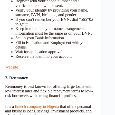
Register with your phone number and a
verification code will be sent.
Verify your identity by providing your name,
surname, BVN, birthdate, and gender.
If you can’t remember your BVN, dial *565*0#
to get it.
Keep in mind that your name arrangement and
information must be the same as on your BVN.
Set up your Bank Information.
Fill in Education and Employment with your
details.
Wait for application approval.
Receive the loan into your account.
Website
7. Renmoney
Renmoney is best known for offering large loans with
low interest rates and flexible repayment terms to low-
risk borrowers with strong financial profiles.
It is a
fintech company in Nigeria
that offers personal
and business loans, savings, investment products, and