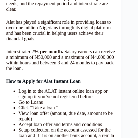
needs, and the repayment period and interest rate are
clear.
Alat has played a significant role in providing loans to
over one million Nigerians through its digital platform
and has been crucial in helping users achieve their
financial goals.
Interest rate
: 2% per month.
Salary earners can receive
a minimum of N50,000 and a maximum of N4,000,000
within hours and between 3 and 24 months to pay back
the loan.
How to Apply for Alat Instant Loan
Log in to the ALAT instant online loan app or
sign up if you’ve not registered before
Go to Loans
Click “Take a loan.”
View loan offer (amount, due date, amount to be
repaid)
Accept loan offer and terms and conditions
Setup collection on the account assessed for the
loan and if it is on another bank account, a remita