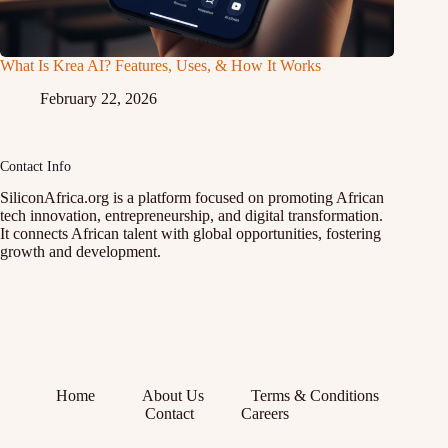
What Is Krea AI? Features, Uses, & How It Works
February 22, 2026
Contact Info
SiliconAfrica.org is a platform focused on promoting African
tech innovation, entrepreneurship, and digital transformation.
It connects African talent with global opportunities, fostering
growth and development.
Home
About Us
Terms & Conditions
Contact
Careers