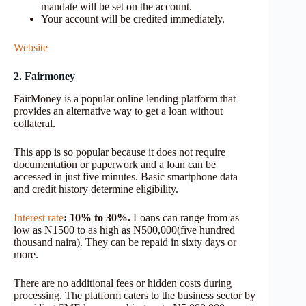
mandate will be set on the account.
Your account will be credited immediately.
Website
2. Fairmoney
FairMoney is a popular online lending platform that
provides an alternative way to get a loan without
collateral.
This app is so popular because it does not require
documentation or paperwork and a loan can be
accessed in just five minutes. Basic smartphone data
and credit history determine eligibility.
Interest rate
: 10% to 30%.
Loans can range from as
low as N1500 to as high as N500,000(five hundred
thousand naira). They can be repaid in sixty days or
more.
There are no additional fees or hidden costs during
processing. The platform caters to the business sector by