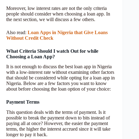
Moreover, low interest rates are not the only criteria
people should consider when choosing a loan app. In
the next section, we will discuss a few others.
Also read:
Loan Apps in Nigeria that Give Loans
Without Credit Check
What Criteria Should I watch Out for while
Choosing a Loan App?
It is not enough to discuss the best loan app in Nigeria
with a low-interest rate without examining other factors
that should be considered while opting for a loan app in
Nigeria. Below are a few factors you want to know
about before choosing the loan option of your choice:
Payment Terms
This question deals with the terms of payment. Is it
possible to break the payment down to bits instead of
paying all at once? However, the easier the payment
terms, the higher the interest accrued since it will take
longer to pay it back.