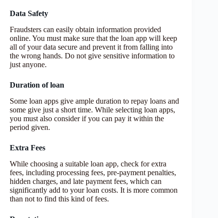
Data Safety
Fraudsters can easily obtain information provided
online. You must make sure that the loan app will keep
all of your data secure and prevent it from falling into
the wrong hands. Do not give sensitive information to
just anyone.
Duration of loan
Some loan apps give ample duration to repay loans and
some give just a short time. While selecting loan apps,
you must also consider if you can pay it within the
period given.
Extra Fees
While choosing a suitable loan app, check for extra
fees, including processing fees, pre-payment penalties,
hidden charges, and late payment fees, which can
significantly add to your loan costs. It is more common
than not to find this kind of fees.