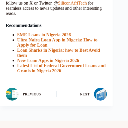
follow us on X or Twitter, @
SiliconAfriTech
for
seamless access to news updates and other interesting
reads.
Recommendations
SME Loans in Nigeria 2026
Ultra Naira Loan App in Nigeria: How to
Apply for Loan
Loan Sharks in Nigeria: how to Best Avoid
them
New Loan Apps in Nigeria 2026
Latest List of Federal Government Loans and
Grants in Nigeria 2026
PREVIOUS
NEXT