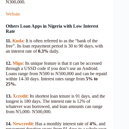
N300,000.
Website
Others Loan Apps in Nigeria with Low Interest
Rate
11.
Kuda
: It is often referred to as the “bank of the
free”. Its loan repayment period is 30 to 90 days, with
an interest rate of
0.3%
daily.
12.
Migo
: Its unique feature is that it can be accessed
through a USSD code if you don’t use an Android.
Loans range from N500 to N500,000 and can be repaid
within 14-30 days. Interest rates range from
5% to
25%.
13.
Xcredit
: Its shortest loan tenure is 91 days, and the
longest is 180 days. The interest rate is 12% of
whatever was borrowed, and loan amounts can range
from N5,000- N500,000.
14.
Newcredit
: Has a monthly interest rate of
4%
, and
repayment duration spans from 91 days to a whole year.