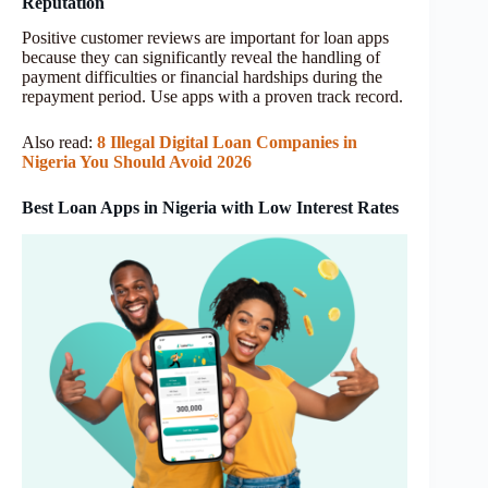
Reputation
Positive customer reviews are important for loan apps
because they can significantly reveal the handling of
payment difficulties or financial hardships during the
repayment period. Use apps with a proven track record.
Also read:
8 Illegal Digital Loan Companies in
Nigeria You Should Avoid 2026
Best Loan Apps in Nigeria with Low Interest Rates