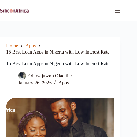
Skip
to
content
Home
Apps
15 Best Loan Apps in Nigeria with Low Interest Rate
15 Best Loan Apps in Nigeria with Low Interest Rate
Oluwajuwon Oladiti
January 26, 2026
Apps