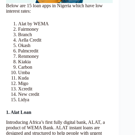
Below are 15 loan apps in Nigeria which have low
interest rates:
Alat by WEMA
Fairmoney
Branch
Aella Credit
Okash
Palmcredit
Renmoney
Kiakia
Carbon
Umba
Kuda
Migo
Xcredit
New credit
Lidya
1. Alat Loan
Introducing Africa’s first fully digital bank, ALAT, a
product of WEMA Bank. ALAT instant loans are
designed and structured to help people with urgent