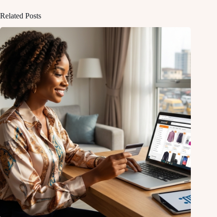
Related Posts