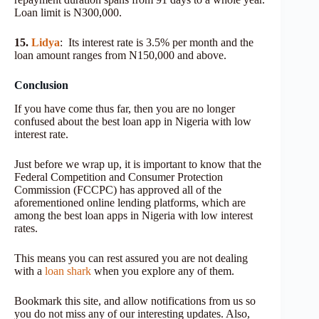
Loan limit is N300,000.
15.
Lidya
: Its interest rate is 3.5% per month and the
loan amount ranges from N150,000 and above.
Conclusion
If you have come thus far, then you are no longer
confused about the best loan app in Nigeria with low
interest rate.
Just before we wrap up, it is important to know that the
Federal Competition and Consumer Protection
Commission (FCCPC) has approved all of the
aforementioned online lending platforms, which are
among the best loan apps in Nigeria with low interest
rates.
This means you can rest assured you are not dealing
with a
loan shark
when you explore any of them.
Bookmark this site, and allow notifications from us so
you do not miss any of our interesting updates. Also,