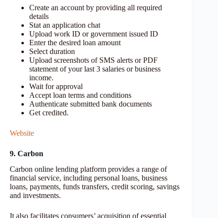
Create an account by providing all required
details
Stat an application chat
Upload work ID or government issued ID
Enter the desired loan amount
Select duration
Upload screenshots of SMS alerts or PDF
statement of your last 3 salaries or business
income.
Wait for approval
Accept loan terms and conditions
Authenticate submitted bank documents
Get credited.
Website
9. Carbon
Carbon online lending platform provides a range of
financial service, including personal loans, business
loans, payments, funds transfers, credit scoring, savings
and investments.
It also facilitates consumers’ acquisition of essential