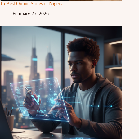
15 Best Online Stores in Nigeria
February 25, 2026