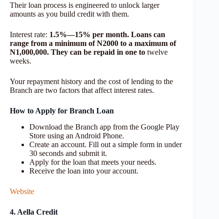
Their loan process is engineered to unlock larger
amounts as you build credit with them.
Interest rate:
1.5%—15% per month. Loans can
range from a minimum of N2000 to a maximum of
N1,000,000. They can be repaid in one to
twelve
weeks.
Your repayment history and the cost of lending to the
Branch are two factors that affect interest rates.
How to Apply for Branch Loan
Download the Branch app from the Google Play
Store using an Android Phone.
Create an account. Fill out a simple form in under
30 seconds and submit it.
Apply for the loan that meets your needs.
Receive the loan into your account.
Website
4. Aella Credit