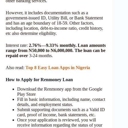
other banking services.
However, it includes documentation such as a
government-issued ID, Utility Bill, or Bank Statement
and has an age boundary of 18-59. Other factors,
including location, debt-to-income ratio, credit history,
etc also determine eligibility.
Interest rate:
2.76%—9.33% monthly. Loan amounts
range from N50,000 to N6,000,000. The loan can be
repaid over
3-24 months.
Also read:
Top 8 Easy Loan Apps in Nigeria
How to Apply for Renmoney Loan
Download the Renmoney app from the Google
Play Store
Fill in basic information, including name, contact
details, and employment status.
Submit supporting documents such as a Valid ID
card, proof of income, bank statements, etc.
Once your application is reviewed, you will
receive information regarding the status of your