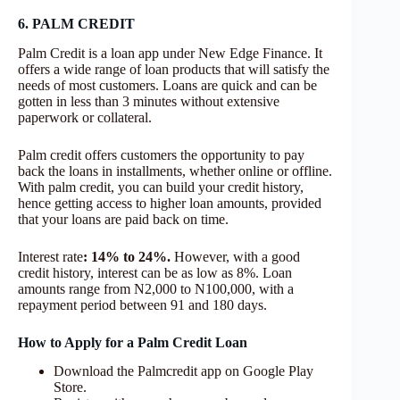
6. PALM CREDIT
Palm Credit is a loan app under New Edge Finance. It
offers a wide range of loan products that will satisfy the
needs of most customers. Loans are quick and can be
gotten in less than 3 minutes without extensive
paperwork or collateral.
Palm credit offers customers the opportunity to pay
back the loans in installments, whether online or offline.
With palm credit, you can build your credit history,
hence getting access to higher loan amounts, provided
that your loans are paid back on time.
Interest rate
: 14% to 24%.
However, with a good
credit history, interest can be as low as 8%. Loan
amounts range from N2,000 to N100,000, with a
repayment period between 91 and 180 days.
How to Apply for a Palm Credit Loan
Download the Palmcredit app on Google Play
Store.