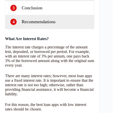
Conclusion
3
Recommendations
4
What Are Interest Rates?
The interest rate charges a percentage of the amount
lent, deposited, or borrowed per period. For example,
with an interest rate of 3% per annum, one pays back
3% of the borrowed amount along with the original sum
every year.
There are many interest rates; however, most loan apps
use a fixed interest rate. It is important to ensure that the
interest rate is not too high; otherwise, rather than
providing financial assistance, it will become a financial
liability.
For this reason, the best loan apps with low interest
rates should be chosen.