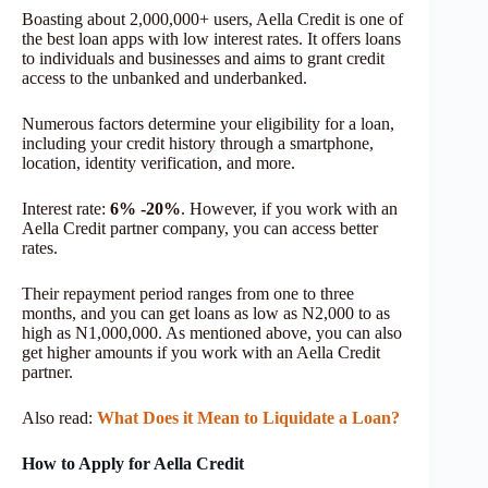
Boasting about 2,000,000+ users, Aella Credit is one of
the best loan apps with low interest rates. It offers loans
to individuals and businesses and aims to grant credit
access to the unbanked and underbanked.
Numerous factors determine your eligibility for a loan,
including your credit history through a smartphone,
location, identity verification, and more.
Interest rate:
6% -20%
. However, if you work with an
Aella Credit partner company, you can access better
rates.
Their repayment period ranges from one to three
months, and you can get loans as low as N2,000 to as
high as N1,000,000. As mentioned above, you can also
get higher amounts if you work with an Aella Credit
partner.
Also read:
What Does it Mean to Liquidate a Loan?
How to Apply for Aella Credit