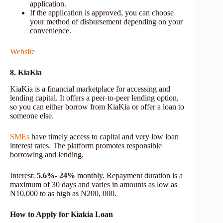
application.
If the application is approved, you can choose
your method of disbursement depending on your
convenience.
Website
8. KiaKia
KiaKia is a financial marketplace for accessing and
lending capital. It offers a peer-to-peer lending option,
so you can either borrow from KiaKia or offer a loan to
someone else.
SMEs
have timely access to capital and very low loan
interest rates. The platform promotes responsible
borrowing and lending.
Interest:
5.6%- 24%
monthly. Repayment duration is a
maximum of 30 days and varies in amounts as low as
N10,000 to as high as N200, 000.
How to Apply for Kiakia Loan