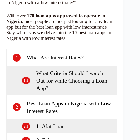
in Nigeria with a low interest rate?”
With over
170 loan apps approved to operate in
Nigeria
, most people are not just looking for any loan
app but for the best loan app with low interest rates.
Stay with us as we delve into the 15 best loan apps in
Nigeria with low interest rates.
What Are Interest Rates?
1
What Criteria Should I watch
Out for while Choosing a Loan
1.1
App?
Best Loan Apps in Nigeria with Low
2
Interest Rates
1. Alat Loan
2.1