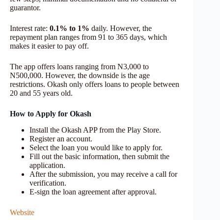
guarantor.
Interest rate:
0.1% to 1%
daily. However, the
repayment plan ranges from 91 to 365 days, which
makes it easier to pay off.
The app offers loans ranging from N3,000 to
N500,000. However, the downside is the age
restrictions. Okash only offers loans to people between
20 and 55 years old.
How to Apply for Okash
Install the Okash APP from the Play Store.
Register an account.
Select the loan you would like to apply for.
Fill out the basic information, then submit the
application.
After the submission, you may receive a call for
verification.
E-sign the loan agreement after approval.
Website