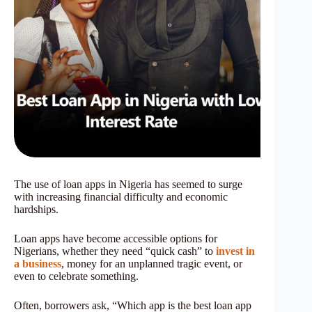
The use of loan apps in Nigeria has seemed to surge
with increasing financial difficulty and economic
hardships.
Loan apps have become accessible options for
Nigerians, whether they need “quick cash” to
invest in
a business
, money for an unplanned tragic event, or
even to celebrate something.
Often, borrowers ask, “Which app is the best loan app