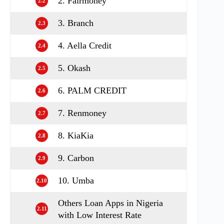
2. Fairmoney
2.2
3. Branch
2.3
4. Aella Credit
2.4
5. Okash
2.5
6. PALM CREDIT
2.6
7. Renmoney
2.7
8. KiaKia
2.8
9. Carbon
2.9
10. Umba
2.10
Others Loan Apps in Nigeria
2.11
with Low Interest Rate