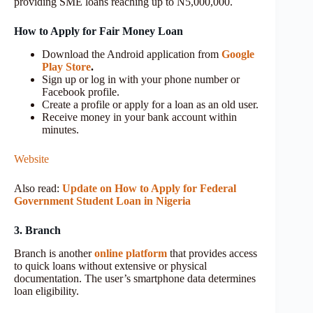
providing SME loans reaching up to N5,000,000.
How to Apply for Fair Money Loan
Download the Android application from
Google
Play Store
.
Sign up or log in with your phone number or
Facebook profile.
Create a profile or apply for a loan as an old user.
Receive money in your bank account within
minutes.
Website
Also read:
Update on How to Apply for Federal
Government Student Loan in Nigeria
3. Branch
Branch is another
online platform
that provides access
to quick loans without extensive or physical
documentation. The user’s smartphone data determines
loan eligibility.