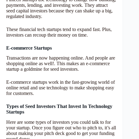
payments, lending, and investing work. They attract
seed capital investors because they can shake up a big,
regulated industry.
These financial tech startups tend to expand fast. Plus,
investors can recoup their money on time.
E-commerce Startups
Transactions are now happening online. And people are
shopping online as well!. This makes an e-commerce
startup a goldmine for seed investors.
E-commerce startups work in the fast-growing world of
online retail and use technology to make shopping easy
for customers.
Types of Seed Investors That Invest In Technology
Startups
Here are some types of investors you could talk to for
your startup. Once you figure out who to pitch to, it’s all
about making your pitch deck good to get your funding
round done: