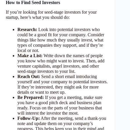
How to Find Seed Investors
If you’re looking for seed-stage investors for your
startup, here’s what you should do:
Research:
Look into potential investors who
could be a good fit for your company. Consider
things like how much they usually invest, what
types of companies they support, and if they’re
local or not.
Make a List:
Write down the names of people
you know who might want to invest. Then, add
venture capitalists, angel investors, and other
seed-stage investors to your list.
Reach Out:
Send a short email introducing
yourself and your company to potential investors.
If they’re interested, they might ask for more
details or want to meet up.
Be Prepared:
If you get a meeting, make sure
you have a good pitch deck and business plan
ready. Focus on the parts of your business that
will interest the investor the most.
Follow-Up:
After the meeting, send a thank-you
note and update them on your company’s
progress. This helps keep you in their mind and