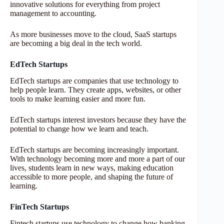
innovative solutions for everything from project
management to accounting.
As more businesses move to the cloud, SaaS startups
are becoming a big deal in the tech world.
EdTech Startups
EdTech startups are companies that use technology to
help people learn. They create apps, websites, or other
tools to make learning easier and more fun.
EdTech startups interest investors because they have the
potential to change how we learn and teach.
EdTech startups are becoming increasingly important.
With technology becoming more and more a part of our
lives, students learn in new ways, making education
accessible to more people, and shaping the future of
learning.
FinTech Startups
Fintech startups use technology to change how banking,