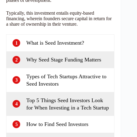
phases of development.
Typically, this investment entails equity-based
financing, wherein founders secure capital in return for
a share of ownership in their venture.
What is Seed Investment?
1
Why Seed Stage Funding Matters
2
Types of Tech Startups Attractive to
3
Seed Investors
Top 5 Things Seed Investors Look
4
for When Investing in a Tech Startup
How to Find Seed Investors
5