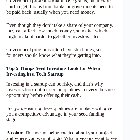
Government programs might have grants, but they’re
hard to get. Loans from banks or governments need to
be paid back, usually when you need money.
Even though they don’t take a share of your company,
they can affect how much money you make, which
might make it harder to get other investors later.
Government programs often have strict rules, so
founders should know what they’re getting into.
Top 5 Things Seed Investors Look for When
Investing in a Tech Startup
Investing in a startup can be risky, and that’s why
investors look out for certain qualities in every business
opportunity before offering their cash.
For you, ensuring these qualities are in place will give
you a competitive advantage in your seed funding
stage.
Passion
: This means being excited about your project
and where you want it to go. What investors want to see