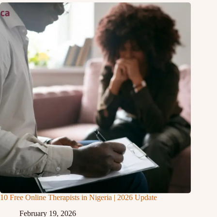
10 Free Online Therapists in Nigeria | 2026 Update
February 19, 2026