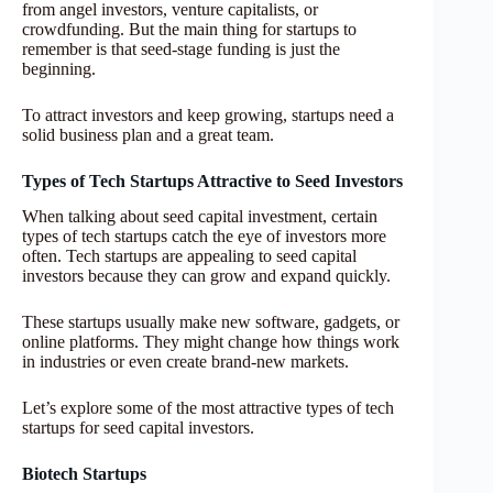
from angel investors, venture capitalists, or
crowdfunding. But the main thing for startups to
remember is that seed-stage funding is just the
beginning.
To attract investors and keep growing, startups need a
solid business plan and a great team.
Types of Tech Startups Attractive to Seed Investors
When talking about seed capital investment, certain
types of tech startups catch the eye of investors more
often. Tech startups are appealing to seed capital
investors because they can grow and expand quickly.
These startups usually make new software, gadgets, or
online platforms. They might change how things work
in industries or even create brand-new markets.
Let’s explore some of the most attractive types of tech
startups for seed capital investors.
Biotech Startups