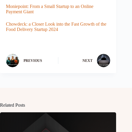
Moniepoint: From a Small Startup to an Online
Payment Giant
Chowdeck: a Closer Look into the Fast Growth of the
Food Delivery Startup 2024
PREVIOUS
NEXT
Related Posts