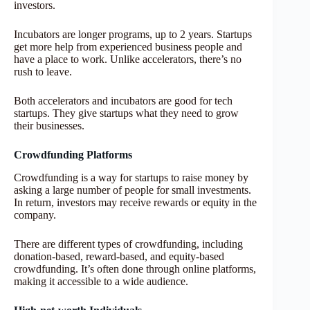
investors.
Incubators are longer programs, up to 2 years. Startups
get more help from experienced business people and
have a place to work. Unlike accelerators, there’s no
rush to leave.
Both accelerators and incubators are good for tech
startups. They give startups what they need to grow
their businesses.
Crowdfunding Platforms
Crowdfunding is a way for startups to raise money by
asking a large number of people for small investments.
In return, investors may receive rewards or equity in the
company.
There are different types of crowdfunding, including
donation-based, reward-based, and equity-based
crowdfunding. It’s often done through online platforms,
making it accessible to a wide audience.