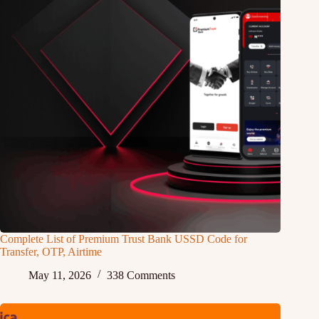
Complete List of Premium Trust Bank USSD Code for
Transfer, OTP, Airtime
May 11, 2026
338 Comments