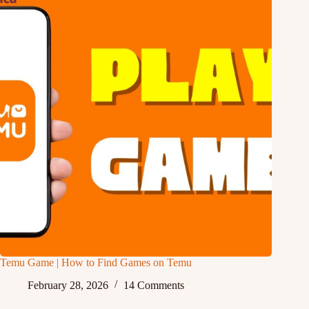
Temu Game | How to Find Games on Temu
February 28, 2026
14 Comments