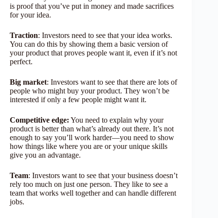
is proof that you’ve put in money and made sacrifices
for your idea.
Traction
: Investors need to see that your idea works.
You can do this by showing them a basic version of
your product that proves people want it, even if it’s not
perfect.
Big market
: Investors want to see that there are lots of
people who might buy your product. They won’t be
interested if only a few people might want it.
Competitive edge:
You need to explain why your
product is better than what’s already out there. It’s not
enough to say you’ll work harder—you need to show
how things like where you are or your unique skills
give you an advantage.
Team
: Investors want to see that your business doesn’t
rely too much on just one person. They like to see a
team that works well together and can handle different
jobs.