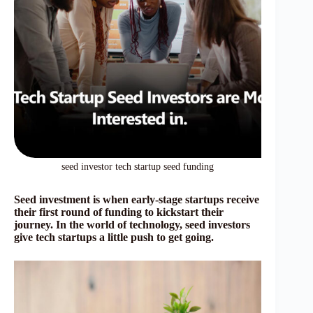
seed investor tech startup seed funding
Seed investment is when early-stage startups receive
their first round of funding to kickstart their
journey. In the world of technology, seed investors
give tech startups a little push to get going.