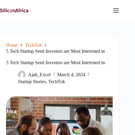
Skip
to
content
Home
TechTok
5 Tech Startup Seed Investors are Most Interested in
5 Tech Startup Seed Investors are Most Interested in
Ajah_Excel
March 4, 2024
Startup Stories
,
TechTok