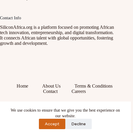
Contact Info
SiliconAfrica.org is a platform focused on promoting African
tech innovation, entrepreneurship, and digital transformation.
It connects African talent with global opportunities, fostering
growth and development.
Home
About Us
Terms & Conditions
Contact
Careers
Facebook
We use cookies to ensure that we give you the best experience on
X (Twitter)
Instagram
our website.
YouTube
Accept
Decline
TikTok
LinkedIn