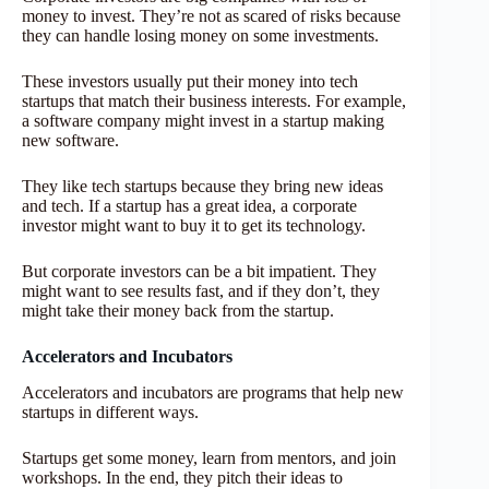
money to invest. They’re not as scared of risks because
they can handle losing money on some investments.
These investors usually put their money into tech
startups that match their business interests. For example,
a software company might invest in a startup making
new software.
They like tech startups because they bring new ideas
and tech. If a startup has a great idea, a corporate
investor might want to buy it to get its technology.
But corporate investors can be a bit impatient. They
might want to see results fast, and if they don’t, they
might take their money back from the startup.
Accelerators and Incubators
Accelerators and incubators are programs that help new
startups in different ways.
Startups get some money, learn from mentors, and join
workshops. In the end, they pitch their ideas to