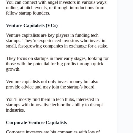
You can connect with angel investors in various ways:
online, at pitch events, or through introductions from
fellow startup founders.
Venture Capitalists (VCs)
Venture capitalists are key players in funding tech
startups. They’re experienced investors who invest in
small, fast-growing companies in exchange for a stake.
They focus on startups in their early stages, looking for
those with the potential for big profits through quick
growth.
Venture capitalists not only invest money but also
provide advice and may join the startup’s board.
You’ll mostly find them in tech hubs, interested in
startups with innovative tech or the ability to disrupt
industries.
Corporate Venture Capitalists
Corporate investors are big companies with lots of