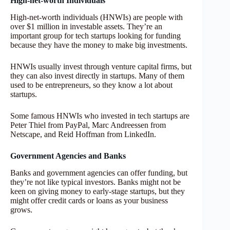
High-net-worth Individuals
High-net-worth individuals (HNWIs) are people with
over $1 million in investable assets. They’re an
important group for tech startups looking for funding
because they have the money to make big investments.
HNWIs usually invest through venture capital firms, but
they can also invest directly in startups. Many of them
used to be entrepreneurs, so they know a lot about
startups.
Some famous HNWIs who invested in tech startups are
Peter Thiel from PayPal, Marc Andreessen from
Netscape, and Reid Hoffman from LinkedIn.
Government Agencies and Banks
Banks and government agencies can offer funding, but
they’re not like typical investors. Banks might not be
keen on giving money to early-stage startups, but they
might offer credit cards or loans as your business
grows.