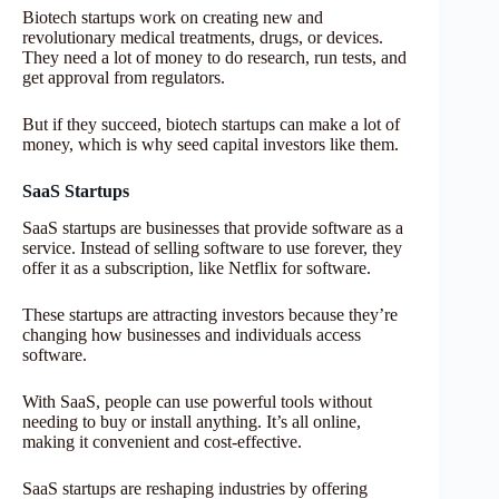
Biotech startups work on creating new and
revolutionary medical treatments, drugs, or devices.
They need a lot of money to do research, run tests, and
get approval from regulators.
But if they succeed, biotech startups can make a lot of
money, which is why seed capital investors like them.
SaaS Startups
SaaS startups are businesses that provide software as a
service. Instead of selling software to use forever, they
offer it as a subscription, like Netflix for software.
These startups are attracting investors because they’re
changing how businesses and individuals access
software.
With SaaS, people can use powerful tools without
needing to buy or install anything. It’s all online,
making it convenient and cost-effective.
SaaS startups are reshaping industries by offering