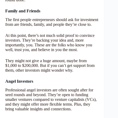
Family and Friends
The first people entrepreneurs should ask for investment
from are friends, family, and people they’re close to.
At this point, there’s not much solid proof to convince
investors. They’re backing your idea and, more
importantly, you. These are the folks who know you
well, trust you, and believe in you the most.
They might not give a huge amount, maybe from
$1,000 to $200,000. But if you can’t get support from
them, other investors might wonder why.
Angel Investors
Professional angel investors are often sought after for
seed rounds and beyond. They’re open to funding
smaller ventures compared to venture capitalists (VCs),
and they might offer more flexible terms. Plus, they
bring valuable insights and connections.