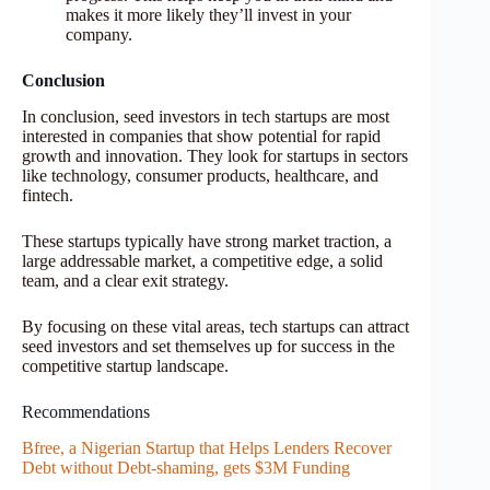
makes it more likely they’ll invest in your
company.
Conclusion
In conclusion, seed investors in tech startups are most
interested in companies that show potential for rapid
growth and innovation. They look for startups in sectors
like technology, consumer products, healthcare, and
fintech.
These startups typically have strong market traction, a
large addressable market, a competitive edge, a solid
team, and a clear exit strategy.
By focusing on these vital areas, tech startups can attract
seed investors and set themselves up for success in the
competitive startup landscape.
Recommendations
Bfree, a Nigerian Startup that Helps Lenders Recover
Debt without Debt-shaming, gets $3M Funding