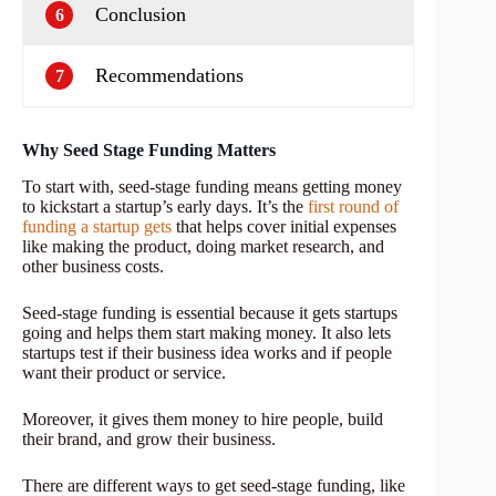
Conclusion
6
Recommendations
7
Why Seed Stage Funding Matters
To start with, seed-stage funding means getting money
to kickstart a startup’s early days. It’s the
first round of
funding a startup gets
that helps cover initial expenses
like making the product, doing market research, and
other business costs.
Seed-stage funding is essential because it gets startups
going and helps them start making money. It also lets
startups test if their business idea works and if people
want their product or service.
Moreover, it gives them money to hire people, build
their brand, and grow their business.
There are different ways to get seed-stage funding, like