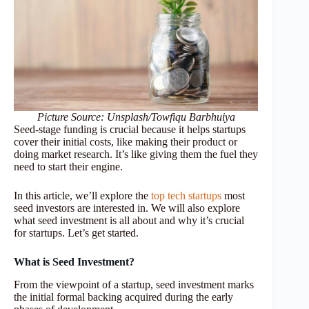
Picture Source: Unsplash/Towfiqu Barbhuiya
Seed-stage funding is crucial because it helps startups
cover their initial costs, like making their product or
doing market research. It’s like giving them the fuel they
need to start their engine.
In this article, we’ll explore the
top tech startups
most
seed investors are interested in. We will also explore
what seed investment is all about and why it’s crucial
for startups. Let’s get started.
What is Seed Investment?
From the viewpoint of a startup, seed investment marks
the initial formal backing acquired during the early