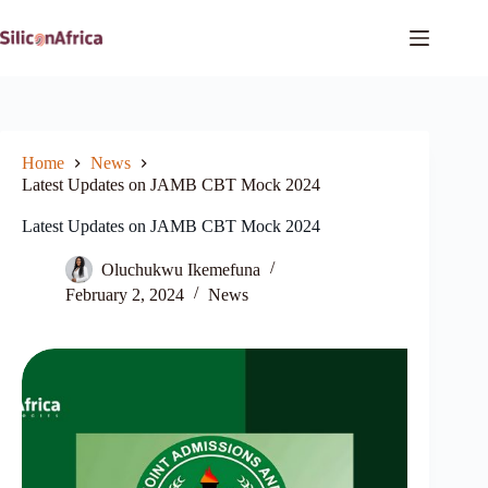
Skip
to
content
Home
News
Latest Updates on JAMB CBT Mock 2024
Latest Updates on JAMB CBT Mock 2024
Oluchukwu Ikemefuna
February 2, 2024
News