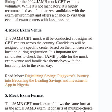
Sitting for the 2024 JAMB mock CBT exam is
voluntary. While it’s not mandatory, it’s highly
recommended as it familiarizes candidates with the
exam environment and offers a chance to visit their
eventual exam centers with less pressure.
4. Mock Exam Venue
The JAMB CBT mock will be conducted at designated
CBT centers across the country. Candidates will be
assigned to a specific center based on their chosen exam
location during registration. It is important for
candidates to check their JAMB profile for the mock
exam venue and familiarize themselves with the
location prior to the exam day.
Read More:
Digitalizing Saving: Piggyvest’s Journey
into Becoming the Leading Savings and Investment
App in Nigeria
5. Mock Exam Format
The JAMB CBT mock exam follows the same format
as the actual JAMB exam. It consists of multiple-choice