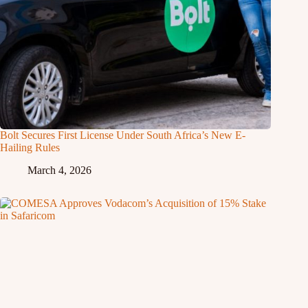
Bolt Secures First License Under South Africa’s New E-
Hailing Rules
March 4, 2026