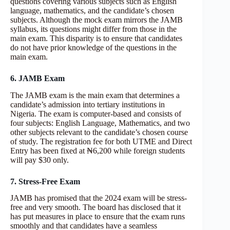
questions covering various subjects such as English
language, mathematics, and the candidate’s chosen
subjects. Although the mock exam mirrors the JAMB
syllabus, its questions might differ from those in the
main exam. This disparity is to ensure that candidates
do not have prior knowledge of the questions in the
main exam.
6. JAMB Exam
The JAMB exam is the main exam that determines a
candidate’s admission into tertiary institutions in
Nigeria. The exam is computer-based and consists of
four subjects: English Language, Mathematics, and two
other subjects relevant to the candidate’s chosen course
of study. The registration fee for both UTME and Direct
Entry has been fixed at ₦6,200 while foreign students
will pay $30 only.
7. Stress-Free Exam
JAMB has promised that the 2024 exam will be stress-
free and very smooth. The board has disclosed that it
has put measures in place to ensure that the exam runs
smoothly and that candidates have a seamless