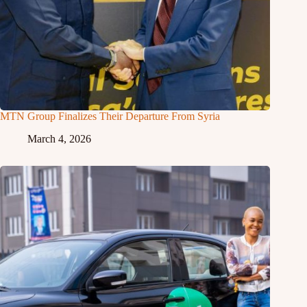
MTN Group Finalizes Their Departure From Syria
March 4, 2026