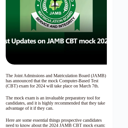
The Joint Admissions and Matriculation Board (JAMB)
has announced that the mock Computer-Based Test
(CBT) exam for 2024 will take place on March 7th.
The mock exam is an invaluable preparatory tool for
candidates, and it is highly recommended that they take
advantage of it if they can.
Here are some essential things prospective candidates
need to know about the 2024 JAMB CBT mock exam: