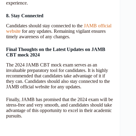
experience.
8. Stay Connected
Candidates should stay connected to the
JAMB official
website
for any updates. Remaining vigilant ensures
timely awareness of any changes.
Final Thoughts on the Latest Updates on JAMB
CBT mock 2024
The 2024 JAMB CBT mock exam serves as an
invaluable preparatory tool for candidates. It is highly
recommended that candidates take advantage of it if
they can. Candidates should also stay connected to the
JAMB official website for any updates.
Finally, JAMB has promised that the 2024 exam will be
stress-free and very smooth, and candidates should take
advantage of this opportunity to excel in their academic
pursuits.