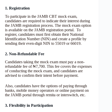
1. Registration
To participate in the JAMB CBT mock exam,
candidates are required to indicate their interest during
the JAMB registration process. The mock exam option
is available on the JAMB registration portal. To
register, candidates must first obtain their National
Identification Number (NIN) and create a profile by
sending their even-digit NIN to 55019 or 66019.
2. Non-Refundable Fee
Candidates taking the mock exam must pay a non-
refundable fee of ₦7,700. This fee covers the expenses
of conducting the mock exam, and candidates are
advised to confirm their intent before payment.
Also, candidates have the options of paying through
banks, mobile money operators or online payment on
the JAMB portal through remita or interswitch, etc.
3. Flexibility in Participation