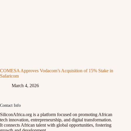
COMESA Approves Vodacom’s Acquisition of 15% Stake in
Safaricom
March 4, 2026
Contact Info
SiliconAfrica.org is a platform focused on promoting African
tech innovation, entrepreneurship, and digital transformation.
It connects African talent with global opportunities, fostering
growth and development.