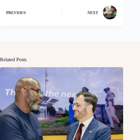
PREVIOUS
NEXT
Related Posts