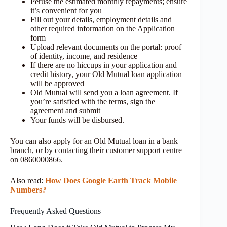
Peruse the estimated monthly repayments; ensure
it’s convenient for you
Fill out your details, employment details and
other required information on the Application
form
Upload relevant documents on the portal: proof
of identity, income, and residence
If there are no hiccups in your application and
credit history, your Old Mutual loan application
will be approved
Old Mutual will send you a loan agreement. If
you’re satisfied with the terms, sign the
agreement and submit
Your funds will be disbursed.
You can also apply for an Old Mutual loan in a bank
branch, or by contacting their customer support centre
on 0860000866.
Also read:
How Does Google Earth Track Mobile
Numbers?
Frequently Asked Questions