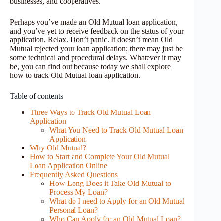
businesses, and cooperatives.
Perhaps you’ve made an Old Mutual loan application,
and you’ve yet to receive feedback on the status of your
application. Relax. Don’t panic. It doesn’t mean Old
Mutual rejected your loan application; there may just be
some technical and procedural delays. Whatever it may
be, you can find out because today we shall explore
how to track Old Mutual loan application.
Table of contents
Three Ways to Track Old Mutual Loan
Application
What You Need to Track Old Mutual Loan
Application
Why Old Mutual?
How to Start and Complete Your Old Mutual
Loan Application Online
Frequently Asked Questions
How Long Does it Take Old Mutual to
Process My Loan?
What do I need to Apply for an Old Mutual
Personal Loan?
Who Can Apply for an Old Mutual Loan?