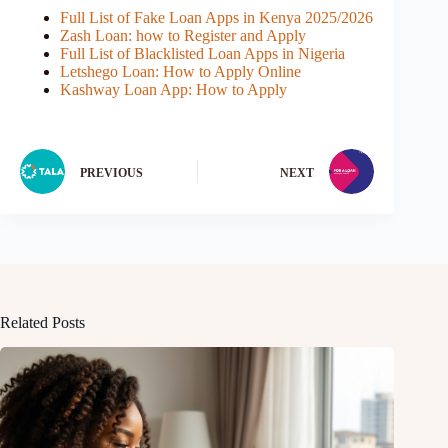
Full List of Fake Loan Apps in Kenya 2025/2026
Zash Loan:
how to Register and Apply
Full List of Blacklisted Loan Apps in Nigeria
Letshego Loan: How to Apply Online
Kashway Loan App: How to Apply
PREVIOUS
NEXT
Related Posts