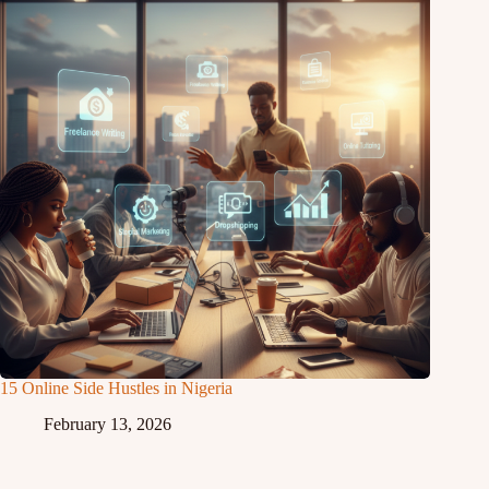
15 Online Side Hustles in Nigeria
February 13, 2026