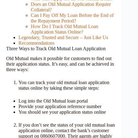
Does an Old Mutual Application Require
Collateral?
Can I Pay Off My Loan Before the End of
the Repayment Period?
How Do I Track Old Mutual Loan
Application Status Online?
Legendary, Trusted and Secure – Just Like Us
Recommendations
Three Ways to Track Old Mutual Loan Application
Old Mutual makes it possible for customers to find out
their application status. It’s easy, and can be achieved in
three ways:
You can track your old mutual loan application
status online by taking these simple steps:
Log into the Old Mutual loan portal
Provide your application reference number
You should see your application status online
If you don’t see the status of your old mutual loan
application online, contact the bank’s customer
support on 0860607000. Their agents are highly