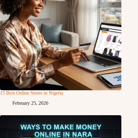
15 Best Online Stores in Nigeria
February 25, 2026