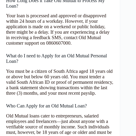
How Long Does it Take Old Mutual to Process My
Loan?
Your loan is processed and approved or disapproved
within 24 hours of a workday. However, if your
application is made on a weekend or public holiday,
there might be a delay. If you are experiencing a delay
in receiving a feedback SMS, contact Old Mutual
customer support on 0860607000.
What do I need to Apply for an Old Mutual Personal
Loan?
You must be a citizen of South Africa aged 18 years old
or above but below 60 years old. You must tender a
valid South African ID or proof of permanent residency,
a bank statement showing transactions within the last
three (3) months, and your most recent payslip.
Who Can Apply for an Old Mutual Loan?
Old Mutual loans cater to entrepreneurs, salaried
employees and freelancers—just about anyone with a
verifiable source of monthly income. Such individuals
must, however, be 18 years of age or older and must be