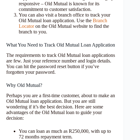
responsive – Old Mutual is known for its
commitment to customer satisfaction.
You can also visit a branch office to track your
Old Mutual loan application. Use the
Branch
Locator
on the Old Mutual website to find the
branch to you.
What You Need to Track Old Mutual Loan Application
The requirements to track Old Mutual loan applications
are few. Just your reference number and login details.
You can hit the password reset button if you’ve
forgotten your password.
Why Old Mutual?
Perhaps you are a first-time customer, about to make an
Old Mutual loan application. But you are still
wondering if it’s the best decision. Here are some
advantages of the Old Mutual loan to guide your
decision:
You can loan as much as R250,000, with up to
72 months repayment term.