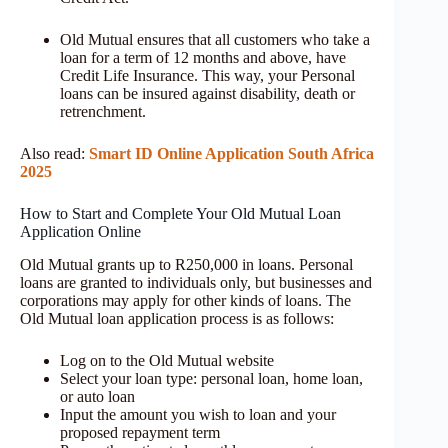
Old Mutual ensures that all customers who take a
loan for a term of 12 months and above, have
Credit Life Insurance. This way, your Personal
loans can be insured against disability, death or
retrenchment.
Also read:
Smart ID Online Application South Africa
2025
How to Start and Complete Your Old Mutual Loan
Application Online
Old Mutual grants up to R250,000 in loans. Personal
loans are granted to individuals only, but businesses and
corporations may apply for other kinds of loans. The
Old Mutual loan application process is as follows:
Log on to the Old Mutual website
Select your loan type: personal loan, home loan,
or auto loan
Input the amount you wish to loan and your
proposed repayment term