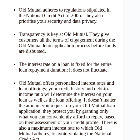
Old Mutual adheres to regulations stipulated in
the National Credit Act of 2005. They also
prioritise your security and data privacy.
Transparency is key at Old Mutual. They give
customers all the terms of engagement during the
Old Mutual loan application process before funds
are disbursed.
The interest rate on a loan is fixed for the entire
loan repayment duration; it does not fluctuate.
Old Mutual offers personalized interest rates and
loan offerings; your credit history and debt-to-
income ratio will determine the interest on your
loan as well as the loan offering. It doesn’t matter
the amount you request on your Old Mutual loan
application; they protect you by granting only
what you can conveniently afford to repay, based
on their assessment of your credit profile. There is
also a maximum interest rate to which Old
Mutual adheres, to avoid violating the National
Credit Act.