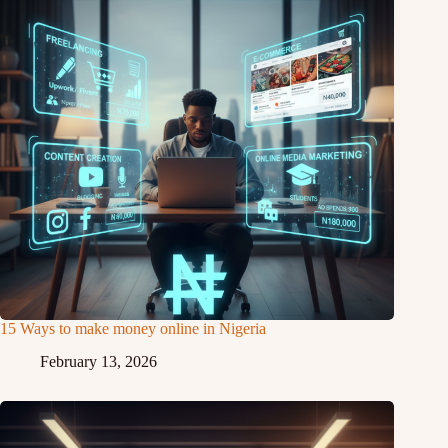
15 Ways to make money online in Nigeria
February 13, 2026