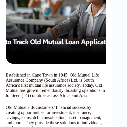
Established in Cape Town in 1845, Old Mutual Life
Assurance Company (South Africa) Ltd. is South
Africa’s first mutual life assurance society. Today, Old
Mutual has grown tremendously; boasting operations in
fourteen (14) countries across Africa and Asia.
Old Mutual aids customers’ financial success by
creating opportunities for investment, insurance,
savings, loans, debt consolidation, asset management,
and more. They provide these solutions to individuals,