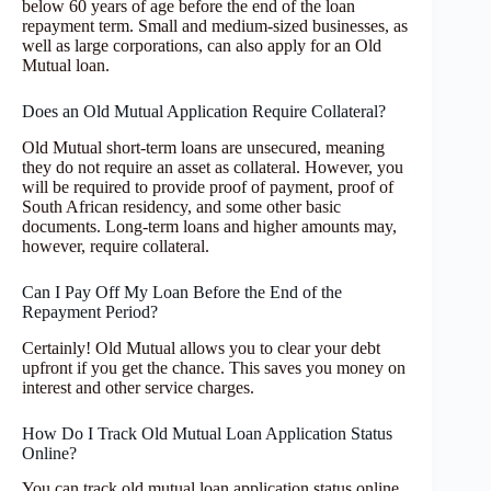
below 60 years of age before the end of the loan
repayment term. Small and medium-sized businesses, as
well as large corporations, can also apply for an Old
Mutual loan.
Does an Old Mutual Application Require Collateral?
Old Mutual short-term loans are unsecured, meaning
they do not require an asset as collateral. However, you
will be required to provide proof of payment, proof of
South African residency, and some other basic
documents. Long-term loans and higher amounts may,
however, require collateral.
Can I Pay Off My Loan Before the End of the
Repayment Period?
Certainly! Old Mutual allows you to clear your debt
upfront if you get the chance. This saves you money on
interest and other service charges.
How Do I Track Old Mutual Loan Application Status
Online?
You can track old mutual loan application status online