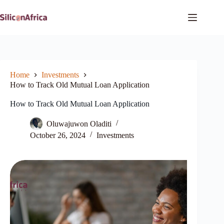
Skip
to
content
Home
Investments
How to Track Old Mutual Loan Application
How to Track Old Mutual Loan Application
Oluwajuwon Oladiti
October 26, 2024
Investments