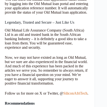
by logging into the Old Mutual loan portal and entering
your application reference number. It will automatically
provide the status of your Old Mutual loan application.
Legendary, Trusted and Secure – Just Like Us
Old Mutual Life Assurance Company (South Africa)
Ltd is an old and trusted bank in the South African
banking Industry – it is definitely a good idea to take a
loan from them. You will be guaranteed ease,
experience and security.
Now, we may not have existed as long as Old Mutual,
but we sure are also experienced in the financial world.
And much of this experience has been packed in the
articles we serve you. So remember to always return, if
you have a financial question on your mind. We’re
eager to answer it all, supporting your journey to
positive financial transformation.
Follow us for more on X or Twitter, @
SiliconAfriTech
.
Recommendations