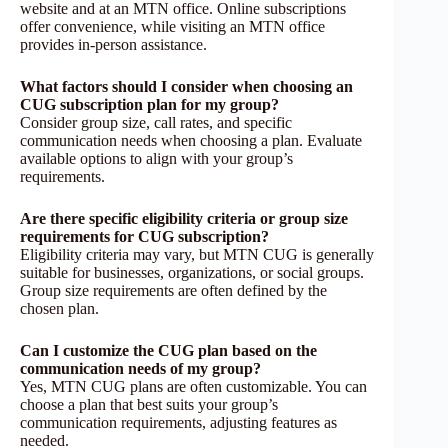
website and at an MTN office. Online subscriptions
offer convenience, while visiting an MTN office
provides in-person assistance.
What factors should I consider when choosing an
CUG subscription plan for my group?
Consider group size, call rates, and specific
communication needs when choosing a plan. Evaluate
available options to align with your group’s
requirements.
Are there specific eligibility criteria or group size
requirements for CUG subscription?
Eligibility criteria may vary, but MTN CUG is generally
suitable for businesses, organizations, or social groups.
Group size requirements are often defined by the
chosen plan.
Can I customize the CUG plan based on the
communication needs of my group?
Yes, MTN CUG plans are often customizable. You can
choose a plan that best suits your group’s
communication requirements, adjusting features as
needed.