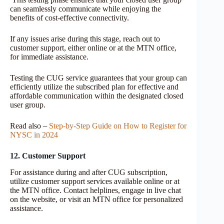
can seamlessly communicate while enjoying the
benefits of cost-effective connectivity.
If any issues arise during this stage, reach out to
customer support, either online or at the MTN office,
for immediate assistance.
Testing the CUG service guarantees that your group can
efficiently utilize the subscribed plan for effective and
affordable communication within the designated closed
user group.
Read also –
Step-by-Step Guide on How to Register for
NYSC in 2024
12. Customer Support
For assistance during and after CUG subscription,
utilize customer support services available online or at
the MTN office. Contact helplines, engage in live chat
on the website, or visit an MTN office for personalized
assistance.