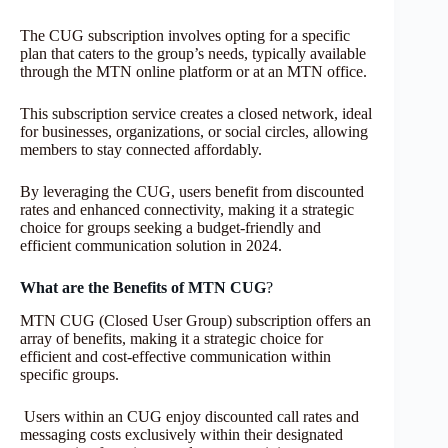
The CUG subscription involves opting for a specific
plan that caters to the group’s needs, typically available
through the MTN online platform or at an MTN office.
This subscription service creates a closed network, ideal
for businesses, organizations, or social circles, allowing
members to stay connected affordably.
By leveraging the CUG, users benefit from discounted
rates and enhanced connectivity, making it a strategic
choice for groups seeking a budget-friendly and
efficient communication solution in 2024.
What are the Benefits of MTN CUG
?
MTN CUG (Closed User Group) subscription offers an
array of benefits, making it a strategic choice for
efficient and cost-effective communication within
specific groups.
Users within an CUG enjoy discounted call rates and
messaging costs exclusively within their designated