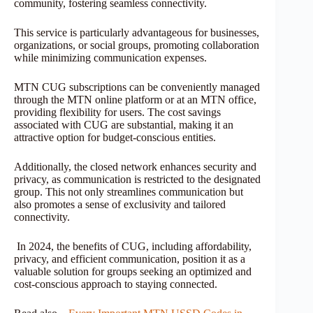
community, fostering seamless connectivity.
This service is particularly advantageous for businesses,
organizations, or social groups, promoting collaboration
while minimizing communication expenses.
MTN CUG subscriptions can be conveniently managed
through the MTN online platform or at an MTN office,
providing flexibility for users. The cost savings
associated with CUG are substantial, making it an
attractive option for budget-conscious entities.
Additionally, the closed network enhances security and
privacy, as communication is restricted to the designated
group. This not only streamlines communication but
also promotes a sense of exclusivity and tailored
connectivity.
In 2024, the benefits of CUG, including affordability,
privacy, and efficient communication, position it as a
valuable solution for groups seeking an optimized and
cost-conscious approach to staying connected.