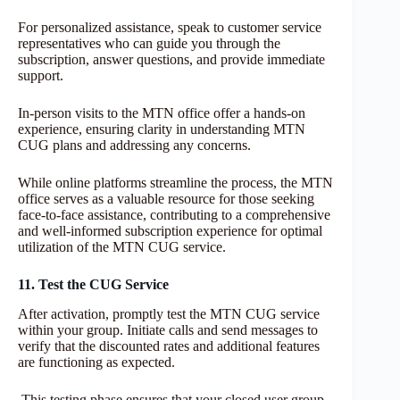
For personalized assistance, speak to customer service
representatives who can guide you through the
subscription, answer questions, and provide immediate
support.
In-person visits to the MTN office offer a hands-on
experience, ensuring clarity in understanding MTN
CUG plans and addressing any concerns.
While online platforms streamline the process, the MTN
office serves as a valuable resource for those seeking
face-to-face assistance, contributing to a comprehensive
and well-informed subscription experience for optimal
utilization of the MTN CUG service.
11. Test the CUG Service
After activation, promptly test the MTN CUG service
within your group. Initiate calls and send messages to
verify that the discounted rates and additional features
are functioning as expected.
This testing phase ensures that your closed user group