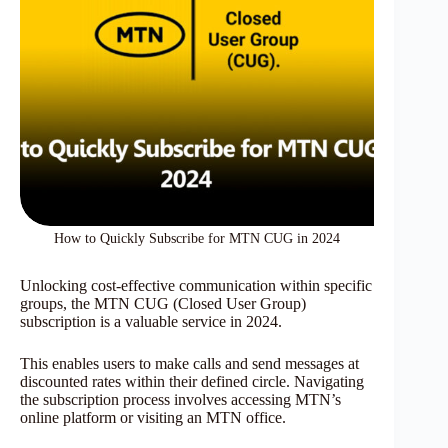
How to Quickly Subscribe for MTN CUG in 2024
Unlocking cost-effective communication within specific
groups, the MTN CUG (Closed User Group)
subscription is a valuable service in 2024.
This enables users to make calls and send messages at
discounted rates within their defined circle. Navigating
the subscription process involves accessing MTN’s
online platform or visiting an MTN office.