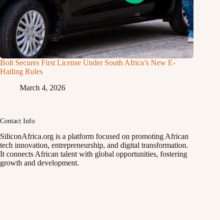
Bolt Secures First License Under South Africa’s New E-
Hailing Rules
March 4, 2026
Contact Info
SiliconAfrica.org is a platform focused on promoting African
tech innovation, entrepreneurship, and digital transformation.
It connects African talent with global opportunities, fostering
growth and development.