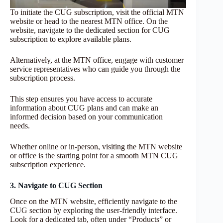
To initiate the CUG subscription, visit the official MTN
website or head to the nearest MTN office. On the
website, navigate to the dedicated section for CUG
subscription to explore available plans.
Alternatively, at the MTN office, engage with customer
service representatives who can guide you through the
subscription process.
This step ensures you have access to accurate
information about CUG plans and can make an
informed decision based on your communication
needs.
Whether online or in-person, visiting the MTN website
or office is the starting point for a smooth MTN CUG
subscription experience.
3. Navigate to CUG Section
Once on the MTN website, efficiently navigate to the
CUG section by exploring the user-friendly interface.
Look for a dedicated tab, often under “Products” or