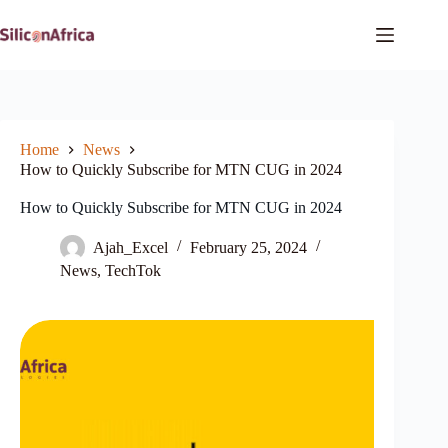
Skip
to
content
Home
News
How to Quickly Subscribe for MTN CUG in 2024
How to Quickly Subscribe for MTN CUG in 2024
Ajah_Excel
February 25, 2024
News
,
TechTok