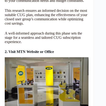
to your communication needs and budget constraints.
This research ensures an informed decision on the most
suitable CUG plan, enhancing the effectiveness of your
closed user group’s communication while optimizing
cost savings.
A well-informed approach during this phase sets the
stage for a seamless and tailored CUG subscription
experience.
2. Visit MTN Website or Office