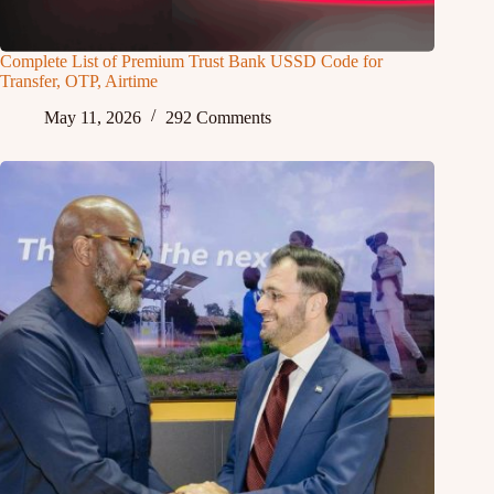
Complete List of Premium Trust Bank USSD Code for
Transfer, OTP, Airtime
May 11, 2026
292 Comments