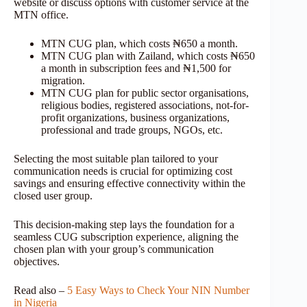
website or discuss options with customer service at the
MTN office.
MTN CUG plan, which costs ₦650 a month.
MTN CUG plan with Zailand, which costs ₦650
a month in subscription fees and ₦1,500 for
migration.
MTN CUG plan for public sector organisations,
religious bodies, registered associations, not-for-
profit organizations, business organizations,
professional and trade groups, NGOs, etc.
Selecting the most suitable plan tailored to your
communication needs is crucial for optimizing cost
savings and ensuring effective connectivity within the
closed user group.
This decision-making step lays the foundation for a
seamless CUG subscription experience, aligning the
chosen plan with your group’s communication
objectives.
Read also –
5 Easy Ways to Check Your NIN Number
in Nigeria