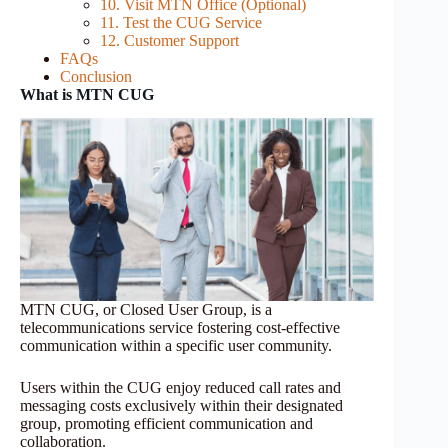
10. Visit MTN Office (Optional)
11. Test the CUG Service
12. Customer Support
FAQs
Conclusion
What is MTN CUG
MTN CUG, or Closed User Group, is a
telecommunications service fostering cost-effective
communication within a specific user community.
Users within the CUG enjoy reduced call rates and
messaging costs exclusively within their designated
group, promoting efficient communication and
collaboration.