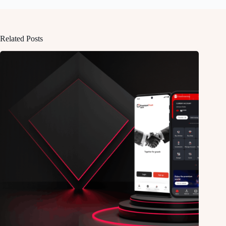
Related Posts