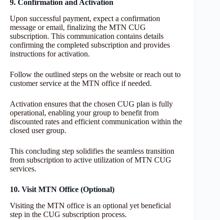
9. Confirmation and Activation
Upon successful payment, expect a confirmation
message or email, finalizing the MTN CUG
subscription. This communication contains details
confirming the completed subscription and provides
instructions for activation.
Follow the outlined steps on the website or reach out to
customer service at the MTN office if needed.
Activation ensures that the chosen CUG plan is fully
operational, enabling your group to benefit from
discounted rates and efficient communication within the
closed user group.
This concluding step solidifies the seamless transition
from subscription to active utilization of MTN CUG
services.
10. Visit MTN Office (Optional)
Visiting the MTN office is an optional yet beneficial
step in the CUG subscription process.