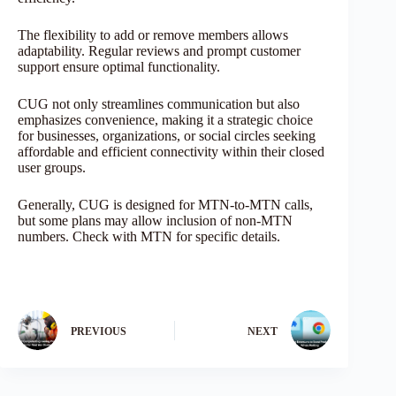
The flexibility to add or remove members allows
adaptability. Regular reviews and prompt customer
support ensure optimal functionality.
CUG not only streamlines communication but also
emphasizes convenience, making it a strategic choice
for businesses, organizations, or social circles seeking
affordable and efficient connectivity within their closed
user groups.
Generally, CUG is designed for MTN-to-MTN calls,
but some plans may allow inclusion of non-MTN
numbers. Check with MTN for specific details.
PREVIOUS
NEXT