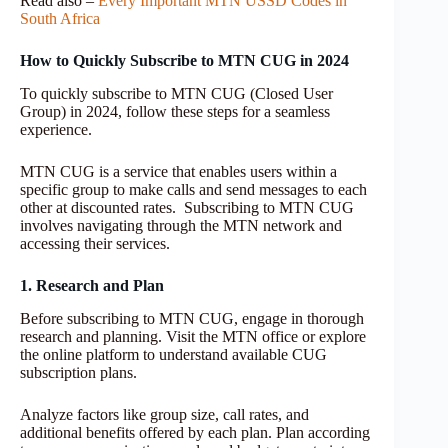
Read also –
Every Important MTN USSD Codes in
South Africa
How to Quickly Subscribe to MTN CUG in 2024
To quickly subscribe to MTN CUG (Closed User
Group) in 2024, follow these steps for a seamless
experience.
MTN CUG is a service that enables users within a
specific group to make calls and send messages to each
other at discounted rates. Subscribing to MTN CUG
involves navigating through the MTN network and
accessing their services.
1. Research and Plan
Before subscribing to MTN CUG, engage in thorough
research and planning. Visit the MTN office or explore
the online platform to understand available CUG
subscription plans.
Analyze factors like group size, call rates, and
additional benefits offered by each plan. Plan according