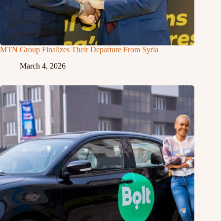
MTN Group Finalizes Their Departure From Syria
March 4, 2026