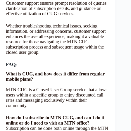
Customer support ensures prompt resolution of queries,
clarification of subscription details, and guidance on
effective utilization of CUG services.
Whether troubleshooting technical issues, seeking
information, or addressing concerns, customer support
enhances the overall experience, making it a valuable
resource for those navigating the MTN CUG
subscription process and subsequent usage within the
closed user group.
FAQs
What is CUG, and how does it differ from regular
mobile plans?
MTN CUG is a Closed User Group service that allows
users within a specific group to enjoy discounted call
rates and messaging exclusively within their
community.
How do I subscribe to MTN CUG, and can I do it
online or do I need to visit an MTN office?
Subscription can be done both online through the MTN