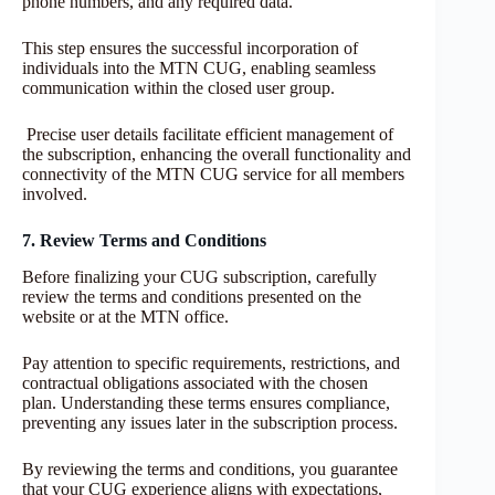
phone numbers, and any required data.
This step ensures the successful incorporation of
individuals into the MTN CUG, enabling seamless
communication within the closed user group.
Precise user details facilitate efficient management of
the subscription, enhancing the overall functionality and
connectivity of the MTN CUG service for all members
involved.
7. Review Terms and Conditions
Before finalizing your CUG subscription, carefully
review the terms and conditions presented on the
website or at the MTN office.
Pay attention to specific requirements, restrictions, and
contractual obligations associated with the chosen
plan. Understanding these terms ensures compliance,
preventing any issues later in the subscription process.
By reviewing the terms and conditions, you guarantee
that your CUG experience aligns with expectations,