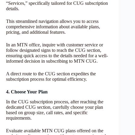
“Services,” specifically tailored for CUG subscription
details.
This streamlined navigation allows you to access
comprehensive information about available plans,
pricing, and additional features.
In an MTN office, inquire with customer service or
follow designated signs to reach the CUG section,
ensuring quick access to the details needed for a well-
informed decision in subscribing to MTN CUG.
A direct route to the CUG section expedites the
subscription process for optimal efficiency.
4. Choose Your Plan
In the CUG subscription process, after reaching the
dedicated CUG section, carefully choose your plan
based on group size, call rates, and specific
requirements.
Evaluate available MTN CUG plans offered on the