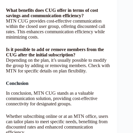
What benefits does CUG offer in terms of cost
savings and communication efficiency?
MTN CUG provides cost-effective communication
within the closed user group, offering discounted call
rates. This enhances communication efficiency while
minimizing costs.
Is it possible to add or remove members from the
CUG after the initial subscription?
Depending on the plan, it’s usually possible to modify
the group by adding or removing members. Check with
MTN for specific details on plan flexibility.
Conclusion
In conclusion, MTN CUG stands as a valuable
communication solution, providing cost-effective
connectivity for designated groups.
Whether subscribing online or at an MTN office, users
can tailor plans to meet specific needs, benefiting from
discounted rates and enhanced communication
efficiency.