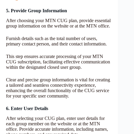
5. Provide Group Information
After choosing your MTN CUG plan, provide essential
group information on the website or at the MTN office.
Furnish details such as the total number of users,
primary contact person, and their contact information.
This step ensures accurate processing of your MTN
CUG subscription, facilitating effective communication
within the designated closed user group.
Clear and precise group information is vital for creating
a tailored and seamless connectivity experience,
enhancing the overall functionality of the CUG service
for your specific user community.
6. Enter User Details
After selecting your CUG plan, enter user details for
each group member on the website or at the MTN
office. Provide accurate information, including names,