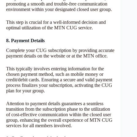
promoting a smooth and trouble-free communication
environment within your designated closed user group.
This step is crucial for a well-informed decision and
optimal utilization of the MTN CUG service.
8. Payment Details
Complete your CUG subscription by providing accurate
payment details on the website or at the MTN office.
This typically involves entering information for the
chosen payment method, such as mobile money or
credit/debit cards. Ensuring a secure and valid payment
process finalizes your subscription, activating the CUG
plan for your group.
Attention to payment details guarantees a seamless
transition from the subscription phase to the utilization
of cost-effective communication within the closed user
group, enhancing the overall experience of MTN CUG
services for all members involved.