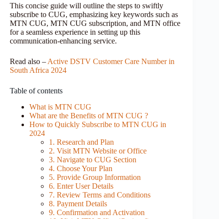
This concise guide will outline the steps to swiftly
subscribe to CUG, emphasizing key keywords such as
MTN CUG, MTN CUG subscription, and MTN office
for a seamless experience in setting up this
communication-enhancing service.
Read also –
Active DSTV Customer Care Number in
South Africa 2024
Table of contents
What is MTN CUG
What are the Benefits of MTN CUG ?
How to Quickly Subscribe to MTN CUG in
2024
1. Research and Plan
2. Visit MTN Website or Office
3. Navigate to CUG Section
4. Choose Your Plan
5. Provide Group Information
6. Enter User Details
7. Review Terms and Conditions
8. Payment Details
9. Confirmation and Activation