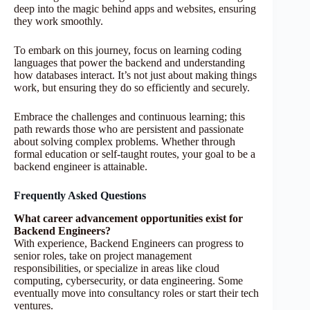
deep into the magic behind apps and websites, ensuring
they work smoothly.
To embark on this journey, focus on learning coding
languages that power the backend and understanding
how databases interact. It’s not just about making things
work, but ensuring they do so efficiently and securely.
Embrace the challenges and continuous learning; this
path rewards those who are persistent and passionate
about solving complex problems. Whether through
formal education or self-taught routes, your goal to be a
backend engineer is attainable.
Frequently Asked Questions
What career advancement opportunities exist for
Backend Engineers?
With experience, Backend Engineers can progress to
senior roles, take on project management
responsibilities, or specialize in areas like cloud
computing, cybersecurity, or data engineering. Some
eventually move into consultancy roles or start their tech
ventures.