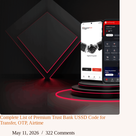
Complete List of Premium Trust Bank USSD Code for
Transfer, OTP, Airtime
May 11, 2026
322 Comments