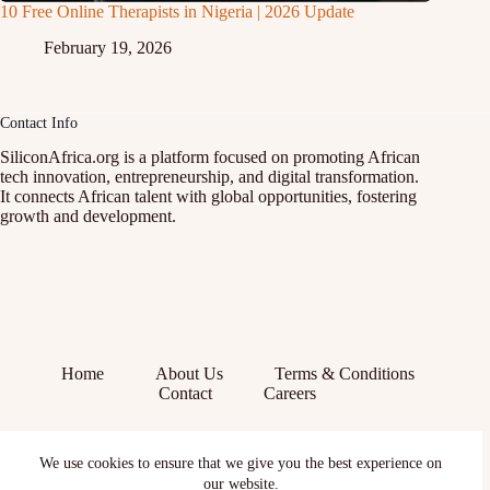
10 Free Online Therapists in Nigeria | 2026 Update
February 19, 2026
Contact Info
SiliconAfrica.org is a platform focused on promoting African
tech innovation, entrepreneurship, and digital transformation.
It connects African talent with global opportunities, fostering
growth and development.
Home
About Us
Terms & Conditions
Contact
Careers
Facebook
We use cookies to ensure that we give you the best experience on
X (Twitter)
Instagram
our website.