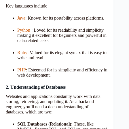
Key languages include
Java
: Known for its portability across platforms.
Python
: Loved for its readability and simplicity,
making it excellent for beginners and powerful in
data-related tasks.
Ruby
: Valued for its elegant syntax that is easy to
write and read.
PHP
: Esteemed for its simplicity and efficiency in
web development.
2. Understanding of Databases
Websites and applications constantly work with data—
storing, retrieving, and updating it. As a backend
engineer, you’ll need a deep understanding of
databases, which are two:
SQL Databases (Relational):
These, like