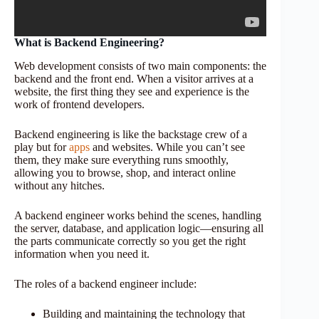
What is Backend Engineering?
Web development consists of two main components: the
backend and the front end. When a visitor arrives at a
website, the first thing they see and experience is the
work of frontend developers.
Backend engineering is like the backstage crew of a
play but for
apps
and websites. While you can’t see
them, they make sure everything runs smoothly,
allowing you to browse, shop, and interact online
without any hitches.
A backend engineer works behind the scenes, handling
the server, database, and application logic—ensuring all
the parts communicate correctly so you get the right
information when you need it.
The roles of a backend engineer include:
Building and maintaining the technology that