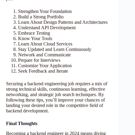
Strengthen Your Foundation
Build a Strong Portfolio
Learn About Design Patterns and Architectures
Understand API Development
Embrace Testing
Know Your Tools
Learn About Cloud Services
Stay Updated and Learn Continuously
Network and Communicate
Prepare for Interviews
Customize Your Application
Seek Feedback and Iterate
Securing a backend engineering job requires a mix of
strong technical skills, continuous learning, effective
networking, and strategic job search techniques. By
following these tips, you’ll improve your chances of
landing your desired role in the competitive field of
backend development.
Final Thoughts
Becoming a backend engineer in 2024 means diving