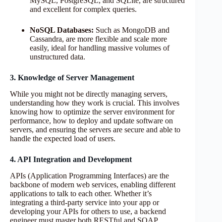
MySQL, PostgreSQL, and SQLite, are structured
and excellent for complex queries.
NoSQL Databases:
Such as MongoDB and
Cassandra, are more flexible and scale more
easily, ideal for handling massive volumes of
unstructured data.
3. Knowledge of Server Management
While you might not be directly managing servers,
understanding how they work is crucial. This involves
knowing how to optimize the server environment for
performance, how to deploy and update software on
servers, and ensuring the servers are secure and able to
handle the expected load of users.
4. API Integration and Development
APIs (Application Programming Interfaces) are the
backbone of modern web services, enabling different
applications to talk to each other. Whether it’s
integrating a third-party service into your app or
developing your APIs for others to use, a backend
engineer must master both RESTful and SOAP