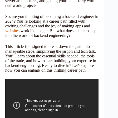
server architectures, and getting your hands dirty with
real-world projects.
So, are you thinking of becoming a backend engineer in
2024? You’re looking at a career path filled with
exciting challenges and the joy of making apps and
websites
work like magic. But what does it take to step
into the world of backend engineering?
This article is designed to break down the path into
manageable steps, simplifying the jargon and tech talk.
You’ll learn about the essential skills needed, the tools
of the trade, and how to start building your expertise in
backend engineering. Ready to dive in? Let’s explore
how you can embark on this thrilling career path.