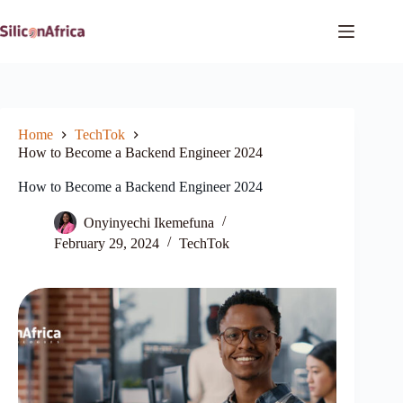
Skip
to
content
Home
TechTok
How to Become a Backend Engineer 2024
How to Become a Backend Engineer 2024
Onyinyechi Ikemefuna
February 29, 2024
TechTok