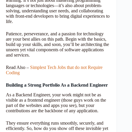
learning. It’s not just about mastering programming
languages or technologies—it’s also about problem-
solving, understanding user needs, and collaborating
with front-end developers to bring digital experiences to
life.
Patience, perseverance, and a passion for technology
are your best allies on this path. Begin with the basics,
build up your skills, and soon, you’ll be architecting the
unseen yet vital components of software applications
and services.
Read Also –
Simplest Tech Jobs that do not Require
Coding
Building a Strong Portfolio As a Backend Engineer
As a Backend Engineer, your work might not be as
visible as a frontend engineer (those guys work on the
part of the websites and apps you see), but your
contributions are the backbone of any application.
They ensure everything runs smoothly, securely, and
efficiently. So, how do you show off these invisible yet