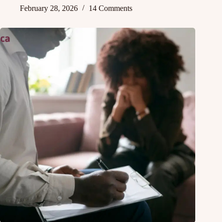
February 28, 2026
14 Comments