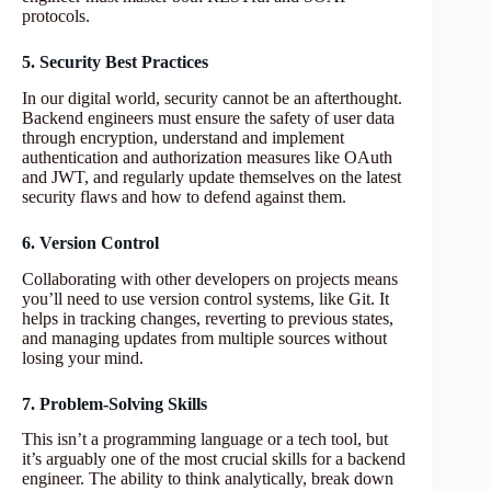
protocols.
5. Security Best Practices
In our digital world, security cannot be an afterthought.
Backend engineers must ensure the safety of user data
through encryption, understand and implement
authentication and authorization measures like OAuth
and JWT, and regularly update themselves on the latest
security flaws and how to defend against them.
6. Version Control
Collaborating with other developers on projects means
you’ll need to use version control systems, like Git. It
helps in tracking changes, reverting to previous states,
and managing updates from multiple sources without
losing your mind.
7. Problem-Solving Skills
This isn’t a programming language or a tech tool, but
it’s arguably one of the most crucial skills for a backend
engineer. The ability to think analytically, break down