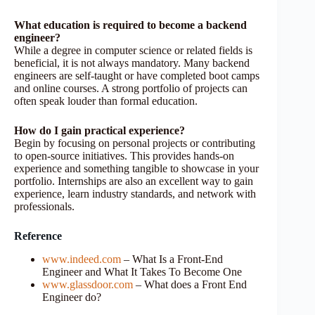
What education is required to become a backend
engineer?
While a degree in computer science or related fields is
beneficial, it is not always mandatory. Many backend
engineers are self-taught or have completed boot camps
and online courses. A strong portfolio of projects can
often speak louder than formal education.
How do I gain practical experience?
Begin by focusing on personal projects or contributing
to open-source initiatives. This provides hands-on
experience and something tangible to showcase in your
portfolio. Internships are also an excellent way to gain
experience, learn industry standards, and network with
professionals.
Reference
www.indeed.com
– What Is a Front-End
Engineer and What It Takes To Become One
www.glassdoor.com
– What does a Front End
Engineer do?