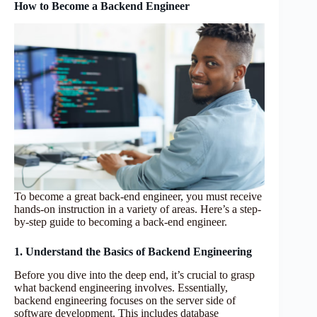
How to Become a Backend Engineer
To become a great back-end engineer, you must receive
hands-on instruction in a variety of areas. Here’s a step-
by-step guide to becoming a back-end engineer.
1. Understand the Basics of Backend Engineering
Before you dive into the deep end, it’s crucial to grasp
what backend engineering involves. Essentially,
backend engineering focuses on the server side of
software development. This includes database