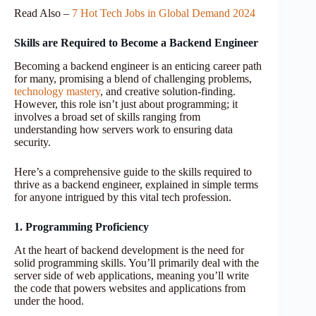
Read Also –
7 Hot Tech Jobs in Global Demand 2024
Skills are Required to Become a Backend Engineer
Becoming a backend engineer is an enticing career path
for many, promising a blend of challenging problems,
technology mastery
, and creative solution-finding.
However, this role isn’t just about programming; it
involves a broad set of skills ranging from
understanding how servers work to ensuring data
security.
Here’s a comprehensive guide to the skills required to
thrive as a backend engineer, explained in simple terms
for anyone intrigued by this vital tech profession.
1. Programming Proficiency
At the heart of backend development is the need for
solid programming skills. You’ll primarily deal with the
server side of web applications, meaning you’ll write
the code that powers websites and applications from
under the hood.