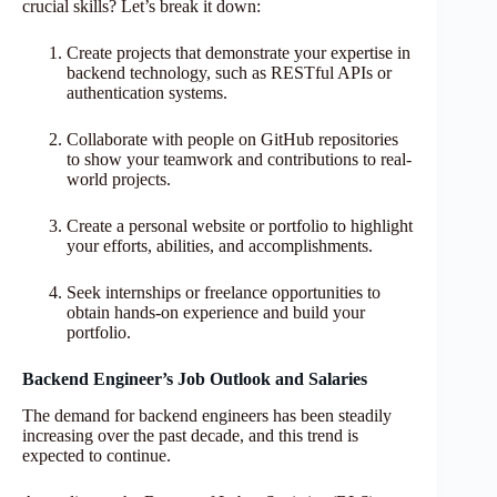
crucial skills? Let’s break it down:
Create projects that demonstrate your expertise in
backend technology, such as RESTful APIs or
authentication systems.
Collaborate with people on GitHub repositories
to show your teamwork and contributions to real-
world projects.
Create a personal website or portfolio to highlight
your efforts, abilities, and accomplishments.
Seek internships or freelance opportunities to
obtain hands-on experience and build your
portfolio.
Backend Engineer’s Job Outlook and Salaries
The demand for backend engineers has been steadily
increasing over the past decade, and this trend is
expected to continue.