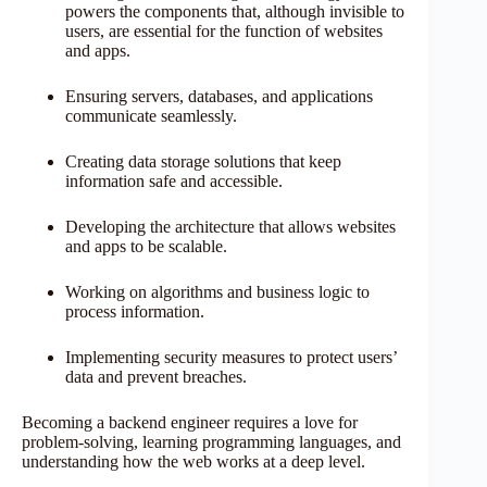
powers the components that, although invisible to
users, are essential for the function of websites
and apps.
Ensuring servers, databases, and applications
communicate seamlessly.
Creating data storage solutions that keep
information safe and accessible.
Developing the architecture that allows websites
and apps to be scalable.
Working on algorithms and business logic to
process information.
Implementing security measures to protect users’
data and prevent breaches.
Becoming a backend engineer requires a love for
problem-solving, learning programming languages, and
understanding how the web works at a deep level.