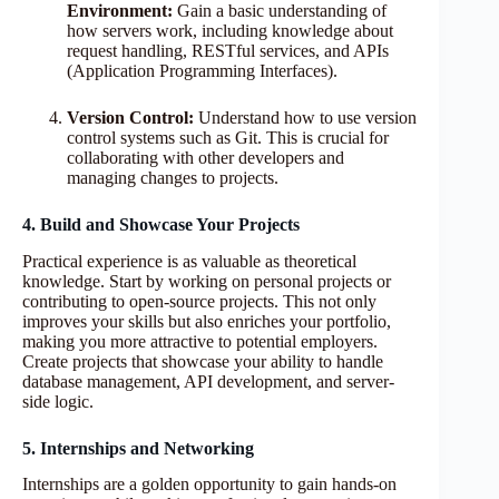
Environment:
Gain a basic understanding of
how servers work, including knowledge about
request handling, RESTful services, and APIs
(Application Programming Interfaces).
Version Control:
Understand how to use version
control systems such as Git. This is crucial for
collaborating with other developers and
managing changes to projects.
4. Build and Showcase Your Projects
Practical experience is as valuable as theoretical
knowledge. Start by working on personal projects or
contributing to open-source projects. This not only
improves your skills but also enriches your portfolio,
making you more attractive to potential employers.
Create projects that showcase your ability to handle
database management, API development, and server-
side logic.
5. Internships and Networking
Internships are a golden opportunity to gain hands-on