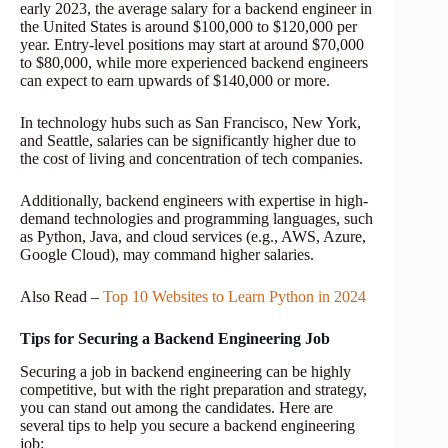
early 2023, the average salary for a backend engineer in
the United States is around $100,000 to $120,000 per
year. Entry-level positions may start at around $70,000
to $80,000, while more experienced backend engineers
can expect to earn upwards of $140,000 or more.
In technology hubs such as San Francisco, New York,
and Seattle, salaries can be significantly higher due to
the cost of living and concentration of tech companies.
Additionally, backend engineers with expertise in high-
demand technologies and programming languages, such
as Python, Java, and cloud services (e.g., AWS, Azure,
Google Cloud), may command higher salaries.
Also Read –
Top 10 Websites to Learn Python in 2024
Tips for Securing a Backend Engineering Job
Securing a job in backend engineering can be highly
competitive, but with the right preparation and strategy,
you can stand out among the candidates. Here are
several tips to help you secure a backend engineering
job: