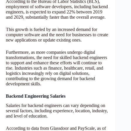
According to the Bureau of Labor Statistics (BLS),
employment of software developers, including backend
engineers, is expected to expand 22% between 2019
and 2029, substantially faster than the overall average.
This growth is fueled by an increased demand for
computer software and the need for businesses to create
new applications or update existing ones.
Furthermore, as more companies undergo digital
transformations, the need for skilled backend engineers
to support and enhance these efforts will continue to
rise. Industries such as finance, healthcare, retail, and
logistics increasingly rely on digital solutions,
contributing to the growing demand for backend
development skills.
Backend Engineering Salaries
Salaries for backend engineers can vary depending on
several factors, including experience, location, industry,
and level of education.
According to data from Glassdoor and PayScale, as of