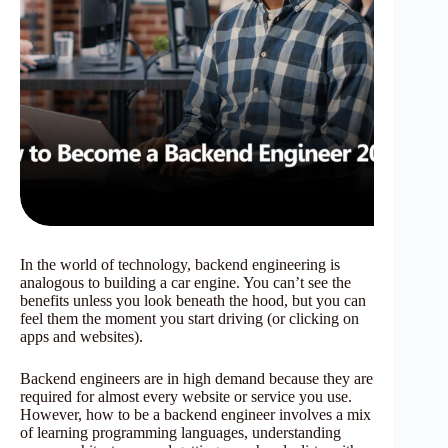
In the world of technology, backend engineering is
analogous to building a car engine. You can’t see the
benefits unless you look beneath the hood, but you can
feel them the moment you start driving (or clicking on
apps and websites).
Backend engineers are in high demand because they are
required for almost every website or service you use.
However, how to be a backend engineer involves a mix
of learning programming languages, understanding