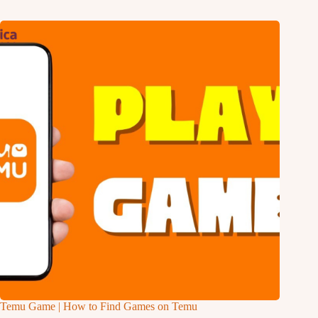
Temu Game | How to Find Games on Temu