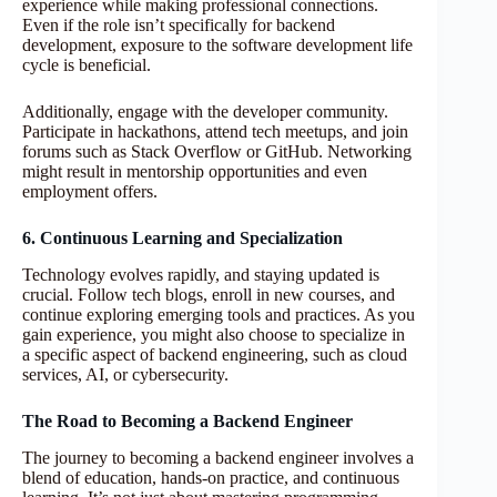
experience while making professional connections.
Even if the role isn’t specifically for backend
development, exposure to the software development life
cycle is beneficial.
Additionally, engage with the developer community.
Participate in hackathons, attend tech meetups, and join
forums such as Stack Overflow or GitHub. Networking
might result in mentorship opportunities and even
employment offers.
6. Continuous Learning and Specialization
Technology evolves rapidly, and staying updated is
crucial. Follow tech blogs, enroll in new courses, and
continue exploring emerging tools and practices. As you
gain experience, you might also choose to specialize in
a specific aspect of backend engineering, such as cloud
services, AI, or cybersecurity.
The Road to Becoming a Backend Engineer
The journey to becoming a backend engineer involves a
blend of education, hands-on practice, and continuous