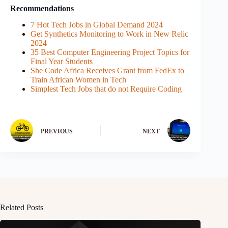
Recommendations
7 Hot Tech Jobs in Global Demand 2024
Get Synthetics Monitoring to Work in New Relic
2024
35 Best Computer Engineering Project Topics for
Final Year Students
She Code Africa Receives Grant from FedEx to
Train African Women in Tech
Simplest Tech Jobs that do not Require Coding
PREVIOUS
NEXT
Related Posts