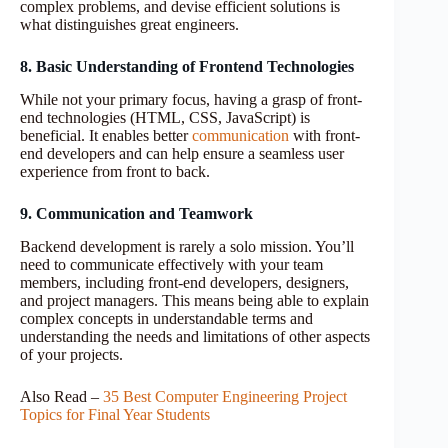
complex problems, and devise efficient solutions is
what distinguishes great engineers.
8. Basic Understanding of Frontend Technologies
While not your primary focus, having a grasp of front-
end technologies (HTML, CSS, JavaScript) is
beneficial. It enables better
communication
with front-
end developers and can help ensure a seamless user
experience from front to back.
9. Communication and Teamwork
Backend development is rarely a solo mission. You’ll
need to communicate effectively with your team
members, including front-end developers, designers,
and project managers. This means being able to explain
complex concepts in understandable terms and
understanding the needs and limitations of other aspects
of your projects.
Also Read –
35 Best Computer Engineering Project
Topics for Final Year Students