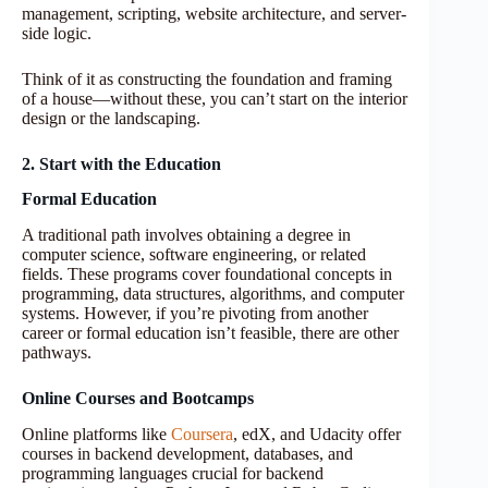
management, scripting, website architecture, and server-
side logic.
Think of it as constructing the foundation and framing
of a house—without these, you can’t start on the interior
design or the landscaping.
2. Start with the Education
Formal Education
A traditional path involves obtaining a degree in
computer science, software engineering, or related
fields. These programs cover foundational concepts in
programming, data structures, algorithms, and computer
systems. However, if you’re pivoting from another
career or formal education isn’t feasible, there are other
pathways.
Online Courses and Bootcamps
Online platforms like
Coursera
, edX, and Udacity offer
courses in backend development, databases, and
programming languages crucial for backend