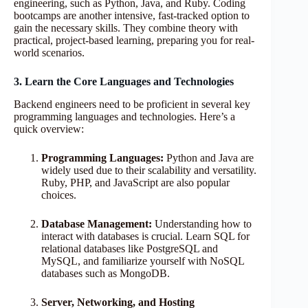
engineering, such as Python, Java, and Ruby. Coding
bootcamps are another intensive, fast-tracked option to
gain the necessary skills. They combine theory with
practical, project-based learning, preparing you for real-
world scenarios.
3. Learn the Core Languages and Technologies
Backend engineers need to be proficient in several key
programming languages and technologies. Here’s a
quick overview:
Programming Languages:
Python and Java are
widely used due to their scalability and versatility.
Ruby, PHP, and JavaScript are also popular
choices.
Database Management:
Understanding how to
interact with databases is crucial. Learn SQL for
relational databases like PostgreSQL and
MySQL, and familiarize yourself with NoSQL
databases such as MongoDB.
Server, Networking, and Hosting