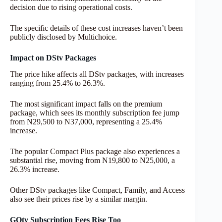
decision due to rising operational costs.
The specific details of these cost increases haven’t been
publicly disclosed by Multichoice.
Impact on DStv Packages
The price hike affects all DStv packages, with increases
ranging from 25.4% to 26.3%.
The most significant impact falls on the premium
package, which sees its monthly subscription fee jump
from N29,500 to N37,000, representing a 25.4%
increase.
The popular Compact Plus package also experiences a
substantial rise, moving from N19,800 to N25,000, a
26.3% increase.
Other DStv packages like Compact, Family, and Access
also see their prices rise by a similar margin.
GOtv Subscription Fees Rise Too