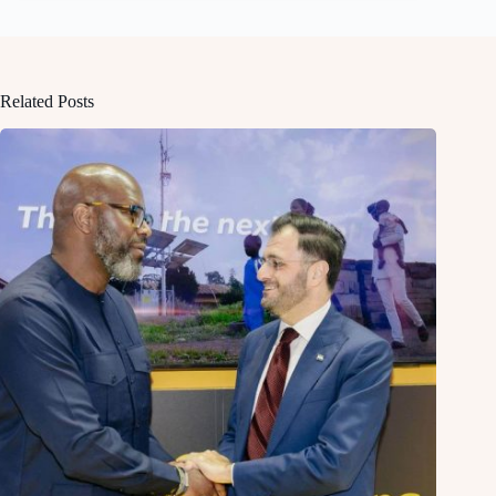
Related Posts