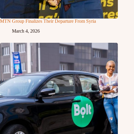
MTN Group Finalizes Their Departure From Syria
March 4, 2026