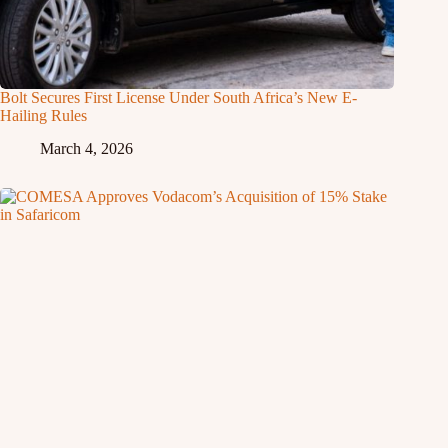
Bolt Secures First License Under South Africa’s New E-
Hailing Rules
March 4, 2026