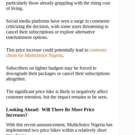
particularly those already grappling with the rising cost
of living.
Social media platforms have seen a surge in comments
criticizing the decision, with some users threatening to
cancel their subscriptions or explore alternative
entertainment options.
This price increase could potentially lead to
customer
churn for Multichoice Nigeria
.
Subscribers on tighter budgets may be forced to
downgrade their packages or cancel their subscriptions
altogether.
The significant price hike is likely to negatively affect
customer retention, but the impact remains to be seen.
Looking Ahead: Will There Be More Price
Increases?
With this recent announcement, Multichoice Nigeria has
implemented two price hikes within a relatively short