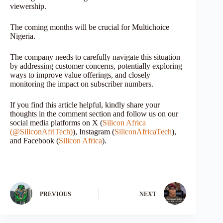
viewership.
The coming months will be crucial for Multichoice
Nigeria.
The company needs to carefully navigate this situation
by addressing customer concerns, potentially exploring
ways to improve value offerings, and closely
monitoring the impact on subscriber numbers.
If you find this article helpful, kindly share your
thoughts in the comment section and follow us on our
social media platforms on X (
Silicon Africa
(@SiliconAfriTech)
), Instagram (
SiliconAfricaTech
),
and Facebook (
Silicon Africa
).
PREVIOUS
NEXT