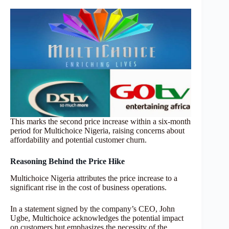
This marks the second price increase within a six-month
period for Multichoice Nigeria, raising concerns about
affordability and potential customer churn.
Reasoning Behind the Price Hike
Multichoice Nigeria attributes the price increase to a
significant rise in the cost of business operations.
In a statement signed by the company’s CEO, John
Ugbe, Multichoice acknowledges the potential impact
on customers but emphasizes the necessity of the