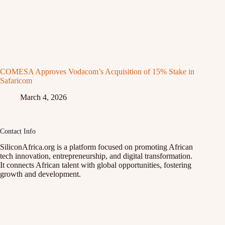
COMESA Approves Vodacom’s Acquisition of 15% Stake in
Safaricom
March 4, 2026
Contact Info
SiliconAfrica.org is a platform focused on promoting African
tech innovation, entrepreneurship, and digital transformation.
It connects African talent with global opportunities, fostering
growth and development.