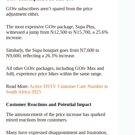
GOtv subscribers aren’t spared from the price
adjustment either.
The most expensive GOtv package, Supa Plus,
witnessed a jump from N12,500 to N15,700, a 25.6%
increase.
Similarly, the Supa bouquet goes from N7,600 to
N9,600, reflecting a 26.3% increase.
All other GOtv packages, including GOtv Max and
Jolli, experience price hikes within the same range.
Read More:
Active DSTV Customer Care Number in
South Africa 2025
Customer Reactions and Potential Impact
The announcement of the price increase has sparked
mixed reactions from customers.
Many have expressed disappointment and frustration,