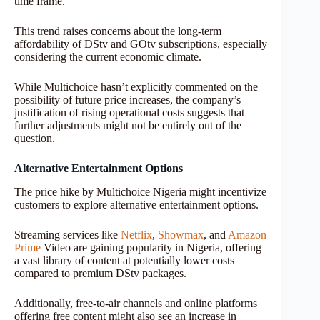
time frame.
This trend raises concerns about the long-term
affordability of DStv and GOtv subscriptions, especially
considering the current economic climate.
While Multichoice hasn’t explicitly commented on the
possibility of future price increases, the company’s
justification of rising operational costs suggests that
further adjustments might not be entirely out of the
question.
Alternative Entertainment Options
The price hike by Multichoice Nigeria might incentivize
customers to explore alternative entertainment options.
Streaming services like
Netflix
,
Showmax
, and
Amazon
Prime
Video are gaining popularity in Nigeria, offering
a vast library of content at potentially lower costs
compared to premium DStv packages.
Additionally, free-to-air channels and online platforms
offering free content might also see an increase in