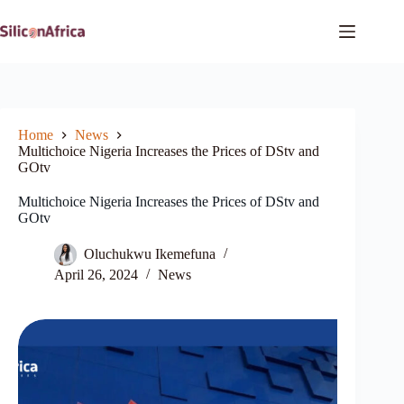
Skip
to
content
Home
News
Multichoice Nigeria Increases the Prices of DStv and
GOtv
Multichoice Nigeria Increases the Prices of DStv and
GOtv
Oluchukwu Ikemefuna
April 26, 2024
News