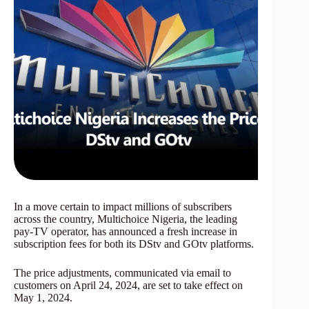
In a move certain to impact millions of subscribers
across the country, Multichoice Nigeria, the leading
pay-TV operator, has announced a fresh increase in
subscription fees for both its DStv and GOtv platforms.
The price adjustments, communicated via email to
customers on April 24, 2024, are set to take effect on
May 1, 2024.