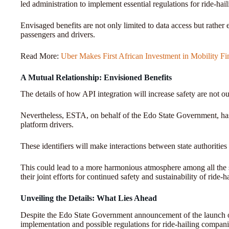
led administration to implement essential regulations for ride-hai
Envisaged benefits are not only limited to data access but rather
passengers and drivers.
Read More:
Uber Makes First African Investment in Mobility F
A Mutual Relationship: Envisioned Benefits
The details of how API integration will increase safety are not ou
Nevertheless, ESTA, on behalf of the Edo State Government, has re
platform drivers.
These identifiers will make interactions between state authorities 
This could lead to a more harmonious atmosphere among all the sta
their joint efforts for continued safety and sustainability of ride-
Unveiling the Details: What Lies Ahead
Despite the Edo State Government announcement of the launch of r
implementation and possible regulations for ride-hailing compan