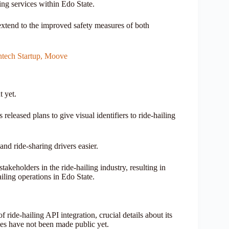
ling services within Edo State.
 extend to the improved safety measures of both
intech Startup, Moove
t yet.
leased plans to give visual identifiers to ride-hailing
and ride-sharing drivers easier.
keholders in the ride-hailing industry, resulting in
hailing operations in Edo State.
ide-hailing API integration, crucial details about its
ies have not been made public yet.