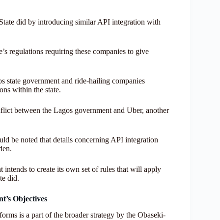
tate did by introducing similar API integration with
e’s regulations requiring these companies to give
gos state government and ride-hailing companies
ns within the state.
nflict between the Lagos government and Uber, another
uld be noted that details concerning API integration
den.
intends to create its own set of rules that will apply
te did.
t’s Objectives
forms is a part of the broader strategy by the Obaseki-