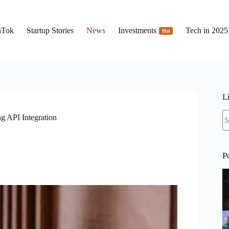
hTok
Startup Stories
News
Investments
Tech in 2025
Hot
L
N
g API Integration
re
P