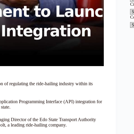
C
C
 of regulating the ride-hailing industry within its
lication Programming Interface (API) integration for
state.
ng Director of the Edo State Transport Authority
olt, a leading ride-hailing company.