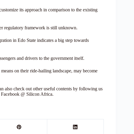
customize its approach in comparison to the existing
er regulatory framework is still unknown.
gration in Edo State indicates a big step towards
sengers and drivers to the government itself.
it means on their ride-hailing landscape, may become
 also check out other useful contents by following us
r Facebook @ Silicon Africa.