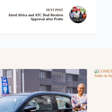
NEXT
POST
Airtel Africa and ATC Deal Receives
Approval after Probe