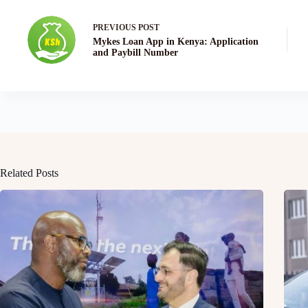
PREVIOUS
POST
Mykes Loan App in Kenya: Application
and Paybill Number
Related Posts