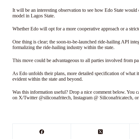
It will be an interesting observation to see how Edo State would 
model in Lagos State.
Whether Edo will opt for a more cooperative approach or a strict
One thing is clear; the soon-to-be-launched ride-hailing API inte
formalizing the ride-hailing industry within the state.
This move could be advantageous to all parties involved from pas
As Edo unfolds their plans, more detailed specification of what 
evident within the state and beyond.
Was this information useful? Drop a nice comment below. You can
on X/Twitter @siliconafritech, Instagram @ Siliconafricatech, o