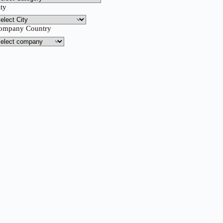
ity
ompany Country