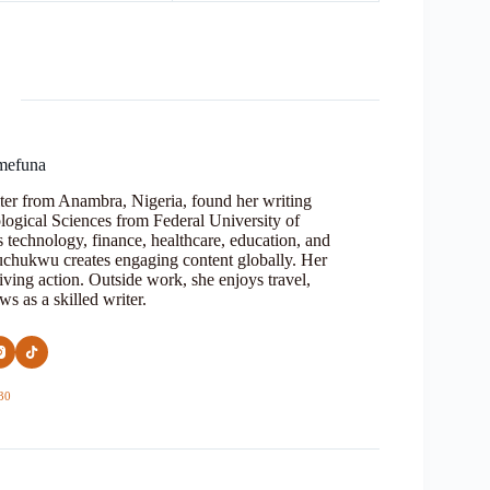
mefuna
ter from Anambra, Nigeria, found her writing
logical Sciences from Federal University of
s technology, finance, healthcare, education, and
Oluchukwu creates engaging content globally. Her
iving action. Outside work, she enjoys travel,
s as a skilled writer.
30