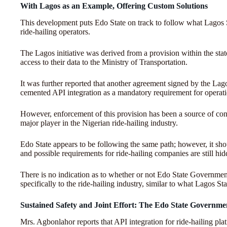
With Lagos as an Example, Offering Custom Solutions
This development puts Edo State on track to follow what Lagos S
ride-hailing operators.
The Lagos initiative was derived from a provision within the stat
access to their data to the Ministry of Transportation.
It was further reported that another agreement signed by the La
cemented API integration as a mandatory requirement for operatio
However, enforcement of this provision has been a source of co
major player in the Nigerian ride-hailing industry.
Edo State appears to be following the same path; however, it sho
and possible requirements for ride-hailing companies are still hid
There is no indication as to whether or not Edo State Government 
specifically to the ride-hailing industry, similar to what Lagos Sta
Sustained Safety and Joint Effort: The Edo State Governmen
Mrs. Agbonlahor reports that API integration for ride-hailing plat