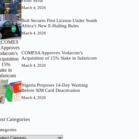
From Syria
March 4, 2026
Bolt Secures First License Under South
Africa’s New E-Hailing Rules
March 4, 2026
COMESA Approves Vodacom’s
Acquisition of 15% Stake in Safaricom
March 4, 2026
Nigeria Proposes 14-Day Warning
Before SIM Card Deactivation
March 4, 2026
ost Categories
ategories