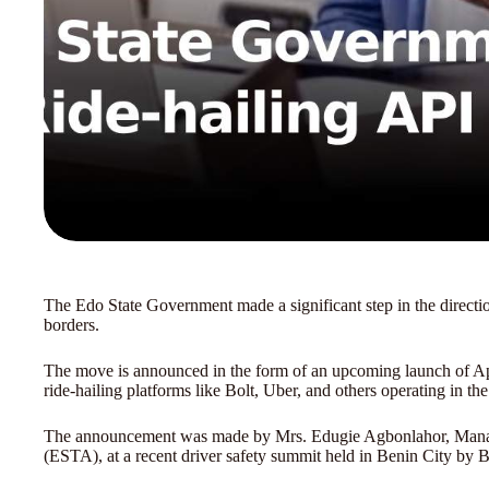
The Edo State Government made a significant step in the direction
borders.
The move is announced in the form of an upcoming launch of App
ride-hailing platforms like Bolt, Uber, and others operating in the 
The announcement was made by Mrs. Edugie Agbonlahor, Managi
(ESTA), at a recent driver safety summit held in Benin City by B