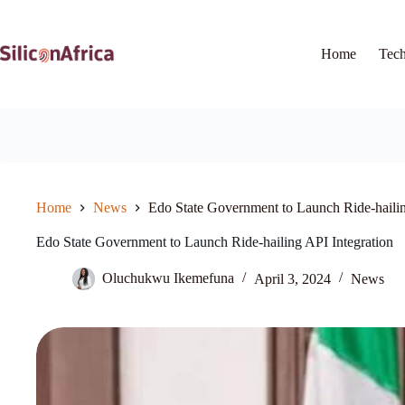
Skip
to
content
Home
Tec
Home
News
Edo State Government to Launch Ride-hailin
Edo State Government to Launch Ride-hailing API Integration
Oluchukwu Ikemefuna
April 3, 2024
News