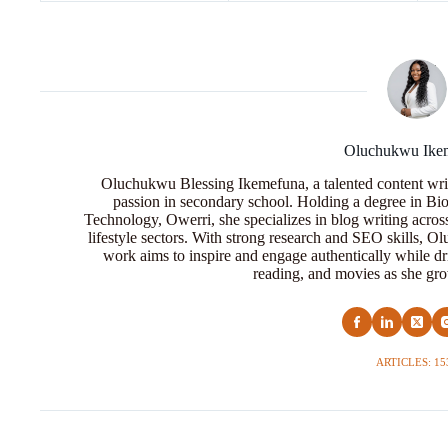
Oluchukwu Ike
Oluchukwu Blessing Ikemefuna, a talented content wri
passion in secondary school. Holding a degree in Bio
Technology, Owerri, she specializes in blog writing acros
lifestyle sectors. With strong research and SEO skills, 
work aims to inspire and engage authentically while dr
reading, and movies as she grow
ARTICLES: 15