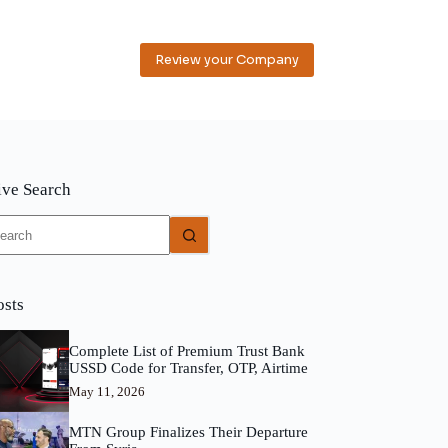
Review your Company
ive Search
o
sults
osts
Complete List of Premium Trust Bank
USSD Code for Transfer, OTP, Airtime
May 11, 2026
MTN Group Finalizes Their Departure