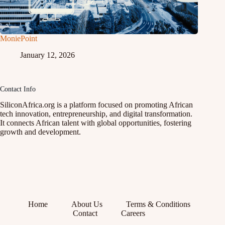
MoniePoint
January 12, 2026
Contact Info
SiliconAfrica.org is a platform focused on promoting African
tech innovation, entrepreneurship, and digital transformation.
It connects African talent with global opportunities, fostering
growth and development.
Home
About Us
Terms & Conditions
Contact
Careers