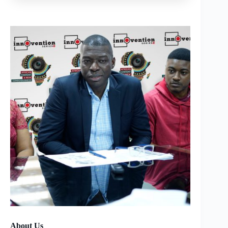
About Us