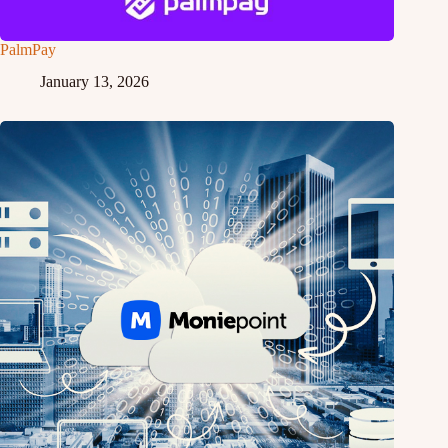
PalmPay
January 13, 2026