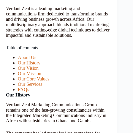
Verdant Zeal is a leading marketing and
communications firm dedicated to transforming brands
and driving business growth across Africa. Our
multidisciplinary approach blends traditional marketing
strategies with cutting-edge digital techniques to deliver
impactful and sustainable solutions.
Table of contents
About Us
Our History
Our Vision
Our Mission
Our Core Values
Our Services
FAQs
Our History
Verdant Zeal Marketing Communications Group
remains one of the fast-growing consultancies within
the Integrated Marketing Communications Industry in
Africa with subsidiaries in Ghana and Gambia.