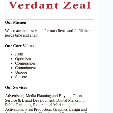
Our Mission
We create the best value for our clients and fulfill their
needs time and again
Our Core Values
Faith
Optimism
Compassion
Commitment
Unique
Sincere
Our Services
Advertising, Media Planning and Buying, Client
Service & Brand Development, Digital Marketing,
Public Relations, Experiential Marketing and
Activations, Print Production, Graphics Design and