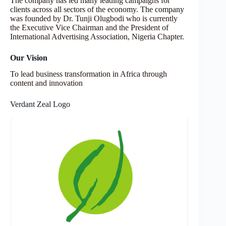
The company has led many leading campaigns for
clients across all sectors of the economy. The company
was founded by Dr. Tunji Olugbodi who is currently
the Executive Vice Chairman and the President of
International Advertising Association, Nigeria Chapter.
Our Vision
To lead business transformation in Africa through
content and innovation
Verdant Zeal Logo