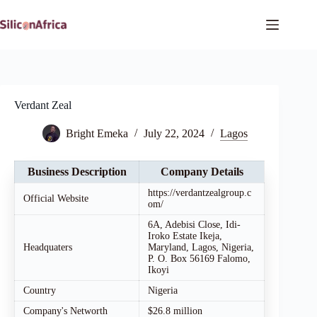
Skip
to
content
Verdant Zeal
Bright Emeka
July 22, 2024
Lagos
Business Description
Company Details
https://verdantzealgroup.c
Official Website
om/
6A, Adebisi Close, Idi-
Iroko Estate Ikeja,
Headquaters
Maryland, Lagos, Nigeria,
P. O. Box 56169 Falomo,
Ikoyi
Country
Nigeria
Company's Networth
$26.8 million