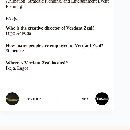
Animation, Strategic Planning, and Entertainment Event
Planning
FAQs
Who is the creative director of Verdant Zeal?
Dipo Adesida
How many people are employed in Verdant Zeal?
90 people
Where is Verdant Zeal located?
Ikeja, Lagos
PREVIOUS
NEXT