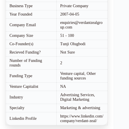
Business Type
Private Company
Year Founded
2007-04-05
enquiries@verdantzealgro
Company Email
up.com
Company Size
51 - 100
Co-Founder(s)
Tunji Olugbodi
Recieved Funding?
Not Sure
Number of Funding
2
rounds
Venture capital, Other
Funding Type
funding sources
Venture Capitalist
NA
Advertising Services,
Industry
Digital Marketing
Specialty
Marketing & advertising
https://www.linkedin.com/
Linkedin Profile
company/verdant-zeal/