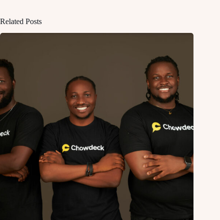
Related Posts