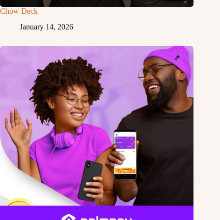
Chow Deck
January 14, 2026