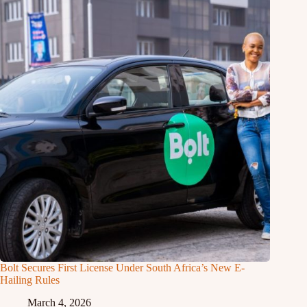
Bolt Secures First License Under South Africa’s New E-
Hailing Rules
March 4, 2026