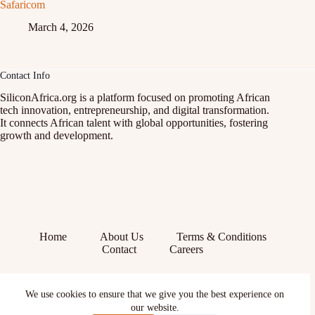
Safaricom
March 4, 2026
Contact Info
SiliconAfrica.org is a platform focused on promoting African
tech innovation, entrepreneurship, and digital transformation.
It connects African talent with global opportunities, fostering
growth and development.
Home
About Us
Terms & Conditions
Contact
Careers
Facebook
We use cookies to ensure that we give you the best experience on
X (Twitter)
Instagram
our website.