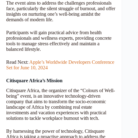
The event aims to address the challenges professionals
face, particularly the silent struggle of burnout, and offer
insights on nurturing one’s well-being amidst the
demands of modern life.
Participants will gain practical advice from health
professionals and wellness experts, providing concrete
tools to manage stress effectively and maintain a
balanced lifestyle.
Read Next:
Apple’s Worldwide Developers Conference
Set for June 10, 2024
Citisquare Africa’s Mission
Citisquare Africa, the organizer of the “Colours of Well-
being” event, is an innovative technology-driven
company that aims to transform the socio-economic
landscape of Africa by combining real estate
investments and vacation experiences with practical
solutions to tackle workplace burnout with tech.
By harnessing the power of technology, Citisquare
Africa is taking a proactive approach to address the