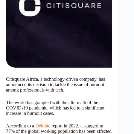
Citisquare Africa, a technology-driven company, has
announced its decision to tackle the issue of burnout
among professionals with tech.
The world has grappled with the aftermath of the
COVID-19 pandemic, which has led to a significant
increase in burnout cases.
According to a
Deloitte
report in 2022, a staggering
77% of the global working population has been affected