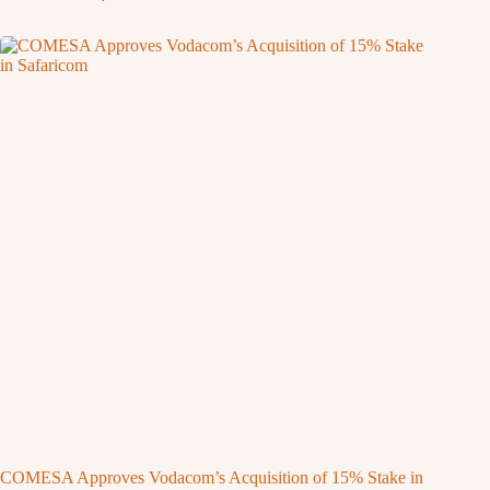
COMESA Approves Vodacom’s Acquisition of 15% Stake in