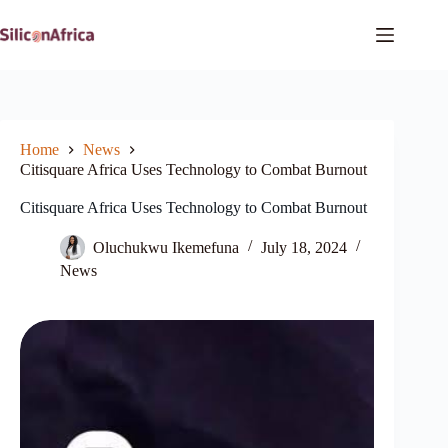
Skip
to
content
Home
News
Citisquare Africa Uses Technology to Combat Burnout
Citisquare Africa Uses Technology to Combat Burnout
Oluchukwu Ikemefuna
July 18, 2024
News