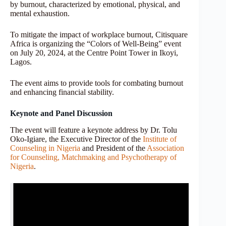
by burnout, characterized by emotional, physical, and
mental exhaustion.
To mitigate the impact of workplace burnout, Citisquare
Africa is organizing the “Colors of Well-Being” event
on July 20, 2024, at the Centre Point Tower in Ikoyi,
Lagos.
The event aims to provide tools for combating burnout
and enhancing financial stability.
Keynote and Panel Discussion
The event will feature a keynote address by Dr. Tolu
Oko-Igiare, the Executive Director of the
Institute of
Counseling in Nigeria
and President of the
Association
for Counseling, Matchmaking and Psychotherapy of
Nigeria
.