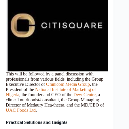
This will be followed by a panel discussion with
professionals from various fields, including the Group
Executive Director of
Omnicom Media Group
, the
President of the
National Institute of Marketing of
Nigeria
, the founder and CEO of the
Dew Centre
, a
clinical nutritionist/consultant, the Group Managing
Director of Medaury Hea-theera, and the MD/CEO of
UAC Foods Ltd
.
Practical Solutions and Insights