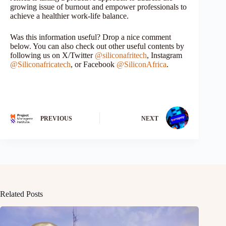
growing issue of burnout and empower professionals to
achieve a healthier work-life balance.
Was this information useful? Drop a nice comment
below. You can also check out other useful contents by
following us on X/Twitter
@siliconafritech
, Instagram
@Siliconafricatech
, or Facebook
@SiliconAfrica
.
PREVIOUS
NEXT
Related Posts