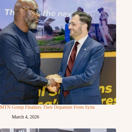
MTN Group Finalizes Their Departure From Syria
March 4, 2026