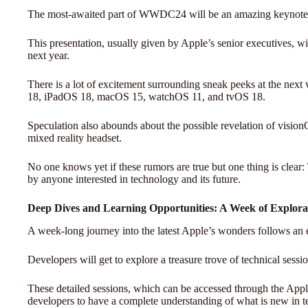
The most-awaited part of WWDC24 will be an amazing keynote 
This presentation, usually given by Apple’s senior executives, wi
next year.
There is a lot of excitement surrounding sneak peeks at the next
18, iPadOS 18, macOS 15, watchOS 11, and tvOS 18.
Speculation also abounds about the possible revelation of visio
mixed reality headset.
No one knows yet if these rumors are true but one thing is cle
by anyone interested in technology and its future.
Deep Dives and Learning Opportunities: A Week of Explora
A week-long journey into the latest Apple’s wonders follows an e
Developers will get to explore a treasure trove of technical ses
These detailed sessions, which can be accessed through the Apple
developers to have a complete understanding of what is new in te