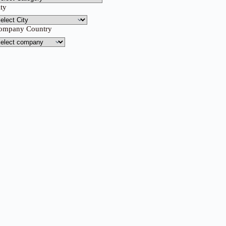
ity
ompany Country