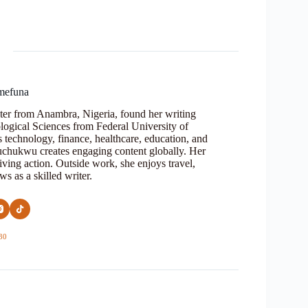
mefuna
ter from Anambra, Nigeria, found her writing
logical Sciences from Federal University of
s technology, finance, healthcare, education, and
Oluchukwu creates engaging content globally. Her
iving action. Outside work, she enjoys travel,
s as a skilled writer.
30