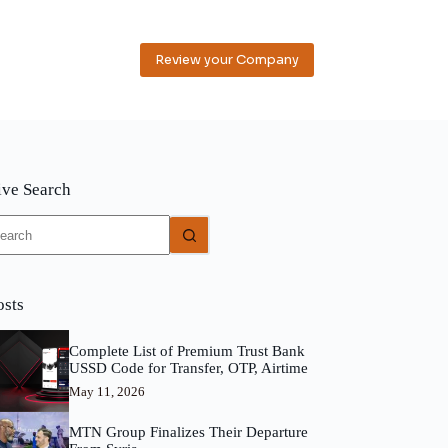
Review your Company
ive Search
o
sults
osts
Complete List of Premium Trust Bank
USSD Code for Transfer, OTP, Airtime
May 11, 2026
MTN Group Finalizes Their Departure