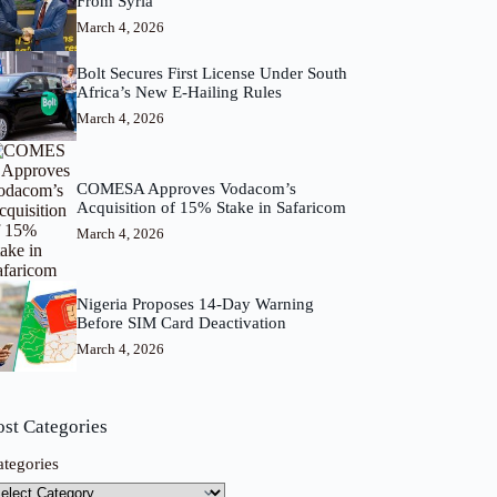
From Syria
March 4, 2026
Bolt Secures First License Under South
Africa’s New E-Hailing Rules
March 4, 2026
COMESA Approves Vodacom’s
Acquisition of 15% Stake in Safaricom
March 4, 2026
Nigeria Proposes 14-Day Warning
Before SIM Card Deactivation
March 4, 2026
ost Categories
ategories