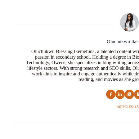
Oluchukwu Ike
Oluchukwu Blessing Ikemefuna, a talented content wri
passion in secondary school. Holding a degree in Bio
Technology, Owerri, she specializes in blog writing acros
lifestyle sectors. With strong research and SEO skills, 
work aims to inspire and engage authentically while dr
reading, and movies as she grow
ARTICLES: 15