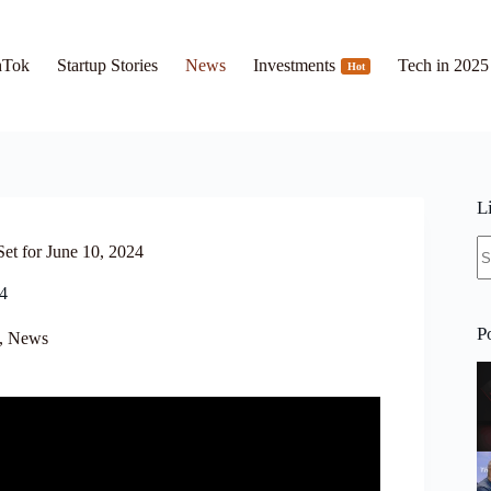
hTok
Startup Stories
News
Investments
Tech in 2025
Hot
L
N
et for June 10, 2024
re
24
P
,
News