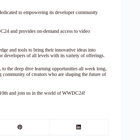
edicated to empowering its developer community
DC24 and provides on-demand access to video
dge and tools to bring their innovative ideas into
developers of all levels with its variety of offerings.
o the deep dive learning opportunities all week long,
 community of creators who are shaping the future of
 10th and join us in the world of WWDC24!