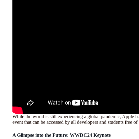
While the world is still experiencing a global pandemic, Apple 
event that can be accessed by all developers and students free of
A Glimpse into the Future: WWDC24 Keynote