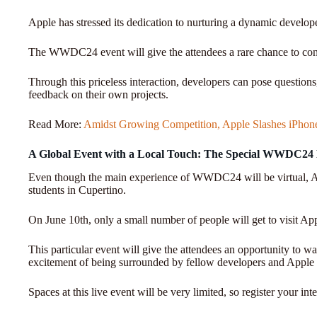
Apple has stressed its dedication to nurturing a dynamic develo
The WWDC24 event will give the attendees a rare chance to con
Through this priceless interaction, developers can pose questions
feedback on their own projects.
Read More:
Amidst Growing Competition, Apple Slashes iPhone 
A Global Event with a Local Touch: The Special WWDC24
Even though the main experience of WWDC24 will be virtual, Ap
students in Cupertino.
On June 10th, only a small number of people will get to visit Ap
This particular event will give the attendees an opportunity to
excitement of being surrounded by fellow developers and Apple 
Spaces at this live event will be very limited, so register your i