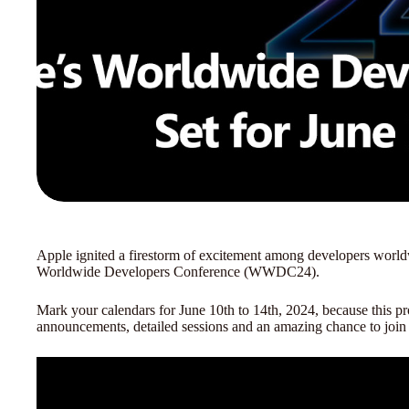
Apple ignited a firestorm of excitement among developers worldw
Worldwide Developers Conference (WWDC24).
Mark your calendars for June 10th to 14th, 2024, because this p
announcements, detailed sessions and an amazing chance to joi