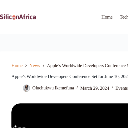
Skip
to
content
Home
Tec
Home
News
Apple’s Worldwide Developers Conference S
Apple’s Worldwide Developers Conference Set for June 10, 20
Oluchukwu Ikemefuna
March 29, 2024
Events