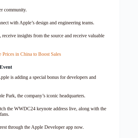
per community.
nect with Apple’s design and engineering teams.
, receive insights from the source and receive valuable
Prices in China to Boost Sales
 Event
ple is adding a special bonus for developers and
ple Park, the company’s iconic headquarters.
 watch the WWDC24 keynote address live, along with the
fans.
nterest through the Apple Developer app now.