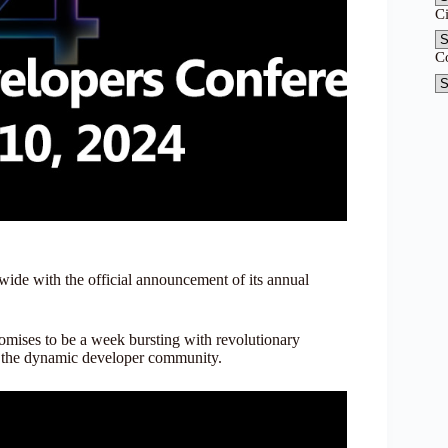
C
C
ide with the official announcement of its annual
romises to be a week bursting with revolutionary
n the dynamic developer community.