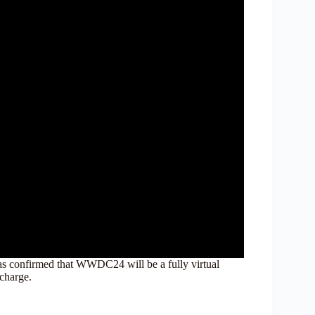
has confirmed that WWDC24 will be a fully virtual
 charge.