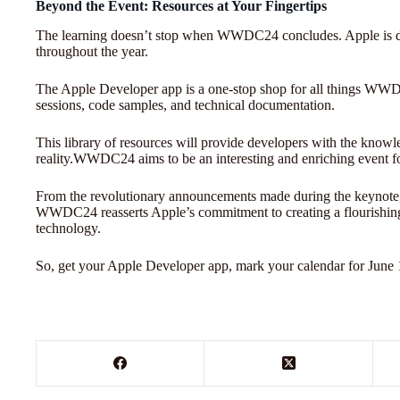
Beyond the Event: Resources at Your Fingertips
The learning doesn’t stop when WWDC24 concludes. Apple is d
throughout the year.
The Apple Developer app is a one-stop shop for all things WW
sessions, code samples, and technical documentation.
This library of resources will provide developers with the knowle
reality.WWDC24 aims to be an interesting and enriching event for 
From the revolutionary announcements made during the keynote, t
WWDC24 reasserts Apple’s commitment to creating a flourishing
technology.
So, get your Apple Developer app, mark your calendar for June