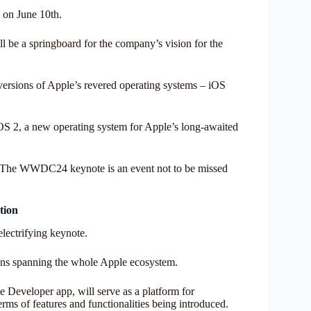
on June 10th.
ll be a springboard for the company’s vision for the
 versions of Apple’s revered operating systems – iOS
nOS 2, a new operating system for Apple’s long-awaited
ar: The WWDC24 keynote is an event not to be missed
tion
lectrifying keynote.
sions spanning the whole Apple ecosystem.
 Developer app, will serve as a platform for
rms of features and functionalities being introduced.