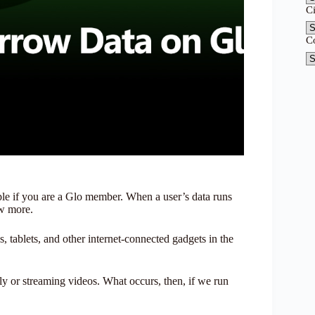
C
C
le if you are a Glo member. When a user’s data runs
ow more.
, tablets, and other internet-connected gadgets in the
y or streaming videos. What occurs, then, if we run