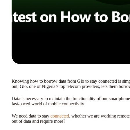
Knowing how to borrow data from Glo to stay connected is simp
out, Glo, one of Nigeria’s top telecom providers, lets them borr
Data is necessary to maintain the functionality of our smartphones
fast-paced world of mobile connectivity.
We need data to stay
connected
, whether we are working remotel
out of data and require more?