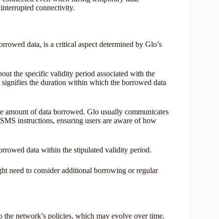
interrupted connectivity.
borrowed data, is a critical aspect determined by Glo’s
ut the specific validity period associated with the
 signifies the duration within which the borrowed data
he amount of data borrowed. Glo usually communicates
 SMS instructions, ensuring users are aware of how
orrowed data within the stipulated validity period.
ht need to consider additional borrowing or regular
 to the network’s policies, which may evolve over time.