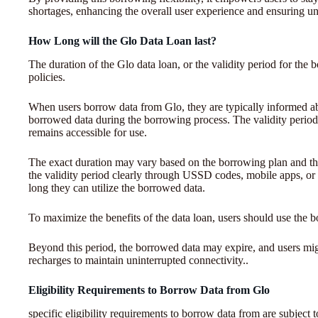
shortages, enhancing the overall user experience and ensuring un
How Long will the Glo Data Loan last?
The duration of the Glo data loan, or the validity period for the 
policies.
When users borrow data from Glo, they are typically informed abo
borrowed data during the borrowing process. The validity period
remains accessible for use.
The exact duration may vary based on the borrowing plan and t
the validity period clearly through USSD codes, mobile apps, or
long they can utilize the borrowed data.
To maximize the benefits of the data loan, users should use the b
Beyond this period, the borrowed data may expire, and users mig
recharges to maintain uninterrupted connectivity..
Eligibility Requirements to Borrow Data from Glo
specific eligibility requirements to borrow data from are subject