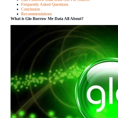
Frequently Asked Questions
Conclusion
Recommendations
What is Glo Borrow Me Data All About?