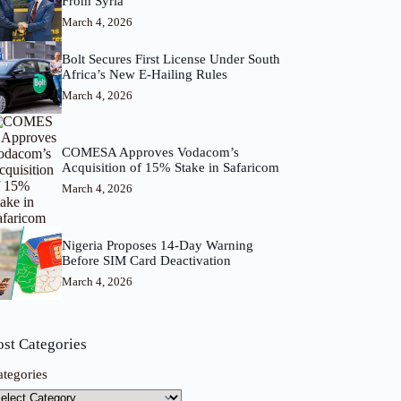
From Syria
March 4, 2026
Bolt Secures First License Under South
Africa’s New E-Hailing Rules
March 4, 2026
COMESA Approves Vodacom’s
Acquisition of 15% Stake in Safaricom
March 4, 2026
Nigeria Proposes 14-Day Warning
Before SIM Card Deactivation
March 4, 2026
ost Categories
ategories