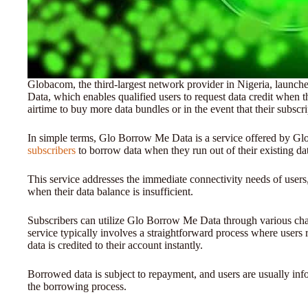
Globacom, the third-largest network provider in Nigeria, launc
Data, which enables qualified users to request data credit when t
airtime to buy more data bundles or in the event that their subscr
In simple terms, Glo Borrow Me Data is a service offered by Glo
subscribers
to borrow data when they run out of their existing da
This service addresses the immediate connectivity needs of users,
when their data balance is insufficient.
Subscribers can utilize Glo Borrow Me Data through various ch
service typically involves a straightforward process where users
data is credited to their account instantly.
Borrowed data is subject to repayment, and users are usually inf
the borrowing process.