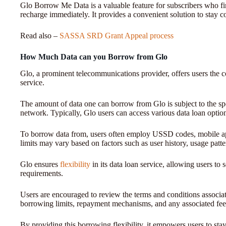
Glo Borrow Me Data is a valuable feature for subscribers who fin
recharge immediately. It provides a convenient solution to stay c
Read also –
SASSA SRD Grant Appeal process
How Much Data can you Borrow from Glo
Glo, a prominent telecommunications provider, offers users the 
service.
The amount of data one can borrow from Glo is subject to the spe
network. Typically, Glo users can access various data loan option
To borrow data from, users often employ USSD codes, mobile ap
limits may vary based on factors such as user history, usage patt
Glo ensures
flexibility
in its data loan service, allowing users to 
requirements.
Users are encouraged to review the terms and conditions associate
borrowing limits, repayment mechanisms, and any associated fe
By providing this borrowing flexibility, it empowers users to s