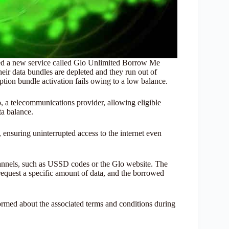
hed a new service called Glo Unlimited Borrow Me
heir data bundles are depleted and they run out of
iption bundle activation fails owing to a low balance.
, a telecommunications provider, allowing eligible
ta balance.
 ensuring uninterrupted access to the internet even
annels, such as USSD codes or the Glo website. The
 request a specific amount of data, and the borrowed
ormed about the associated terms and conditions during