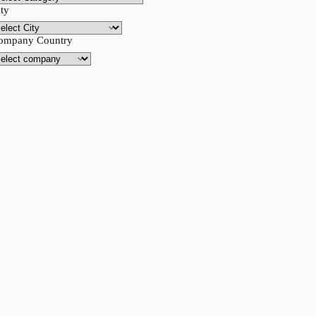
ity
ompany Country