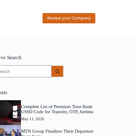
Review your Company
ive Search
o
sults
osts
Complete List of Premium Trust Bank
USSD Code for Transfer, OTP, Airtime
May 11, 2026
MTN Group Finalizes Their Departure