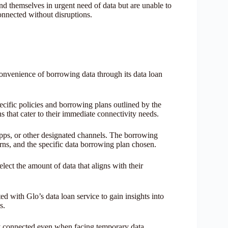
d themselves in urgent need of data but are unable to
onnected without disruptions.
convenience of borrowing data through its data loan
cific policies and borrowing plans outlined by the
s that cater to their immediate connectivity needs.
ps, or other designated channels. The borrowing
erns, and the specific data borrowing plan chosen.
select the amount of data that aligns with their
d with Glo’s data loan service to gain insights into
es.
tay connected even when facing temporary data