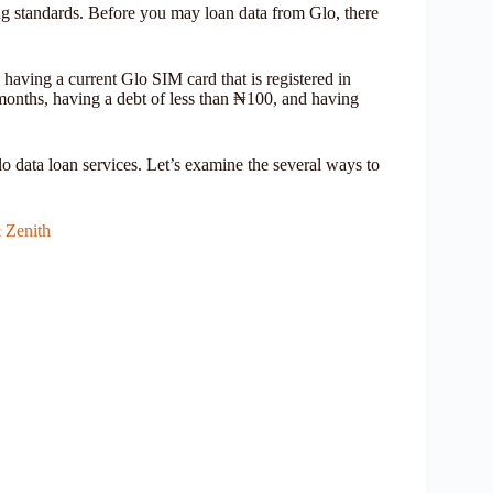
ng standards. Before you may loan data from Glo, there
 having a current Glo SIM card that is registered in
 months, having a debt of less than ₦100, and having
lo data loan services. Let’s examine the several ways to
 Zenith