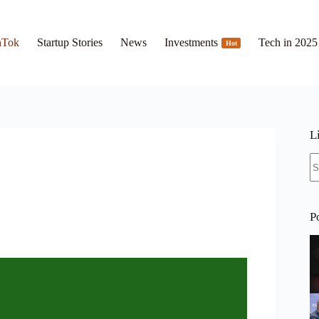
hTok
Startup Stories
News
Investments
Tech in 2025
Hot
L
N
re
P