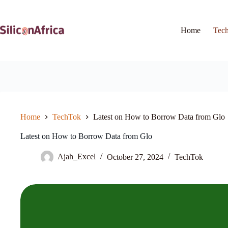
Skip
to
content
Home
Tec
Home
TechTok
Latest on How to Borrow Data from Glo
Latest on How to Borrow Data from Glo
Ajah_Excel
October 27, 2024
TechTok