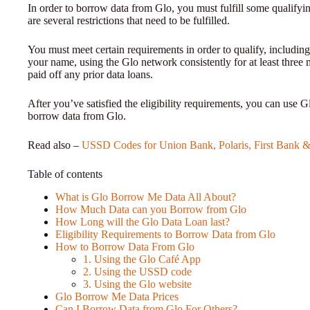
In order to borrow data from Glo, you must fulfill some qualifyi
are several restrictions that need to be fulfilled.
You must meet certain requirements in order to qualify, including
your name, using the Glo network consistently for at least three
paid off any prior data loans.
After you’ve satisfied the eligibility requirements, you can use G
borrow data from Glo.
Read also –
USSD Codes for Union Bank, Polaris, First Bank &
Table of contents
What is Glo Borrow Me Data All About?
How Much Data can you Borrow from Glo
How Long will the Glo Data Loan last?
Eligibility Requirements to Borrow Data from Glo
How to Borrow Data From Glo
1. Using the Glo Café App
2. Using the USSD code
3. Using the Glo website
Glo Borrow Me Data Prices
Can I Borrow Data from Glo For Others?