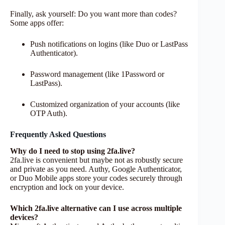
Finally, ask yourself: Do you want more than codes?
Some apps offer:
Push notifications on logins (like Duo or LastPass
Authenticator).
Password management (like 1Password or
LastPass).
Customized organization of your accounts (like
OTP Auth).
Frequently Asked Questions
Why do I need to stop using 2fa.live?
2fa.live is convenient but maybe not as robustly secure
and private as you need. Authy, Google Authenticator,
or Duo Mobile apps store your codes securely through
encryption and lock on your device.
Which 2fa.live alternative can I use across multiple
devices?