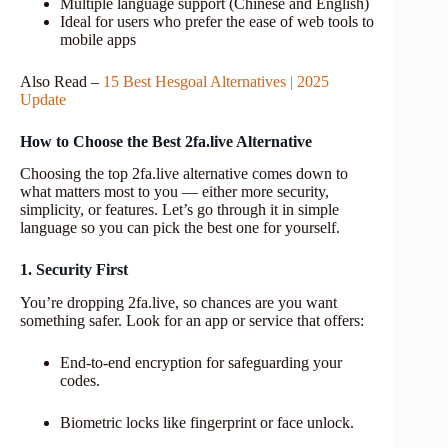
Multiple language support (Chinese and English)
Ideal for users who prefer the ease of web tools to
mobile apps
Also Read –
15 Best Hesgoal Alternatives | 2025
Update
How to Choose the Best 2fa.live Alternative
Choosing the top 2fa.live alternative comes down to
what matters most to you — either more security,
simplicity, or features. Let’s go through it in simple
language so you can pick the best one for yourself.
1. Security First
You’re dropping 2fa.live, so chances are you want
something safer. Look for an app or service that offers:
End-to-end encryption for safeguarding your
codes.
Biometric locks like fingerprint or face unlock.