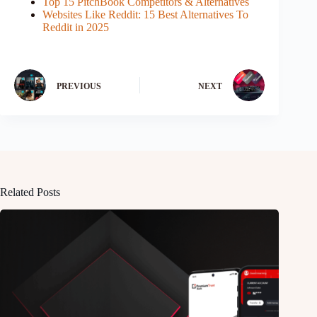
Top 15 PitchBook Competitors & Alternatives
Websites Like Reddit: 15 Best Alternatives To
Reddit in 2025
PREVIOUS
NEXT
Related Posts