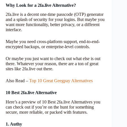
Why Look for a 2fa.live Alternative?
2fa.live is a decent one-time passcode (OTP) generator
and a splash of security for your logins. But maybe you
want more functionality, better privacy, or a different
interface.
Maybe you need cross-platform support, end-to-end-
encrypted backups, or enterprise-level controls.
Or maybe you just want to check out what else is out
there. Whatever your reason, there are a ton of great
sites like 2fa.live out there.
Also Read –
Top 10 Great Geegpay Alternatives
10 Best 2fa.live Alternative
Here’s a preview of 10 Best 2fa.live Alternatives you
can check out if you’re on the hunt for something
secure, more reliable, or packed with features.
1. Authy