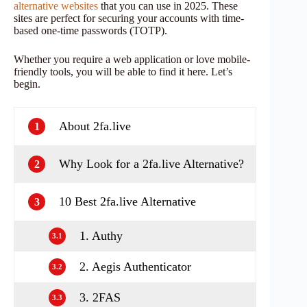
alternative websites
that you can use in 2025. These
sites are perfect for securing your accounts with time-
based one-time passwords (TOTP).
Whether you require a web application or love mobile-
friendly tools, you will be able to find it here. Let’s
begin.
About 2fa.live
1
Why Look for a 2fa.live Alternative?
2
10 Best 2fa.live Alternative
3
1. Authy
3.1
2. Aegis Authenticator
3.2
3. 2FAS
3.3