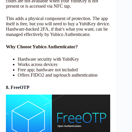
codes are not available when your YubiKey is not
present or is accessed via NFC tap.
This adds a physical component of protection. The app
itself is free, but you will need to buy a YubiKey device.
Hardware-backed 2FA, if that’s what you want, can be
managed effectively by Yubico Authenticator.
Why Choose Yubico Authenticator?
Hardware security with YubiKey
Works across devices
Free app; hardware not included
Offers FIDO2 and tap/touch authentication
8. FreeOTP