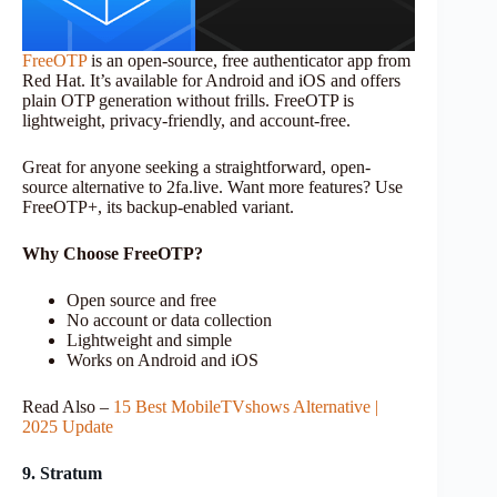
FreeOTP
is an open-source, free authenticator app from
Red Hat. It’s available for Android and iOS and offers
plain OTP generation without frills. FreeOTP is
lightweight, privacy-friendly, and account-free.
Great for anyone seeking a straightforward, open-
source alternative to 2fa.live. Want more features? Use
FreeOTP+, its backup-enabled variant.
Why Choose FreeOTP?
Open source and free
No account or data collection
Lightweight and simple
Works on Android and iOS
Read Also –
15 Best MobileTVshows Alternative |
2025 Update
9. Stratum