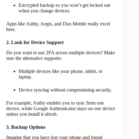
Encrypted backup so you won’t get locked out
when you change devices.
Apps like Authy, Aegis, and Duo Mobile really excel
here.
2. Look for Device Support
Do you want to use 2FA across multiple devices? Make
sure the alternative supports:
Multiple devices like your phone, tablet, or
laptop.
Device syncing without compromising security.
For example, Authy enables you to sync from one
device, while Google Authenticator stays on one device
unless you install it afresh.
3. Backup Options
Imagine that you have lost your phone and found