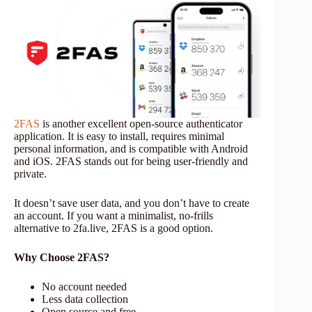
2FAS
is another excellent open-source authenticator
application. It is easy to install, requires minimal
personal information, and is compatible with Android
and iOS. 2FAS stands out for being user-friendly and
private.
It doesn’t save user data, and you don’t have to create
an account. If you want a minimalist, no-frills
alternative to 2fa.live, 2FAS is a good option.
Why Choose 2FAS?
No account needed
Less data collection
Open source and free