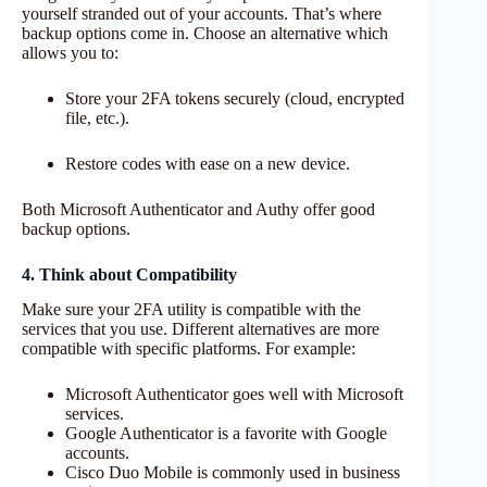
yourself stranded out of your accounts. That’s where
backup options come in. Choose an alternative which
allows you to:
Store your 2FA tokens securely (cloud, encrypted
file, etc.).
Restore codes with ease on a new device.
Both Microsoft Authenticator and Authy offer good
backup options.
4. Think about Compatibility
Make sure your 2FA utility is compatible with the
services that you use. Different alternatives are more
compatible with specific platforms. For example:
Microsoft Authenticator goes well with Microsoft
services.
Google Authenticator is a favorite with Google
accounts.
Cisco Duo Mobile is commonly used in business