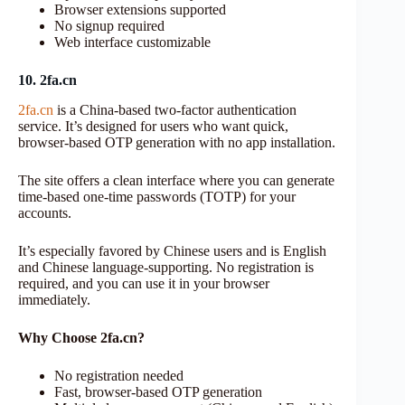
Browser extensions supported
No signup required
Web interface customizable
10. 2fa.cn
2fa.cn
is a China-based two-factor authentication
service. It’s designed for users who want quick,
browser-based OTP generation with no app installation.
The site offers a clean interface where you can generate
time-based one-time passwords (TOTP) for your
accounts.
It’s especially favored by Chinese users and is English
and Chinese language-supporting. No registration is
required, and you can use it in your browser
immediately.
Why Choose 2fa.cn?
No registration needed
Fast, browser-based OTP generation