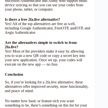
Microsoft Authenticator and Authy both support multi-
device syncing so that you can use your codes from
your phone, tablet, or computer.
Is there a free 2fa.live alternative?
Yes! All of the top alternatives are free as well,
including Google Authenticator, FreeOTP, andOTP, and
Aegis Authenticator.
Are the alternatives simple to switch to from
2fa.live?
Yes! Most of the providers make it easy by allowing
you to scan a new QR code or copy a secret key into
your new application. Once set up, your codes will
execute on the new app — no fuss.
Conclusion
So, if you’re looking for a 2fa.live alternative, these
alternatives offer improved security, more functionality,
and peace of mind.
No matter how basic or feature-rich you want
something to be, there’s something on this list for your