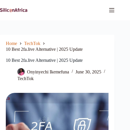
Skip
to
content
Home
TechTok
10 Best 2fa.live Alternative | 2025 Update
10 Best 2fa.live Alternative | 2025 Update
Onyinyechi Ikemefuna
June 30, 2025
TechTok