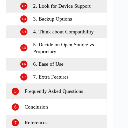
2. Look for Device Support
4.2
3. Backup Options
4.3
4. Think about Compatibility
4.4
5. Decide on Open Source vs
4.5
Proprietary
6. Ease of Use
4.6
7. Extra Features
4.7
Frequently Asked Questions
5
Conclusion
6
References
7