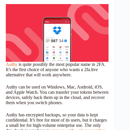
Authy
is quite possibly the most popular name in 2FA.
It’s the first choice of anyone who wants a 2fa.live
alternative that will work anywhere.
Authy can be used on Windows, Mac, Android, iOS,
and Apple Watch. You can transfer your tokens between
devices, safely back them up in the cloud, and recover
them when you switch phones.
Authy has encrypted backups, so your data is kept
confidential. It’s free for most of its users, but it charges
a small fee for high-volume enterprise use. The only