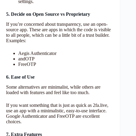
settings.
5. Decide on Open Source vs Proprietary
If you’re concerned about transparency, use an open-
source app. These are apps in which the code is visible
to all people, which can be a little bit of a trust builder.
Examples:
Aegis Authenticator
andOTP
FreeOTP
6. Ease of Use
Some alternatives are minimalist, while others are
loaded with features and feel like too much.
If you want something that is just as quick as 2fa.live,
use an app with a minimalistic, easy-to-use interface.
Google Authenticator and FreeOTP are excellent
choices.
7. Extra Features