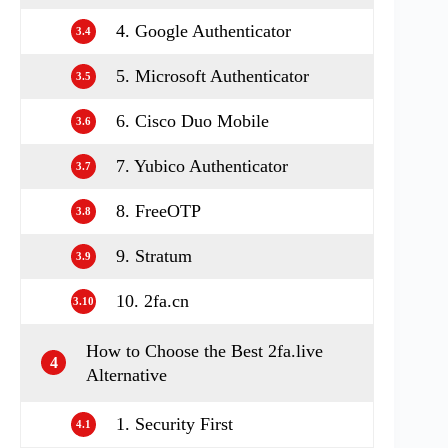
4. Google Authenticator
3.4
5. Microsoft Authenticator
3.5
6. Cisco Duo Mobile
3.6
7. Yubico Authenticator
3.7
8. FreeOTP
3.8
9. Stratum
3.9
10. 2fa.cn
3.10
How to Choose the Best 2fa.live
4
Alternative
1. Security First
4.1