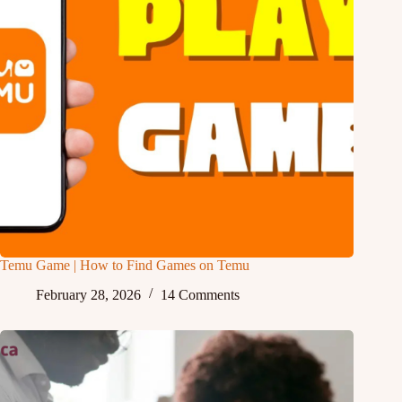
Temu Game | How to Find Games on Temu
February 28, 2026
14 Comments