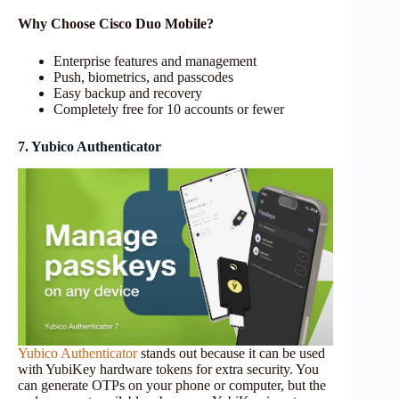
Why Choose Cisco Duo Mobile?
Enterprise features and management
Push, biometrics, and passcodes
Easy backup and recovery
Completely free for 10 accounts or fewer
7. Yubico Authenticator
Yubico Authenticator
stands out because it can be used
with YubiKey hardware tokens for extra security. You
can generate OTPs on your phone or computer, but the