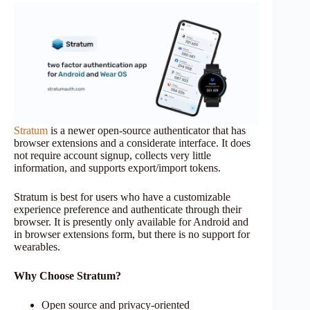
Stratum
is a newer open-source authenticator that has
browser extensions and a considerate interface. It does
not require account signup, collects very little
information, and supports export/import tokens.
Stratum is best for users who have a customizable
experience preference and authenticate through their
browser. It is presently only available for Android and
in browser extensions form, but there is no support for
wearables.
Why Choose Stratum?
Open source and privacy-oriented