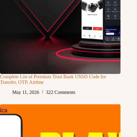
Complete List of Premium Trust Bank USSD Code for
Transfer, OTP, Airtime
May 11, 2026
322 Comments