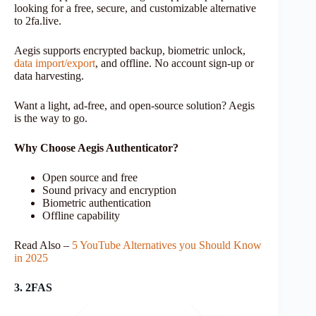
looking for a free, secure, and customizable alternative
to 2fa.live.
Aegis supports encrypted backup, biometric unlock,
data import/export
, and offline. No account sign-up or
data harvesting.
Want a light, ad-free, and open-source solution? Aegis
is the way to go.
Why Choose Aegis Authenticator?
Open source and free
Sound privacy and encryption
Biometric authentication
Offline capability
Read Also –
5 YouTube Alternatives you Should Know
in 2025
3. 2FAS