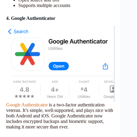
Supports multiple accounts
4. Google Authenticator
Google Authenticator
is a two-factor authentication
veteran. It’s simple, well-supported, and plays nice with
both Android and iOS. Google Authenticator now
includes encrypted backups and biometric support,
making it more secure than ever.