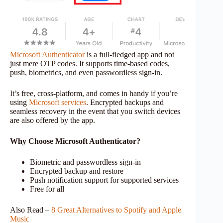
Microsoft Authenticator
is a full-fledged app and not
just mere OTP codes. It supports time-based codes,
push, biometrics, and even passwordless sign-in.
It’s free, cross-platform, and comes in handy if you’re
using
Microsoft services
. Encrypted backups and
seamless recovery in the event that you switch devices
are also offered by the app.
Why Choose Microsoft Authenticator?
Biometric and passwordless sign-in
Encrypted backup and restore
Push notification support for supported services
Free for all
Also Read –
8 Great Alternatives to Spotify and Apple
Music