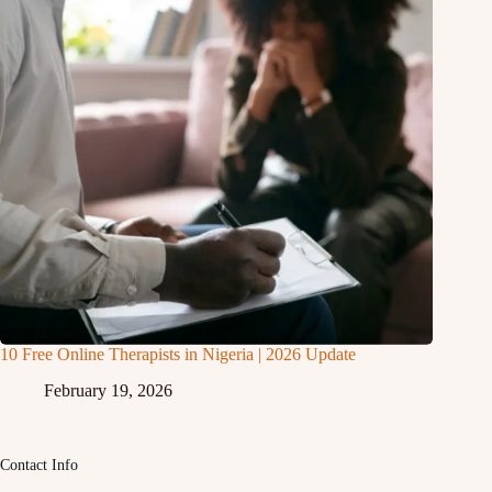
10 Free Online Therapists in Nigeria | 2026 Update
February 19, 2026
Contact Info