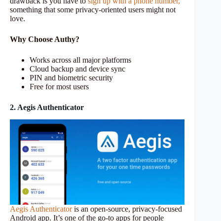
drawback is you have to
sign up with a phone number,
something that some privacy-oriented users might not
love.
Why Choose Authy?
Works across all major platforms
Cloud backup and device sync
PIN and biometric security
Free for most users
2. Aegis Authenticator
Aegis Authenticator
is an open-source, privacy-focused
Android app. It’s one of the go-to apps for people