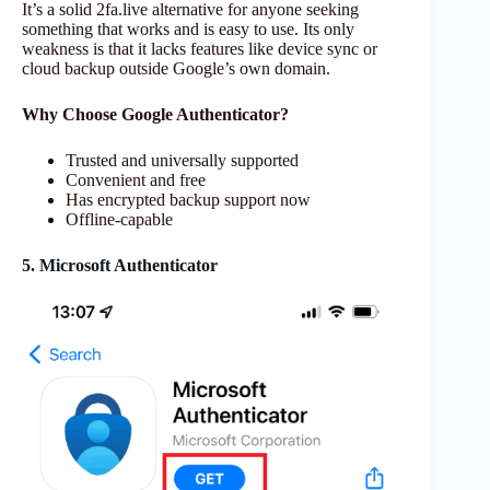
It’s a solid 2fa.live alternative for anyone seeking
something that works and is easy to use. Its only
weakness is that it lacks features like device sync or
cloud backup outside Google’s own domain.
Why Choose Google Authenticator?
Trusted and universally supported
Convenient and free
Has encrypted backup support now
Offline-capable
5. Microsoft Authenticator