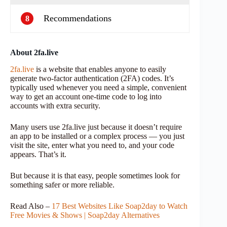
Recommendations
8
About 2fa.live
2fa.live
is a website that enables anyone to easily
generate two-factor authentication (2FA) codes. It’s
typically used whenever you need a simple, convenient
way to get an account one-time code to log into
accounts with extra security.
Many users use 2fa.live just because it doesn’t require
an app to be installed or a complex process — you just
visit the site, enter what you need to, and your code
appears. That’s it.
But because it is that easy, people sometimes look for
something safer or more reliable.
Read Also –
17 Best Websites Like Soap2day to Watch
Free Movies & Shows | Soap2day Alternatives