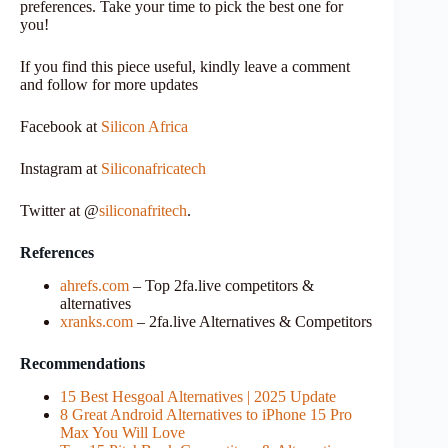
preferences. Take your time to pick the best one for
you!
If you find this piece useful, kindly leave a comment
and follow for more updates
Facebook at
Silicon Africa
Instagram at
Siliconafricatech
Twitter at @
siliconafritech
.
References
ahrefs.com
– Top 2fa.live competitors &
alternatives
xranks.com
– 2fa.live Alternatives & Competitors
Recommendations
15 Best Hesgoal Alternatives | 2025 Update
8 Great Android Alternatives to iPhone 15 Pro
Max You Will Love