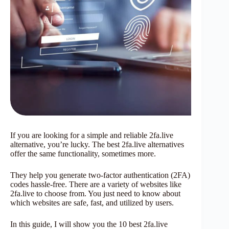
If you are looking for a simple and reliable 2fa.live
alternative, you’re lucky. The best 2fa.live alternatives
offer the same functionality, sometimes more.
They help you generate two-factor authentication (2FA)
codes hassle-free. There are a variety of websites like
2fa.live to choose from. You just need to know about
which websites are safe, fast, and utilized by users.
In this guide, I will show you the 10 best 2fa.live