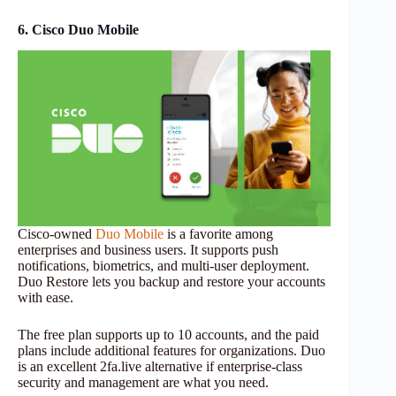
6. Cisco Duo Mobile
Cisco-owned
Duo Mobile
is a favorite among
enterprises and business users. It supports push
notifications, biometrics, and multi-user deployment.
Duo Restore lets you backup and restore your accounts
with ease.
The free plan supports up to 10 accounts, and the paid
plans include additional features for organizations. Duo
is an excellent 2fa.live alternative if enterprise-class
security and management are what you need.