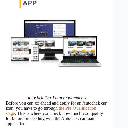
Autochek Car Loan requirements
Before you can go ahead and apply for an Autochek car
loan, you have to go through
the Pre-Qualification
stage
. This is where you check how much you qualify
for before proceeding with the Autochek car loan
application.