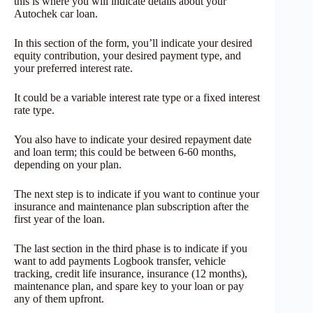
this is where you will indicate details about your
Autochek car loan.
In this section of the form, you’ll indicate your desired
equity contribution, your desired payment type, and
your preferred interest rate.
It could be a variable interest rate type or a fixed interest
rate type.
You also have to indicate your desired repayment date
and loan term; this could be between 6-60 months,
depending on your plan.
The next step is to indicate if you want to continue your
insurance and maintenance plan subscription after the
first year of the loan.
The last section in the third phase is to indicate if you
want to add payments Logbook transfer, vehicle
tracking, credit life insurance, insurance (12 months),
maintenance plan, and spare key to your loan or pay
any of them upfront.