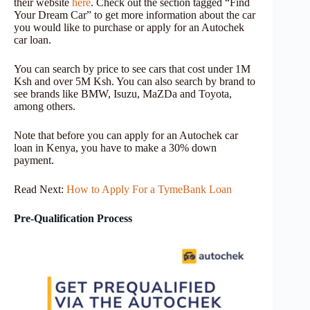
their website
here
. Check out the section tagged “Find
Your Dream Car” to get more information about the car
you would like to purchase or apply for an Autochek
car loan.
You can search by price to see cars that cost under 1M
Ksh and over 5M Ksh. You can also search by brand to
see brands like BMW, Isuzu, MaZDa and Toyota,
among others.
Note that before you can apply for an Autochek car
loan in Kenya, you have to make a 30% down
payment.
Read Next:
How to Apply For a TymeBank Loan
Pre-Qualification Process