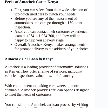
Perks of Autochek Car in Kenya
First, you can select from their wide selection of
top-notch used cars to match your needs.
Before you see any of their assortment of
automobiles, the cars go through a 150-point
inspection.
Also, you can contact their customer experience
team at +254 111 034 300, and they will be
happy to help you at every stage.
Overall, Autochek Kenya makes arrangements
for prompt delivery to the address of your choice.
Autochek Car Loan in Kenya
Autochek is a leading provider of automotive solutions
in Kenya. They offer a range of services, including
vehicle inspections, valuations, and financing.
With commitment to making car ownership more
attainable, Autochek provides car loan options designed
to meet the needs of customers.
You can start the Autochek car loan process by visiting