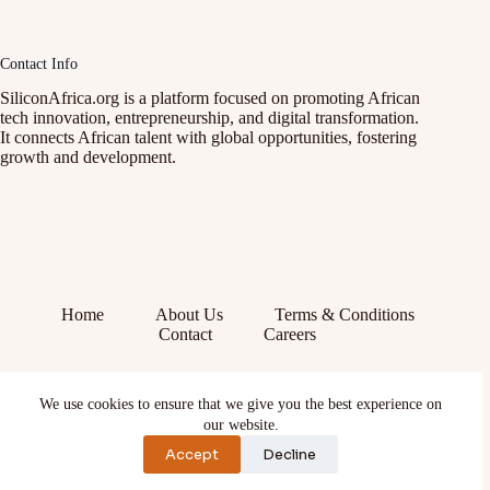
Contact Info
SiliconAfrica.org is a platform focused on promoting African
tech innovation, entrepreneurship, and digital transformation.
It connects African talent with global opportunities, fostering
growth and development.
Home
About Us
Terms & Conditions
Contact
Careers
Facebook
We use cookies to ensure that we give you the best experience on
X (Twitter)
our website.
Instagram
YouTube
Accept
Decline
TikTok
LinkedIn