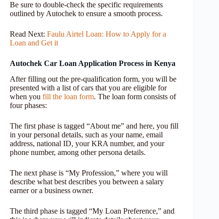
Be sure to double-check the specific requirements
outlined by Autochek to ensure a smooth process.
Read Next:
Faulu Airtel Loan: How to Apply for a
Loan and Get it
Autochek Car Loan Application Process in Kenya
After filling out the pre-qualification form, you will be
presented with a list of cars that you are eligible for
when you
fill the loan form
. The loan form consists of
four phases:
The first phase is tagged “About me” and here, you fill
in your personal details, such as your name, email
address, national ID, your KRA number, and your
phone number, among other persona details.
The next phase is “My Profession,” where you will
describe what best describes you between a salary
earner or a business owner.
The third phase is tagged “My Loan Preference,” and