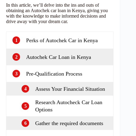
In this article, we’ll delve into the ins and outs of
obtaining an Autochek car loan in Kenya, giving you
with the knowledge to make informed decisions and
drive away with your dream car.
Perks of Autochek Car in Kenya
1
Autochek Car Loan in Kenya
2
Pre-Qualification Process
3
Assess Your Financial Situation
4
Research Autocheck Car Loan
5
Options
Gather the required documents
6