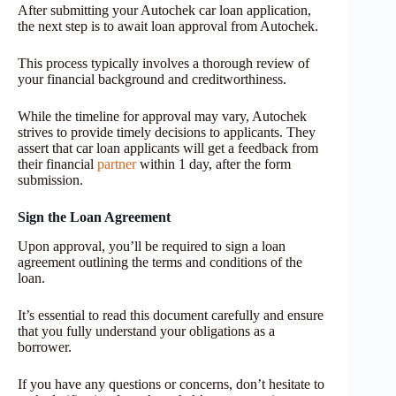
After submitting your Autochek car loan application,
the next step is to await loan approval from Autochek.
This process typically involves a thorough review of
your financial background and creditworthiness.
While the timeline for approval may vary, Autochek
strives to provide timely decisions to applicants. They
assert that car loan applicants will get a feedback from
their financial
partner
within 1 day, after the form
submission.
Sign the Loan Agreement
Upon approval, you’ll be required to sign a loan
agreement outlining the terms and conditions of the
loan.
It’s essential to read this document carefully and ensure
that you fully understand your obligations as a
borrower.
If you have any questions or concerns, don’t hesitate to