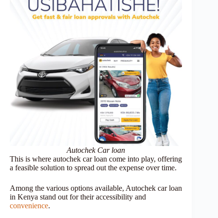
Autochek Car loan
This is where autochek car loan come into play, offering
a feasible solution to spread out the expense over time.
Among the various options available, Autochek car loan
in Kenya stand out for their accessibility and
convenience
.