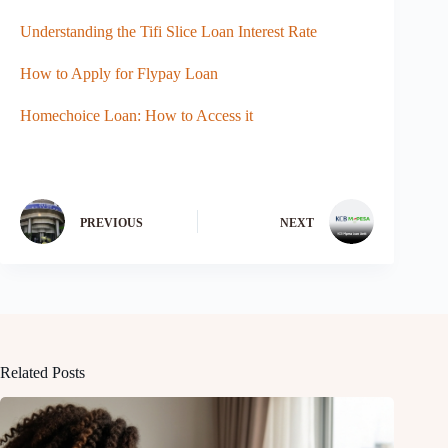
Understanding the Tifi Slice Loan Interest Rate
How to Apply for Flypay Loan
Homechoice Loan: How to Access it
PREVIOUS
NEXT
Related Posts