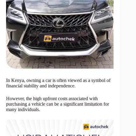
In Kenya, owning a car is often viewed as a symbol of
financial stability and independence.
However, the high upfront costs associated with
purchasing a vehicle can be a significant limitation for
many individuals.