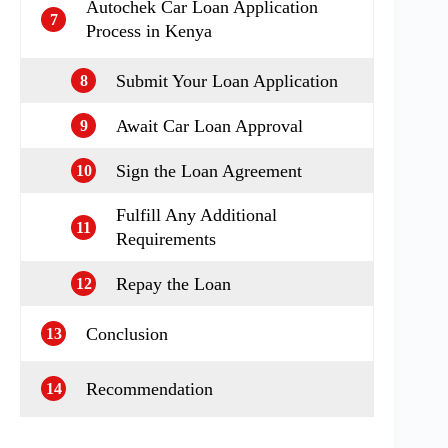
Autochek Car Loan Application
7
Process in Kenya
Submit Your Loan Application
8
Await Car Loan Approval
9
Sign the Loan Agreement
10
Fulfill Any Additional
11
Requirements
Repay the Loan
12
Conclusion
13
Recommendation
14