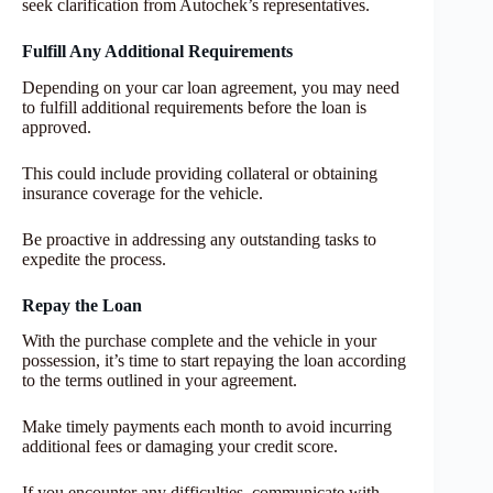
seek clarification from Autochek’s representatives.
Fulfill Any Additional Requirements
Depending on your car loan agreement, you may need
to fulfill additional requirements before the loan is
approved.
This could include providing collateral or obtaining
insurance coverage for the vehicle.
Be proactive in addressing any outstanding tasks to
expedite the process.
Repay the Loan
With the purchase complete and the vehicle in your
possession, it’s time to start repaying the loan according
to the terms outlined in your agreement.
Make timely payments each month to avoid incurring
additional fees or damaging your credit score.
If you encounter any difficulties, communicate with