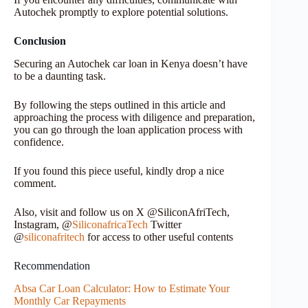
Autochek promptly to explore potential solutions.
Conclusion
Securing an Autochek car loan in Kenya doesn’t have
to be a daunting task.
By following the steps outlined in this article and
approaching the process with diligence and preparation,
you can go through the loan application process with
confidence.
If you found this piece useful, kindly drop a nice
comment.
Also, visit and follow us on X @SiliconAfriTech,
Instagram, @
SiliconafricaTech
Twitter
@
siliconafritech
for access to other useful contents
Recommendation
Absa Car Loan Calculator: How to Estimate Your
Monthly Car Repayments