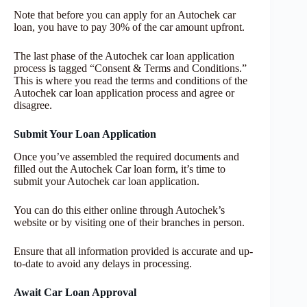
Note that before you can apply for an Autochek car
loan, you have to pay 30% of the car amount upfront.
The last phase of the Autochek car loan application
process is tagged “Consent & Terms and Conditions.”
This is where you read the terms and conditions of the
Autochek car loan application process and agree or
disagree.
Submit Your Loan Application
Once you’ve assembled the required documents and
filled out the Autochek Car loan form, it’s time to
submit your Autochek car loan application.
You can do this either online through Autochek’s
website or by visiting one of their branches in person.
Ensure that all information provided is accurate and up-
to-date to avoid any delays in processing.
Await Car Loan Approval