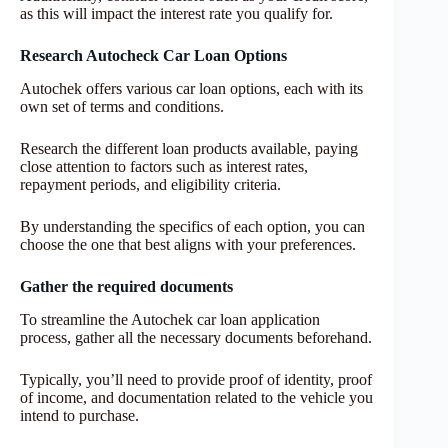
as this will impact the interest rate you qualify for.
Research Autocheck Car Loan Options
Autochek offers various car loan options, each with its
own set of terms and conditions.
Research the different loan products available, paying
close attention to factors such as interest rates,
repayment periods, and eligibility criteria.
By understanding the specifics of each option, you can
choose the one that best aligns with your preferences.
Gather the required documents
To streamline the Autochek car loan application
process, gather all the necessary documents beforehand.
Typically, you’ll need to provide proof of identity, proof
of income, and documentation related to the vehicle you
intend to purchase.