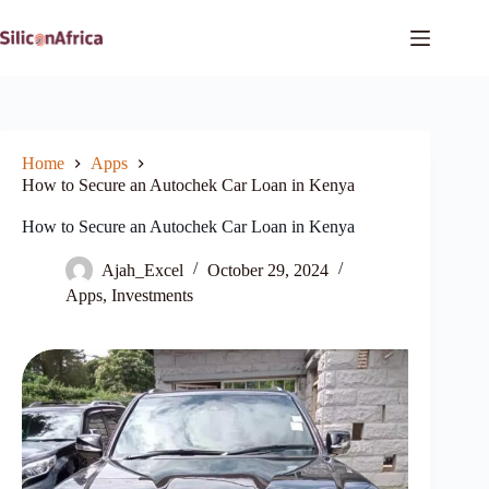
Skip
to
content
Home
Apps
How to Secure an Autochek Car Loan in Kenya
How to Secure an Autochek Car Loan in Kenya
Ajah_Excel
October 29, 2024
Apps
,
Investments