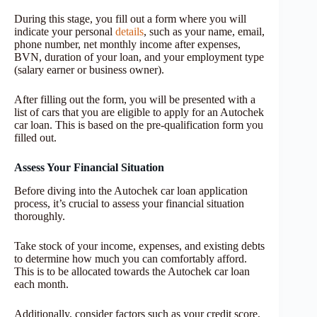
During this stage, you fill out a form where you will
indicate your personal
details
, such as your name, email,
phone number, net monthly income after expenses,
BVN, duration of your loan, and your employment type
(salary earner or business owner).
After filling out the form, you will be presented with a
list of cars that you are eligible to apply for an Autochek
car loan. This is based on the pre-qualification form you
filled out.
Assess Your Financial Situation
Before diving into the Autochek car loan application
process, it’s crucial to assess your financial situation
thoroughly.
Take stock of your income, expenses, and existing debts
to determine how much you can comfortably afford.
This is to be allocated towards the Autochek car loan
each month.
Additionally, consider factors such as your credit score,