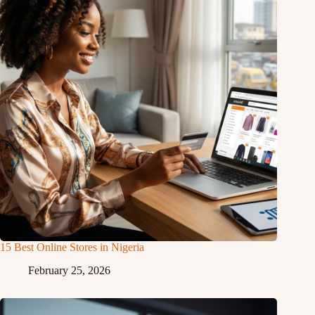
15 Best Online Stores in Nigeria
February 25, 2026