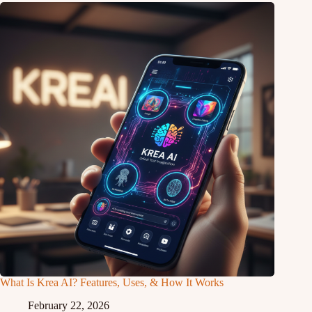
What Is Krea AI? Features, Uses, & How It Works
February 22, 2026