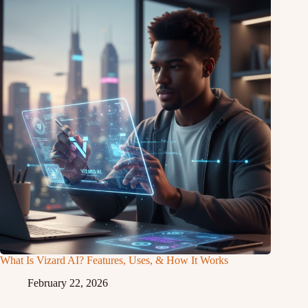
What Is Vizard AI? Features, Uses, & How It Works
February 22, 2026