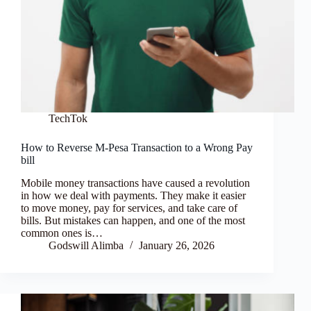
TechTok
How to Reverse M-Pesa Transaction to a Wrong Pay
bill
Mobile money transactions have caused a revolution
in how we deal with payments. They make it easier
to move money, pay for services, and take care of
bills. But mistakes can happen, and one of the most
common ones is…
Godswill Alimba
January 26, 2026