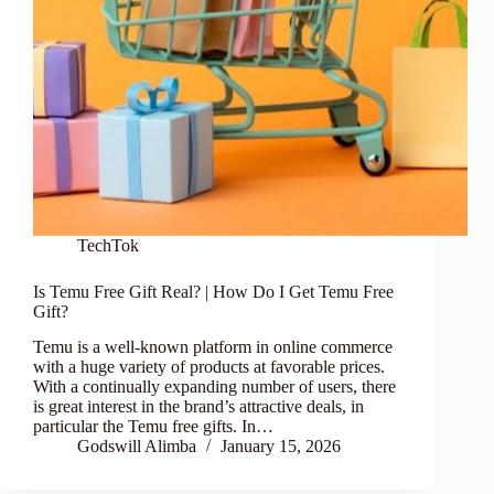
TechTok
Is Temu Free Gift Real? | How Do I Get Temu Free
Gift?
Temu is a well-known platform in online commerce
with a huge variety of products at favorable prices.
With a continually expanding number of users, there
is great interest in the brand’s attractive deals, in
particular the Temu free gifts. In…
Godswill Alimba
January 15, 2026