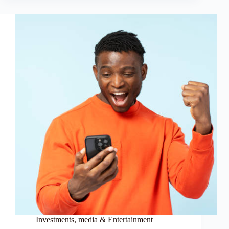
Investments
,
media & Entertainment