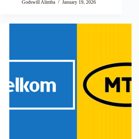
Godswill Alimba
January 19, 2026