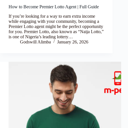
How to Become Premier Lotto Agent | Full Guide
If you’re looking for a way to earn extra income
while engaging with your community, becoming a
Premier Lotto agent might be the perfect opportunity
for you. Premier Lotto, also known as “Naija Lotto,”
is one of Nigeria’s leading lottery…
Godswill Alimba
January 26, 2026