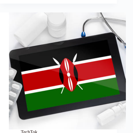
TechTok