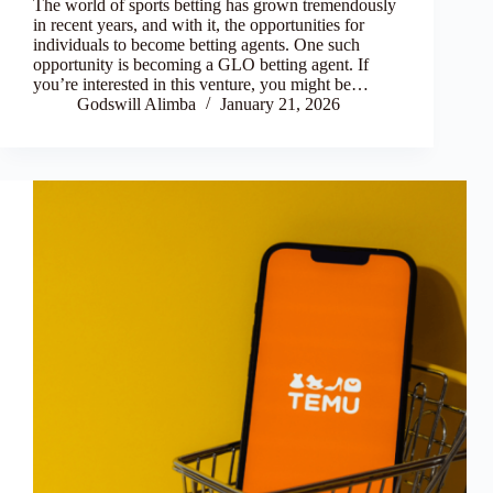
The world of sports betting has grown tremendously
in recent years, and with it, the opportunities for
individuals to become betting agents. One such
opportunity is becoming a GLO betting agent. If
you’re interested in this venture, you might be…
Godswill Alimba
January 21, 2026