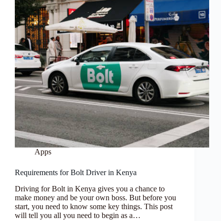
Apps
Requirements for Bolt Driver in Kenya
Driving for Bolt in Kenya gives you a chance to
make money and be your own boss. But before you
start, you need to know some key things. This post
will tell you all you need to begin as a…