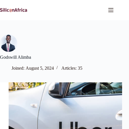
Skip
to
content
Godswill Alimba
Joined: August 5, 2024
Articles: 35