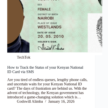
TechTok
How to Track the Status of your Kenyan National
ID Card via SMS
Are you tired of endless queues, lengthy phone calls,
and uncertain waits for your Kenyan National ID
card? The days of frustration are behind us. With the
advent of technology, the Kenyan government has
introduced a game-changing solution which is…
Godswill Alimba
January 16, 2026