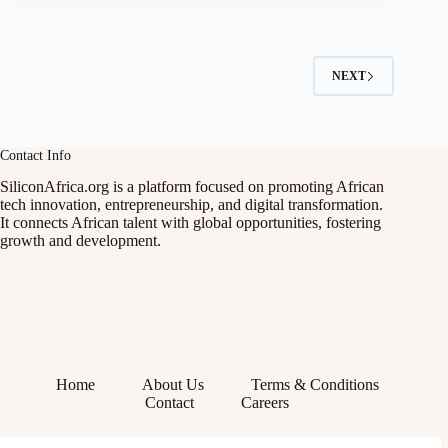
NEXT
Contact Info
SiliconAfrica.org is a platform focused on promoting African
tech innovation, entrepreneurship, and digital transformation.
It connects African talent with global opportunities, fostering
growth and development.
Home
About Us
Terms & Conditions
Contact
Careers