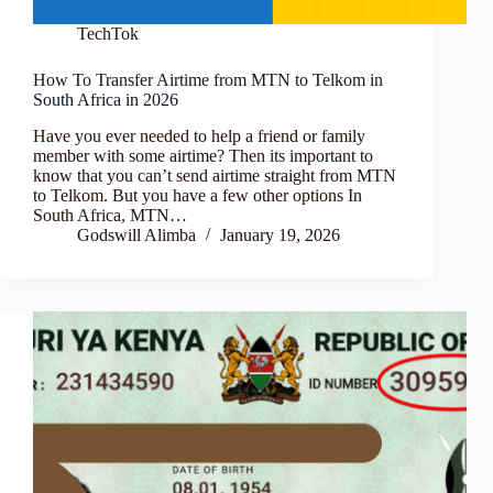
TechTok
How To Transfer Airtime from MTN to Telkom in
South Africa in 2026
Have you ever needed to help a friend or family
member with some airtime? Then its important to
know that you can’t send airtime straight from MTN
to Telkom. But you have a few other options In
South Africa, MTN…
Godswill Alimba
January 19, 2026