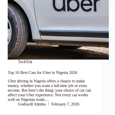
TechTok
Top 10 Best Cars for Uber in Nigeria 2026
Uber driving in Nigeria offers a chance to make
money, whether you want a full-time job or extra
income. But here’s the thing: your choice of car can
affect your Uber experience. Not every car works
well on Nigerian roads…
Godswill Alimba
February 7, 2026