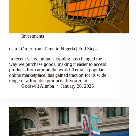
Investments
Can I Order from Temu to Nigeria | Full Steps
In recent years, online shopping has changed the
way we purchase goods, making it easier to access
products from around the world. Temu, a popular
online marketplace, has gained traction for its wide
range of affordable products. If you’re in…
Godswill Alimba
January 20, 2026