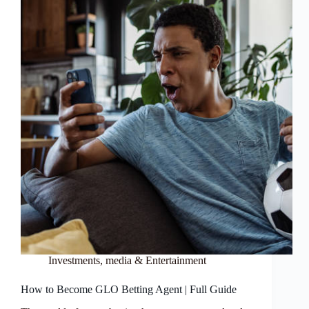
Investments
,
media & Entertainment
How to Become GLO Betting Agent | Full Guide