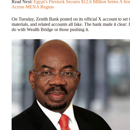
Read Next:
Egypt’s Flextock Secures $12.6 Million Series A f
Across MENA Region
On Tuesday, Zenith Bank posted on its official X account to set th
materials, and related accounts all fake. The bank made it clear
do with Wealth Bridge or those pushing it.