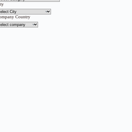
ity
ompany Country