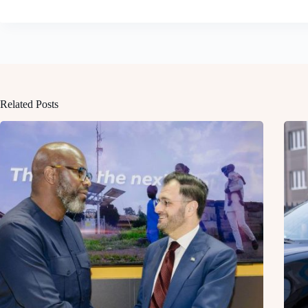
Related Posts