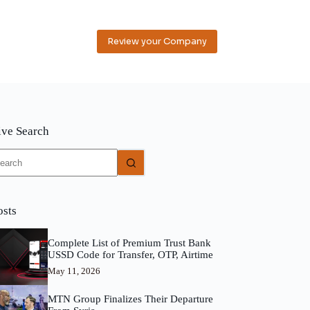
Review your Company
ive Search
o
sults
osts
Complete List of Premium Trust Bank
USSD Code for Transfer, OTP, Airtime
May 11, 2026
MTN Group Finalizes Their Departure