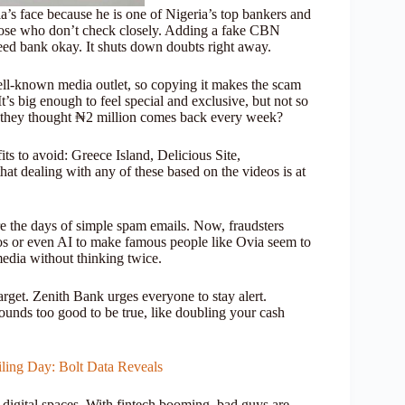
’s face because he is one of Nigeria’s top bankers and
those who don’t check closely. Adding a fake CBN
ed bank okay. It shuts down doubts right away.
ll-known media outlet, so copying it makes the scam
t’s big enough to feel special and exclusive, but not so
 if they thought ₦2 million comes back every week?
its to avoid: Greece Island, Delicious Site,
 dealing with any of these based on the videos is at
re the days of simple spam emails. Now, fraudsters
eos or even AI to make famous people like Ovia seem to
media without thinking twice.
rget. Zenith Bank urges everyone to stay alert.
ounds too good to be true, like doubling your cash
iling Day: Bolt Data Reveals
 digital spaces. With fintech booming, bad guys are