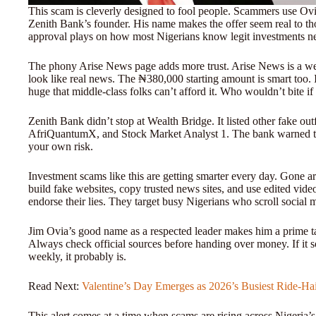
This scam is cleverly designed to fool people. Scammers use Ovia
Zenith Bank’s founder. His name makes the offer seem real to 
approval plays on how most Nigerians know legit investments ne
The phony Arise News page adds more trust. Arise News is a we
look like real news. The ₦380,000 starting amount is smart too. I
huge that middle-class folks can’t afford it. Who wouldn’t bite
Zenith Bank didn’t stop at Wealth Bridge. It listed other fake outf
AfriQuantumX, and Stock Market Analyst 1. The bank warned that
your own risk.
Investment scams like this are getting smarter every day. Gone a
build fake websites, copy trusted news sites, and use edited vid
endorse their lies. They target busy Nigerians who scroll social 
Jim Ovia’s good name as a respected leader makes him a prime ta
Always check official sources before handing over money. If it s
weekly, it probably is.
Read Next:
Valentine’s Day Emerges as 2026’s Busiest Ride-Ha
This alert comes at a time when scams are rising across Nigeria’s