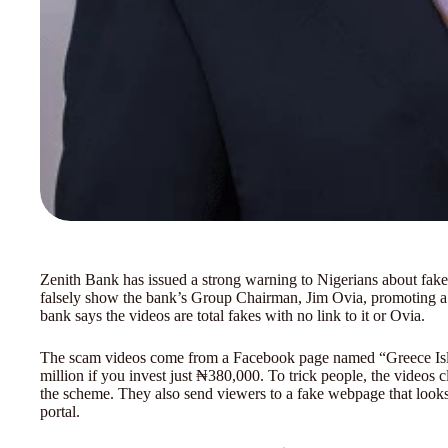
Zenith Bank has issued a strong warning to Nigerians about fake
falsely show the bank’s Group Chairman, Jim Ovia, promoting a
bank says the videos are total fakes with no link to it or Ovia.
The scam videos come from a Facebook page named “Greece Isl
million if you invest just ₦380,000. To trick people, the video
the scheme. They also send viewers to a fake webpage that looks 
portal.