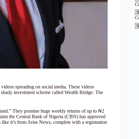
C
C
 videos spreading on social media. These videos
 shady investment scheme called Wealth Bridge. The
and.” They promise huge weekly returns of up to ₦2
s claim the Central Bank of Nigeria (CBN) has approved
like it’s from Arise News, complete with a registration