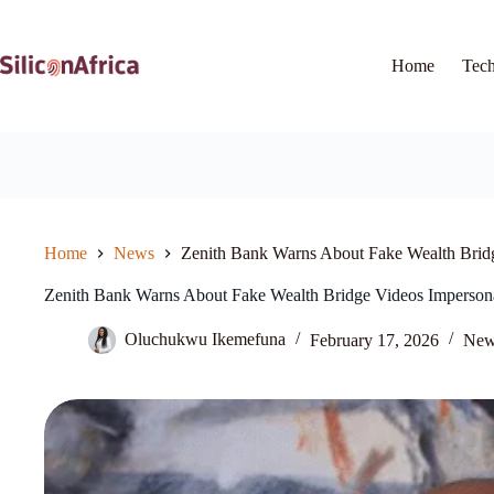
Skip
to
content
Home
Tec
Home
News
Zenith Bank Warns About Fake Wealth Brid
Zenith Bank Warns About Fake Wealth Bridge Videos Imperson
Oluchukwu Ikemefuna
February 17, 2026
New