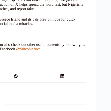
k action on X helps spread the word fast, but Nigerians
tches, and report fakes.
Greece Island and its pals prey on hope for quick
social media miracles.
 also check out other useful contents by following us
r Facebook
@SiliconAfrica
.