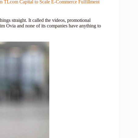
rom TLcom Capital to Scale E-Commerce Fulfillment
ings straight. It called the videos, promotional
: Jim Ovia and none of its companies have anything to