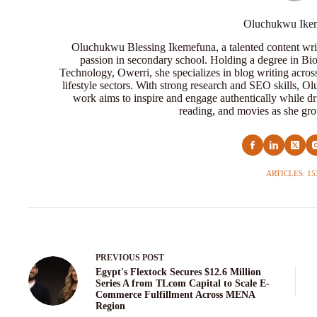
Oluchukwu Ike
Oluchukwu Blessing Ikemefuna, a talented content wri
passion in secondary school. Holding a degree in Bio
Technology, Owerri, she specializes in blog writing acros
lifestyle sectors. With strong research and SEO skills, 
work aims to inspire and engage authentically while dr
reading, and movies as she grow
ARTICLES: 15
PREVIOUS
POST
Egypt's Flextock Secures $12.6 Million
Series A from TLcom Capital to Scale E-
Commerce Fulfillment Across MENA
Region