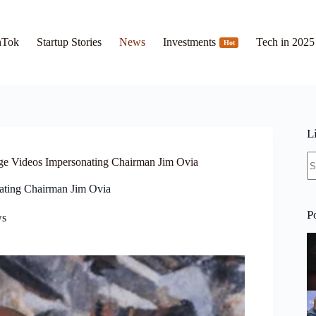
hTok
Startup Stories
News
Investments
Tech in 2025
Hot
L
N
ge Videos Impersonating Chairman Jim Ovia
re
ating Chairman Jim Ovia
P
s