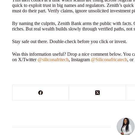
quick to exploit trust in big names and regulators. Zenith’s quic
must do their part. Verify claims, ignore unsolicited investment pi
By naming the culprits, Zenith Bank arms the public with facts. 
riches. But real wealth builds slowly through verified paths, not 
Stay safe out there. Double-check before you click or invest.
Was this information useful? Drop a nice comment below. You can
on X/Twitter
@siliconafritech
, Instagram
@Siliconafricatech
, o