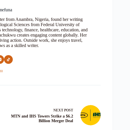
mefuna
ter from Anambra, Nigeria, found her writing
logical Sciences from Federal University of
s technology, finance, healthcare, education, and
Oluchukwu creates engaging content globally. Her
iving action. Outside work, she enjoys travel,
s as a skilled writer.
30
NEXT
POST
MTN and IHS Towers Strike a $6.2
Billion Merger Deal