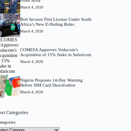
From Syria
March 4, 2026
Bolt Secures First License Under South
Africa’s New E-Hailing Rules
March 4, 2026
COMESA Approves Vodacom’s
Acquisition of 15% Stake in Safaricom
March 4, 2026
Nigeria Proposes 14-Day Warning
Before SIM Card Deactivation
March 4, 2026
ost Categories
ategories