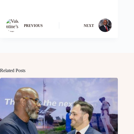
PREVIOUS
NEXT
Related Posts