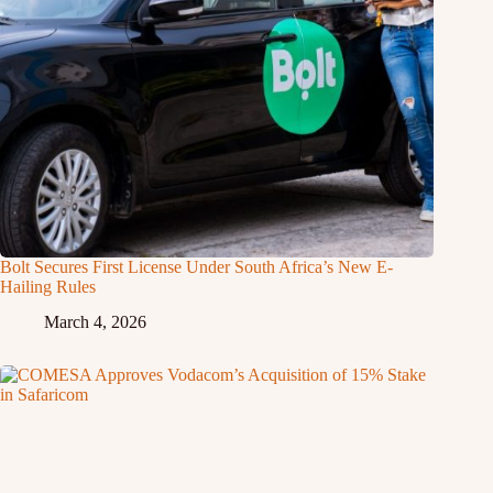
Bolt Secures First License Under South Africa’s New E-
Hailing Rules
March 4, 2026