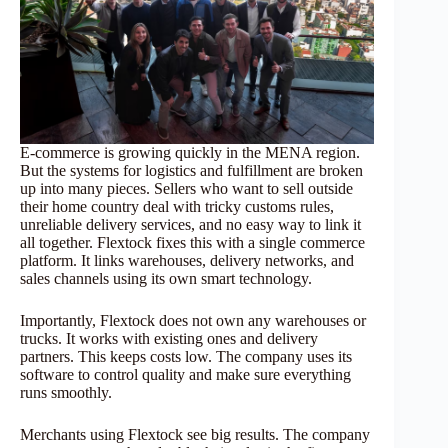
E-commerce is growing quickly in the MENA region.
But the systems for logistics and fulfillment are broken
up into many pieces. Sellers who want to sell outside
their home country deal with tricky customs rules,
unreliable delivery services, and no easy way to link it
all together. Flextock fixes this with a single commerce
platform. It links warehouses, delivery networks, and
sales channels using its own smart technology.
Importantly, Flextock does not own any warehouses or
trucks. It works with existing ones and delivery
partners. This keeps costs low. The company uses its
software to control quality and make sure everything
runs smoothly.
Merchants using Flextock see big results. The company