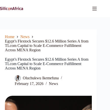
Skip
to
content
Home
News
Egypt’s Flextock Secures $12.6 Million Series A from
TLcom Capital to Scale E-Commerce Fulfillment
Across MENA Region
Egypt’s Flextock Secures $12.6 Million Series A from
TLcom Capital to Scale E-Commerce Fulfillment
Across MENA Region
Oluchukwu Ikemefuna
February 17, 2026
News