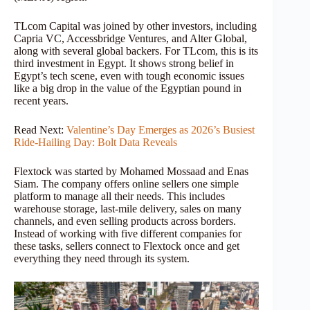
TLcom Capital was joined by other investors, including
Capria VC, Accessbridge Ventures, and Alter Global,
along with several global backers. For TLcom, this is its
third investment in Egypt. It shows strong belief in
Egypt’s tech scene, even with tough economic issues
like a big drop in the value of the Egyptian pound in
recent years.
Read Next:
Valentine’s Day Emerges as 2026’s Busiest
Ride-Hailing Day: Bolt Data Reveals
Flextock was started by Mohamed Mossaad and Enas
Siam. The company offers online sellers one simple
platform to manage all their needs. This includes
warehouse storage, last-mile delivery, sales on many
channels, and even selling products across borders.
Instead of working with five different companies for
these tasks, sellers connect to Flextock once and get
everything they need through its system.