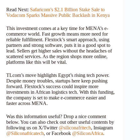
Read Next:
Safaricom’s $2.1 Billion Stake Sale to
Vodacom Sparks Massive Public Backlash in Kenya
This investment comes at a key time for MENA’s e-
commerce world. Fast growth means more need for
reliable fulfillment. Flextock’s smart approach, using
partners and strong software, puts it in a good spot to
lead. Sellers get higher sales without the headaches of
scattered services. As the region shops more online,
platforms like this will be vital.
TLcom’s move highlights Egypt’s rising tech power.
Despite money troubles, startups here keep pushing
forward. Flextock’s success could inspire more
investments in African logistics tech. With this funding,
the company is set to make e-commerce easier and
faster across MENA.
Was this information useful? Drop a nice comment
below. You can also check out other useful contents by
following us on X/Twitter
@siliconafritech
, Instagram
@Siliconafricatech
, or Facebook
@SiliconAfrica
.