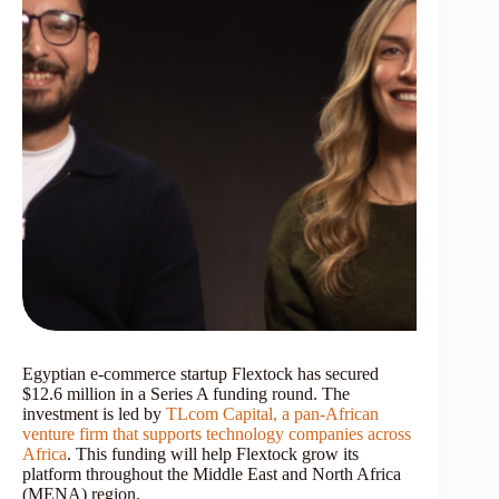
Egyptian e-commerce startup Flextock has secured
$12.6 million in a Series A funding round. The
investment is led by
TLcom Capital, a pan-African
venture firm that supports technology companies across
Africa
. This funding will help Flextock grow its
platform throughout the Middle East and North Africa
(MENA) region.