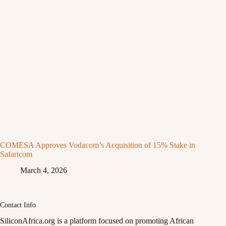
COMESA Approves Vodacom’s Acquisition of 15% Stake in
Safaricom
March 4, 2026
Contact Info
SiliconAfrica.org is a platform focused on promoting African