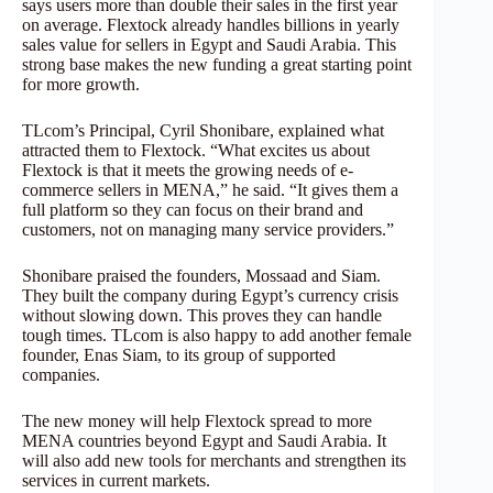
says users more than double their sales in the first year
on average. Flextock already handles billions in yearly
sales value for sellers in Egypt and Saudi Arabia. This
strong base makes the new funding a great starting point
for more growth.
TLcom’s Principal, Cyril Shonibare, explained what
attracted them to Flextock. “What excites us about
Flextock is that it meets the growing needs of e-
commerce sellers in MENA,” he said. “It gives them a
full platform so they can focus on their brand and
customers, not on managing many service providers.”
Shonibare praised the founders, Mossaad and Siam.
They built the company during Egypt’s currency crisis
without slowing down. This proves they can handle
tough times. TLcom is also happy to add another female
founder, Enas Siam, to its group of supported
companies.
The new money will help Flextock spread to more
MENA countries beyond Egypt and Saudi Arabia. It
will also add new tools for merchants and strengthen its
services in current markets.