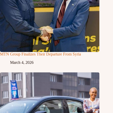
MTN Group Finalizes Their Departure From Syria
March 4, 2026