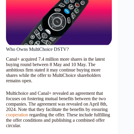
Who Owns MultiChoice DSTV?
Canal+ acquired 7.4 million more shares in the latest
buying round between 8 May and 10 May. The
ambitious firm stated it may continue buying more
shares while the offer to MultiChoice shareholders
remains open.
Multichoice and Canal+ revealed an agreement that
focuses on fostering mutual benefits between the two
companies. The agreement was revealed on April 8th,
2024. Note that they facilitate the benefits by ensuring
cooperation
regarding the offer. These include fulfilling
the offer conditions and publishing a combined offer
circular.