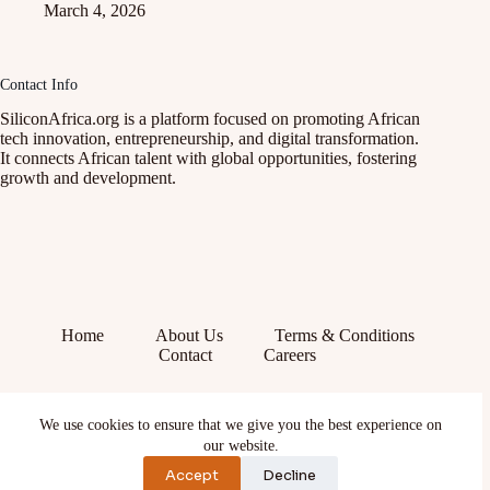
March 4, 2026
Contact Info
SiliconAfrica.org is a platform focused on promoting African
tech innovation, entrepreneurship, and digital transformation.
It connects African talent with global opportunities, fostering
growth and development.
Home
About Us
Terms & Conditions
Contact
Careers
Facebook
We use cookies to ensure that we give you the best experience on
X (Twitter)
our website.
Instagram
YouTube
Accept
Decline
TikTok