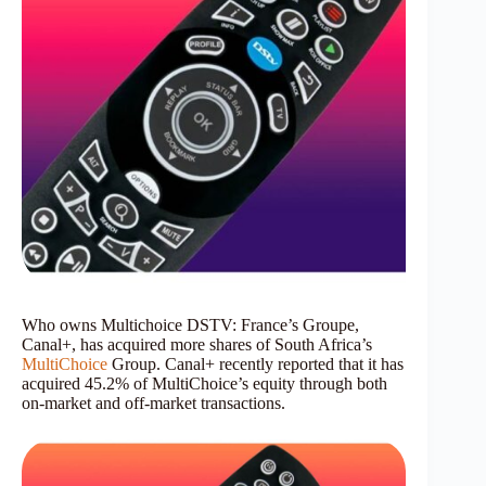
Who owns Multichoice DSTV: France’s Groupe,
Canal+, has acquired more shares of South Africa’s
MultiChoice
Group. Canal+ recently reported that it has
acquired 45.2% of MultiChoice’s equity through both
on-market and off-market transactions.