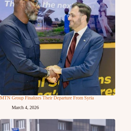
MTN Group Finalizes Their Departure From Syria
March 4, 2026