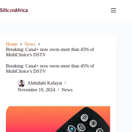
Skip
to
content
Home
News
Breaking: Canal+ now owns more than 45% of
MultiChoice’s DSTV
Breaking: Canal+ now owns more than 45% of
MultiChoice’s DSTV
Abdullahi Kafayat
November 19, 2024
News