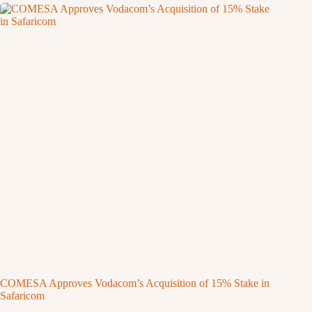
COMESA Approves Vodacom’s Acquisition of 15% Stake in
Safaricom