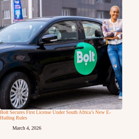
Bolt Secures First License Under South Africa’s New E-
Hailing Rules
March 4, 2026