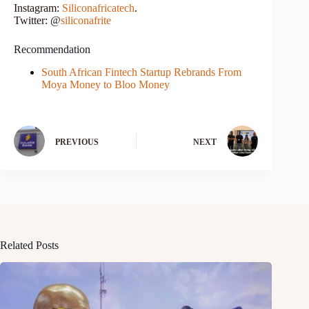
Instagram:
Siliconafricatech
.
Twitter: @
siliconafrite
Recommendation
South African Fintech Startup Rebrands From
Moya Money to Bloo Money
PREVIOUS
NEXT
Related Posts