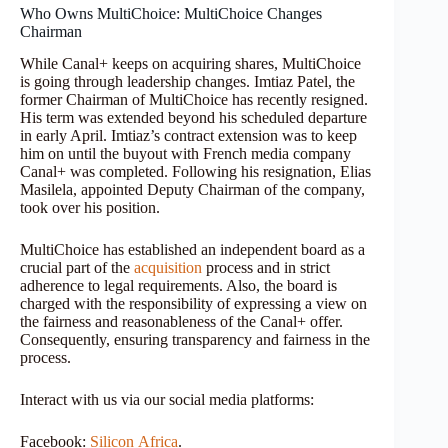
Who Owns MultiChoice: MultiChoice Changes
Chairman
While Canal+ keeps on acquiring shares, MultiChoice
is going through leadership changes. Imtiaz Patel, the
former Chairman of MultiChoice has recently resigned.
His term was extended beyond his scheduled departure
in early April. Imtiaz’s contract extension was to keep
him on until the buyout with French media company
Canal+ was completed. Following his resignation, Elias
Masilela, appointed Deputy Chairman of the company,
took over his position.
MultiChoice has established an independent board as a
crucial part of the
acquisition
process and in strict
adherence to legal requirements. Also, the board is
charged with the responsibility of expressing a view on
the fairness and reasonableness of the Canal+ offer.
Consequently, ensuring transparency and fairness in the
process.
Interact with us via our social media platforms:
Facebook:
Silicon
Africa
.