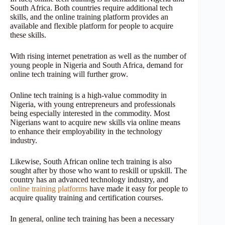
South Africa. Both countries require additional tech
skills, and the online training platform provides an
available and flexible platform for people to acquire
these skills.
With rising internet penetration as well as the number of
young people in Nigeria and South Africa, demand for
online tech training will further grow.
Online tech training is a high-value commodity in
Nigeria, with young entrepreneurs and professionals
being especially interested in the commodity. Most
Nigerians want to acquire new skills via online means
to enhance their employability in the technology
industry.
Likewise, South African online tech training is also
sought after by those who want to reskill or upskill. The
country has an advanced technology industry, and
online training platforms
have made it easy for people to
acquire quality training and certification courses.
In general, online tech training has been a necessary