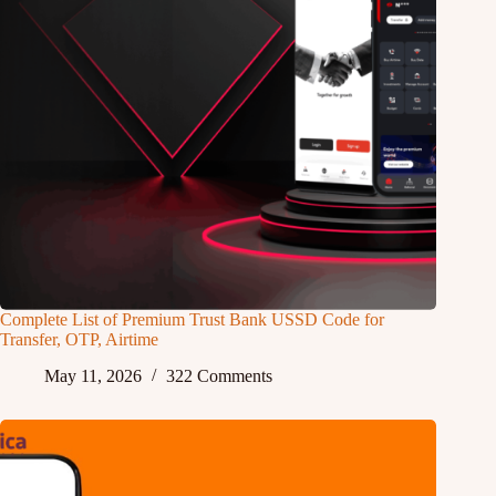
Complete List of Premium Trust Bank USSD Code for
Transfer, OTP, Airtime
May 11, 2026
322 Comments