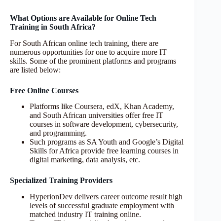
What Options are Available for Online Tech
Training in South Africa?
For South African online tech training, there are
numerous opportunities for one to acquire more IT
skills. Some of the prominent platforms and programs
are listed below:
Free Online Courses
Platforms like Coursera, edX, Khan Academy,
and South African universities offer free IT
courses in software development, cybersecurity,
and programming.
Such programs as SA Youth and Google’s Digital
Skills for Africa provide free learning courses in
digital marketing, data analysis, etc.
Specialized Training Providers
HyperionDev delivers career outcome result high
levels of successful graduate employment with
matched industry IT training online.