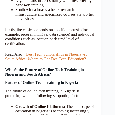
Nigeria leads in accessibility with sites offering
hands-on training.
South Africa boasts a better research
infrastructure and specialized courses via top-tier
universities.
Lastly, the choice depends on specific interests (for
example, programming vs. data science) and individual
conditions such as location or desired level of
certification.
Read Also –
Best Tech Scholarships in Nigeria vs.
South Africa: Where to Get Free Tech Education?
What’s the Future of Online Tech Training in
Nigeria and South Africa?
Future of Online Tech Training in Nigeria
The future of online tech training in Nigeria is
promising with the following supporting factors:
Growth of Online Platforms:
The landscape of
education in Nigeria is becoming increasingly