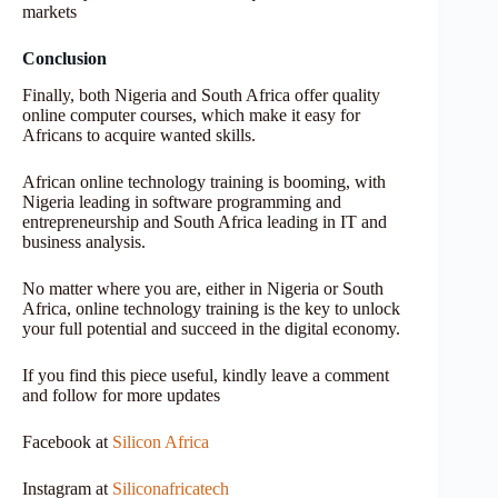
markets
Conclusion
Finally, both Nigeria and South Africa offer quality
online computer courses, which make it easy for
Africans to acquire wanted skills.
African online technology training is booming, with
Nigeria leading in software programming and
entrepreneurship and South Africa leading in IT and
business analysis.
No matter where you are, either in Nigeria or South
Africa, online technology training is the key to unlock
your full potential and succeed in the digital economy.
If you find this piece useful, kindly leave a comment
and follow for more updates
Facebook at
Silicon Africa
Instagram at
Siliconafricatech