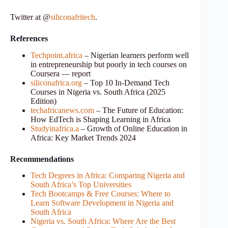
Twitter at @
siliconafritech
.
References
Techpoint.africa
– Nigerian learners perform well
in entrepreneurship but poorly in tech courses on
Coursera — report
siliconafrica.org
– Top 10 In-Demand Tech
Courses in Nigeria vs. South Africa (2025
Edition)
techafricanews.com
– The Future of Education:
How EdTech is Shaping Learning in Africa
Studyinafrica.a
– Growth of Online Education in
Africa: Key Market Trends 2024
Recommendations
Tech Degrees in Africa: Comparing Nigeria and
South Africa’s Top Universities
Tech Bootcamps & Free Courses: Where to
Learn Software Development in Nigeria and
South Africa
Nigeria vs. South Africa: Where Are the Best