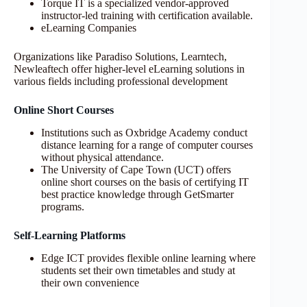
Torque IT is a specialized vendor-approved
instructor-led training with certification available.
eLearning Companies
Organizations like Paradiso Solutions, Learntech,
Newleaftech offer higher-level eLearning solutions in
various fields including professional development
Online Short Courses
Institutions such as Oxbridge Academy conduct
distance learning for a range of computer courses
without physical attendance.
The University of Cape Town (UCT) offers
online short courses on the basis of certifying IT
best practice knowledge through GetSmarter
programs.
Self-Learning Platforms
Edge ICT provides flexible online learning where
students set their own timetables and study at
their own convenience