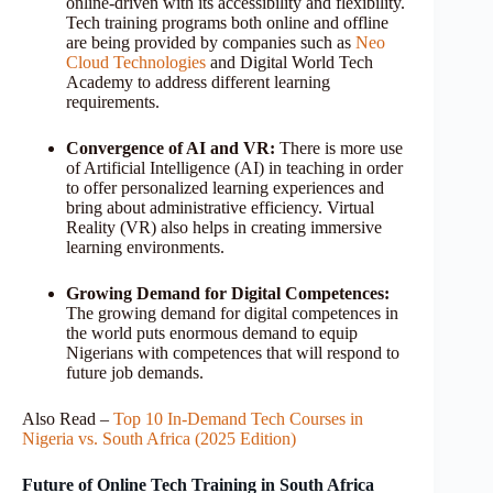
online-driven with its accessibility and flexibility.
Tech training programs both online and offline
are being provided by companies such as
Neo
Cloud Technologies
and Digital World Tech
Academy to address different learning
requirements.
Convergence of AI and VR:
There is more use
of Artificial Intelligence (AI) in teaching in order
to offer personalized learning experiences and
bring about administrative efficiency. Virtual
Reality (VR) also helps in creating immersive
learning environments.
Growing Demand for Digital Competences:
The growing demand for digital competences in
the world puts enormous demand to equip
Nigerians with competences that will respond to
future job demands.
Also Read –
Top 10 In-Demand Tech Courses in
Nigeria vs. South Africa (2025 Edition)
Future of Online Tech Training in South Africa