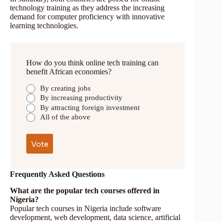
technology training as they address the increasing
demand for computer proficiency with innovative
learning technologies.
How do you think online tech training can
benefit African economies?
By creating jobs
By increasing productivity
By attracting foreign investment
All of the above
Frequently Asked Questions
What are the popular tech courses offered in
Nigeria?
Popular tech courses in Nigeria include software
development, web development, data science, artificial