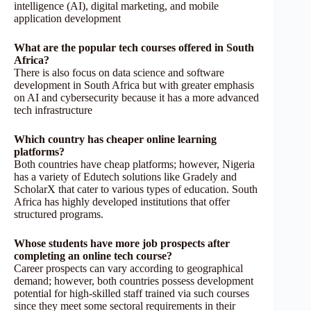
intelligence (AI), digital marketing, and mobile
application development
What are the popular tech courses offered in South
Africa?
There is also focus on data science and software
development in South Africa but with greater emphasis
on AI and cybersecurity because it has a more advanced
tech infrastructure
Which country has cheaper online learning
platforms?
Both countries have cheap platforms; however, Nigeria
has a variety of Edutech solutions like Gradely and
ScholarX that cater to various types of education. South
Africa has highly developed institutions that offer
structured programs.
Whose students have more job prospects after
completing an online tech course?
Career prospects can vary according to geographical
demand; however, both countries possess development
potential for high-skilled staff trained via such courses
since they meet some sectoral requirements in their