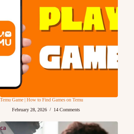
Temu Game | How to Find Games on Temu
February 28, 2026
14 Comments