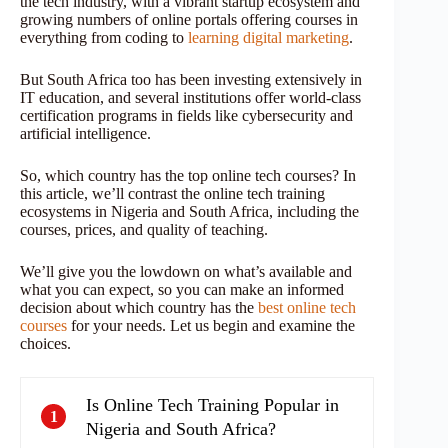
the tech industry, with a vibrant startup ecosystem and
growing numbers of online portals offering courses in
everything from coding to
learning digital marketing
.
But South Africa too has been investing extensively in
IT education, and several institutions offer world-class
certification programs in fields like cybersecurity and
artificial intelligence.
So, which country has the top online tech courses? In
this article, we’ll contrast the online tech training
ecosystems in Nigeria and South Africa, including the
courses, prices, and quality of teaching.
We’ll give you the lowdown on what’s available and
what you can expect, so you can make an informed
decision about which country has the
best online tech
courses
for your needs. Let us begin and examine the
choices.
Is Online Tech Training Popular in
1
Nigeria and South Africa?