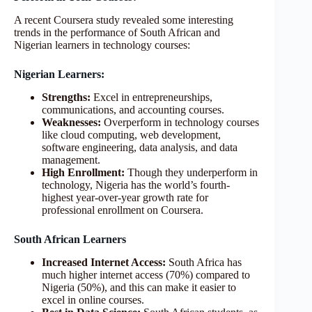
A recent Coursera study revealed some interesting
trends in the performance of South African and
Nigerian learners in technology courses:
Nigerian Learners:
Strengths:
Excel in entrepreneurships,
communications, and accounting courses.
Weaknesses:
Overperform in technology courses
like cloud computing, web development,
software engineering, data analysis, and data
management.
High Enrollment:
Though they underperform in
technology, Nigeria has the world’s fourth-
highest year-over-year growth rate for
professional enrollment on Coursera.
South African Learners
Increased Internet Access:
South Africa has
much higher internet access (70%) compared to
Nigeria (50%), and this can make it easier to
excel in online courses.