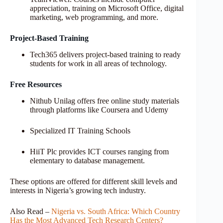
appreciation, training on Microsoft Office, digital
marketing, web programming, and more.
Project-Based Training
Tech365 delivers project-based training to ready
students for work in all areas of technology.
Free Resources
Nithub Unilag offers free online study materials
through platforms like Coursera and Udemy
Specialized IT Training Schools
HiiT Plc provides ICT courses ranging from
elementary to database management.
These options are offered for different skill levels and
interests in Nigeria’s growing tech industry.
Also Read –
Nigeria vs. South Africa: Which Country
Has the Most Advanced Tech Research Centers?