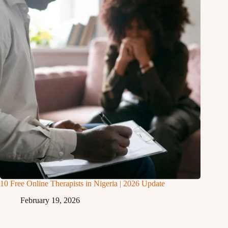
10 Free Online Therapists in Nigeria | 2026 Update
February 19, 2026