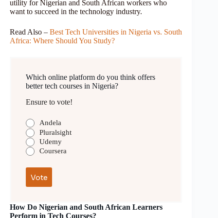
utility for Nigerian and South African workers who
want to succeed in the technology industry.
Read Also –
Best Tech Universities in Nigeria vs. South
Africa: Where Should You Study?
Which online platform do you think offers
better tech courses in Nigeria?
Ensure to vote!
Andela
Pluralsight
Udemy
Coursera
How Do Nigerian and South African Learners
Perform in Tech Courses?