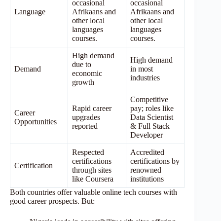
occasional
occasional
Language
Afrikaans and
Afrikaans and
other local
other local
languages
languages
courses.
courses.
High demand
High demand
due to
Demand
in most
economic
industries
growth
Competitive
Rapid career
pay; roles like
Career
upgrades
Data Scientist
Opportunities
reported
& Full Stack
Developer
Respected
Accredited
certifications
certifications by
Certification
through sites
renowned
like Coursera
institutions
Both countries offer valuable online tech courses with
good career prospects. But: