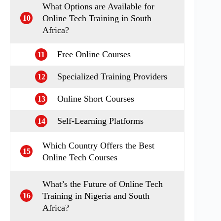
What Options are Available for
Online Tech Training in South
10
Africa?
Free Online Courses
11
Specialized Training Providers
12
Online Short Courses
13
Self-Learning Platforms
14
Which Country Offers the Best
15
Online Tech Courses
What’s the Future of Online Tech
Training in Nigeria and South
16
Africa?