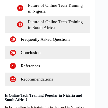
Future of Online Tech Training
17
in Nigeria
Future of Online Tech Training
18
in South Africa
Frequently Asked Questions
19
Conclusion
20
References
21
Recommendations
22
Is Online Tech Training Popular in Nigeria and
South Africa?
In fact, online tech training is in demand in Nigeria and