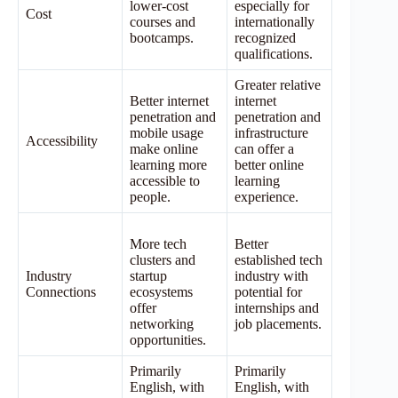
lower-cost
especially for
Cost
courses and
internationally
bootcamps.
recognized
qualifications.
Greater relative
Better internet
internet
penetration and
penetration and
mobile usage
infrastructure
Accessibility
make online
can offer a
learning more
better online
accessible to
learning
people.
experience.
More tech
Better
clusters and
established tech
Industry
startup
industry with
Connections
ecosystems
potential for
offer
internships and
networking
job placements.
opportunities.
Primarily
Primarily
English, with
English, with