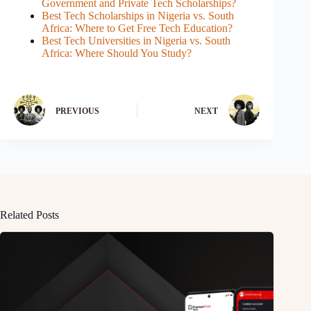
Government and Private Tech Scholarships?
Best Tech Scholarships in Nigeria vs. South
Africa: Where to Get Free Tech Education?
Best Tech Universities in Nigeria vs. South
Africa: Where Should You Study?
PREVIOUS
NEXT
Related Posts