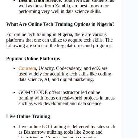
Best in Data Science:
South African students, as
well as those from Zambia, are best known for
performing very well in data science skills.
What Are Online Tech Training Options in Nigeria?
For online tech training in Nigeria, there are various
platforms that one can utilize to acquire tech skills. The
following are some of the key platforms and programs:
Popular Online Platforms
Coursera
, Udacity, Codecademy, and edX are
used widely for acquiring tech skills like coding,
data science, AI, and digital marketing.
GOMYCODE offers instructor-led online
training with focus on real-world projects in areas
such as web development and data science
Live Online Training
Live online ICT training is delivered by sites such
as Bizmarrow utilizing tools like Zoom and
TeamViewer. Courses include computer