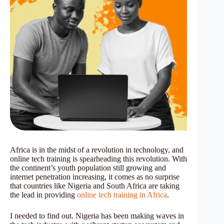
Africa is in the midst of a revolution in technology, and
online tech training is spearheading this revolution. With
the continent’s youth population still growing and
internet penetration increasing, it comes as no surprise
that countries like Nigeria and South Africa are taking
the lead in providing
online tech training in Africa
.
I needed to find out. Nigeria has been making waves in