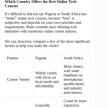
Which Country Offers the Best Online Tech
Courses
It’s difficult to flat-out say Nigeria or South Africa has
“better” online tech courses, because “best” is
subjective and depends on your own priorities and
requirements. Both countries have thriving tech
industries with numerous online course options.
We can, however, compare a few of the most significant
factors to help you make the choice:
Feature
Nigeria
South Africa
More choice,
with some
Widely varied,
emphasis on
with focus on
Course Variety
international
local needs and
qualifications
affordability.
and industry
associations.
Could be more
Generally
expensive,