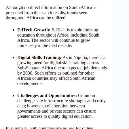
Although no direct information on South Africa is
presented from the search results, trends seen
throughout Africa can be utilized:
EdTech Growth:
EdTech is revolutionizing
education throughout Africa, including South
Africa. The sector will continue to grow
immensely in the next decade.
Digital Skills Training:
As in Nigeria, there is a
growing need for digital skills training across
Sub-Saharan Africa due to expected job demands
by 2030. Such efforts as outlined for other
African countries may affect South African
developments.
Challenges and Opportunities:
Common
challenges are infrastructure shortages and costly
data; however, collaboration between
governments and private sectors can ensure
greater access to quality digital education.
In summary, both countries are poised for online