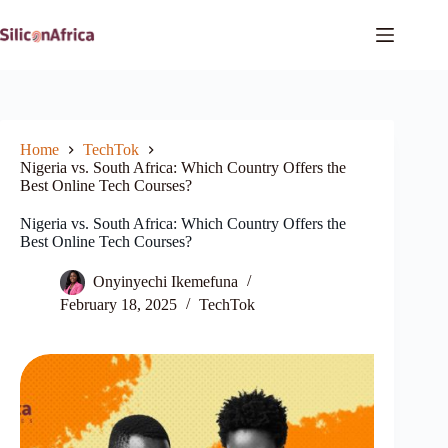
Skip
to
content
Home
TechTok
Nigeria vs. South Africa: Which Country Offers the
Best Online Tech Courses?
Nigeria vs. South Africa: Which Country Offers the
Best Online Tech Courses?
Onyinyechi Ikemefuna
February 18, 2025
TechTok