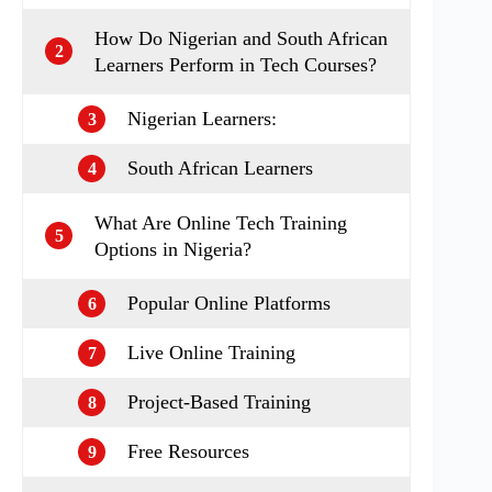
How Do Nigerian and South African
2
Learners Perform in Tech Courses?
Nigerian Learners:
3
South African Learners
4
What Are Online Tech Training
5
Options in Nigeria?
Popular Online Platforms
6
Live Online Training
7
Project-Based Training
8
Free Resources
9