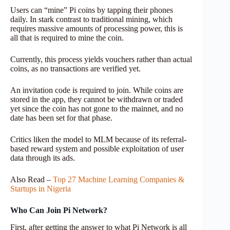
Users can “mine” Pi coins by tapping their phones
daily. In stark contrast to traditional mining, which
requires massive amounts of processing power, this is
all that is required to mine the coin.
Currently, this process yields vouchers rather than actual
coins, as no transactions are verified yet.
An invitation code is required to join. While coins are
stored in the app, they cannot be withdrawn or traded
yet since the coin has not gone to the mainnet, and no
date has been set for that phase.
Critics liken the model to MLM because of its referral-
based reward system and possible exploitation of user
data through its ads.
Also Read –
Top 27 Machine Learning Companies &
Startups in Nigeria
Who Can Join Pi Network?
First, after getting the answer to what Pi Network is all