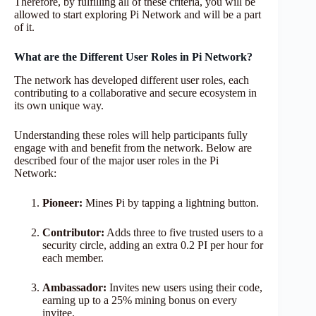
Therefore, by fulfilling all of these criteria, you will be
allowed to start exploring Pi Network and will be a part
of it.
What are the Different User Roles in Pi Network?
The network has developed different user roles, each
contributing to a collaborative and secure ecosystem in
its own unique way.
Understanding these roles will help participants fully
engage with and benefit from the network. Below are
described four of the major user roles in the Pi
Network:
Pioneer:
Mines Pi by tapping a lightning button.
Contributor:
Adds three to five trusted users to a
security circle, adding an extra 0.2 PI per hour for
each member.
Ambassador:
Invites new users using their code,
earning up to a 25% mining bonus on every
invitee.