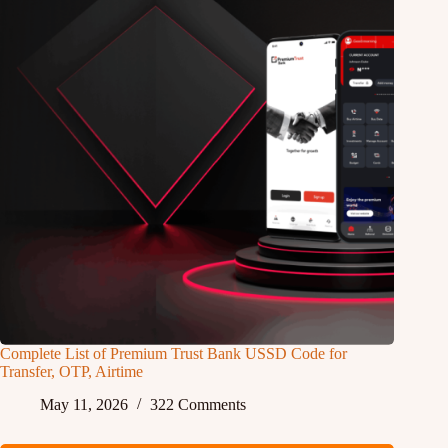
Complete List of Premium Trust Bank USSD Code for
Transfer, OTP, Airtime
May 11, 2026
322 Comments