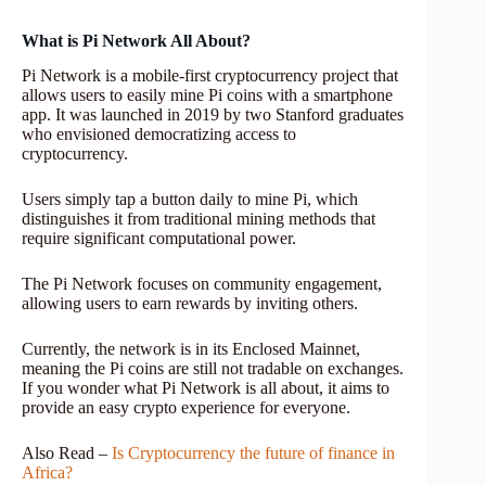
What is Pi Network All About?
Pi Network is a mobile-first cryptocurrency project that
allows users to easily mine Pi coins with a smartphone
app. It was launched in 2019 by two Stanford graduates
who envisioned democratizing access to
cryptocurrency.
Users simply tap a button daily to mine Pi, which
distinguishes it from traditional mining methods that
require significant computational power.
The Pi Network focuses on community engagement,
allowing users to earn rewards by inviting others.
Currently, the network is in its Enclosed Mainnet,
meaning the Pi coins are still not tradable on exchanges.
If you wonder what Pi Network is all about, it aims to
provide an easy crypto experience for everyone.
Also Read –
Is Cryptocurrency the future of finance in
Africa?