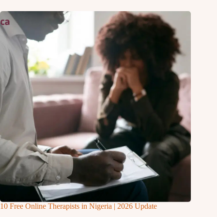
10 Free Online Therapists in Nigeria | 2026 Update