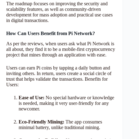
The roadmap focuses on improving the security and
scalability features, as well as community-driven
development for mass adoption and practical use cases
in digital transactions.
How Can Users Benefit from Pi Network?
As per the reviews, when users ask what Pi Network is
all about, they find it to be a mobile-first cryptocurrency
project that mines through an application with ease.
Users can earn Pi coins by tapping a daily button and
inviting others. In return, users create a social circle of
trust that helps validate the transactions. Benefits for
Users:
Ease of Use:
No special hardware or knowledge
is needed, making it very user-friendly for any
newcomer.
Eco-Friendly Mining:
The app consumes
minimal battery, unlike traditional mining.