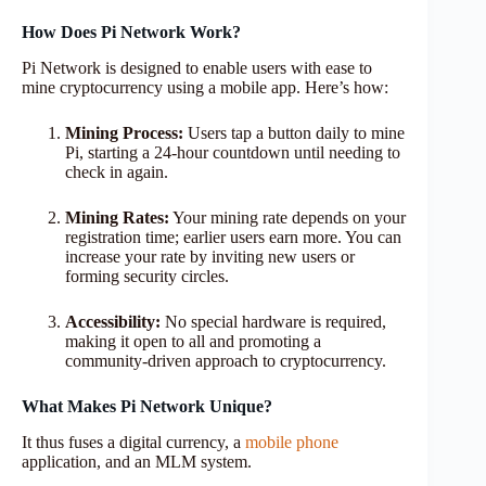
How Does Pi Network Work?
Pi Network is designed to enable users with ease to
mine cryptocurrency using a mobile app. Here’s how:
Mining Process:
Users tap a button daily to mine
Pi, starting a 24-hour countdown until needing to
check in again.
Mining Rates:
Your mining rate depends on your
registration time; earlier users earn more. You can
increase your rate by inviting new users or
forming security circles.
Accessibility:
No special hardware is required,
making it open to all and promoting a
community-driven approach to cryptocurrency.
What Makes Pi Network Unique?
It thus fuses a digital currency, a
mobile phone
application, and an MLM system.