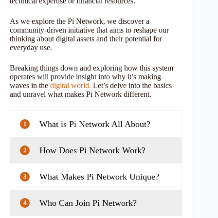
technical expertise or financial resources.
As we explore the Pi Network, we discover a
community-driven initiative that aims to reshape our
thinking about digital assets and their potential for
everyday use.
Breaking things down and exploring how this system
operates will provide insight into why it’s making
waves in the
digital world.
Let’s delve into the basics
and unravel what makes Pi Network different.
What is Pi Network All About?
1
How Does Pi Network Work?
2
What Makes Pi Network Unique?
3
Who Can Join Pi Network?
4