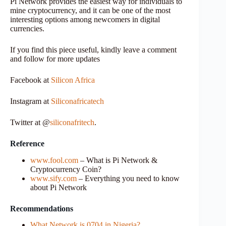
Pi Network provides the easiest way for individuals to
mine cryptocurrency, and it can be one of the most
interesting options among newcomers in digital
currencies.
If you find this piece useful, kindly leave a comment
and follow for more updates
Facebook at
Silicon Africa
Instagram at
Siliconafricatech
Twitter at @
siliconafritech
.
Reference
www.fool.com
– What is Pi Network &
Cryptocurrency Coin?
www.sify.com
– Everything you need to know
about Pi Network
Recommendations
What Network is 0704 in Nigeria?