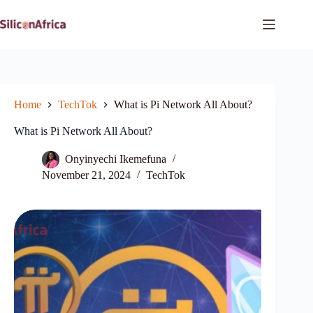
Skip
to
content
Home
TechTok
What is Pi Network All About?
What is Pi Network All About?
Onyinyechi Ikemefuna
November 21, 2024
TechTok