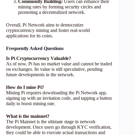
Community Building:
Users can enhance their
mining rates by forming security circles and
promoting a decentralized network.
Overall, Pi Network aims to democratize
cryptocurrency mining and foster real-world
applications for its coins.
Frequently Asked Questions
Is Pi Cryptocurrency Valuable?
As of now, Pi has no market value and cannot be traded
on exchanges. Its value is still speculative, pending
future developments in the network.
How do I mine Pi?
Mining Pi requires downloading the Pi Network app,
signing up with an invitation code, and tapping a button
daily to boost mining rate.
What is the mainnet?
The Pi Mainnet is the ultimate stage in network
development. Once users go through KYC verification,
they could be able to execute actual transactions and