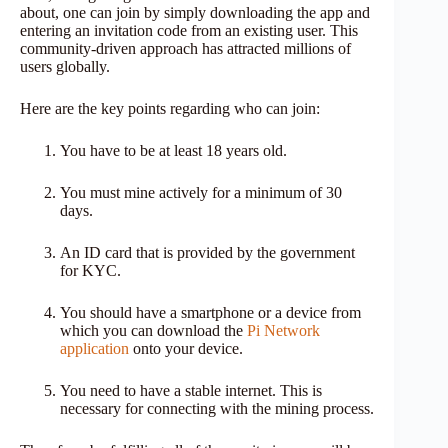
about, one can join by simply downloading the app and
entering an invitation code from an existing user. This
community-driven approach has attracted millions of
users globally.
Here are the key points regarding who can join:
You have to be at least 18 years old.
You must mine actively for a minimum of 30
days.
An ID card that is provided by the government
for KYC.
You should have a smartphone or a device from
which you can download the
Pi Network
application
onto your device.
You need to have a stable internet. This is
necessary for connecting with the mining process.