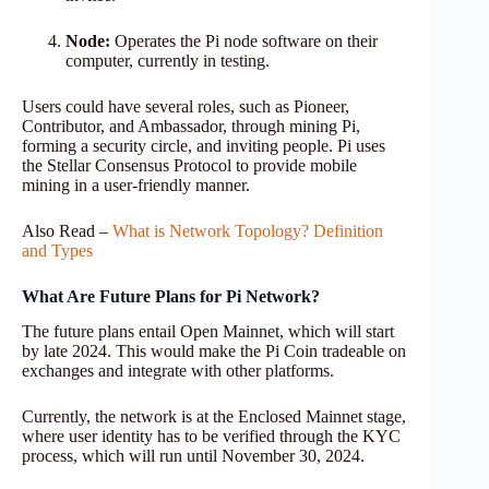
Node:
Operates the Pi node software on their
computer, currently in testing.
Users could have several roles, such as Pioneer,
Contributor, and Ambassador, through mining Pi,
forming a security circle, and inviting people. Pi uses
the Stellar Consensus Protocol to provide mobile
mining in a user-friendly manner.
Also Read –
What is Network Topology? Definition
and Types
What Are Future Plans for Pi Network?
The future plans entail Open Mainnet, which will start
by late 2024. This would make the Pi Coin tradeable on
exchanges and integrate with other platforms.
Currently, the network is at the Enclosed Mainnet stage,
where user identity has to be verified through the KYC
process, which will run until November 30, 2024.