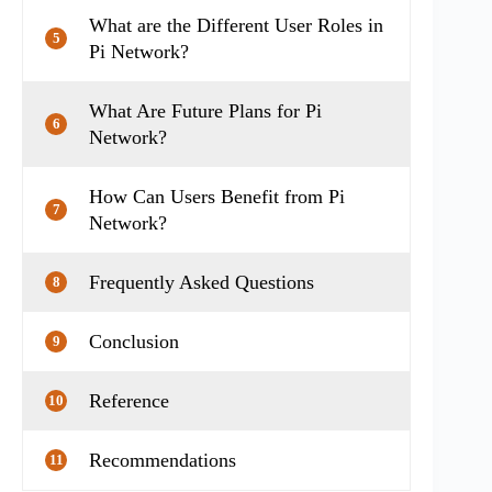
What are the Different User Roles in
5
Pi Network?
What Are Future Plans for Pi
6
Network?
How Can Users Benefit from Pi
7
Network?
Frequently Asked Questions
8
Conclusion
9
Reference
10
Recommendations
11