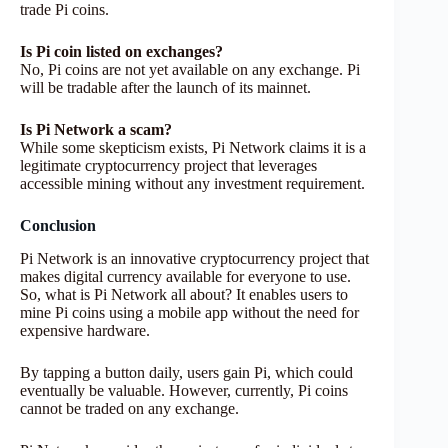
trade Pi coins.
Is Pi coin listed on exchanges?
No, Pi coins are not yet available on any exchange. Pi
will be tradable after the launch of its mainnet.
Is Pi Network a scam?
While some skepticism exists, Pi Network claims it is a
legitimate cryptocurrency project that leverages
accessible mining without any investment requirement.
Conclusion
Pi Network is an innovative cryptocurrency project that
makes digital currency available for everyone to use.
So, what is Pi Network all about? It enables users to
mine Pi coins using a mobile app without the need for
expensive hardware.
By tapping a button daily, users gain Pi, which could
eventually be valuable. However, currently, Pi coins
cannot be traded on any exchange.