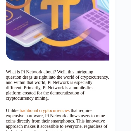
What is Pi Network about? Well, this intriguing
question drags us right into the world of cryptocurrency,
and within that world, Pi Network is especially
different. Primarily, Pi Network is a mobile-first
platform created for the democratization of
cryptocurrency mining.
Unlike
traditional cryptocurrencies
that require
expensive hardware, Pi Network allows users to mine
coins directly from their smartphones. This innovative
approach makes it accessible to everyone, regardless of