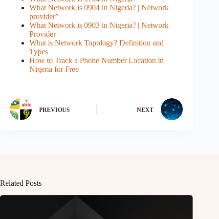
What Network is 0904 in Nigeria? | Network
provider”
What Network is 0903 in Nigeria? | Network
Provider
What is Network Topology? Definition and
Types
How to Track a Phone Number Location in
Nigeria for Free
PREVIOUS
NEXT
Related Posts