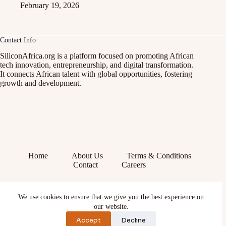
February 19, 2026
Contact Info
SiliconAfrica.org is a platform focused on promoting African
tech innovation, entrepreneurship, and digital transformation.
It connects African talent with global opportunities, fostering
growth and development.
Home
About Us
Terms & Conditions
Contact
Careers
Facebook
We use cookies to ensure that we give you the best experience on
X (Twitter)
Instagram
our website.
YouTube
Accept
Decline
TikTok