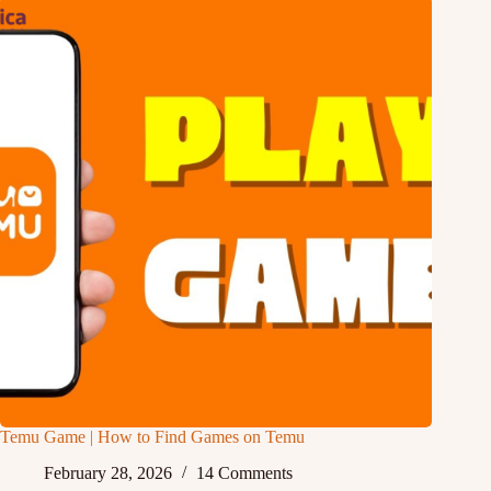
Temu Game | How to Find Games on Temu
February 28, 2026
14 Comments