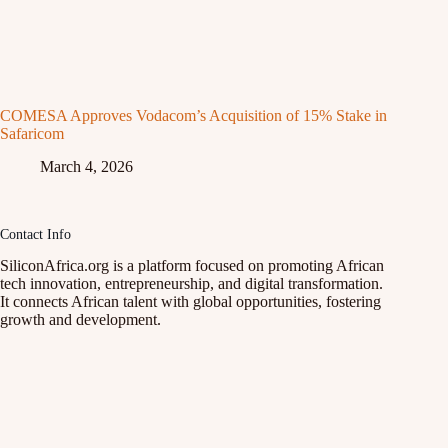
COMESA Approves Vodacom’s Acquisition of 15% Stake in
Safaricom
March 4, 2026
Contact Info
SiliconAfrica.org is a platform focused on promoting African
tech innovation, entrepreneurship, and digital transformation.
It connects African talent with global opportunities, fostering
growth and development.