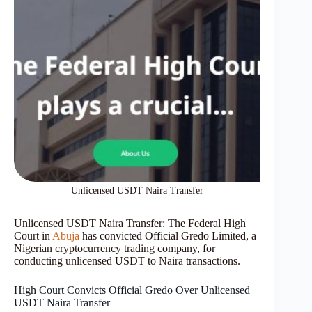
Unlicensed USDT Naira Transfer
Unlicensed USDT Naira Transfer: The Federal High
Court in
Abuja
has convicted Official Gredo Limited, a
Nigerian cryptocurrency trading company, for
conducting unlicensed USDT to Naira transactions.
High Court Convicts Official Gredo Over Unlicensed
USDT Naira Transfer