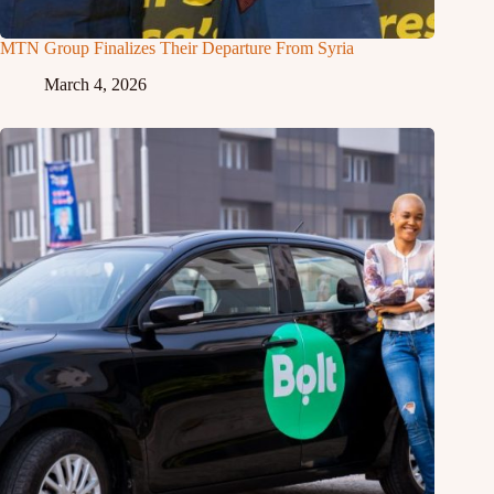
MTN Group Finalizes Their Departure From Syria
March 4, 2026