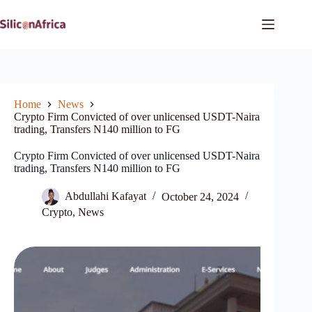
Skip
to
content
Home
News
Crypto Firm Convicted of over unlicensed USDT-Naira
trading, Transfers N140 million to FG
Crypto Firm Convicted of over unlicensed USDT-Naira
trading, Transfers N140 million to FG
Abdullahi Kafayat
October 24, 2024
Crypto
,
News