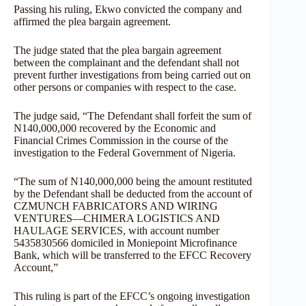
Passing his ruling, Ekwo convicted the company and
affirmed the plea bargain agreement.
The judge stated that the plea bargain agreement
between the complainant and the defendant shall not
prevent further investigations from being carried out on
other persons or companies with respect to the case.
The judge said, “The Defendant shall forfeit the sum of
N140,000,000 recovered by the Economic and
Financial Crimes Commission in the course of the
investigation to the Federal Government of Nigeria.
“The sum of N140,000,000 being the amount restituted
by the Defendant shall be deducted from the account of
CZMUNCH FABRICATORS AND WIRING
VENTURES—CHIMERA LOGISTICS AND
HAULAGE SERVICES, with account number
5435830566 domiciled in Moniepoint Microfinance
Bank, which will be transferred to the EFCC Recovery
Account,”
This ruling is part of the EFCC’s ongoing investigation