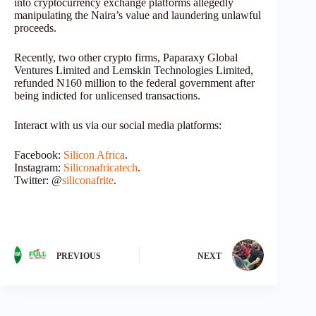
into cryptocurrency exchange platforms allegedly
manipulating the Naira’s value and laundering unlawful
proceeds.
Recently, two other crypto firms, Paparaxy Global
Ventures Limited and Lemskin Technologies Limited,
refunded N160 million to the federal government after
being indicted for unlicensed transactions.
Interact with us via our social media platforms:
Facebook:
Silicon Africa
.
Instagram:
Siliconafricatech
.
Twitter: @
siliconafrite
.
PREVIOUS
NEXT