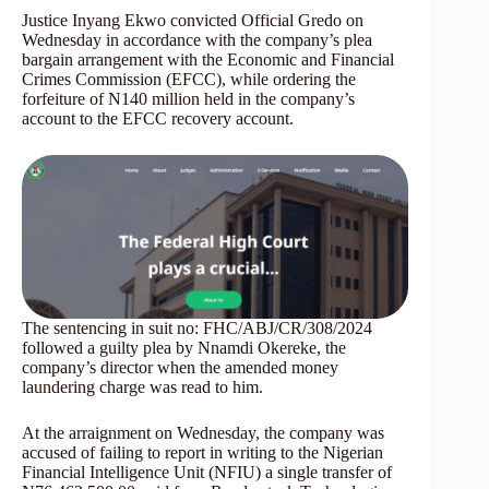
Justice Inyang Ekwo convicted Official Gredo on
Wednesday in accordance with the company’s plea
bargain arrangement with the Economic and Financial
Crimes Commission (EFCC), while ordering the
forfeiture of N140 million held in the company’s
account to the EFCC recovery account.
The sentencing in suit no: FHC/ABJ/CR/308/2024
followed a guilty plea by Nnamdi Okereke, the
company’s director when the amended money
laundering charge was read to him.
At the arraignment on Wednesday, the company was
accused of failing to report in writing to the Nigerian
Financial Intelligence Unit (NFIU) a single transfer of