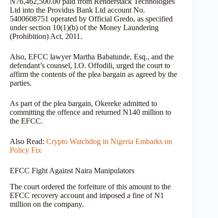
N76,462,500.00 paid from Renderstack Technologies
Ltd into the Providus Bank Ltd account No.
5400608751 operated by Official Gredo, as specified
under section 10(1)(b) of the Money Laundering
(Prohibition) Act, 2011.
Also, EFCC lawyer Martha Babatunde, Esq., and the
defendant’s counsel, I.O. Offodili, urged the court to
affirm the contents of the plea bargain as agreed by the
parties.
As part of the plea bargain, Okereke admitted to
committing the offence and returned N140 million to
the EFCC.
Also Read:
Crypto Watchdog in Nigeria Embarks on
Policy Fix
EFCC Fight Against Naira Manipulators
The court ordered the forfeiture of this amount to the
EFCC recovery account and imposed a fine of N1
million on the company.