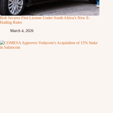
Bolt Secures First License Under South Africa’s New E-
Hailing Rules
March 4, 2026