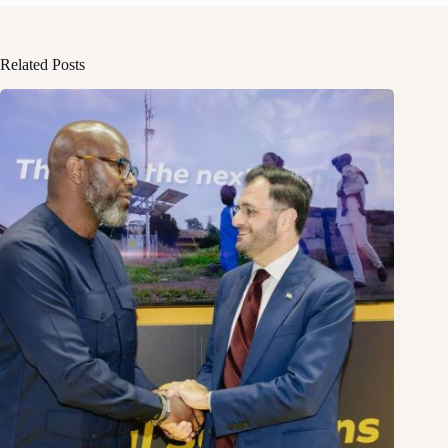
Related Posts