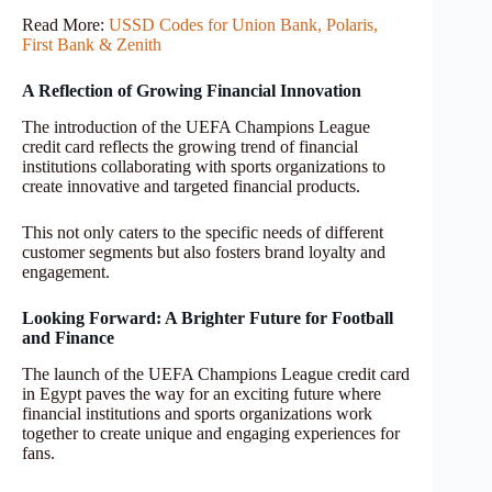
Read More:
USSD Codes for Union Bank, Polaris,
First Bank & Zenith
A Reflection of Growing Financial Innovation
The introduction of the UEFA Champions League
credit card reflects the growing trend of financial
institutions collaborating with sports organizations to
create innovative and targeted financial products.
This not only caters to the specific needs of different
customer segments but also fosters brand loyalty and
engagement.
Looking Forward: A Brighter Future for Football
and Finance
The launch of the UEFA Champions League credit card
in Egypt paves the way for an exciting future where
financial institutions and sports organizations work
together to create unique and engaging experiences for
fans.