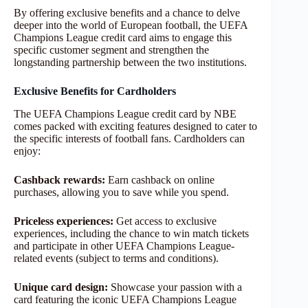
By offering exclusive benefits and a chance to delve
deeper into the world of European football, the UEFA
Champions League credit card aims to engage this
specific customer segment and strengthen the
longstanding partnership between the two institutions.
Exclusive Benefits for Cardholders
The UEFA Champions League credit card by NBE
comes packed with exciting features designed to cater to
the specific interests of football fans. Cardholders can
enjoy:
Cashback rewards:
Earn cashback on online
purchases, allowing you to save while you spend.
Priceless experiences:
Get access to exclusive
experiences, including the chance to win match tickets
and participate in other UEFA Champions League-
related events (subject to terms and conditions).
Unique card design:
Showcase your passion with a
card featuring the iconic UEFA Champions League