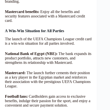
branding.
Mastercard benefits:
Enjoy all the benefits and
security features associated with a Mastercard credit
card.
A Win-Win Situation for All Parties
The launch of the UEFA Champions League credit card
is a win-win situation for all parties involved.
National Bank of Egypt (NBE):
The bank expands its
product portfolio, attracts new customers, and
strengthens its relationship with Mastercard.
Mastercard:
The launch further cements their position
as a key player in the Egyptian market and reinforces
their association with the prestigious UEFA Champions
League.
Football fans:
Cardholders gain access to exclusive
benefits, indulge their passion for the sport, and enjoy a
convenient and secure payment solution.