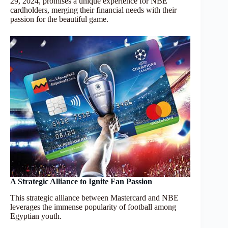
29, 2024, promises a unique experience for NBE
cardholders, merging their financial needs with their
passion for the beautiful game.
A Strategic Alliance to Ignite Fan Passion
This strategic alliance between Mastercard and NBE
leverages the immense popularity of football among
Egyptian youth.