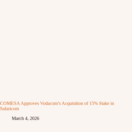
COMESA Approves Vodacom’s Acquisition of 15% Stake in
Safaricom
March 4, 2026