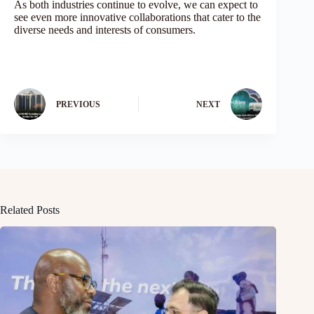
As both industries continue to evolve, we can expect to
see even more innovative collaborations that cater to the
diverse needs and interests of consumers.
PREVIOUS
NEXT
Related Posts