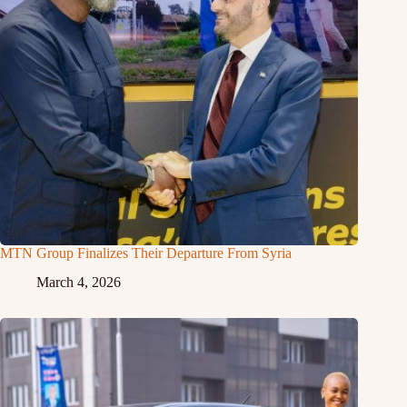
MTN Group Finalizes Their Departure From Syria
March 4, 2026