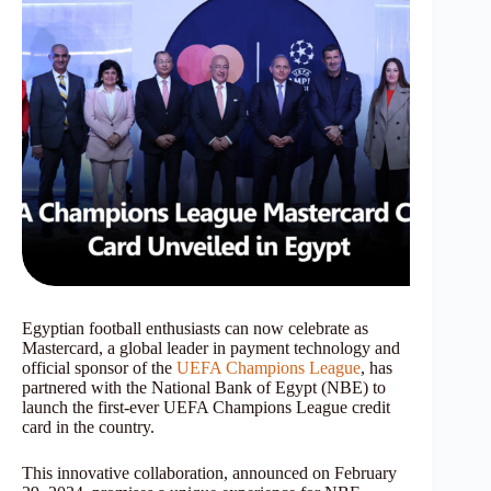
Egyptian football enthusiasts can now celebrate as
Mastercard, a global leader in payment technology and
official sponsor of the
UEFA Champions League
, has
partnered with the National Bank of Egypt (NBE) to
launch the first-ever UEFA Champions League credit
card in the country.
This innovative collaboration, announced on February