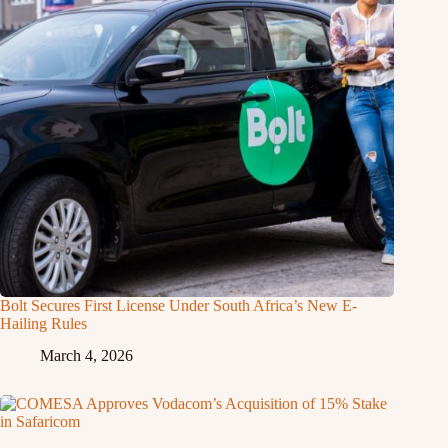
Bolt Secures First License Under South Africa’s New E-
Hailing Rules
March 4, 2026