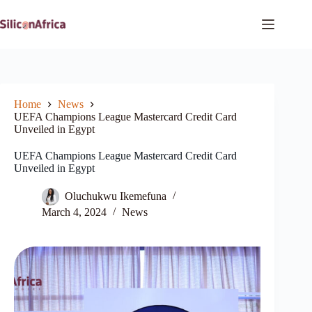
Skip
to
content
Home
News
UEFA Champions League Mastercard Credit Card
Unveiled in Egypt
UEFA Champions League Mastercard Credit Card
Unveiled in Egypt
Oluchukwu Ikemefuna
March 4, 2024
News