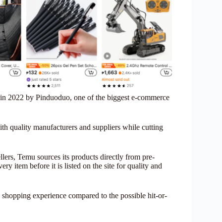
 in 2022 by Pinduoduo, one of the biggest e-commerce
ith quality manufacturers and suppliers while cutting
lers, Temu sources its products directly from pre-
y item before it is listed on the site for quality and
 shopping experience compared to the possible hit-or-