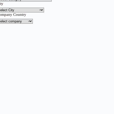
ity
ompany Country