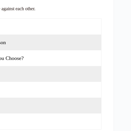
 against each other.
son
You Choose?