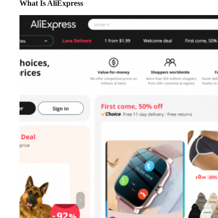
What Is AliExpress