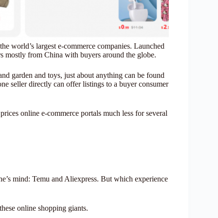
 the world’s largest e-commerce companies. Launched
ers mostly from China with buyers around the globe.
 and garden and toys, just about anything can be found
ne seller directly can offer listings to a buyer consumer
 prices online e-commerce portals much less for several
ne’s mind: Temu and Aliexpress. But which experience
these online shopping giants.