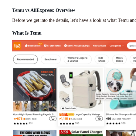
Temu vs AliExpress: Overview
Before we get into the details, let’s have a look at what Temu an
What Is Temu