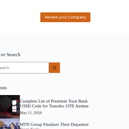
Review your Company
ive Search
o
sults
osts
Complete List of Premium Trust Bank
USSD Code for Transfer, OTP, Airtime
May 11, 2026
MTN Group Finalizes Their Departure