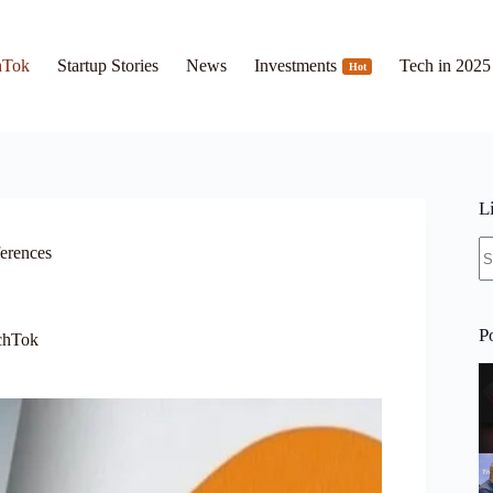
hTok
Startup Stories
News
Investments
Tech in 2025
Hot
L
N
ferences
re
P
chTok