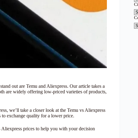
C
C
 stand out are Temu and Aliexpress. Our article takes a
th are widely offering low-priced varieties of products,
ess, we’ll take a closer look at the Temu vs Aliexpress
 to exchange quality for a lower price.
Aliexpress prices to help you with your decision