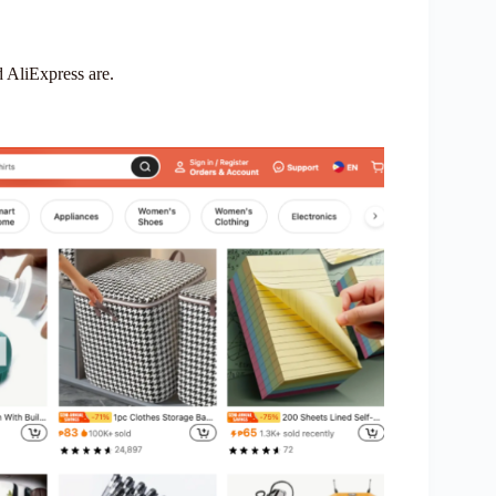
d AliExpress are.