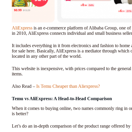
AliExpress
is an e-commerce platform of Alibaba Group, one of
in 2010, AliExpress connects individual and small business sell
It includes everything in it from electronics and fashion to home
for sale here. Basically, AliExpress is a mediator through which o
located in any other part of the world.
This website is inexpensive, with prices compared to the general
items.
Also Read –
Is Temu Cheaper than Aliexpress?
Temu vs AliExpress: A Head-to-Head Comparison
When it comes to buying online, two names commonly ring in o
is better?
Let’s do an in-depth comparison of the product range offered by 