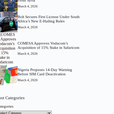
From Syria
March 4, 2026
Bolt Secures First License Under South
Africa’s New E-Hailing Rules
March 4, 2026
COMESA Approves Vodacom’s
Acquisition of 15% Stake in Safaricom
March 4, 2026
Nigeria Proposes 14-Day Warning
Before SIM Card Deactivation
March 4, 2026
ost Categories
ategories