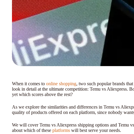
When it comes to
online shopping
, two such popular brands that
look in detail at the ultimate competition: Temu vs Aliexpress. Bo
yet which scores above the rest?
As we explore the similarities and differences in Temu vs Aliexpr
quality of products offered on each platform, since nobody wants
We will cover Temu vs Aliexpress shipping options and Temu vs 
about which of these
platforms
will best serve your needs.