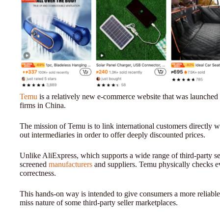
Temu
is a relatively new e-commerce website that was launched
firms in China.
The mission of Temu is to link international customers directly w
out intermediaries in order to offer deeply discounted prices.
Unlike AliExpress, which supports a wide range of third-party sel
screened
manufacturers
and suppliers. Temu physically checks ever
correctness.
This hands-on way is intended to give consumers a more reliable
miss nature of some third-party seller marketplaces.