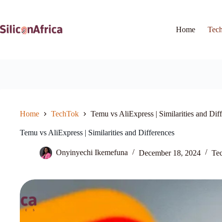
Skip
to
content
Home
Tec
Home
TechTok
Temu vs AliExpress | Similarities and Dif
Temu vs AliExpress | Similarities and Differences
Onyinyechi Ikemefuna
December 18, 2024
Te