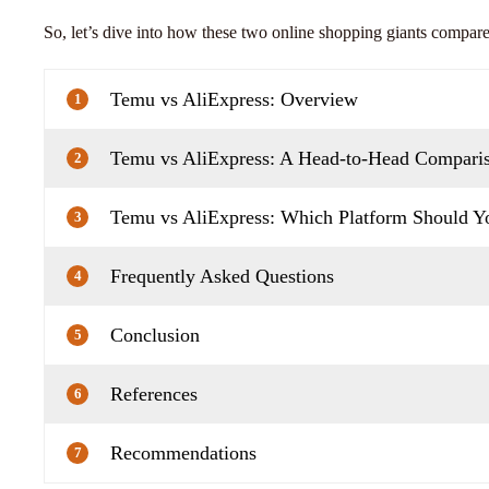
So, let’s dive into how these two online shopping giants compare
Temu vs AliExpress: Overview
1
Temu vs AliExpress: A Head-to-Head Compari
2
Temu vs AliExpress: Which Platform Should 
3
Frequently Asked Questions
4
Conclusion
5
References
6
Recommendations
7