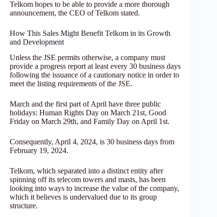
Telkom hopes to be able to provide a more thorough
announcement, the CEO of Telkom stated.
How This Sales Might Benefit Telkom in its Growth
and Development
Unless the JSE permits otherwise, a company must
provide a progress report at least every 30 business days
following the issuance of a cautionary notice in order to
meet the listing requirements of the JSE.
March and the first part of April have three public
holidays: Human Rights Day on March 21st, Good
Friday on March 29th, and Family Day on April 1st.
Consequently, April 4, 2024, is 30 business days from
February 19, 2024.
Telkom, which separated into a distinct entity after
spinning off its telecom towers and masts, has been
looking into ways to increase the value of the company,
which it believes is undervalued due to its group
structure.