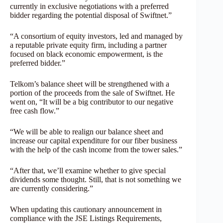
currently in exclusive negotiations with a preferred
bidder regarding the potential disposal of Swiftnet.”
“A consortium of equity investors, led and managed by
a reputable private equity firm, including a partner
focused on black economic empowerment, is the
preferred bidder.”
Telkom’s balance sheet will be strengthened with a
portion of the proceeds from the sale of Swiftnet. He
went on, “It will be a big contributor to our negative
free cash flow.”
“We will be able to realign our balance sheet and
increase our capital expenditure for our fiber business
with the help of the cash income from the tower sales.”
“After that, we’ll examine whether to give special
dividends some thought. Still, that is not something we
are currently considering.”
When updating this cautionary announcement in
compliance with the JSE Listings Requirements,