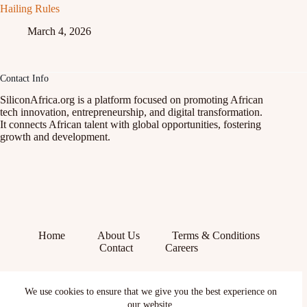
Hailing Rules
March 4, 2026
Contact Info
SiliconAfrica.org is a platform focused on promoting African
tech innovation, entrepreneurship, and digital transformation.
It connects African talent with global opportunities, fostering
growth and development.
Home
About Us
Terms & Conditions
Contact
Careers
Facebook
We use cookies to ensure that we give you the best experience on
X (Twitter)
Instagram
our website.