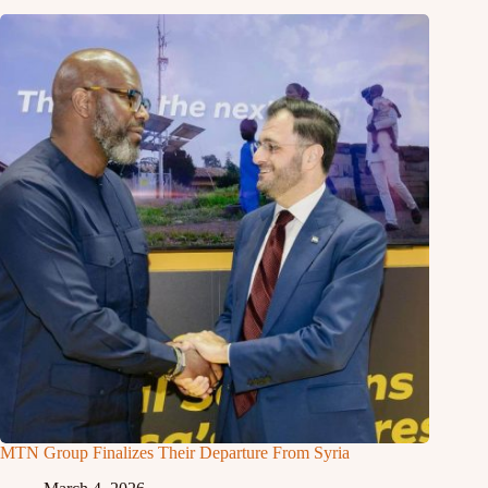
MTN Group Finalizes Their Departure From Syria