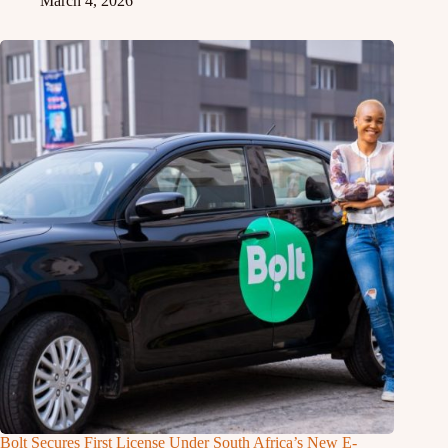
March 4, 2026
Bolt Secures First License Under South Africa’s New E-