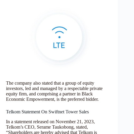
The company also stated that a group of equity
investors, led and managed by a respectable private
equity firm, and comprising a partner in Black
Economic Empowerment, is the preferred bidder.
Telkom Statement On Swiftnet Tower Sales
In a statement released on November 21, 2023,
Telkom’s CEO, Serame Taukobong, stated,
“Shareholders are hereby advised that Telkom is