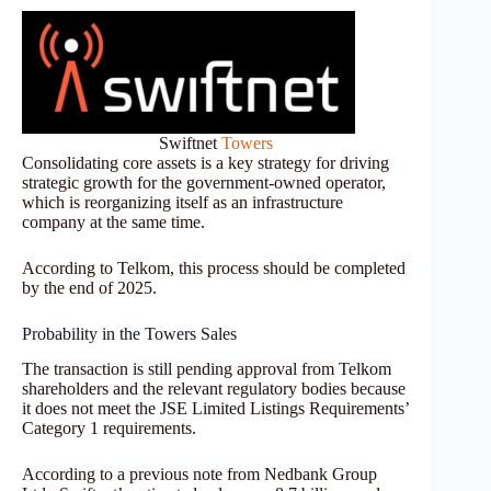
Swiftnet
Towers
Consolidating core assets is a key strategy for driving
strategic growth for the government-owned operator,
which is reorganizing itself as an infrastructure
company at the same time.
According to Telkom, this process should be completed
by the end of 2025.
Probability in the Towers Sales
The transaction is still pending approval from Telkom
shareholders and the relevant regulatory bodies because
it does not meet the JSE Limited Listings Requirements’
Category 1 requirements.
According to a previous note from Nedbank Group