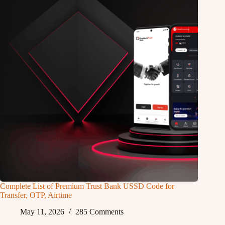
Complete List of Premium Trust Bank USSD Code for
Transfer, OTP, Airtime
May 11, 2026
285 Comments