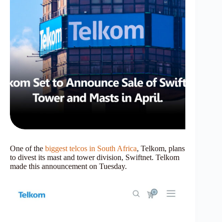
One of the
biggest telcos in South Africa
, Telkom, plans
to divest its mast and tower division, Swiftnet. Telkom
made this announcement on Tuesday.