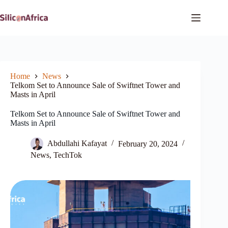
Skip
to
content
Home
News
Telkom Set to Announce Sale of Swiftnet Tower and
Masts in April
Telkom Set to Announce Sale of Swiftnet Tower and
Masts in April
Abdullahi Kafayat
February 20, 2024
News
,
TechTok