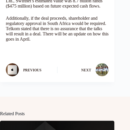
Ltd., Swiftnet’s estimated value was 8.7 billion rands
($475 million) based on future expected cash flows.
Additionally, if the deal proceeds, shareholder and
regulatory approval in South Africa would be required.
Telkom stated that there is no assurance that the talks
will result in a deal. There will be an update on how this
goes in April.
PREVIOUS
NEXT
Related Posts