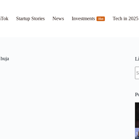
hTok
Startup Stories
News
Investments
Tech in 2025
Hot
buja
L
N
re
P