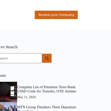
Review your Company
ive Search
o
sults
osts
Complete List of Premium Trust Bank
USSD Code for Transfer, OTP, Airtime
May 11, 2026
MTN Group Finalizes Their Departure