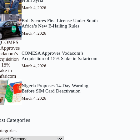
From Syria
March 4, 2026
Bolt Secures First License Under South
Africa’s New E-Hailing Rules
March 4, 2026
COMESA Approves Vodacom’s
Acquisition of 15% Stake in Safaricom
March 4, 2026
Nigeria Proposes 14-Day Warning
Before SIM Card Deactivation
March 4, 2026
ost Categories
ategories