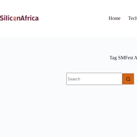
Skip
to
content
Home
Tec
Tag
SMFest A
No
results