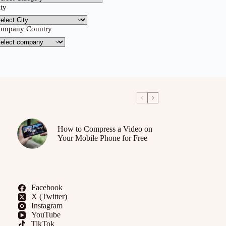
ity
ompany Country
How to Compress a Video on
Your Mobile Phone for Free
Facebook
X (Twitter)
Instagram
YouTube
TikTok