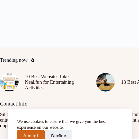
Trending now
10 Best Websites Like
Neal.fun for Entertaining
13 Best 
Activities
Contact Info
SiliconAfrica.org is a platform focused on promoting African tech inno
entrepreneurship, and digital transformation. It connects African talent 
We use cookies to ensure that we give you the best
opportunities, fostering growth and development.
experience on our website.
Accept
Decline