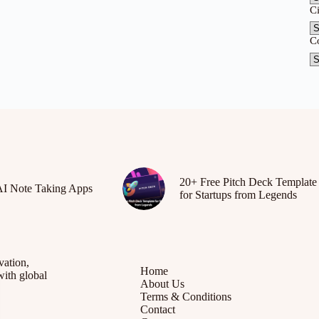
C
C
20+ Free Pitch Deck Template
AI Note Taking Apps
for Startups from Legends
vation,
Home
with global
About Us
Terms & Conditions
Contact