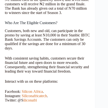
customers will receive ₦2 million in the grand finale.
The Bank has already given out a total of N70 million
to winners since the start of Season 3.
Who Are The Eligible Customers?
Customers, both new and old, can participate in the
promo by saving at least N10,000 in their Stanbic IBTC
Bank Savings Accounts. The customers can only be
qualified if the savings are done for a minimum of 30
days.
With consistent saving habits, customers secure their
financial future and open doors to more rewards.
Consequently, strengthening their financial security and
leading their way toward financial freedom.
Interact with us on these platforms:
Facebook:
Silicon
Africa
.
Instagram:
Siliconafricatech
.
Twitter: @S
iliconafri