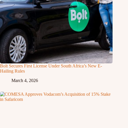
Bolt Secures First License Under South Africa’s New E-
Hailing Rules
March 4, 2026