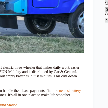
C
C
electric three-wheeler that makes daily work easier
 SUN Mobility and is distributed by Car & General.
out empty batteries in just minutes. This cuts down
n handle their lease payments, find the
nearest battery
nes. It’s all in one place to make life smoother.
und Station