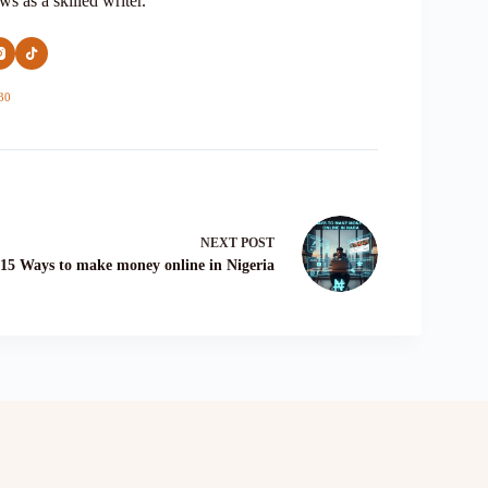
s as a skilled writer.
30
NEXT
POST
15 Ways to make money online in Nigeria