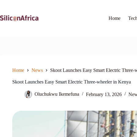
Skip
to
content
Home
Tec
Home
News
Skoot Launches Easy Smart Electric Three-
Skoot Launches Easy Smart Electric Three-wheeler in Kenya
Oluchukwu Ikemefuna
February 13, 2026
New