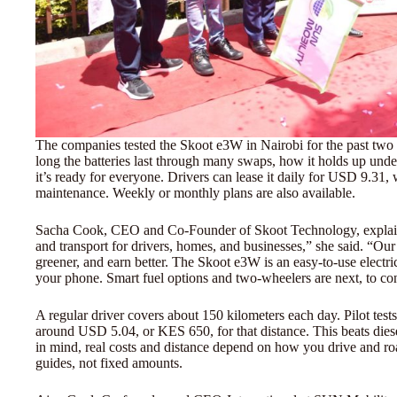
The companies tested the Skoot e3W in Nairobi for the past two
long the batteries last through many swaps, how it holds up unde
it’s ready for everyone. Drivers can lease it daily for USD 9.31,
maintenance. Weekly or monthly plans are also available.
Sacha Cook, CEO and Co-Founder of Skoot Technology, explaine
and transport for drivers, homes, and businesses,” she said. “Ou
greener, and earn better. The Skoot e3W is an easy-to-use electri
your phone. Smart fuel options and two-wheelers are next, to con
A regular driver covers about 150 kilometers each day. Pilot tes
around USD 5.04, or KES 650, for that distance. This beats di
in mind, real costs and distance depend on how you drive and r
guides, not fixed amounts.