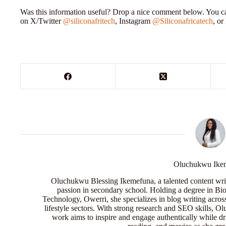
Was this information useful? Drop a nice comment below. You can
on X/Twitter
@siliconafritech
, Instagram
@Siliconafricatech
, o
Oluchukwu Ike
Oluchukwu Blessing Ikemefuna, a talented content wri
passion in secondary school. Holding a degree in Bio
Technology, Owerri, she specializes in blog writing acros
lifestyle sectors. With strong research and SEO skills, 
work aims to inspire and engage authentically while dr