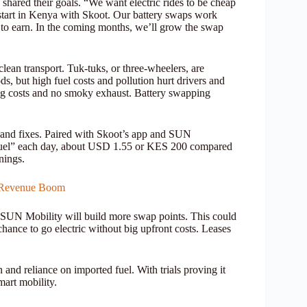
hared their goals. “We want electric rides to be cheap
 start in Kenya with Skoot. Our battery swaps work
 to earn. In the coming months, we’ll grow the swap
ean transport. Tuk-tuks, or three-wheelers, are
s, but high fuel costs and pollution hurt drivers and
ing costs and no smoky exhaust. Battery swapping
s and fixes. Paired with Skoot’s app and SUN
 “fuel” each day, about USD 1.55 or KES 200 compared
nings.
4 Revenue Boom
. SUN Mobility will build more swap points. This could
a chance to go electric without big upfront costs. Leases
n and reliance on imported fuel. With trials proving it
art mobility.