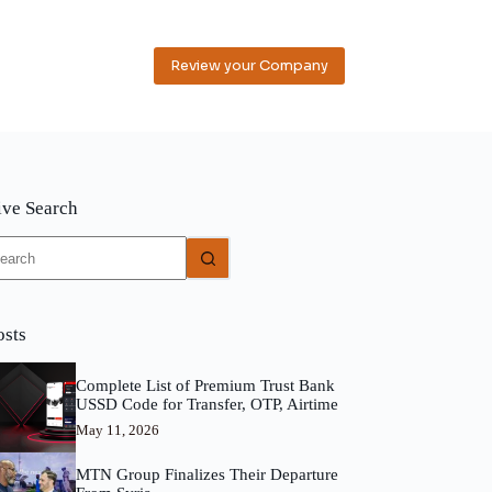
Review your Company
ive Search
o
sults
osts
Complete List of Premium Trust Bank
USSD Code for Transfer, OTP, Airtime
May 11, 2026
MTN Group Finalizes Their Departure