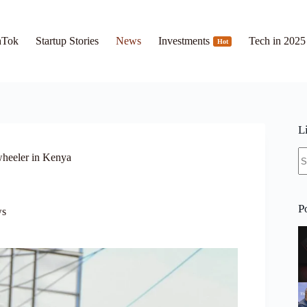
hTok
Startup Stories
News
Investments
Tech in 2025
Hot
L
N
wheeler in Kenya
re
P
s