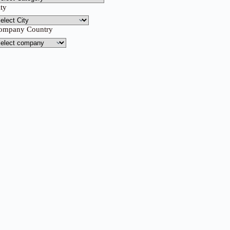
ity
ompany Country