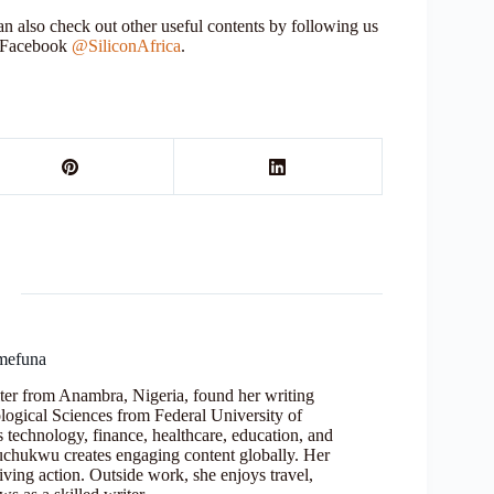
 also check out other useful contents by following us
r Facebook
@SiliconAfrica
.
mefuna
ter from Anambra, Nigeria, found her writing
logical Sciences from Federal University of
s technology, finance, healthcare, education, and
Oluchukwu creates engaging content globally. Her
iving action. Outside work, she enjoys travel,