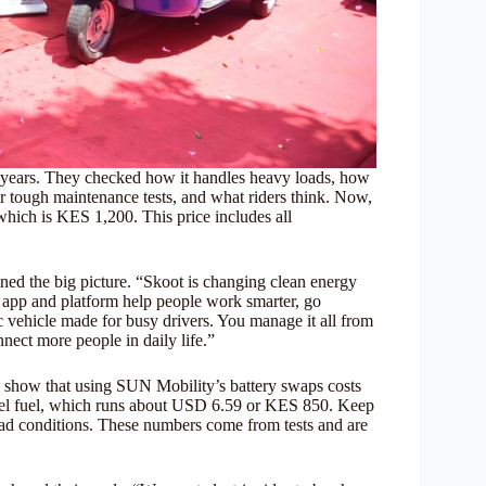
 years. They checked how it handles heavy loads, how
r tough maintenance tests, and what riders think. Now,
 which is KES 1,200. This price includes all
d the big picture. “Skoot is changing clean energy
r app and platform help people work smarter, go
c vehicle made for busy drivers. You manage it all from
nect more people in daily life.”
ts show that using SUN Mobility’s battery swaps costs
esel fuel, which runs about USD 6.59 or KES 850. Keep
oad conditions. These numbers come from tests and are