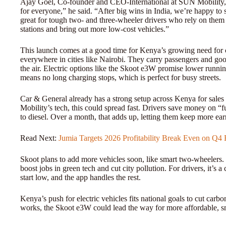
Ajay Goel, Co-founder and CEO-International at SUN Mobility, s
for everyone,” he said. “After big wins in India, we’re happy to
great for tough two- and three-wheeler drivers who rely on them
stations and bring out more low-cost vehicles.”
This launch comes at a good time for Kenya’s growing need for cl
everywhere in cities like Nairobi. They carry passengers and good
the air. Electric options like the Skoot e3W promise lower runn
means no long charging stops, which is perfect for busy streets.
Car & General already has a strong setup across Kenya for sale
Mobility’s tech, this could spread fast. Drivers save money on
to diesel. Over a month, that adds up, letting them keep more ear
Read Next:
Jumia Targets 2026 Profitability Break Even on Q
Skoot plans to add more vehicles soon, like smart two-wheelers
boost jobs in green tech and cut city pollution. For drivers, it’s 
start low, and the app handles the rest.
Kenya’s push for electric vehicles fits national goals to cut carbo
works, the Skoot e3W could lead the way for more affordable, sm