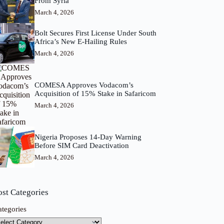
From Syria
March 4, 2026
Bolt Secures First License Under South
Africa’s New E-Hailing Rules
March 4, 2026
COMESA Approves Vodacom’s
Acquisition of 15% Stake in Safaricom
March 4, 2026
Nigeria Proposes 14-Day Warning
Before SIM Card Deactivation
March 4, 2026
ost Categories
ategories