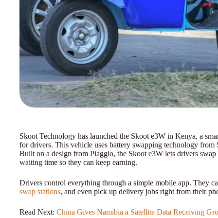
Skoot Technology has launched the Skoot e3W in Kenya, a smart 
for drivers. This vehicle uses battery swapping technology from
Built on a design from Piaggio, the Skoot e3W lets drivers swap 
waiting time so they can keep earning.
Drivers control everything through a simple mobile app. They ca
swap stations
, and even pick up delivery jobs right from their pho
Read Next:
China Gives Namibia a Satellite Data Receiving Gro