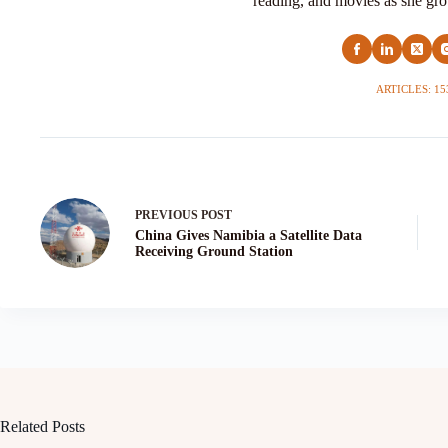
reading, and movies as she grow
ARTICLES: 15
PREVIOUS
POST
China Gives Namibia a Satellite Data
Receiving Ground Station
Related Posts