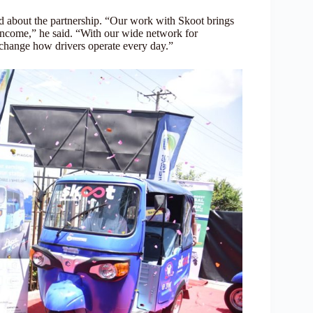
d about the partnership. “Our work with Skoot brings
y income,” he said. “With our wide network for
ll change how drivers operate every day.”