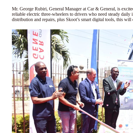
Mr. George Rubiri, General Manager at Car & General, is excite
reliable electric three-wheelers to drivers who need steady dail
distribution and repairs, plus Skoot’s smart digital tools, this wi