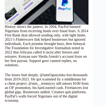
History shows the pattern. In 2004, PayPal banned
Nigerians from receiving funds over fraud fears. A 2014
First Bank deal allowed sending only, with tight limits.
2021’s Flutterwave link helped businesses but ignored
individuals. Each promise brought buzz, then betrayal.
The Foundation for Investigative Journalism noted in
2022 that Africans called it racist after freezes and
seizures. Kenyan user Sheila Amolo’s account froze on
her first payout. Support gave canned replies, no
solutions.
The losses hurt deeply. @iamOgunyinka lost thousands
from 2019-2021. He got scammed by a middleman for
a client project. @iam__temmyyy still misses $100 from
an OF promotion, his hard-earned cash. Freelancers lost
global gigs. Businesses stalled. Creators quit platforms.
PayPal’s walls forced Nigerians out of the digital
economy.