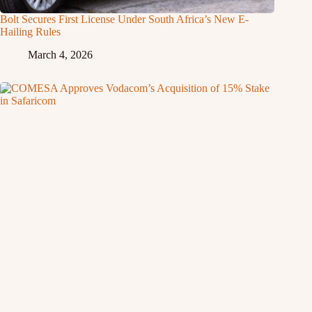
Bolt Secures First License Under South Africa’s New E-
Hailing Rules
March 4, 2026