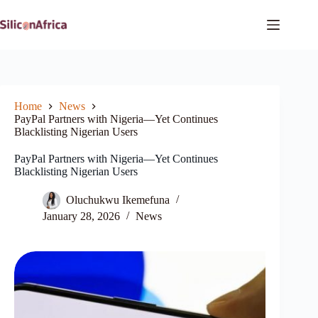
Skip
to
content
Home
News
PayPal Partners with Nigeria—Yet Continues
Blacklisting Nigerian Users
PayPal Partners with Nigeria—Yet Continues
Blacklisting Nigerian Users
Oluchukwu Ikemefuna
January 28, 2026
News