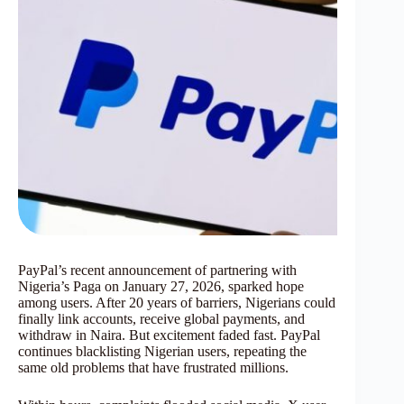
PayPal’s recent announcement of partnering with
Nigeria’s Paga on January 27, 2026, sparked hope
among users. After 20 years of barriers, Nigerians could
finally link accounts, receive global payments, and
withdraw in Naira. But excitement faded fast. PayPal
continues blacklisting Nigerian users, repeating the
same old problems that have frustrated millions.