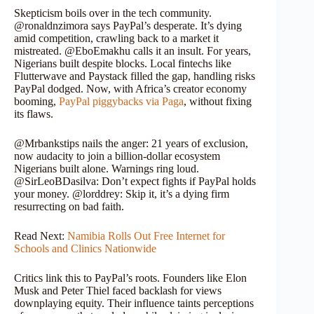
Skepticism boils over in the tech community.
@ronaldnzimora says PayPal’s desperate. It’s dying
amid competition, crawling back to a market it
mistreated. @EboEmakhu calls it an insult. For years,
Nigerians built despite blocks. Local fintechs like
Flutterwave and Paystack filled the gap, handling risks
PayPal dodged. Now, with Africa’s creator economy
booming,
PayPal piggybacks via Paga
, without fixing
its flaws.
@Mrbankstips nails the anger: 21 years of exclusion,
now audacity to join a billion-dollar ecosystem
Nigerians built alone. Warnings ring loud.
@SirLeoBDasilva: Don’t expect fights if PayPal holds
your money. @lorddrey: Skip it, it’s a dying firm
resurrecting on bad faith.
Read Next:
Namibia Rolls Out Free Internet for
Schools and Clinics Nationwide
Critics link this to PayPal’s roots. Founders like Elon
Musk and Peter Thiel faced backlash for views
downplaying equity. Their influence taints perceptions