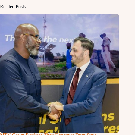
Related Posts