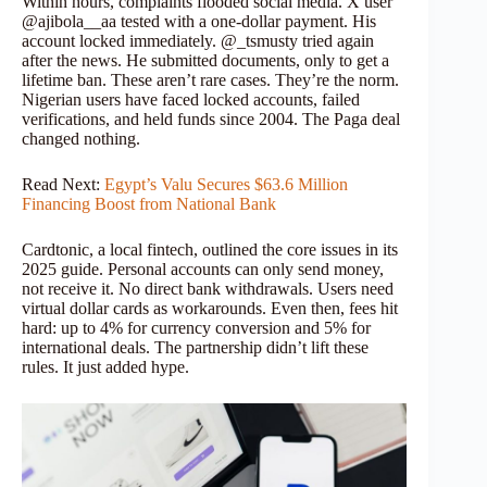
Within hours, complaints flooded social media. X user
@ajibola__aa tested with a one-dollar payment. His
account locked immediately. @_tsmusty tried again
after the news. He submitted documents, only to get a
lifetime ban. These aren’t rare cases. They’re the norm.
Nigerian users have faced locked accounts, failed
verifications, and held funds since 2004. The Paga deal
changed nothing.
Read Next:
Egypt’s Valu Secures $63.6 Million
Financing Boost from National Bank
Cardtonic, a local fintech, outlined the core issues in its
2025 guide. Personal accounts can only send money,
not receive it. No direct bank withdrawals. Users need
virtual dollar cards as workarounds. Even then, fees hit
hard: up to 4% for currency conversion and 5% for
international deals. The partnership didn’t lift these
rules. It just added hype.