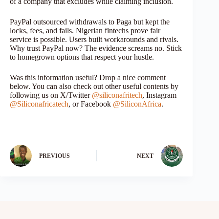
of a company that excludes while claiming inclusion.
PayPal outsourced withdrawals to Paga but kept the
locks, fees, and fails. Nigerian fintechs prove fair
service is possible. Users built workarounds and rivals.
Why trust PayPal now? The evidence screams no. Stick
to homegrown options that respect your hustle.
Was this information useful? Drop a nice comment
below. You can also check out other useful contents by
following us on X/Twitter
@siliconafritech
, Instagram
@Siliconafricatech
, or Facebook
@SiliconAfrica
.
PREVIOUS
NEXT