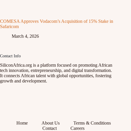
COMESA Approves Vodacom’s Acquisition of 15% Stake in
Safaricom
March 4, 2026
Contact Info
SiliconAfrica.org is a platform focused on promoting African
tech innovation, entrepreneurship, and digital transformation.
It connects African talent with global opportunities, fostering
growth and development.
Home
About Us
Terms & Conditions
Contact
Careers