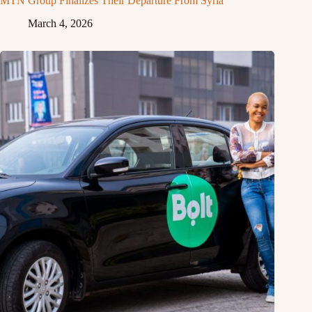
MTN Group Finalizes Their Departure From Syria
March 4, 2026